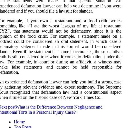
if the statements were made in that specific situation. An
xperienced defamation lawyer can help you determine if you were
landered and if you should file a lawsuit for slander.
For example, if you own a restaurant and a food critic writes
omething like: “I ate the worst lasagna of my life at restaurant
XYZ”, that statement would not be defamatory, since it is the
pinion of the food critic. For example, a statement made on a
odcast could be considered an oral statement, in which case a
defamatory statement made in this format would be considered
lander. Even if the statement has some inaccuracies, the substantive
ruth is still considered true when it comes to defamation under the
aw. For example, in court or during an affidavit, a witness may
make false statements and cannot be held responsible for
efamation.
n experienced defamation lawyer can help you build a strong case
y gathering relevant evidence and expert testimony. The Supreme
ourt recognized that defamation law had a constitutional aspect
hen it ruled on the historic case of New York Times Co.
ext post
What is the Difference Between Negligence and
ntentional Torts in a Personal Injury Case?
Home
Top Posts