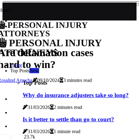
hare!
PERSONAL INJURY
ATTORNEYS
PERSONAL INJURY
Are defamation cases
ATTORNEYS
hard to win?
Home
Top Posts
New
osalind Arrocha
09/10/2024
3 minutes read
Top Posts
Why do insurance adjusters take so long?
31/03/2026
2 minutes read
Is it better to settle than go to court?
31/03/2026
1 minute read
2
3.7k