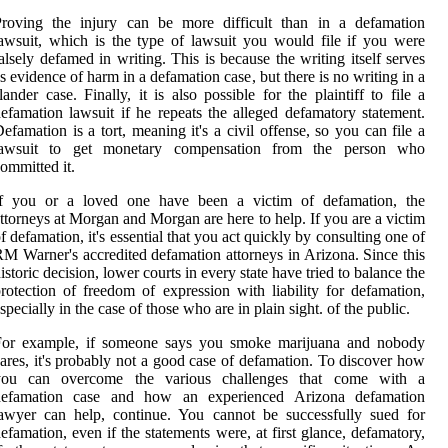
Proving the injury can be more difficult than in a defamation
awsuit, which is the type of lawsuit you would file if you were
alsely defamed in writing. This is because the writing itself serves
s evidence of harm in a defamation case, but there is no writing in a
lander case. Finally, it is also possible for the plaintiff to file a
efamation lawsuit if he repeats the alleged defamatory statement.
efamation is a tort, meaning it's a civil offense, so you can file a
lawsuit to get monetary compensation from the person who
ommitted it.
If you or a loved one have been a victim of defamation, the
ttorneys at Morgan and Morgan are here to help. If you are a victim
f defamation, it's essential that you act quickly by consulting one of
M Warner's accredited defamation attorneys in Arizona. Since this
istoric decision, lower courts in every state have tried to balance the
rotection of freedom of expression with liability for defamation,
specially in the case of those who are in plain sight. of the public.
For example, if someone says you smoke marijuana and nobody
ares, it's probably not a good case of defamation. To discover how
you can overcome the various challenges that come with a
defamation case and how an experienced Arizona defamation
awyer can help, continue. You cannot be successfully sued for
efamation, even if the statements were, at first glance, defamatory,