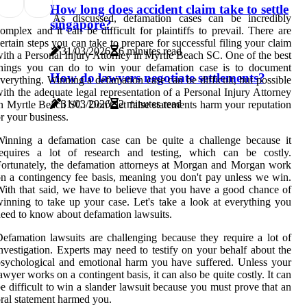
How long does accident claim take to settle
As discussed, defamation cases can be incredibly
singapore?
omplex and it can be difficult for plaintiffs to prevail. There are
ertain steps you can take to prepare for successful filing your claim
31/03/2026
6 minutes read
ith a Personal Injury Attorney in Myrtle Beach SC. One of the best
things you can do to win your defamation case is to document
How do lawyers negotiate settlements?
verything. Winning a defamation case can be difficult, but possible
ith the adequate legal representation of a Personal Injury Attorney
31/03/2026
2 minutes read
n Myrtle Beach SC. Don't let false statements harm your reputation
r your business.
Winning a defamation case can be quite a challenge because it
requires a lot of research and testing, which can be costly.
ortunately, the defamation attorneys at Morgan and Morgan work
n a contingency fee basis, meaning you don't pay unless we win.
ith that said, we have to believe that you have a good chance of
inning to take up your case. Let's take a look at everything you
eed to know about defamation lawsuits.
efamation lawsuits are challenging because they require a lot of
nvestigation. Experts may need to testify on your behalf about the
sychological and emotional harm you have suffered. Unless your
awyer works on a contingent basis, it can also be quite costly. It can
e difficult to win a slander lawsuit because you must prove that an
ral statement harmed you.