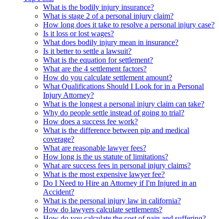
What is the bodily injury insurance?
What is stage 2 of a personal injury claim?
How long does it take to resolve a personal injury case?
Is it loss or lost wages?
What does bodily injury mean in insurance?
Is it better to settle a lawsuit?
What is the equation for settlement?
What are the 4 settlement factors?
How do you calculate settlement amount?
What Qualifications Should I Look for in a Personal
Injury Attorney?
What is the longest a personal injury claim can take?
Why do people settle instead of going to trial?
How does a success fee work?
What is the difference between pip and medical
coverage?
What are reasonable lawyer fees?
How long is the us statute of limitations?
What are success fees in personal injury claims?
What is the most expensive lawyer fee?
Do I Need to Hire an Attorney if I'm Injured in an
Accident?
What is the personal injury law in california?
How do lawyers calculate settlements?
How do you calculate the cost of pain and suffering?