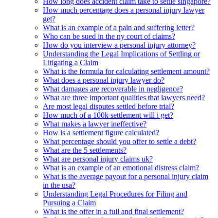
How long does accident claim take to settle singapore?
How much percentage does a personal injury lawyer
get?
What is an example of a pain and suffering letter?
Who can be sued in the ny court of claims?
How do you interview a personal injury attorney?
Understanding the Legal Implications of Settling or
Litigating a Claim
What is the formula for calculating settlement amount?
What does a personal injury lawyer do?
What damages are recoverable in negligence?
What are three important qualities that lawyers need?
Are most legal disputes settled before trial?
How much of a 100k settlement will i get?
What makes a lawyer ineffective?
How is a settlement figure calculated?
What percentage should you offer to settle a debt?
What are the 5 settlements?
What are personal injury claims uk?
What is an example of an emotional distress claim?
What is the average payout for a personal injury claim
in the usa?
Understanding Legal Procedures for Filing and
Pursuing a Claim
What is the offer in a full and final settlement?