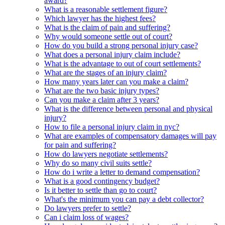
award?
What is a reasonable settlement figure?
Which lawyer has the highest fees?
What is the claim of pain and suffering?
Why would someone settle out of court?
How do you build a strong personal injury case?
What does a personal injury claim include?
What is the advantage to out of court settlements?
What are the stages of an injury claim?
How many years later can you make a claim?
What are the two basic injury types?
Can you make a claim after 3 years?
What is the difference between personal and physical
injury?
How to file a personal injury claim in nyc?
What are examples of compensatory damages will pay
for pain and suffering?
How do lawyers negotiate settlements?
Why do so many civil suits settle?
How do i write a letter to demand compensation?
What is a good contingency budget?
Is it better to settle than go to court?
What's the minimum you can pay a debt collector?
Do lawyers prefer to settle?
Can i claim loss of wages?