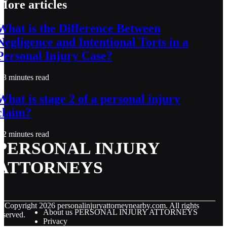
More articles
What is the Difference Between
Negligence and Intentional Torts in a
Personal Injury Case?
3 minutes read
What is stage 2 of a personal injury
claim?
2 minutes read
PERSONAL INJURY
ATTORNEYS
© Copyright
2026
personalinjuryattorneynearby.com. All rights
About us PERSONAL INJURY ATTORNEYS
eserved.
Privacy