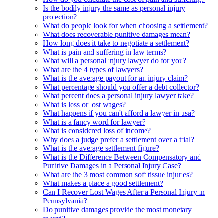
Is the bodily injury the same as personal injury
protection?
What do people look for when choosing a settlement?
What does recoverable punitive damages mean?
How long does it take to negotiate a settlement?
What is pain and suffering in law terms?
What will a personal injury lawyer do for you?
What are the 4 types of lawyers?
What is the average payout for an injury claim?
What percentage should you offer a debt collector?
What percent does a personal injury lawyer take?
What is loss or lost wages?
What happens if you can't afford a lawyer in usa?
What is a fancy word for lawyer?
What is considered loss of income?
Why does a judge prefer a settlement over a trial?
What is the average settlement figure?
What is the Difference Between Compensatory and
Punitive Damages in a Personal Injury Case?
What are the 3 most common soft tissue injuries?
What makes a place a good settlement?
Can I Recover Lost Wages After a Personal Injury in
Pennsylvania?
Do punitive damages provide the most monetary