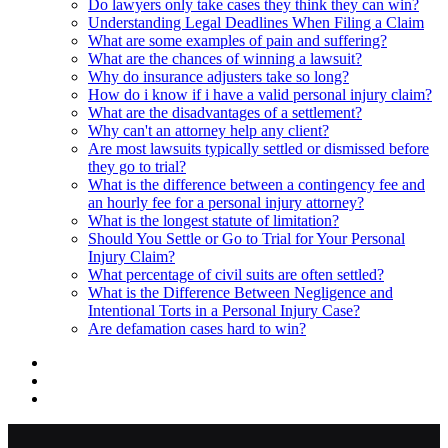
Do lawyers only take cases they think they can win?
Understanding Legal Deadlines When Filing a Claim
What are some examples of pain and suffering?
What are the chances of winning a lawsuit?
Why do insurance adjusters take so long?
How do i know if i have a valid personal injury claim?
What are the disadvantages of a settlement?
Why can't an attorney help any client?
Are most lawsuits typically settled or dismissed before
they go to trial?
What is the difference between a contingency fee and
an hourly fee for a personal injury attorney?
What is the longest statute of limitation?
Should You Settle or Go to Trial for Your Personal
Injury Claim?
What percentage of civil suits are often settled?
What is the Difference Between Negligence and
Intentional Torts in a Personal Injury Case?
Are defamation cases hard to win?