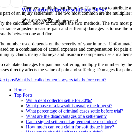
Then you multiply that figure by. It's not easy to attribut
Will a debt collector settle for 30%?
s part of an injury settlement. The two most common are the multiplier 
31/03/2026
0 minutes read
ry the calculator below to compare the two methods. The two most p
nsurance adjusters measure pain and suffering damages is to use the 
sually between one and five.
he number used depends on the severity of your injuries. Unfortunate
ased on a combination of actual expenses and compensation for pain 
n injury claim, many attorneys and insurance companies use a mathematic
o calculate damages for pain and suffering, multiply the number by th
osses directly affects the value of pain and suffering. Damages for pain 
ext post
What is it called when lawyers talk before court?
Home
Top Posts
Will a debt collector settle for 30%?
What phase of a lawsuit is usually the longest?
What percentage of criminal cases settle before trial?
What are the disadvantages of a settlement?
Can a signed settlement agreement be rescinded?
How much can you claim for soft tissue injury?