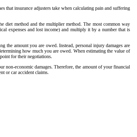
hes that insurance adjusters take when calculating pain and suffering
 the diet method and the multiplier method. The most common way
cal expenses and lost income) and multiply it by a number that is
ning the amount you are owed. Instead, personal injury damages are
n determining how much you are owed. When estimating the value of
oint for their negotiations.
your non-economic damages. Therefore, the amount of your financial
nt or car accident claims.