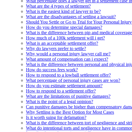
What percentage does a lawyer get in a settlement case 
What are the 4 types of settlement?
What is the easiest kind of lawyer to be?
What are the disadvantages of settling a lawsuit?
Should You Settle or Go to Trial for Your Personal Injur
How do you determine special damages?
What is the difference between pip and medical coverag
How much of a 100k settlement will i get?
What is an acceptable settlement offer?
Why do lawyers prefer to settle?
Why would a personal injury lawyer call me?
What amount of compensation can i expect?
What is the difference between personal and physical inj
How do success fees work?
How to respond to a lowball settlement offer?
What percentage of personal injury cases are won?
How do you estimate settlement amount?
How to respond to a settlement offer?
What are the limitations of punitive damages?
What is the point of a legal opinion?
Can punitive damages be higher than compensatory dam
Why Settling is the Best Option for Most Cases
Is it worth suing for defamation?
What is the difference between tort of negligence and stric
What do intentional torts and negligence have in commo