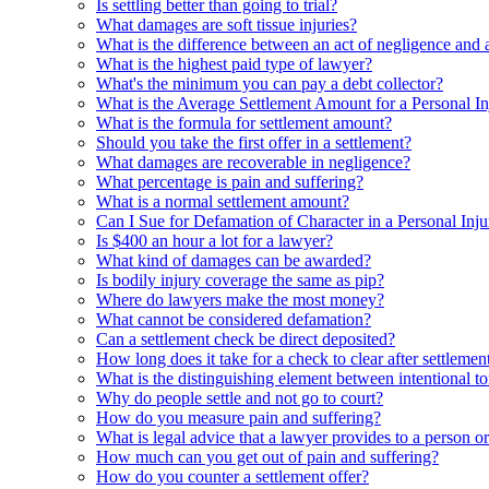
Is settling better than going to trial?
What damages are soft tissue injuries?
What is the difference between an act of negligence and a
What is the highest paid type of lawyer?
What's the minimum you can pay a debt collector?
What is the Average Settlement Amount for a Personal I
What is the formula for settlement amount?
Should you take the first offer in a settlement?
What damages are recoverable in negligence?
What percentage is pain and suffering?
What is a normal settlement amount?
Can I Sue for Defamation of Character in a Personal Inj
Is $400 an hour a lot for a lawyer?
What kind of damages can be awarded?
Is bodily injury coverage the same as pip?
Where do lawyers make the most money?
What cannot be considered defamation?
Can a settlement check be direct deposited?
How long does it take for a check to clear after settlemen
What is the distinguishing element between intentional tor
Why do people settle and not go to court?
How do you measure pain and suffering?
What is legal advice that a lawyer provides to a person o
How much can you get out of pain and suffering?
How do you counter a settlement offer?