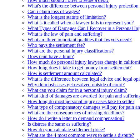
How much should i offer to settle a debt?
What's the difference between personal injury protection
Can i claim loss of wages?
What is the longest statute of limitation?
What is it called when a lawyer fails to represent you?
What Types of Damages Can I Recover in a Personal Inj
What is the law of pain and suffering?
What are three important qualities that lawyers need?
Who pays the settlement fee?
What are the personal injury classifications?
Does pain have a limit?
How much do personal injury lawyers charge in californ
How long does it take to get money from settlement?
How is settlement amount calculated?
What is the difference between legal advice and legal op
Why do most cases get resolved outside of court?
What can you claim for in a personal injury claim?
What kind of damages are awarded for pain and sufferin
How long do most personal injury cases take to settle?
What type of compensatory damages will pay for pain an
What are the consequences of missing deadlines?
How do i write a letter to demand compensation?
Is distress the same as suffering?
How do you calculate settlement price?
What are the 4 most common ways to settle a dispute?