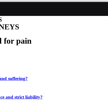
S
NEYS
 for pain
and suffering?
e and strict liability?