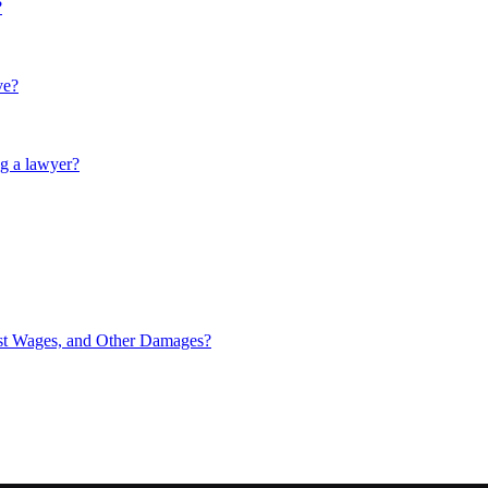
?
ve?
ng a lawyer?
ost Wages, and Other Damages?