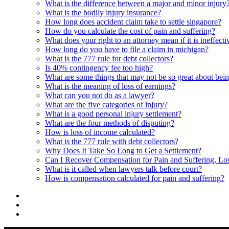
What is the difference between a major and minor injury
What is the bodily injury insurance?
How long does accident claim take to settle singapore?
How do you calculate the cost of pain and suffering?
What does your right to an attorney mean if it is ineffecti
How long do you have to file a claim in michigan?
What is the 777 rule for debt collectors?
Is 40% contingency fee too high?
What are some things that may not be so great about bei
What is the meaning of loss of earnings?
What can you not do as a lawyer?
What are the five categories of injury?
What is a good personal injury settlement?
What are the four methods of disputing?
How is loss of income calculated?
What is the 777 rule with debt collectors?
Why Does It Take So Long to Get a Settlement?
Can I Recover Compensation for Pain and Suffering, L
What is it called when lawyers talk before court?
How is compensation calculated for pain and suffering?