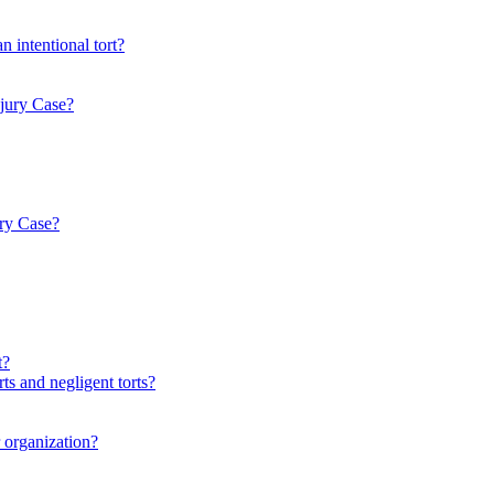
n intentional tort?
njury Case?
ury Case?
t?
ts and negligent torts?
r organization?