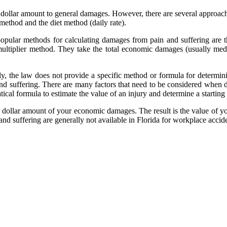
e a dollar amount to general damages. However, there are several approac
method and the diet method (daily rate).
opular methods for calculating damages from pain and suffering are
multiplier method. They take the total economic damages (usually medi
ly, the law does not provide a specific method or formula for determi
and suffering. There are many factors that need to be considered whe
al formula to estimate the value of an injury and determine a starting p
e dollar amount of your economic damages. The result is the value of 
and suffering are generally not available in Florida for workplace accide