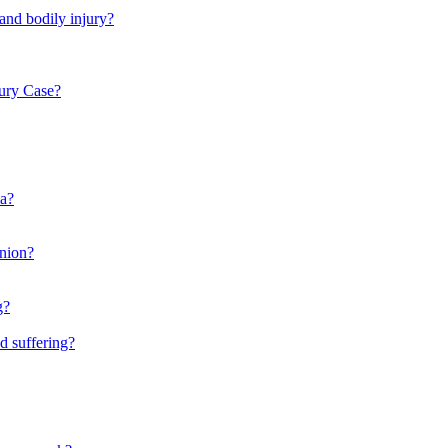
 and bodily injury?
ury Case?
ia?
inion?
g?
d suffering?