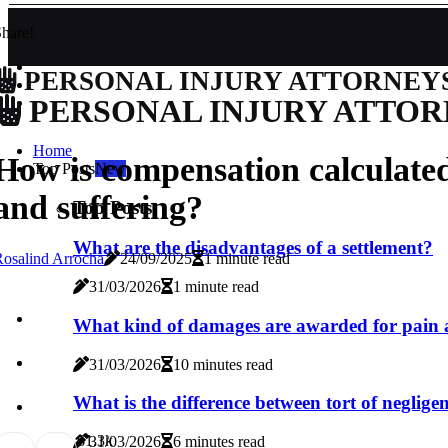
hare!
PERSONAL INJURY ATTORNEY
PERSONAL INJURY ATTOR
Home
How is compensation calculated
Top Posts
New
and suffering?
Top Posts
What are the disadvantages of a settlement?
osalind Arrocha
24/09/2025
1 minute read
31/03/2026
1 minute read
What kind of damages are awarded for pain 
31/03/2026
10 minutes read
What is the difference between tort of negligenc
6
1.3k
31/03/2026
6 minutes read