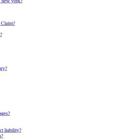
in new york?
y Claim?
e?
ury?
ages?
t liability?
n?