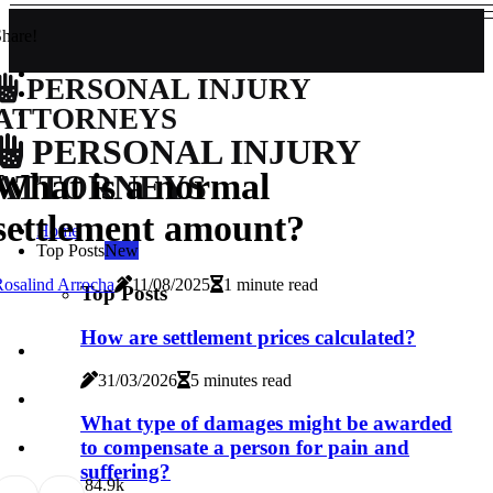
hare!
PERSONAL INJURY
ATTORNEYS
PERSONAL INJURY
What is a normal
ATTORNEYS
settlement amount?
Home
Top Posts
New
osalind Arrocha
11/08/2025
1 minute read
Top Posts
How are settlement prices calculated?
31/03/2026
5 minutes read
What type of damages might be awarded
to compensate a person for pain and
suffering?
8
4.9k