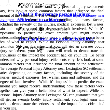
31/03/2026
2 minutes read
To better understand why personal injury settlements
ary, let's look at some common factors that influence the final
What is the average personal injury
mount of the settlement. The average
Personal Injury Attorney near
settlement in california?
Lexington SC
settlement varies depending on many factors,
ncluding the severity of the injuries, medical expenses, lost wages,
ain and suffering, and the degree of fault involved. While it's
31/03/2026
13 minutes read
impossible to predict the exact amount you might receive,
nderstanding how these factors work together can give you a better
What happens after a claim is settled?
dea of what to expect. While no Personal Injury Attorney near
exington SC can guarantee that you will get an average bodily
31/03/2026
4 minutes read
njury settlement, your legal team will work to demonstrate the
eriousness of the impact the accident had on your life. To better
nderstand why personal injury settlements vary, let's look at some
ommon factors that influence the final amount of the settlement.
he average Personal Injury Attorney near Lexington SC settlement
aries depending on many factors, including the severity of the
njuries, medical expenses, lost wages, pain and suffering, and the
egree of fault involved. While it's impossible to predict the exact
mount you might receive, understanding how these factors work
ogether can give you a better idea of what to expect. While no
ersonal Injury Attorney near Lexington SC can guarantee that you
ill get an average bodily injury settlement, your legal team will
ork to demonstrate the seriousness of the impact the accident had
n your life.