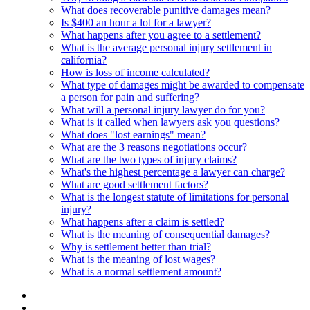
What does recoverable punitive damages mean?
Is $400 an hour a lot for a lawyer?
What happens after you agree to a settlement?
What is the average personal injury settlement in
california?
How is loss of income calculated?
What type of damages might be awarded to compensate
a person for pain and suffering?
What will a personal injury lawyer do for you?
What is it called when lawyers ask you questions?
What does "lost earnings" mean?
What are the 3 reasons negotiations occur?
What are the two types of injury claims?
What's the highest percentage a lawyer can charge?
What are good settlement factors?
What is the longest statute of limitations for personal
injury?
What happens after a claim is settled?
What is the meaning of consequential damages?
Why is settlement better than trial?
What is the meaning of lost wages?
What is a normal settlement amount?