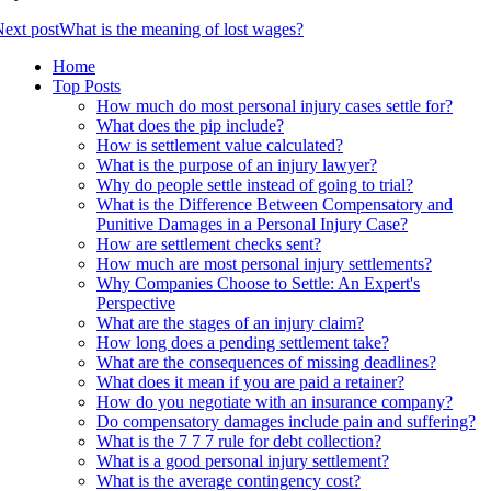
ext post
What is the meaning of lost wages?
Home
Top Posts
How much do most personal injury cases settle for?
What does the pip include?
How is settlement value calculated?
What is the purpose of an injury lawyer?
Why do people settle instead of going to trial?
What is the Difference Between Compensatory and
Punitive Damages in a Personal Injury Case?
How are settlement checks sent?
How much are most personal injury settlements?
Why Companies Choose to Settle: An Expert's
Perspective
What are the stages of an injury claim?
How long does a pending settlement take?
What are the consequences of missing deadlines?
What does it mean if you are paid a retainer?
How do you negotiate with an insurance company?
Do compensatory damages include pain and suffering?
What is the 7 7 7 rule for debt collection?
What is a good personal injury settlement?
What is the average contingency cost?