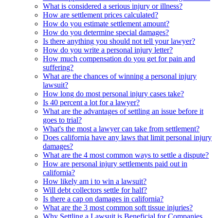
What is considered a serious injury or illness?
How are settlement prices calculated?
How do you estimate settlement amount?
How do you determine special damages?
Is there anything you should not tell your lawyer?
How do you write a personal injury letter?
How much compensation do you get for pain and
suffering?
What are the chances of winning a personal injury
lawsuit?
How long do most personal injury cases take?
Is 40 percent a lot for a lawyer?
What are the advantages of settling an issue before it
goes to trial?
What's the most a lawyer can take from settlement?
Does california have any laws that limit personal injury
damages?
What are the 4 most common ways to settle a dispute?
How are personal injury settlements paid out in
california?
How likely am i to win a lawsuit?
Will debt collectors settle for half?
Is there a cap on damages in california?
What are the 3 most common soft tissue injuries?
Why Settling a Lawsuit is Beneficial for Companies