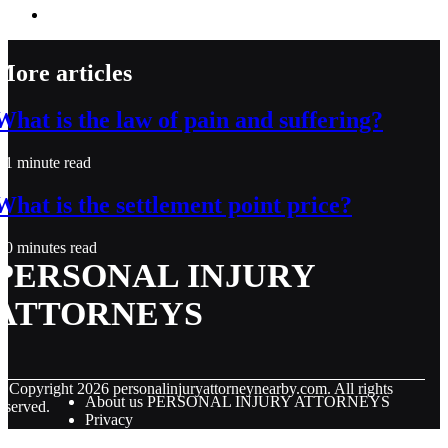
More articles
What is the law of pain and suffering?
1 minute read
What is the settlement point price?
0 minutes read
PERSONAL INJURY
ATTORNEYS
© Copyright
2026
personalinjuryattorneynearby.com. All rights
About us PERSONAL INJURY ATTORNEYS
eserved.
Privacy