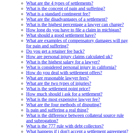
What are the 4 types of settlements?
What is the concept of pain and suffering?
What is a standard contingent fee?
What are the disadvantages of a settlement?
What is the highest percentage a lawyer can charge?
How long do you have to file a claim in michigan?
What should a good settlement have?
What are examples of compensatory damages will pay
for pain and suffering?
Do you get a retainer fee back?
How are personal injury claims calculated uk?
What is the highest salary for a lawyer?
What is considered personal injury in california?
How do you deal with settlement offers?
What are reasonable lawyer fees?
What are the two types of injuries?
What is the settlement point price?
How much should i ask for a settlement?
What is the most expensive lawyer fee?
What are the four methods of disputing?
Is pain and suffering a real thing?
What is the difference between collateral source rule
and subrogation?
What is the 777 rule with debt collectors?
What happens if i don't accept a settlement agreement?