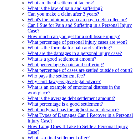
What are the 4 settlement factors?
What is the law of pain and suffering?
Can you make a claim after 3 years?
What's the minimum you can pay a debt collector?
Can I Sue for Pain and Suffering in a Personal Injury
Case?
How much can you get for a soft tissue injury?
What percentage of personal injury cases are won?
What is the formula for pain and suffering?
What are the damages in a personal injury case?
What is a good settlement amount?
What percentage is pain and suffering?
What percentage of cases are settled outside of court?
Who pays the settlement fee?
Why can't lawyers give legal advice?
What is an example of emotional distress in the
workplace?
What is the average debt settlement amount?
What percentage is a good settlement?
What body part has the highest pain tolerance?
What Types of Damages Can I Recover in a Personal
Injury Case?
How Long Does It Take to Settle a Personal Injury
Case?
What is a final settlement offer?