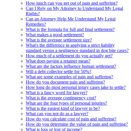
How much can you get out of pain and suffering?
Can I Rely on My Attorney to Understand My Legal
Rights?
Can an Attorney Help Me Understand My Legal
Remedies?
What is the formula for full and final settlement?
What makes a good settlement?
What is the average settlement size?
What's the difference in applying a strict liability
standard versus a negligence standard in dog bite cases?
How much of a settlement do you actually get?
What does paying a retainer mean?
What are the factors influence human settlement?
Will a debt collector settle for 50%?
What are some examples of pain and suffering?
How do you document pain and suffering?
How long do most personal injury cases take to settle?
What is a fancy word for lawyer?
What is the average contingency cost?
What are the four types of personal injuries?
What is the easiest kind of lawyer to be?
What can you not do as a lawyer?
How do you calculate cost of pain and suffering?
How do you determine the value of pain and suffering?
What is loss or lost of income?