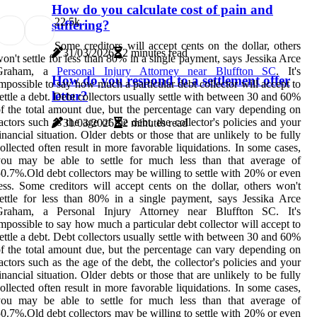
How do you calculate cost of pain and
2
2.5k
suffering?
Some creditors will accept cents on the dollar, others
31/03/2026
2 minutes read
on't settle for less than 80% in a single payment, says Jessika Arce
Graham, a
Personal Injury Attorney near Bluffton SC
. It's
How do you respond to a settlement offer
mpossible to say how much a particular debt collector will accept to
letter?
ettle a debt. Debt collectors usually settle with between 30 and 60%
f the total amount due, but the percentage can vary depending on
actors such as the age of the debt, the collector's policies and your
31/03/2026
2 minutes read
inancial situation. Older debts or those that are unlikely to be fully
ollected often result in more favorable liquidations. In some cases,
you may be able to settle for much less than that average of
0.7%.Old debt collectors may be willing to settle with 20% or even
ess. Some creditors will accept cents on the dollar, others won't
ettle for less than 80% in a single payment, says Jessika Arce
Graham, a Personal Injury Attorney near Bluffton SC. It's
mpossible to say how much a particular debt collector will accept to
ettle a debt. Debt collectors usually settle with between 30 and 60%
f the total amount due, but the percentage can vary depending on
actors such as the age of the debt, the collector's policies and your
inancial situation. Older debts or those that are unlikely to be fully
ollected often result in more favorable liquidations. In some cases,
you may be able to settle for much less than that average of
0.7%.Old debt collectors may be willing to settle with 20% or even