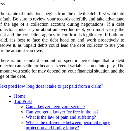
ess.
he statute of limitations begins from the date the debt first went into
efault. Be sure to review your records carefully and take advantage
f the age of a collection account during negotiations. If a debt
ollector contacts you about an overdue debt, you must verify the
ebt and the collection agency to confirm its legitimacy. If both are
alid, it's best to face the debt head on and work proactively to
esolve it, as unpaid debts could lead the debt collector to sue you
or the amount you owe.
here is no standard amount or specific percentage that a debt
ollector can settle for because several variables come into play. The
mount you settle for may depend on your financial situation and the
ge of the debt.
ext post
How long does it take to get paid from a claim?
Home
Top Posts
Can a lawyer keep your secrets?
Can you get a lawyer for free in the us?
What is the law of pain and suffering?
What's the difference between personal injury
protection and bodily injury?