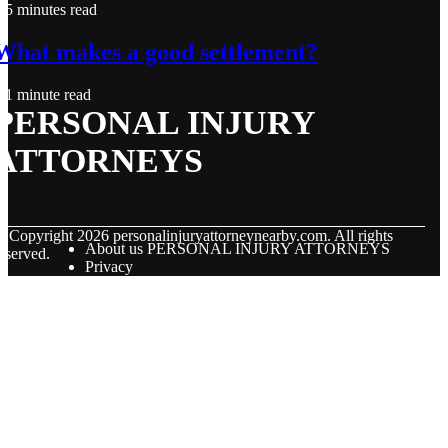
5 minutes read
What makes a good settlement?
1 minute read
PERSONAL INJURY
ATTORNEYS
© Copyright
2026
personalinjuryattorneynearby.com. All rights
About us PERSONAL INJURY ATTORNEYS
eserved.
Privacy