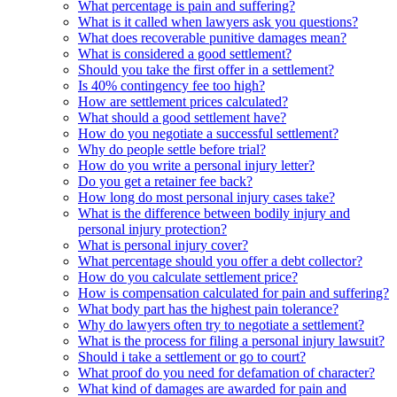
What percentage is pain and suffering?
What is it called when lawyers ask you questions?
What does recoverable punitive damages mean?
What is considered a good settlement?
Should you take the first offer in a settlement?
Is 40% contingency fee too high?
How are settlement prices calculated?
What should a good settlement have?
How do you negotiate a successful settlement?
Why do people settle before trial?
How do you write a personal injury letter?
Do you get a retainer fee back?
How long do most personal injury cases take?
What is the difference between bodily injury and
personal injury protection?
What is personal injury cover?
What percentage should you offer a debt collector?
How do you calculate settlement price?
How is compensation calculated for pain and suffering?
What body part has the highest pain tolerance?
Why do lawyers often try to negotiate a settlement?
What is the process for filing a personal injury lawsuit?
Should i take a settlement or go to court?
What proof do you need for defamation of character?
What kind of damages are awarded for pain and