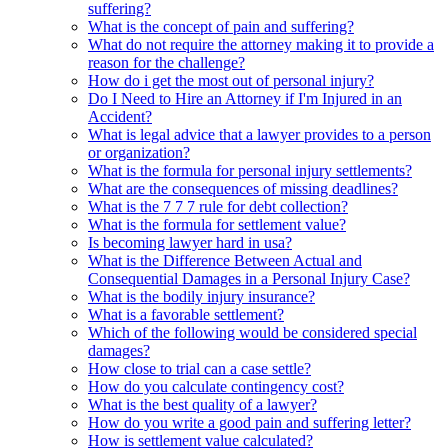
suffering?
What is the concept of pain and suffering?
What do not require the attorney making it to provide a
reason for the challenge?
How do i get the most out of personal injury?
Do I Need to Hire an Attorney if I'm Injured in an
Accident?
What is legal advice that a lawyer provides to a person
or organization?
What is the formula for personal injury settlements?
What are the consequences of missing deadlines?
What is the 7 7 7 rule for debt collection?
What is the formula for settlement value?
Is becoming lawyer hard in usa?
What is the Difference Between Actual and
Consequential Damages in a Personal Injury Case?
What is the bodily injury insurance?
What is a favorable settlement?
Which of the following would be considered special
damages?
How close to trial can a case settle?
How do you calculate contingency cost?
What is the best quality of a lawyer?
How do you write a good pain and suffering letter?
How is settlement value calculated?