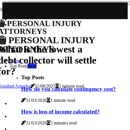
hare!
PERSONAL INJURY
ATTORNEYS
PERSONAL INJURY
What is the lowest a
ATTORNEYS
debt collector will settle
Home
Top Posts
New
for?
Top Posts
osalind Arrocha
11/08/2025
1 minute read
How do you calculate contingency cost?
31/03/2026
1 minute read
How is loss of income calculated?
31/03/2026
5 minutes read