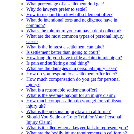
What percentage of a settlement do i get?
Why do lawyers prefer to settle?
How to respond to a lowball settlement offer?
What do intentional torts and negligence have in
common?
What's the minimum you can pay a debt collector?
What are the most common types of personal injury
cases?
What is the longest a settlement can take?
Is settlement better than going to court?
How long do you have to file a claim in michigan?
Is pain and suffering a real thing?
What are the damages in a personal injury case?
How do you respond to a settlement offer letter?
How much compensation do you get for personal
injury?
What is a reasonable settlement offer?
What is the average payout for an injury claim?
How much compensation do you get for soft tissue
injury uk?
What is the personal injury law in california?
Should You Settle or Go to Trial for Your Personal
Injury Claim?
What is it called when a lawyer fails to represent you?
What are the bodily injury requirements in california?