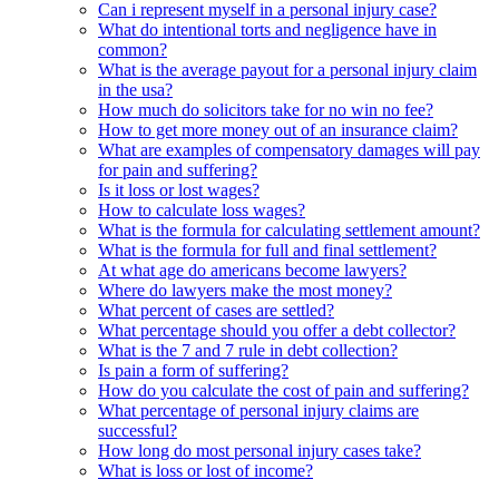
Can i represent myself in a personal injury case?
What do intentional torts and negligence have in
common?
What is the average payout for a personal injury claim
in the usa?
How much do solicitors take for no win no fee?
How to get more money out of an insurance claim?
What are examples of compensatory damages will pay
for pain and suffering?
Is it loss or lost wages?
How to calculate loss wages?
What is the formula for calculating settlement amount?
What is the formula for full and final settlement?
At what age do americans become lawyers?
Where do lawyers make the most money?
What percent of cases are settled?
What percentage should you offer a debt collector?
What is the 7 and 7 rule in debt collection?
Is pain a form of suffering?
How do you calculate the cost of pain and suffering?
What percentage of personal injury claims are
successful?
How long do most personal injury cases take?
What is loss or lost of income?