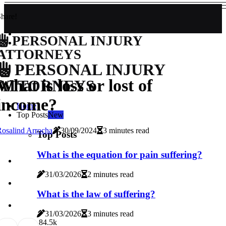
hare!
PERSONAL INJURY
ATTORNEYS
PERSONAL INJURY
What is loss or lost of
ATTORNEYS
income?
Home
Top Posts
New
osalind Arrocha
30/09/2024
3 minutes read
Top Posts
What is the equation for pain suffering?
31/03/2026
2 minutes read
What is the law of suffering?
31/03/2026
3 minutes read
8
4.5k