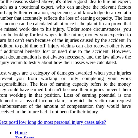
or the reasons stated above, it's often a good idea to hire an expert,
uch as a vocational expert, who can analyze the relevant factors
nd apply their education, experience, and knowledge to arrive at a
umber that accurately reflects the loss of earning capacity. The loss
f income can be calculated all at once if the plaintiff can prove that
e missed work due to his injury. Under some circumstances, you
ay be looking for lost wages in the future, money you expected to
arn but can't earn because of the injuries caused by the accident. In
ddition to paid time off, injury victims can also recover other types
f additional benefits lost or used due to the accident. However,
uch documentation is not always necessary, and the law allows the
njury victim to testify about how their losses were calculated.
ost wages are a category of damages awarded when your injuries
prevent you from working or fully completing your work
esponsibilities. The loss of earning capacity refers to the money
hey could have earned but can't because their injuries prevent them
rom working in that position. Loss of earning potential is one
lement of a loss of income claim, in which the victim can request
reimbursement of the amount of compensation they would have
eceived in the future had it not been for their injury.
ext post
How long do most personal injury cases take?
Home