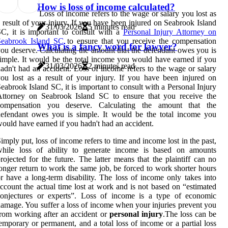
How is loss of income calculated?
Loss of income refers to the wage or salary you lost as
 result of your injury. If you have been injured on Seabrook Island
31/03/2026
5 minutes read
C, it is important to consult with a
Personal Injury Attorney on
Seabrook Island SC
to ensure that you receive the compensation
What is a fancy word for lawyer?
ou deserve. Calculating the amount that the defendant owes you is
imple. It would be the total income you would have earned if you
31/03/2026
2 minutes read
adn't had an accident. Loss of income refers to the wage or salary
ou lost as a result of your injury. If you have been injured on
eabrook Island SC, it is important to consult with a Personal Injury
Attorney on Seabrook Island SC to ensure that you receive the
compensation you deserve. Calculating the amount that the
efendant owes you is simple. It would be the total income you
ould have earned if you hadn't had an accident.
imply put, loss of income refers to time and income lost in the past,
while loss of ability to generate income is based on amounts
rojected for the future. The latter means that the plaintiff can no
onger return to work the same job, be forced to work shorter hours
r have a long-term disability. The loss of income only takes into
ccount the actual time lost at work and is not based on “estimated
conjectures or experts”. Loss of income is a type of economic
amage. You suffer a loss of income when your injuries prevent you
rom working after an accident or
personal injury
.The loss can be
emporary or permanent, and a total loss of income or a partial loss