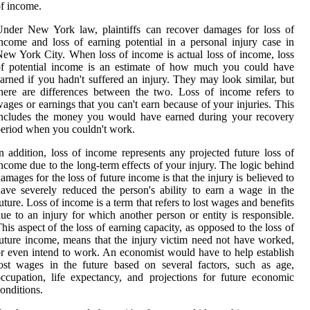
f income.
nder New York law, plaintiffs can recover damages for loss of
ncome and loss of earning potential in a personal injury case in
ew York City. When loss of income is actual loss of income, loss
of potential income is an estimate of how much you could have
arned if you hadn't suffered an injury. They may look similar, but
here are differences between the two. Loss of income refers to
ages or earnings that you can't earn because of your injuries. This
includes the money you would have earned during your recovery
eriod when you couldn't work.
n addition, loss of income represents any projected future loss of
ncome due to the long-term effects of your injury. The logic behind
amages for the loss of future income is that the injury is believed to
ave severely reduced the person's ability to earn a wage in the
uture. Loss of income is a term that refers to lost wages and benefits
ue to an injury for which another person or entity is responsible.
his aspect of the loss of earning capacity, as opposed to the loss of
uture income, means that the injury victim need not have worked,
r even intend to work. An economist would have to help establish
ost wages in the future based on several factors, such as age,
ccupation, life expectancy, and projections for future economic
onditions.