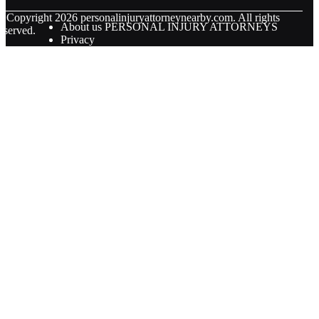
© Copyright
2026
personalinjuryattorneynearby.com. All rights
About us PERSONAL INJURY ATTORNEYS
eserved.
Privacy