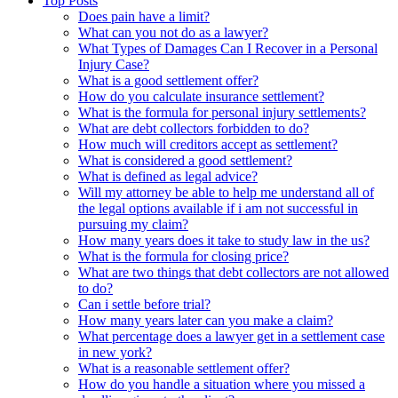
Top Posts
Does pain have a limit?
What can you not do as a lawyer?
What Types of Damages Can I Recover in a Personal
Injury Case?
What is a good settlement offer?
How do you calculate insurance settlement?
What is the formula for personal injury settlements?
What are debt collectors forbidden to do?
How much will creditors accept as settlement?
What is considered a good settlement?
What is defined as legal advice?
Will my attorney be able to help me understand all of
the legal options available if i am not successful in
pursuing my claim?
How many years does it take to study law in the us?
What is the formula for closing price?
What are two things that debt collectors are not allowed
to do?
Can i settle before trial?
How many years later can you make a claim?
What percentage does a lawyer get in a settlement case
in new york?
What is a reasonable settlement offer?
How do you handle a situation where you missed a