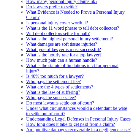
How many personal injury claims uk?
Do lawyers prefer to settle?
What Evidence is Needed to Prove a Personal Injury
Claim?
Is personal injury cover worth it?
What is the 11 word phrase to tell debt collectors?
Will debt collectors settle for half?
What is the highest personal injury settlement?
What damages are soft tissue injuries?
What type of lawyer is most successful?
What is the hourly rate for a top lawyer?
How much pain can a human handle?
What is the statute of limitations in ct for personal
injury?
Is 40% too much for a lawyer?
Who pays the settlement fee?
What are the 4 types of settlements?
What is the law of suffering?
Who pays the success fee?
Do most lawsuits settle out of court?
Under what circumstances would a defendant be wise
to settle out of court?
Understanding Legal Defenses in Personal Injury Cases
How long does it take to get paid from a claim?
Are punitive damages recoverable in a negligence case?