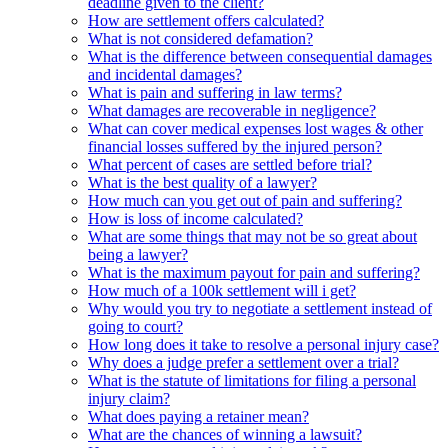
deadline given to the client?
How are settlement offers calculated?
What is not considered defamation?
What is the difference between consequential damages
and incidental damages?
What is pain and suffering in law terms?
What damages are recoverable in negligence?
What can cover medical expenses lost wages & other
financial losses suffered by the injured person?
What percent of cases are settled before trial?
What is the best quality of a lawyer?
How much can you get out of pain and suffering?
How is loss of income calculated?
What are some things that may not be so great about
being a lawyer?
What is the maximum payout for pain and suffering?
How much of a 100k settlement will i get?
Why would you try to negotiate a settlement instead of
going to court?
How long does it take to resolve a personal injury case?
Why does a judge prefer a settlement over a trial?
What is the statute of limitations for filing a personal
injury claim?
What does paying a retainer mean?
What are the chances of winning a lawsuit?