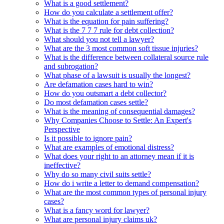
What is a good settlement?
How do you calculate a settlement offer?
What is the equation for pain suffering?
What is the 7 7 7 rule for debt collection?
What should you not tell a lawyer?
What are the 3 most common soft tissue injuries?
What is the difference between collateral source rule
and subrogation?
What phase of a lawsuit is usually the longest?
Are defamation cases hard to win?
How do you outsmart a debt collector?
Do most defamation cases settle?
What is the meaning of consequential damages?
Why Companies Choose to Settle: An Expert's
Perspective
Is it possible to ignore pain?
What are examples of emotional distress?
What does your right to an attorney mean if it is
ineffective?
Why do so many civil suits settle?
How do i write a letter to demand compensation?
What are the most common types of personal injury
cases?
What is a fancy word for lawyer?
What are personal injury claims uk?