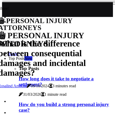
hare!
PERSONAL INJURY
ATTORNEYS
PERSONAL INJURY
What is the difference
ATTORNEYS
between consequential
Home
Top Posts
New
damages and incidental
Top Posts
damages?
How long does it take to negotiate a
settlement?
osalind Arrocha
09/10/2024
3 minutes read
31/03/2026
1 minute read
How do you build a strong personal injury
case?