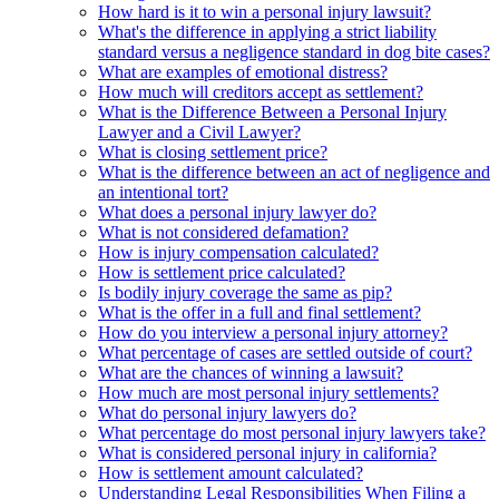
How hard is it to win a personal injury lawsuit?
What's the difference in applying a strict liability
standard versus a negligence standard in dog bite cases?
What are examples of emotional distress?
How much will creditors accept as settlement?
What is the Difference Between a Personal Injury
Lawyer and a Civil Lawyer?
What is closing settlement price?
What is the difference between an act of negligence and
an intentional tort?
What does a personal injury lawyer do?
What is not considered defamation?
How is injury compensation calculated?
How is settlement price calculated?
Is bodily injury coverage the same as pip?
What is the offer in a full and final settlement?
How do you interview a personal injury attorney?
What percentage of cases are settled outside of court?
What are the chances of winning a lawsuit?
How much are most personal injury settlements?
What do personal injury lawyers do?
What percentage do most personal injury lawyers take?
What is considered personal injury in california?
How is settlement amount calculated?
Understanding Legal Responsibilities When Filing a