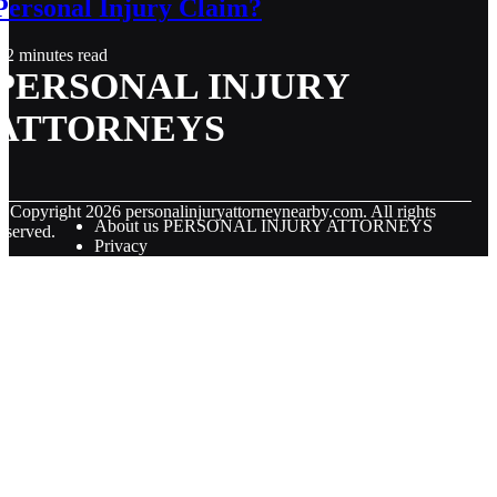
Personal Injury Claim?
2 minutes read
PERSONAL INJURY
ATTORNEYS
© Copyright
2026
personalinjuryattorneynearby.com. All rights
About us PERSONAL INJURY ATTORNEYS
eserved.
Privacy