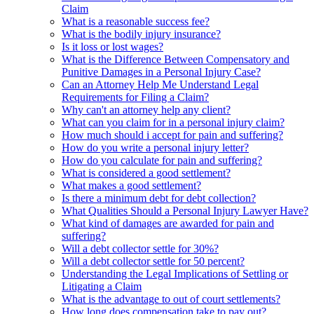
Claim
What is a reasonable success fee?
What is the bodily injury insurance?
Is it loss or lost wages?
What is the Difference Between Compensatory and
Punitive Damages in a Personal Injury Case?
Can an Attorney Help Me Understand Legal
Requirements for Filing a Claim?
Why can't an attorney help any client?
What can you claim for in a personal injury claim?
How much should i accept for pain and suffering?
How do you write a personal injury letter?
How do you calculate for pain and suffering?
What is considered a good settlement?
What makes a good settlement?
Is there a minimum debt for debt collection?
What Qualities Should a Personal Injury Lawyer Have?
What kind of damages are awarded for pain and
suffering?
Will a debt collector settle for 30%?
Will a debt collector settle for 50 percent?
Understanding the Legal Implications of Settling or
Litigating a Claim
What is the advantage to out of court settlements?
How long does compensation take to pay out?