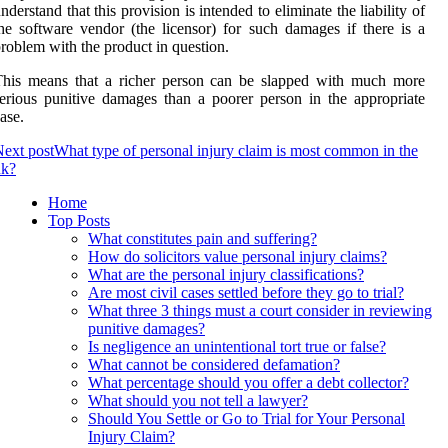
nderstand that this provision is intended to eliminate the liability of
he software vendor (the licensor) for such damages if there is a
roblem with the product in question.
This means that a richer person can be slapped with much more
erious punitive damages than a poorer person in the appropriate
ase.
ext post
What type of personal injury claim is most common in the
uk?
Home
Top Posts
What constitutes pain and suffering?
How do solicitors value personal injury claims?
What are the personal injury classifications?
Are most civil cases settled before they go to trial?
What three 3 things must a court consider in reviewing
punitive damages?
Is negligence an unintentional tort true or false?
What cannot be considered defamation?
What percentage should you offer a debt collector?
What should you not tell a lawyer?
Should You Settle or Go to Trial for Your Personal
Injury Claim?