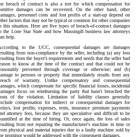
he breach of contract is also a tort for which compensation for
punitive damages can be recovered. On the other hand, other
amages, personnel costs and lost profits of a start-up depend on
ther factors that may not be typical or common for other companies
n this situation. Here are five types of breach-of-contract damages
n the Lone Star State and how Massingill business law attorneys
an help.
According to the UCC, consequential damages are damages
esulting from non-compliance by the seller, including (a) any loss
esulting from the buyer's requirements and needs that the seller had
eason to know at the time of the contract and that could not be
reasonably prevented through coverage or otherwise; and (b)
amage to persons or property that immediately results from any
breach of warranty. Unlike compensatory and consequential
amages, which compensate for specific financial losses, incidental
amages focus on reimbursing the party that hasn't breached the
osts of the violation. Limitation of liability clauses generally
xclude compensation for indirect or consequential damages for
elays, lost profits, expenses, rents, insurance premium payments
nd attorney fees, because they are speculative and difficult to be
uantified at the time of hiring. Or, once again, the loss of sales
esulting from not repairing the manufacturer's machine in time or
rom physical and material injuries due to a faulty machine sold by
he promisor would be addressed with the consequent damages.