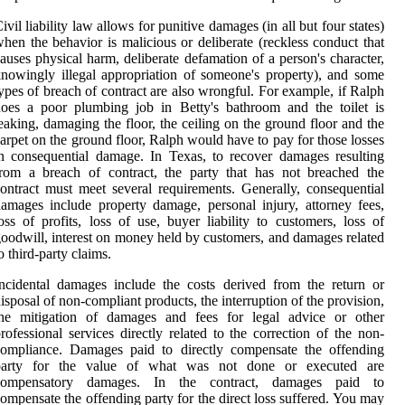
ivil liability law allows for punitive damages (in all but four states)
hen the behavior is malicious or deliberate (reckless conduct that
auses physical harm, deliberate defamation of a person's character,
nowingly illegal appropriation of someone's property), and some
ypes of breach of contract are also wrongful. For example, if Ralph
oes a poor plumbing job in Betty's bathroom and the toilet is
eaking, damaging the floor, the ceiling on the ground floor and the
arpet on the ground floor, Ralph would have to pay for those losses
n consequential damage. In Texas, to recover damages resulting
rom a breach of contract, the party that has not breached the
ontract must meet several requirements. Generally, consequential
amages include property damage, personal injury, attorney fees,
oss of profits, loss of use, buyer liability to customers, loss of
oodwill, interest on money held by customers, and damages related
o third-party claims.
ncidental damages include the costs derived from the return or
isposal of non-compliant products, the interruption of the provision,
the mitigation of damages and fees for legal advice or other
rofessional services directly related to the correction of the non-
compliance. Damages paid to directly compensate the offending
party for the value of what was not done or executed are
compensatory damages. In the contract, damages paid to
ompensate the offending party for the direct loss suffered. You may