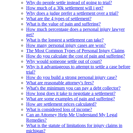
Why do people settle instead of going to trial?
How much of a 30k settlement will i get?
Why does a judge prefer a settlement over a trial?
What are the 4 types of settlement?
What is the value of pain and suffering?
How much percentage does a personal injury lawyer
get?
What is the longest a settlement can take?
How many personal injury cases are won?
The Most Common Types of Personal Injury Claims
How do you calculate the cost of pain and suffering?
Why would someone settle out of court?
Why is it advantageous to attempt to settle a case before
trial?
How do you build a strong personal injury case?
What are reasonable attorney's fees?
What's the minimum you can pay a debt collector?
How long does it take to negotiate a settlement?
What are some examples of pain and suffering?
How are settlement prices calculated?
What is considered loss of income?
Can an Attorney Help Me Understand My Legal
Remedies?
What is the statute of limitations for injury claims in
michigan?