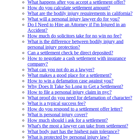
What happens after you accept a settlement offer?
How do you calculate settlement amount?
What are the bodily injury requirements in california?
What will a personal injury lawyer do for you?
Do I Need to Hire an Attorney if I'm Injured in an
Accident?
How much do solicitors take for no win no fee?
What is the difference between bodily injury and
personal injury protection?
Can a settlement check be direct deposited?
How to negotiate a cash settlement with insurance
company?
What can you not do as a lawyer?
What makes a good place for a settlement?
How to win a defamation case against you?
Why Does It Take So Long to Get a Settlement?
How to file a personal injury claim in nyc?
What proof do you need for defamation of character?
What is a typical success fee?
How do you respond to a settlement offer letter?
What is personal injury cover?
How much should i ask for a settlement?
What's the most a lawyer can take from settlement?
What body part has the highest pain tolerance?
What is protected by personal injury law?