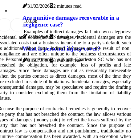
31/03/2026
2 minutes read
Are punitive damages recoverable in a
10
3.6k
negligence case?
Examples of indirect damages fall into two categories:
31/03/2026
3 minutes read
ncidental and consequential damages. Incidental damages are the
ssociated costs that a business incurs due to a party's default, such
What is personal injury cover?
s additional labor costs. Indirect damages are the result of non-
ompliance and are often unique to the business circumstances of
he Personal Injury Attorney in North Charleston SC who has not
31/03/2026
3 minutes read
reached the obligation, for example, loss of profits and late
amages. Since these damages are not as reasonably foreseeable
hen the parties contract as direct damages, most of the time they
re excluded in statute of limitations. Incidental damages, especially
onsequential damages, may be speculative and require the drafting
arty to consider excluding them from the limitation of liability
lause.
ecause the purpose of contractual remedies is generally to recover
he party that has not breached the contract, the law allows various
ypes of damages (money paid) to reflect the losses suffered by the
arty that has not breached the contract. Since the purpose of
ontract law is compensation and not punishment, traditionally no
unitive compensation has been awarded, with an exception when