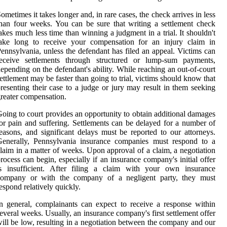
ometimes it takes longer and, in rare cases, the check arrives in less
han four weeks. You can be sure that writing a settlement check
akes much less time than winning a judgment in a trial. It shouldn't
take long to receive your compensation for an injury claim in
ennsylvania, unless the defendant has filed an appeal. Victims can
receive settlements through structured or lump-sum payments,
epending on the defendant's ability. While reaching an out-of-court
ettlement may be faster than going to trial, victims should know that
resenting their case to a judge or jury may result in them seeking
reater compensation.
oing to court provides an opportunity to obtain additional damages
or pain and suffering. Settlements can be delayed for a number of
easons, and significant delays must be reported to our attorneys.
Generally, Pennsylvania insurance companies must respond to a
laim in a matter of weeks. Upon approval of a claim, a negotiation
rocess can begin, especially if an insurance company's initial offer
is insufficient. After filing a claim with your own insurance
company or with the company of a negligent party, they must
espond relatively quickly.
n general, complainants can expect to receive a response within
everal weeks. Usually, an insurance company's first settlement offer
ill be low, resulting in a negotiation between the company and our