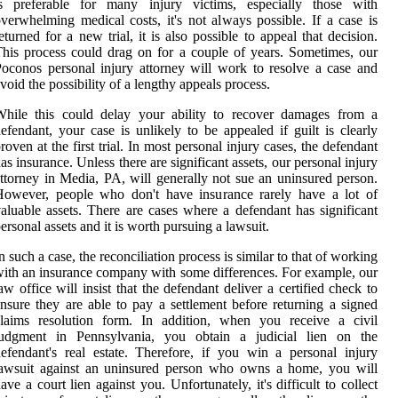
is preferable for many injury victims, especially those with
verwhelming medical costs, it's not always possible. If a case is
eturned for a new trial, it is also possible to appeal that decision.
his process could drag on for a couple of years. Sometimes, our
oconos personal injury attorney will work to resolve a case and
void the possibility of a lengthy appeals process.
While this could delay your ability to recover damages from a
efendant, your case is unlikely to be appealed if guilt is clearly
roven at the first trial. In most personal injury cases, the defendant
as insurance. Unless there are significant assets, our personal injury
ttorney in Media, PA, will generally not sue an uninsured person.
However, people who don't have insurance rarely have a lot of
aluable assets. There are cases where a defendant has significant
ersonal assets and it is worth pursuing a lawsuit.
n such a case, the reconciliation process is similar to that of working
ith an insurance company with some differences. For example, our
aw office will insist that the defendant deliver a certified check to
nsure they are able to pay a settlement before returning a signed
claims resolution form. In addition, when you receive a civil
judgment in Pennsylvania, you obtain a judicial lien on the
efendant's real estate. Therefore, if you win a personal injury
lawsuit against an uninsured person who owns a home, you will
ave a court lien against you. Unfortunately, it's difficult to collect