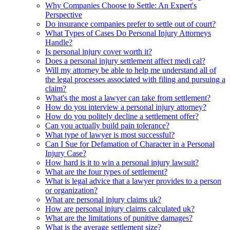
Why Companies Choose to Settle: An Expert's
Perspective
Do insurance companies prefer to settle out of court?
What Types of Cases Do Personal Injury Attorneys
Handle?
Is personal injury cover worth it?
Does a personal injury settlement affect medi cal?
Will my attorney be able to help me understand all of
the legal processes associated with filing and pursuing a
claim?
What's the most a lawyer can take from settlement?
How do you interview a personal injury attorney?
How do you politely decline a settlement offer?
Can you actually build pain tolerance?
What type of lawyer is most successful?
Can I Sue for Defamation of Character in a Personal
Injury Case?
How hard is it to win a personal injury lawsuit?
What are the four types of settlement?
What is legal advice that a lawyer provides to a person
or organization?
What are personal injury claims uk?
How are personal injury claims calculated uk?
What are the limitations of punitive damages?
What is the average settlement size?