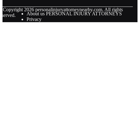
© Copyright
2026
personalinjuryattorneynearby.com. All rights
About us PERSONAL INJURY ATTORNEYS
eserved.
Privacy