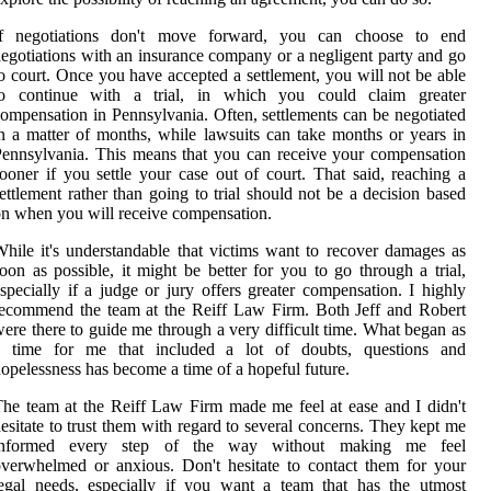
If negotiations don't move forward, you can choose to end
egotiations with an insurance company or a negligent party and go
o court. Once you have accepted a settlement, you will not be able
to continue with a trial, in which you could claim greater
ompensation in Pennsylvania. Often, settlements can be negotiated
n a matter of months, while lawsuits can take months or years in
ennsylvania. This means that you can receive your compensation
ooner if you settle your case out of court. That said, reaching a
ettlement rather than going to trial should not be a decision based
n when you will receive compensation.
hile it's understandable that victims want to recover damages as
oon as possible, it might be better for you to go through a trial,
specially if a judge or jury offers greater compensation. I highly
ecommend the team at the Reiff Law Firm. Both Jeff and Robert
ere there to guide me through a very difficult time. What began as
a time for me that included a lot of doubts, questions and
opelessness has become a time of a hopeful future.
he team at the Reiff Law Firm made me feel at ease and I didn't
esitate to trust them with regard to several concerns. They kept me
informed every step of the way without making me feel
verwhelmed or anxious. Don't hesitate to contact them for your
egal needs, especially if you want a team that has the utmost