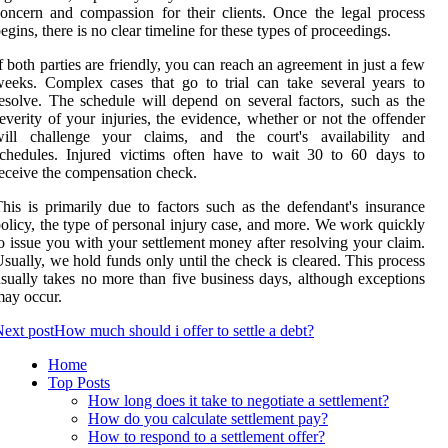
oncern and compassion for their clients. Once the legal process
egins, there is no clear timeline for these types of proceedings.
f both parties are friendly, you can reach an agreement in just a few
eeks. Complex cases that go to trial can take several years to
esolve. The schedule will depend on several factors, such as the
everity of your injuries, the evidence, whether or not the offender
will challenge your claims, and the court's availability and
chedules. Injured victims often have to wait 30 to 60 days to
eceive the compensation check.
his is primarily due to factors such as the defendant's insurance
olicy, the type of personal injury case, and more. We work quickly
o issue you with your settlement money after resolving your claim.
sually, we hold funds only until the check is cleared. This process
sually takes no more than five business days, although exceptions
ay occur.
ext post
How much should i offer to settle a debt?
Home
Top Posts
How long does it take to negotiate a settlement?
How do you calculate settlement pay?
How to respond to a settlement offer?