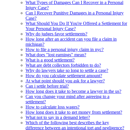
What Types of Damages Can I Recover in a Personal
Injury Case?
Can I Recover Punitive Damages in a Personal Injury
Case?
What Should You Do If You're Offered a Settlement for
Your Personal Injury Case?
Why do judges favor settlements?
How long after an accident can you file a claim in
michigan?
How to file a personal injury claim in nyc?
What does "lost earnings" mean?
What is a good settlement?
What are debt collectors forbidden to do?
Why do lawyers take so long to settle a case?
How do you calculate settlement amount?
At what point should you ask for a lawyer?
Can i settle before trial?
How long does it take to become a lawyer in the us?
Can you change your mind after agreeing to a
settlement?
How to calculate loss wages?
How long does it take to get money from settlement?
What not to say in a demand letter?
Which of the following best describes the key
difference between an intentional tort and negligence?