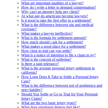
What are important qualities of a lawyer?
How do i write a letter to demand compensation?
Why can't an attorney help any client?
At what age do americans become lawyers?
Is it good to take the first offer in a settlement?
What is the difference between pip and medical
coverage?
What makes a lawyer ineffective?
What is the formula for settlement amount?
How much should i ask for a settlement?
What makes a good place for a settlement?
How close to trial can you settle?
What is a notice of intention to file a claim in ny?
What is the concept of suffering?
Is there a pain tolerance?
What is the average personal injury settlement in
california?
How Long Does It Take to Settle a Personal Injury
Case?
What is the difference between tort of negligence and
strict liability?
Should You Settle or Go to Trial for Your Personal
Injury Claim?
What are the two basic injury types?
What does emotional distress feel like?