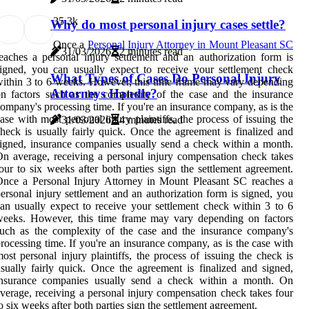
3
5.3k
Why do most personal injury cases settle?
Once a
Personal Injury Attorney in Mount Pleasant SC
31/03/2026
2 minutes read
eaches a personal injury settlement and an authorization form is
igned, you can usually expect to receive your settlement check
What Types of Cases Do Personal Injury
ithin 3 to 6 weeks. However, this time frame may vary depending
Attorneys Handle?
n factors such as the complexity of the case and the insurance
ompany's processing time. If you're an insurance company, as is the
ase with most personal injury plaintiffs, the process of issuing the
31/03/2026
4 minutes read
heck is usually fairly quick. Once the agreement is finalized and
igned, insurance companies usually send a check within a month.
n average, receiving a personal injury compensation check takes
our to six weeks after both parties sign the settlement agreement.
nce a Personal Injury Attorney in Mount Pleasant SC reaches a
ersonal injury settlement and an authorization form is signed, you
an usually expect to receive your settlement check within 3 to 6
weeks. However, this time frame may vary depending on factors
uch as the complexity of the case and the insurance company's
rocessing time. If you're an insurance company, as is the case with
ost personal injury plaintiffs, the process of issuing the check is
sually fairly quick. Once the agreement is finalized and signed,
insurance companies usually send a check within a month. On
verage, receiving a personal injury compensation check takes four
o six weeks after both parties sign the settlement agreement.