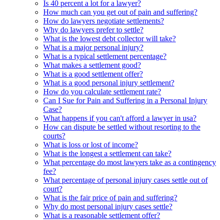
Is 40 percent a lot for a lawyer?
How much can you get out of pain and suffering?
How do lawyers negotiate settlements?
Why do lawyers prefer to settle?
What is the lowest debt collector will take?
What is a major personal injury?
What is a typical settlement percentage?
What makes a settlement good?
What is a good settlement offer?
What is a good personal injury settlement?
How do you calculate settlement rate?
Can I Sue for Pain and Suffering in a Personal Injury
Case?
What happens if you can't afford a lawyer in usa?
How can dispute be settled without resorting to the
courts?
What is loss or lost of income?
What is the longest a settlement can take?
What percentage do most lawyers take as a contingency
fee?
What percentage of personal injury cases settle out of
court?
What is the fair price of pain and suffering?
Why do most personal injury cases settle?
What is a reasonable settlement offer?