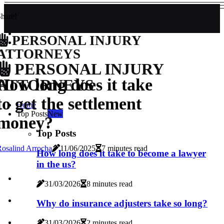
hare!
PERSONAL INJURY
ATTORNEYS
PERSONAL INJURY
How long does it take
ATTORNEYS
to get the settlement
Home
Top Posts
New
money?
Top Posts
osalind Arrocha
11/06/2025
7 minutes read
How long does it take to become a lawyer
in the us?
31/03/2026
8 minutes read
Why do insurance adjusters take so long?
31/03/2026
2 minutes read