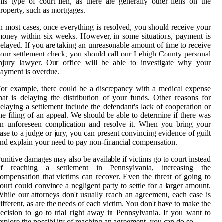
his type of court lien, as there are generally other liens on the
roperty, such as mortgages.
n most cases, once everything is resolved, you should receive your
oney within six weeks. However, in some situations, payment is
elayed. If you are taking an unreasonable amount of time to receive
our settlement check, you should call our Lehigh County personal
njury lawyer. Our office will be able to investigate why your
ayment is overdue.
or example, there could be a discrepancy with a medical expense
hat is delaying the distribution of your funds. Other reasons for
elaying a settlement include the defendant's lack of cooperation or
he filing of an appeal. We should be able to determine if there was
n unforeseen complication and resolve it. When you bring your
ase to a judge or jury, you can present convincing evidence of guilt
nd explain your need to pay non-financial compensation.
unitive damages may also be available if victims go to court instead
of reaching a settlement in Pennsylvania, increasing the
ompensation that victims can recover. Even the threat of going to
ourt could convince a negligent party to settle for a larger amount.
hile our attorneys don't usually reach an agreement, each case is
ifferent, as are the needs of each victim. You don't have to make the
ecision to go to trial right away in Pennsylvania. If you want to
xplore the possibility of reaching an agreement, you can do so.