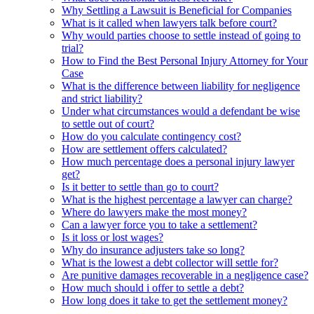
Why Settling a Lawsuit is Beneficial for Companies
What is it called when lawyers talk before court?
Why would parties choose to settle instead of going to
trial?
How to Find the Best Personal Injury Attorney for Your
Case
What is the difference between liability for negligence
and strict liability?
Under what circumstances would a defendant be wise
to settle out of court?
How do you calculate contingency cost?
How are settlement offers calculated?
How much percentage does a personal injury lawyer
get?
Is it better to settle than go to court?
What is the highest percentage a lawyer can charge?
Where do lawyers make the most money?
Can a lawyer force you to take a settlement?
Is it loss or lost wages?
Why do insurance adjusters take so long?
What is the lowest a debt collector will settle for?
Are punitive damages recoverable in a negligence case?
How much should i offer to settle a debt?
How long does it take to get the settlement money?