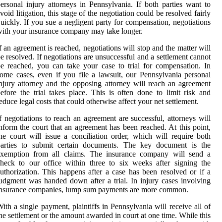
ersonal injury attorneys in Pennsylvania. If both parties want to
void litigation, this stage of the negotiation could be resolved fairly
uickly. If you sue a negligent party for compensation, negotiations
ith your insurance company may take longer.
f an agreement is reached, negotiations will stop and the matter will
e resolved. If negotiations are unsuccessful and a settlement cannot
e reached, you can take your case to trial for compensation. In
ome cases, even if you file a lawsuit, our Pennsylvania personal
njury attorney and the opposing attorney will reach an agreement
efore the trial takes place. This is often done to limit risk and
educe legal costs that could otherwise affect your net settlement.
f negotiations to reach an agreement are successful, attorneys will
nform the court that an agreement has been reached. At this point,
he court will issue a conciliation order, which will require both
parties to submit certain documents. The key document is the
exemption from all claims. The insurance company will send a
heck to our office within three to six weeks after signing the
uthorization. This happens after a case has been resolved or if a
udgment was handed down after a trial. In injury cases involving
insurance companies, lump sum payments are more common.
ith a single payment, plaintiffs in Pennsylvania will receive all of
he settlement or the amount awarded in court at one time. While this