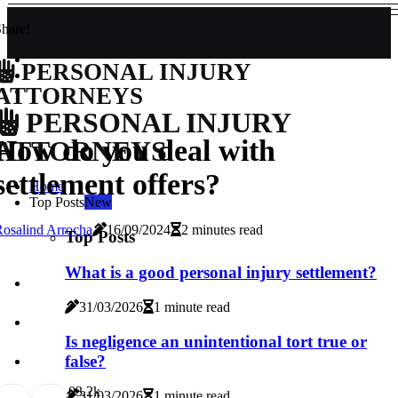
hare!
PERSONAL INJURY
ATTORNEYS
PERSONAL INJURY
How do you deal with
ATTORNEYS
settlement offers?
Home
Top Posts
New
osalind Arrocha
16/09/2024
2 minutes read
Top Posts
What is a good personal injury settlement?
31/03/2026
1 minute read
Is negligence an unintentional tort true or
false?
0
3.2k
31/03/2026
1 minute read