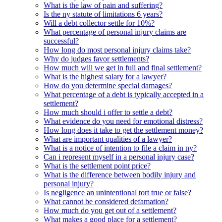
What is the law of pain and suffering?
Is the ny statute of limitations 6 years?
Will a debt collector settle for 10%?
What percentage of personal injury claims are
successful?
How long do most personal injury claims take?
Why do judges favor settlements?
How much will we get in full and final settlement?
What is the highest salary for a lawyer?
How do you determine special damages?
What percentage of a debt is typically accepted in a
settlement?
How much should i offer to settle a debt?
What evidence do you need for emotional distress?
How long does it take to get the settlement money?
What are important qualities of a lawyer?
What is a notice of intention to file a claim in ny?
Can i represent myself in a personal injury case?
What is the settlement point price?
What is the difference between bodily injury and
personal injury?
Is negligence an unintentional tort true or false?
What cannot be considered defamation?
How much do you get out of a settlement?
What makes a good place for a settlement?