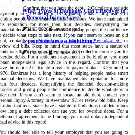
Confirm that you have the debt · 2.Calculate a realistic
What Types of Damages Can I Recover in
ayment plan · 3.Founded in 1976, Bankrate has a long history of
a Personal Injury Case?
elping people make smart financial decisions. We have maintained
this reputation for more than four decades, demystifying the
31/03/2026
4 minutes read
inancial decision-making process and giving people the confidence
o decide what steps to take next. If you can't seem to locate an old
Is pain tolerance a real thing?
debt, contact your
Peronal Injury Attorney in Awendaw SC
or
eview old bills. Keep in mind that most states have a statute of
imitations that determines how long a debt collector can sue you for
31/03/2026
3 minutes read
verdue debts. For a settlement agreement to be binding, you must
btain independent legal advice in this regard. Confirm that you
ave the debt · 2.Calculate a realistic payment plan · 3.Founded in
976, Bankrate has a long history of helping people make smart
inancial decisions. We have maintained this reputation for more
than four decades, demystifying the financial decision-making
rocess and giving people the confidence to decide what steps to
ake next. If you can't seem to locate an old debt, contact your
eronal Injury Attorney in Awendaw SC or review old bills. Keep
n mind that most states have a statute of limitations that determines
ow long a debt collector can sue you for overdue debts. For a
ettlement agreement to be binding, you must obtain independent
egal advice in this regard.
ou should feel able to tell your employer that you are going to