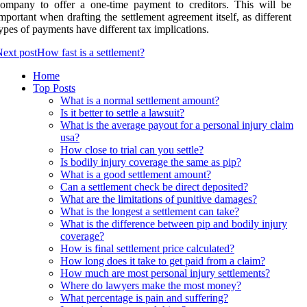
ompany to offer a one-time payment to creditors. This will be
mportant when drafting the settlement agreement itself, as different
ypes of payments have different tax implications.
ext post
How fast is a settlement?
Home
Top Posts
What is a normal settlement amount?
Is it better to settle a lawsuit?
What is the average payout for a personal injury claim
usa?
How close to trial can you settle?
Is bodily injury coverage the same as pip?
What is a good settlement amount?
Can a settlement check be direct deposited?
What are the limitations of punitive damages?
What is the longest a settlement can take?
What is the difference between pip and bodily injury
coverage?
How is final settlement price calculated?
How long does it take to get paid from a claim?
How much are most personal injury settlements?
Where do lawyers make the most money?
What percentage is pain and suffering?