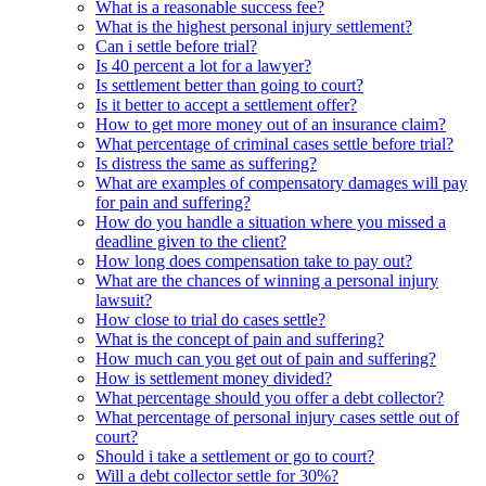
What is a reasonable success fee?
What is the highest personal injury settlement?
Can i settle before trial?
Is 40 percent a lot for a lawyer?
Is settlement better than going to court?
Is it better to accept a settlement offer?
How to get more money out of an insurance claim?
What percentage of criminal cases settle before trial?
Is distress the same as suffering?
What are examples of compensatory damages will pay
for pain and suffering?
How do you handle a situation where you missed a
deadline given to the client?
How long does compensation take to pay out?
What are the chances of winning a personal injury
lawsuit?
How close to trial do cases settle?
What is the concept of pain and suffering?
How much can you get out of pain and suffering?
How is settlement money divided?
What percentage should you offer a debt collector?
What percentage of personal injury cases settle out of
court?
Should i take a settlement or go to court?
Will a debt collector settle for 30%?