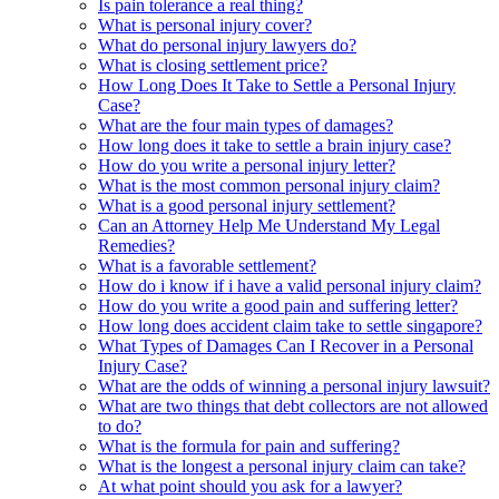
Is pain tolerance a real thing?
What is personal injury cover?
What do personal injury lawyers do?
What is closing settlement price?
How Long Does It Take to Settle a Personal Injury
Case?
What are the four main types of damages?
How long does it take to settle a brain injury case?
How do you write a personal injury letter?
What is the most common personal injury claim?
What is a good personal injury settlement?
Can an Attorney Help Me Understand My Legal
Remedies?
What is a favorable settlement?
How do i know if i have a valid personal injury claim?
How do you write a good pain and suffering letter?
How long does accident claim take to settle singapore?
What Types of Damages Can I Recover in a Personal
Injury Case?
What are the odds of winning a personal injury lawsuit?
What are two things that debt collectors are not allowed
to do?
What is the formula for pain and suffering?
What is the longest a personal injury claim can take?
At what point should you ask for a lawyer?