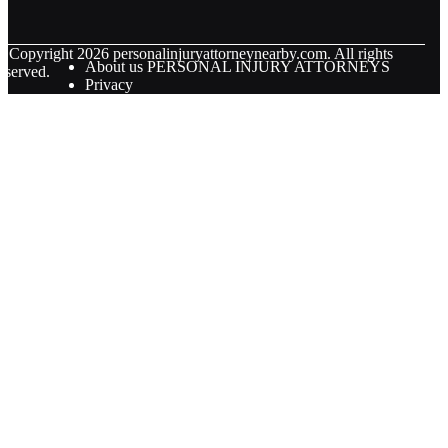
© Copyright
2026
personalinjuryattorneynearby.com. All rights
About us PERSONAL INJURY ATTORNEYS
eserved.
Privacy