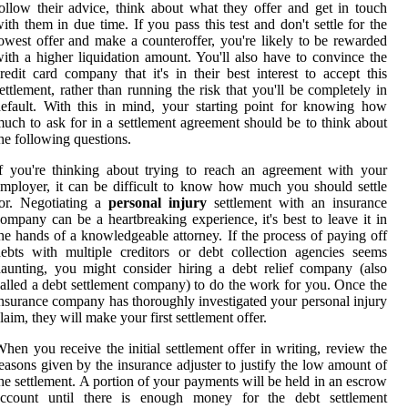
ollow their advice, think about what they offer and get in touch
ith them in due time. If you pass this test and don't settle for the
owest offer and make a counteroffer, you're likely to be rewarded
ith a higher liquidation amount. You'll also have to convince the
redit card company that it's in their best interest to accept this
ettlement, rather than running the risk that you'll be completely in
efault. With this in mind, your starting point for knowing how
uch to ask for in a settlement agreement should be to think about
he following questions.
f you're thinking about trying to reach an agreement with your
mployer, it can be difficult to know how much you should settle
or. Negotiating a
personal injury
settlement with an insurance
ompany can be a heartbreaking experience, it's best to leave it in
he hands of a knowledgeable attorney. If the process of paying off
ebts with multiple creditors or debt collection agencies seems
aunting, you might consider hiring a debt relief company (also
alled a debt settlement company) to do the work for you. Once the
nsurance company has thoroughly investigated your personal injury
laim, they will make your first settlement offer.
hen you receive the initial settlement offer in writing, review the
easons given by the insurance adjuster to justify the low amount of
he settlement. A portion of your payments will be held in an escrow
account until there is enough money for the debt settlement