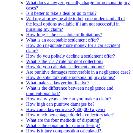
What does a lawyer typically charge for personal injury
cases?
Is it better to take a deal or go to trial?
Will my attorney be able to help me understand all of
the legal options available if i am not successful in
pursuing my claim?
How long is the us statute of limitations?
What is an acceptable settlement offer?
How do i negotiate more money for a car accident
claim?
How do you politely decline a settlement offer?
What is the 7 7 7 rule for debt collection?
How do you calculate settlement amount?
Are punitive damages recoverable in a negligence case?
How do solicitors value personal injury claims?
What makes a lawyer ineffective?
What is the difference between negligence and
unintentional tort?
How many years later can you make a claim?
How high can punitive damages be?
How can a lawyer make $500,000 a year?
How much percentage do debt collectors take?
What are the four methods of disputing?
What is the equation for pain suffering?
How is injury compensation calculated?