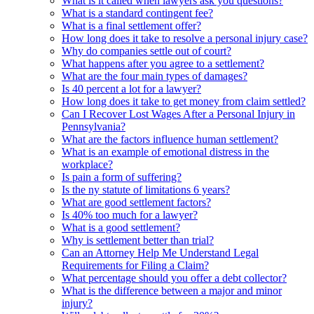
What is it called when lawyers ask you questions?
What is a standard contingent fee?
What is a final settlement offer?
How long does it take to resolve a personal injury case?
Why do companies settle out of court?
What happens after you agree to a settlement?
What are the four main types of damages?
Is 40 percent a lot for a lawyer?
How long does it take to get money from claim settled?
Can I Recover Lost Wages After a Personal Injury in
Pennsylvania?
What are the factors influence human settlement?
What is an example of emotional distress in the
workplace?
Is pain a form of suffering?
Is the ny statute of limitations 6 years?
What are good settlement factors?
Is 40% too much for a lawyer?
What is a good settlement?
Why is settlement better than trial?
Can an Attorney Help Me Understand Legal
Requirements for Filing a Claim?
What percentage should you offer a debt collector?
What is the difference between a major and minor
injury?