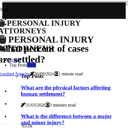
hare!
PERSONAL INJURY
ATTORNEYS
PERSONAL INJURY
What percent of cases
ATTORNEYS
are settled?
Home
Top Posts
New
osalind Arrocha
30/09/2024
1 minute read
Top Posts
What are the physical factors affecting
human settlement?
31/03/2026
0 minutes read
What is the difference between a major
and minor injury?
6
3.5k