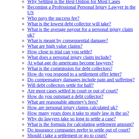
Why Settling is the Best Option for Most Cases
Becoming a Professional Personal Injury Lawyer in the
US
Who pays the success fee?
What is the lowest debt collector will take?
What is the average payout for a personal injury claim
uk?
What is meant by consequential damage?
What are high value claims?
How close to trial can you settle?
What does a personal injury claim include?
At what age do americans become lawyers?
What is the commission for debt collectors?
How do you respond to a settlement offer letter?
Do compensatory damages include pain and suffering?
Will debt collectors settle for half?
Are most cases settled in court or out of court?
How do you outsmart a debt collector?
What are reasonable attorney's fees?
How are personal injury claims calculated uk?
How many years does it take to study law in the us?
Why do lawyers take so long to settle a case?
What is the formula for calculating settlement amount?
Do insurance companies prefer to settle out of court?
Should i take a settlement or go to court?