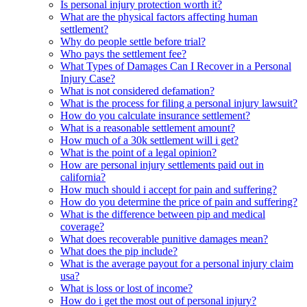
Is personal injury protection worth it?
What are the physical factors affecting human
settlement?
Why do people settle before trial?
Who pays the settlement fee?
What Types of Damages Can I Recover in a Personal
Injury Case?
What is not considered defamation?
What is the process for filing a personal injury lawsuit?
How do you calculate insurance settlement?
What is a reasonable settlement amount?
How much of a 30k settlement will i get?
What is the point of a legal opinion?
How are personal injury settlements paid out in
california?
How much should i accept for pain and suffering?
How do you determine the price of pain and suffering?
What is the difference between pip and medical
coverage?
What does recoverable punitive damages mean?
What does the pip include?
What is the average payout for a personal injury claim
usa?
What is loss or lost of income?
How do i get the most out of personal injury?