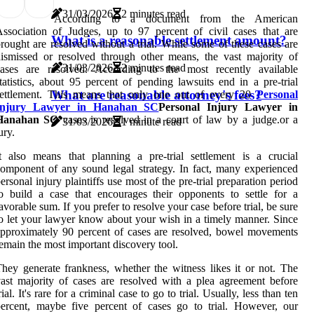
31/03/2026
2 minutes read
According to a document from the American
ssociation of Judges, up to 97 percent of civil cases that are
What is a reasonable settlement amount?
rought are resolved without a trial. While some of these cases are
ismissed or resolved through other means, the vast majority of
31/03/2026
2 minutes read
cases are resolved. According to the most recently available
tatistics, about 95 percent of pending lawsuits end in a pre-trial
What are reasonable attorney's fees?
settlement. This means that only one out of every 20
Personal
Injury Lawyer in Hanahan SC
Personal Injury Lawyer in
Hanahan SC
cases is resolved in a court of law by a judge.or a
31/03/2026
1 minute read
ury.
t also means that planning a pre-trial settlement is a crucial
omponent of any sound legal strategy. In fact, many experienced
ersonal injury plaintiffs use most of the pre-trial preparation period
o build a case that encourages their opponents to settle for a
avorable sum. If you prefer to resolve your case before trial, be sure
o let your lawyer know about your wish in a timely manner. Since
pproximately 90 percent of cases are resolved, bowel movements
emain the most important discovery tool.
hey generate frankness, whether the witness likes it or not. The
ast majority of cases are resolved with a plea agreement before
rial. It's rare for a criminal case to go to trial. Usually, less than ten
ercent, maybe five percent of cases go to trial. However, our