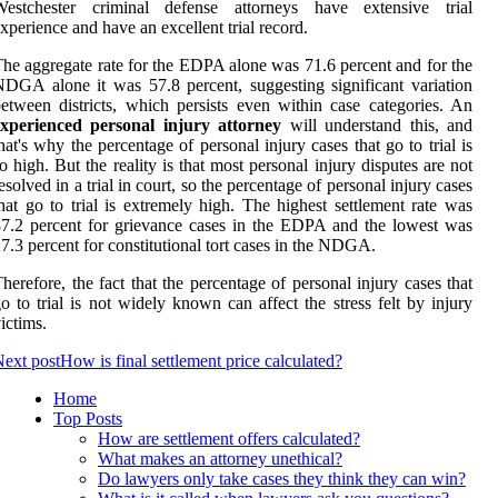
Westchester criminal defense attorneys have extensive trial
xperience and have an excellent trial record.
he aggregate rate for the EDPA alone was 71.6 percent and for the
DGA alone it was 57.8 percent, suggesting significant variation
etween districts, which persists even within case categories. An
experienced personal injury attorney
will understand this, and
hat's why the percentage of personal injury cases that go to trial is
o high. But the reality is that most personal injury disputes are not
esolved in a trial in court, so the percentage of personal injury cases
hat go to trial is extremely high. The highest settlement rate was
7.2 percent for grievance cases in the EDPA and the lowest was
7.3 percent for constitutional tort cases in the NDGA.
herefore, the fact that the percentage of personal injury cases that
o to trial is not widely known can affect the stress felt by injury
ictims.
ext post
How is final settlement price calculated?
Home
Top Posts
How are settlement offers calculated?
What makes an attorney unethical?
Do lawyers only take cases they think they can win?