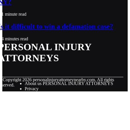
NY?
1 minute read
Is it difficult to win a defamation case?
4 minutes read
PERSONAL INJURY
ATTORNEYS
© Copyright
2026
personalinjuryattorneynearby.com. All rights
About us PERSONAL INJURY ATTORNEYS
eserved.
Privacy