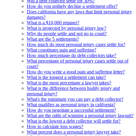
Will a debt collector settle for 30%?
How do you politely decline a settlement offer?
Does california have any laws that limit personal injury
damages?
What is a $10,000 retainer?
What is protected by personal injury law?
Why do people settle and not go to court?
What are the 5 settlements?
How much do most personal injury cases settle for?
What constitutes pain and suffering?
How much percentage do debt collectors take?
What percentage of personal injury cases settle out of
court?
How do you write a good pain and suffering letter?
What is the longest a settlement can take?
What is the most percentage a lawyer takes?
What is the difference between bodily injury and
personal injury?
What's the minimum you can pay a debt collector?
What qualifies as personal injury in california?
How do you negotiate a successful settlement?
What are the odds of winning a personal injury lawsuit?
What is the lowest a debt collector will settle for?
How to calculate loss wages?
What percent does a personal injury lawyer take?