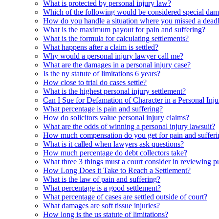
What is protected by personal injury law?
Which of the following would be considered special da
How do you handle a situation where you missed a deadli
What is the maximum payout for pain and suffering?
What is the formula for calculating settlements?
What happens after a claim is settled?
Why would a personal injury lawyer call me?
What are the damages in a personal injury case?
Is the ny statute of limitations 6 years?
How close to trial do cases settle?
What is the highest personal injury settlement?
Can I Sue for Defamation of Character in a Personal Inj
What percentage is pain and suffering?
How do solicitors value personal injury claims?
What are the odds of winning a personal injury lawsuit?
How much compensation do you get for pain and sufferi
What is it called when lawyers ask questions?
How much percentage do debt collectors take?
What three 3 things must a court consider in reviewing 
How Long Does it Take to Reach a Settlement?
What is the law of pain and suffering?
What percentage is a good settlement?
What percentage of cases are settled outside of court?
What damages are soft tissue injuries?
How long is the us statute of limitations?