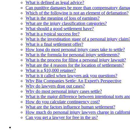
What is defined as legal advice?
Can punitive damages be more than compensatory dama
Which of the following is not an element of defamation?
What is the meaning of loss of earnings?
What are the injury classification categories?
What should a good settlement have?
What is a typical success fee?
What is the investigation stage of a personal injury claim
What is a final settlement offer?
How long do most personal injury cases take to settle?
What is the formula for personal injury settlements?
What is the process for filing a personal injury lawsuit?
What are the 4 reasons for the location of settlements?
What is a $10,000 retainer?
What is it called when lawyers ask you questions?
Why Big Companies Settle: An Expert's Perspective
Why do lawyers drag out cases?
Why do most personal injury cases settle?
What is the major difference between intentional torts and 
How do you calculate contingency cost?
What are the factors influence human settlement?
How much do personal injury lawyers charge in californ
Can you get a lawyer for free in the us?