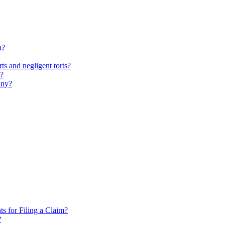
h?
ts and negligent torts?
n?
any?
 for Filing a Claim?
?