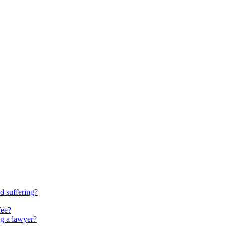
d suffering?
fee?
ng a lawyer?