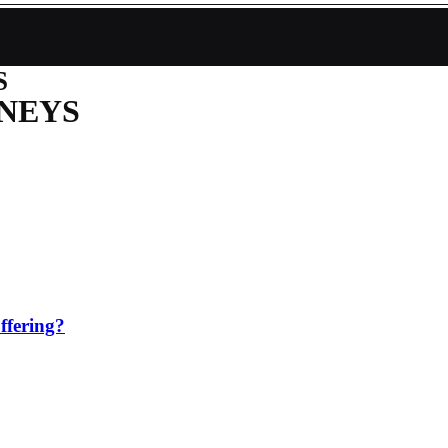
S
NEYS
ffering?