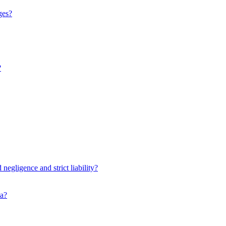
ges?
?
negligence and strict liability?
ia?