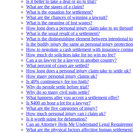
Is it better to take a deal or go to trial?
What are the stages of a claim?
What is the equation for settlement?
What are the chances of winning a lawsuit?
What is the meaning of lost wages?
How long does a personal injury claim take to go throug
What is the usual result of a settlement?
What is the distinguishing element between intentional tor
Is the bodily injury the same as personal injury protectio
How to negotiate a cash settlement with insurance comp
How much do solicitors take for no win no fee?
Can a us lawyer be a lawyer in another country?
What percent of cases are settled?
How long does a personal injury claim take to settle uk?
How many personal injury claims uk?
Is 40% contingency fee too high?
Why do people settle before trial?
Why do so many civil suits settle?
What happens after you accept a settlement offer?
Is $400 an hour a lot for a lawyer?
What are the five categories of injury?
How much personal injury can i claim uk?
Is it worth suing for defamation?
Can an Attorney Help Me Understand Legal Requirements
What are the physical factors affecting human settlement