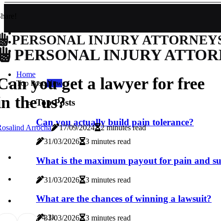
hare!
PERSONAL INJURY ATTORNEY
PERSONAL INJURY ATTOR
Home
Can you get a lawyer for free
Top Posts
New
in the us?
Top Posts
Can you actually build pain tolerance?
osalind Arrocha
17/09/2024
2 minutes read
31/03/2026
3 minutes read
What is the maximum payout for pain and su
31/03/2026
3 minutes read
What are the chances of winning a lawsuit?
7
4.3k
31/03/2026
3 minutes read