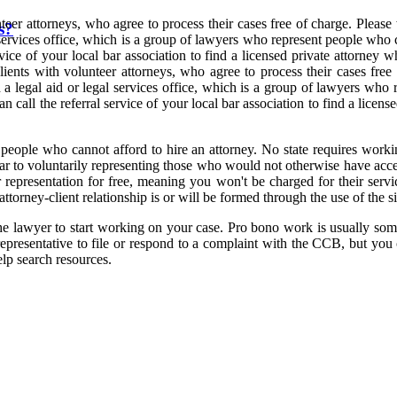
eer attorneys, who agree to process their cases free of charge. Pleas
s?
services office, which is a group of lawyers who represent people who 
ervice of your local bar association to find a licensed private attorne
ents with volunteer attorneys, who agree to process their cases free
a legal aid or legal services office, which is a group of lawyers who
n call the referral service of your local bar association to find a lice
o people who cannot afford to hire an attorney. No state requires workin
year to voluntarily representing those who would not otherwise have acc
r representation for free, meaning you won't be charged for their servi
attorney-client relationship is or will be formed through the use of the si
 the lawyer to start working on your case. Pro bono work is usually som
epresentative to file or respond to a complaint with the CCB, but you c
elp search resources.