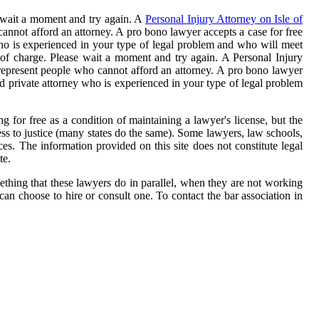
e wait a moment and try again. A
Personal Injury Attorney on Isle of
cannot afford an attorney. A pro bono lawyer accepts a case for free
y who is experienced in your type of legal problem and who will meet
 of charge. Please wait a moment and try again. A Personal Injury
 represent people who cannot afford an attorney. A pro bono lawyer
nsed private attorney who is experienced in your type of legal problem
g for free as a condition of maintaining a lawyer's license, but the
ess to justice (many states do the same). Some lawyers, law schools,
ces. The information provided on this site does not constitute legal
te.
ething that these lawyers do in parallel, when they are not working
an choose to hire or consult one. To contact the bar association in