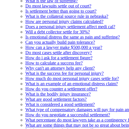
What is the law of suffering?
Do most lawsuits settle out of court?
Is settlement better than going to court?
What is the collateral source rule in nebraska?
How are personal injury claims calculated?
Does a personal injury settlement affect medi cal?
Will a debt collector settle for 30%?
Is emotional distress the same as pain and suffering?
Can you actually build pain tolerance?
How can a lawyer make $500,000 a year?
Do most cases settle after discovery?
How do i ask for a settlement figure?
How to calculate a success fee?
Why can't an attorney help any client?
What is the success fee for personal injury?
How much do most personal injury cases settle for?
What is an example of an emotional distress claim?
How do you counter a settlement offer?
What is the bodily injury insurance?
What are good settlement factors?
What is considered a good settlement?
What type of compensatory damages will pay for pain an
How do you negotiate a successful settlement?
What percentage do most lawyers take as a contingency 
What are some things that may not be so great about bei