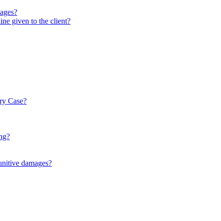
mages?
ne given to the client?
ury Case?
ng?
punitive damages?