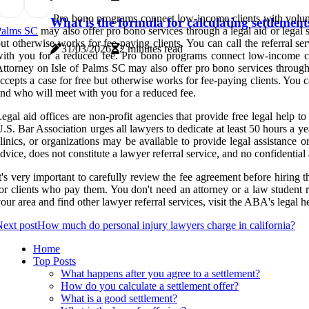
Pro bono programs connect low-income clients with volunt
What is the formula for calculating settlement
Palms SC
may also offer pro bono services through a legal aid or legal 
ut otherwise works for fee-paying clients. You can call the referral s
31/03/2026
2 minutes read
ith you for a reduced fee. Pro bono programs connect low-income cli
ttorney on Isle of Palms SC may also offer pro bono services through 
ccepts a case for free but otherwise works for fee-paying clients. You ca
nd who will meet with you for a reduced fee.
egal aid offices are non-profit agencies that provide free legal help t
.S. Bar Association urges all lawyers to dedicate at least 50 hours a 
linics, or organizations may be available to provide legal assistance o
dvice, does not constitute a lawyer referral service, and no confidential 
t's very important to carefully review the fee agreement before hiring
or clients who pay them. You don't need an attorney or a law student r
our area and find other lawyer referral services, visit the ABA's legal h
ext post
How much do personal injury lawyers charge in california?
Home
Top Posts
What happens after you agree to a settlement?
How do you calculate a settlement offer?
What is a good settlement?