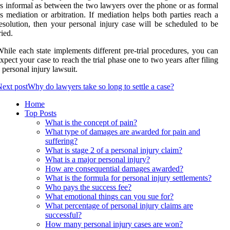
s informal as between the two lawyers over the phone or as formal
s mediation or arbitration. If mediation helps both parties reach a
esolution, then your personal injury case will be scheduled to be
ried.
hile each state implements different pre-trial procedures, you can
xpect your case to reach the trial phase one to two years after filing
 personal injury lawsuit.
ext post
Why do lawyers take so long to settle a case?
Home
Top Posts
What is the concept of pain?
What type of damages are awarded for pain and
suffering?
What is stage 2 of a personal injury claim?
What is a major personal injury?
How are consequential damages awarded?
What is the formula for personal injury settlements?
Who pays the success fee?
What emotional things can you sue for?
What percentage of personal injury claims are
successful?
How many personal injury cases are won?