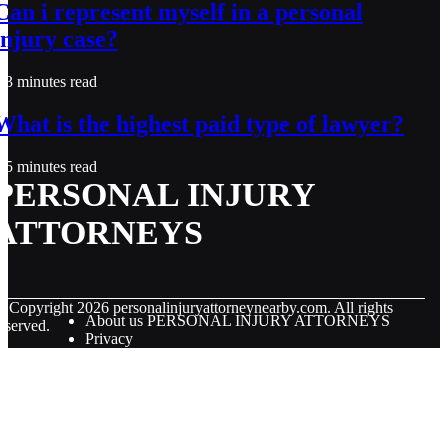
Can i represent myself in a personal
injury case?
3 minutes read
What is the highest paid type of lawyer?
5 minutes read
PERSONAL INJURY
ATTORNEYS
© Copyright
2026
personalinjuryattorneynearby.com. All rights
About us PERSONAL INJURY ATTORNEYS
eserved.
Privacy