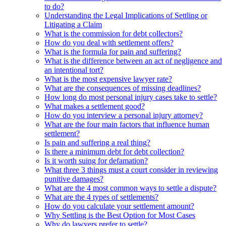
to do?
Understanding the Legal Implications of Settling or
Litigating a Claim
What is the commission for debt collectors?
How do you deal with settlement offers?
What is the formula for pain and suffering?
What is the difference between an act of negligence and
an intentional tort?
What is the most expensive lawyer rate?
What are the consequences of missing deadlines?
How long do most personal injury cases take to settle?
What makes a settlement good?
How do you interview a personal injury attorney?
What are the four main factors that influence human
settlement?
Is pain and suffering a real thing?
Is there a minimum debt for debt collection?
Is it worth suing for defamation?
What three 3 things must a court consider in reviewing
punitive damages?
What are the 4 most common ways to settle a dispute?
What are the 4 types of settlements?
How do you calculate your settlement amount?
Why Settling is the Best Option for Most Cases
Why do lawyers prefer to settle?