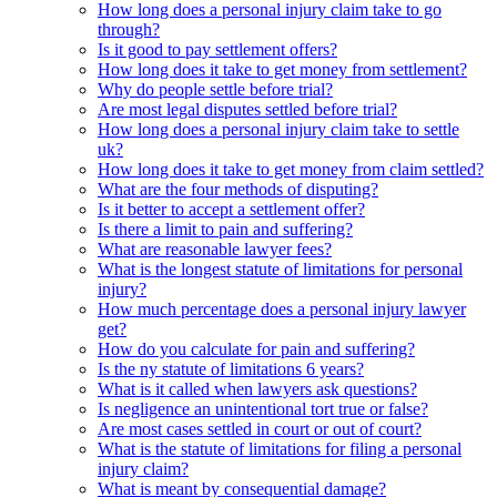
How long does a personal injury claim take to go
through?
Is it good to pay settlement offers?
How long does it take to get money from settlement?
Why do people settle before trial?
Are most legal disputes settled before trial?
How long does a personal injury claim take to settle
uk?
How long does it take to get money from claim settled?
What are the four methods of disputing?
Is it better to accept a settlement offer?
Is there a limit to pain and suffering?
What are reasonable lawyer fees?
What is the longest statute of limitations for personal
injury?
How much percentage does a personal injury lawyer
get?
How do you calculate for pain and suffering?
Is the ny statute of limitations 6 years?
What is it called when lawyers ask questions?
Is negligence an unintentional tort true or false?
Are most cases settled in court or out of court?
What is the statute of limitations for filing a personal
injury claim?
What is meant by consequential damage?