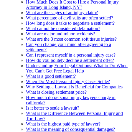
How Much Does It Cost to Hire a Personal Injury
Attorney in Long Island, NY?
What are the stages of an injury claim?
What percentage of civil suits are often settled?
How long does it take to negotiate a settlement?
What cannot be considered defamation?
What are major and minor accidents?
What are the 3 most common soft tissue injuries?
Can you change your mind after agreeing to a
settlement?
Can i represent myself in a personal injury case?
How do you politely decline a settlement offer?
Understanding Your Legal Options: What to Do When
You Can't Get Free Legal Help
What is a good settlement?
When Do Most Personal Injury Cases Settle?
Why Settling a Lawsuit is Beneficial for Companies
What is closing settlement price?
How much do personal injury lawyers charge in
california?
Is it better to settle a lawsuit?
What is the Difference Between Personal Injury and
Tort Law?
What is the highest paid type of lawyer?
What is the meaning of consequential damages?