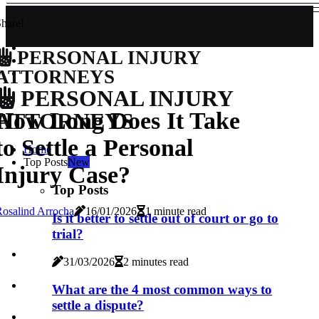
hare!
PERSONAL INJURY
ATTORNEYS
PERSONAL INJURY
How Long Does It Take
ATTORNEYS
to Settle a Personal
Home
Top Posts
New
Injury Case?
Top Posts
osalind Arrocha
16/01/2026
1 minute read
Is it better to settle out of court or go to
trial?
31/03/2026
2 minutes read
What are the 4 most common ways to
settle a dispute?