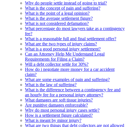
Why do people settle instead of going to trial?
What is the concept of pain and suffering?
What is the point of a legal opinion?
What is the average settlement figure?
What is not considered defamation?
What percentage do most lawyers take as a contingency
fee?
What is a reasonable full and final settlement offer?
What are the two types of injury claims?
What is a good personal injury settlement?
Can an Attorney Help Me Understand Legal
Requirements for Filing a Claim?
Will a debt collector settle for 30%?
How do i negotiate more money for a car accident
claim?
What are some examples of pain and suffering?
What is the law of suffering?
What is the difference between a contingency fee and
an hourly fee for a personal injury attorney?
What damages are soft tissue injuries?
Are punitive damages enforceable?
Why do most personal injury cases settle?
How is a settlement figure calculated?
What is meant by minor injury?
What are two things that debt collectors are not allowed