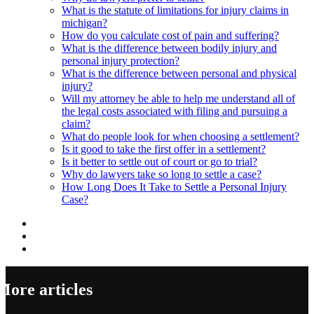
What is the statute of limitations for injury claims in
michigan?
How do you calculate cost of pain and suffering?
What is the difference between bodily injury and
personal injury protection?
What is the difference between personal and physical
injury?
Will my attorney be able to help me understand all of
the legal costs associated with filing and pursuing a
claim?
What do people look for when choosing a settlement?
Is it good to take the first offer in a settlement?
Is it better to settle out of court or go to trial?
Why do lawyers take so long to settle a case?
How Long Does It Take to Settle a Personal Injury
Case?
More articles