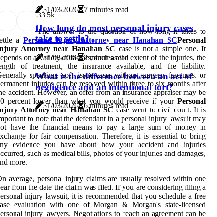
31/03/2026
7 minutes read
3
3.5k
How long do most personal injury cases
The answer to the question of how long it takes to
take to settle?
ettle a
Personal Injury Attorney near Hanahan SC
Personal
Injury Attorney near Hanahan SC
case is not a simple one. It
epends on a variety of factors, such as the extent of the injuries, the
31/03/2026
2 minutes read
ength of treatment, the insurance available, and the liability.
enerally speaking, soft tissue cases without surgery, fractures, or
What is the difference between an act of
ermanent injuries can be resolved within three to six months after
negligence and an intentional tort?
he accident. However, an offer from an insurance appraiser may be
50 percent lower than what you would receive if your
Personal
31/03/2026
6 minutes read
Injury Attorney near Hanahan SC
case went to civil court. It is
mportant to note that the defendant in a personal injury lawsuit may
not have the financial means to pay a large sum of money in
xchange for fair compensation. Therefore, it is essential to bring
any evidence you have about how your accident and injuries
ccurred, such as medical bills, photos of your injuries and damages,
nd more.
n average, personal injury claims are usually resolved within one
ear from the date the claim was filed. If you are considering filing a
ersonal injury lawsuit, it is recommended that you schedule a free
case evaluation with one of Morgan & Morgan's state-licensed
ersonal injury lawyers. Negotiations to reach an agreement can be