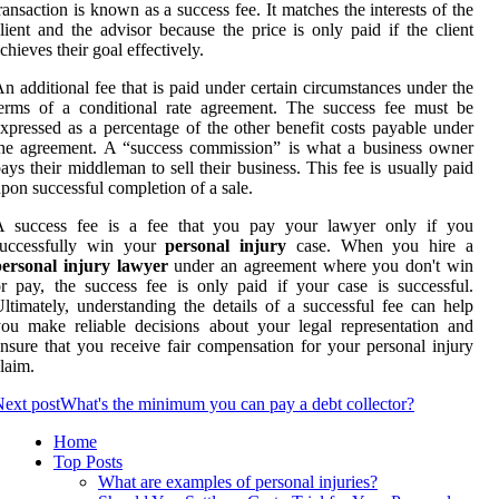
ransaction is known as a success fee. It matches the interests of the
lient and the advisor because the price is only paid if the client
chieves their goal effectively.
n additional fee that is paid under certain circumstances under the
erms of a conditional rate agreement. The success fee must be
xpressed as a percentage of the other benefit costs payable under
he agreement. A “success commission” is what a business owner
ays their middleman to sell their business. This fee is usually paid
pon successful completion of a sale.
A success fee is a fee that you pay your lawyer only if you
successfully win your
personal injury
case. When you hire a
personal injury lawyer
under an agreement where you don't win
r pay, the success fee is only paid if your case is successful.
ltimately, understanding the details of a successful fee can help
ou make reliable decisions about your legal representation and
nsure that you receive fair compensation for your personal injury
laim.
ext post
What's the minimum you can pay a debt collector?
Home
Top Posts
What are examples of personal injuries?