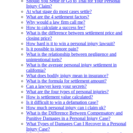
Should You Settle or Go to Trial for Your Personal
Injury Claim?
At what stage do most cases settle?
What are the 4 settlement factors?
Why would a law firm call me?
How to calculate a success fee?
What is the difference between settlement price and
closing price?
How hard is it to win a personal injury lawsuit?
Is it possible to ignore pain?
What is the relationship between negligence and
unintentional torts?
What is the average personal injury settlement in
california?
What does bodily injury mean in insurance?
What is the formula for settlement amount?
Can a lawyer keep your secrets?
What are the four types of personal injuries?
How is settlement value calculated?
Is it difficult to win a defamation case?
How much personal injury can i claim uk?
What is the Difference Between Compensatory and
Punitive Damages in a Personal Injury Case?
What Types of Damages Can I Recover in a Personal
Injury Case?