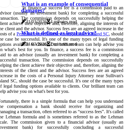
What is an example of consequential
In finance, a success fee is a commission paid to an
damages?
dvisor (usually an investment bank) for completing a successful
ransaction. The commission depends on successfully helping the
31/03/2026
4 minutes read
lient achieve their objective and, therefore, aligning the interests of
he client and the advisor. Success fees are an agreed increase in the
What is defined as legal advice?
osts of a
Personal Injury Attorney near Sullivan's Island SC
, should
he case be successful. It's one of the many types of legal funding
31/03/2026
2 minutes read
ptions available to clients. Our brilliant team can help advise you
n what's best for you. In finance, a success fee is a commission
aid to an advisor (usually an investment bank) for completing a
uccessful transaction. The commission depends on successfully
elping the client achieve their objective and, therefore, aligning the
nterests of the client and the advisor. Success fees are an agreed
ncrease in the costs of a Personal Injury Attorney near Sullivan's
sland SC, should the case be successful. It's one of the many types
f legal funding options available to clients. Our brilliant team can
elp advise you on what's best for you.
ortunately, there is a simple formula that can help you understand
the compensation a bank should receive for organizing and
anaging a transaction, often referred to as “success fees”. It's called
the Lehman formula and is sometimes referred to as the Lehman
cale. The commission given to a financial advisor (usually an
investment bank) for successfully concluding a successful