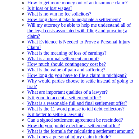
How to get more money out of an insurance claim?
Is it loss or lost wages?
What is no win no fee solicitors?
How long does it take to negotiate a settlement?
Will my attorney be able to help me understand all of
the legal costs associated with filing and pursuing a
claim?
What Evidence is Needed to Prove a Personal Injury
Claim?
What is the meaning of loss of earnings?
What is a normal settlement amount?
How much should contingency cost be?
What is the value of pain and suffering?
How long do you have to file a claim in michigan?
Why would parties choose to settle instead of going to
trial?
What are important qualities of a lawyer?
Is it good to accept a settlement offer?
What is a reasonable full and final settlement offer?
What is the 11 word phrase to tell debt collectors?
Is it better to settle a lawsuit?
Can a signed settlement agreement be rescinded?
How do you politely decline a settlement offer?
What is the formula for calculating settlement amount?
What does a personal injury claim include?