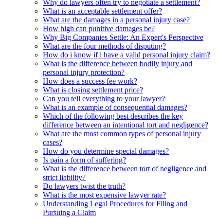
Why do lawyers often try to negotiate a settlement?
What is an acceptable settlement offer?
What are the damages in a personal injury case?
How high can punitive damages be?
Why Big Companies Settle: An Expert's Perspective
What are the four methods of disputing?
How do i know if i have a valid personal injury claim?
What is the difference between bodily injury and
personal injury protection?
How does a success fee work?
What is closing settlement price?
Can you tell everything to your lawyer?
What is an example of consequential damages?
Which of the following best describes the key
difference between an intentional tort and negligence?
What are the most common types of personal injury
cases?
How do you determine special damages?
Is pain a form of suffering?
What is the difference between tort of negligence and
strict liability?
Do lawyers twist the truth?
What is the most expensive lawyer rate?
Understanding Legal Procedures for Filing and
Pursuing a Claim