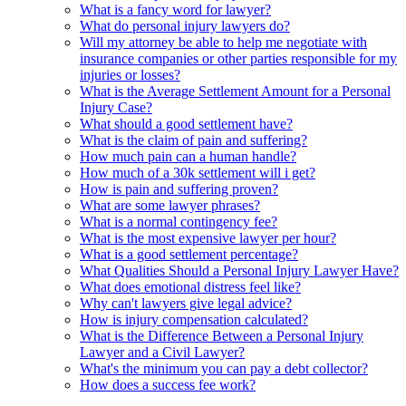
What is a fancy word for lawyer?
What do personal injury lawyers do?
Will my attorney be able to help me negotiate with
insurance companies or other parties responsible for my
injuries or losses?
What is the Average Settlement Amount for a Personal
Injury Case?
What should a good settlement have?
What is the claim of pain and suffering?
How much pain can a human handle?
How much of a 30k settlement will i get?
How is pain and suffering proven?
What are some lawyer phrases?
What is a normal contingency fee?
What is the most expensive lawyer per hour?
What is a good settlement percentage?
What Qualities Should a Personal Injury Lawyer Have?
What does emotional distress feel like?
Why can't lawyers give legal advice?
How is injury compensation calculated?
What is the Difference Between a Personal Injury
Lawyer and a Civil Lawyer?
What's the minimum you can pay a debt collector?
How does a success fee work?