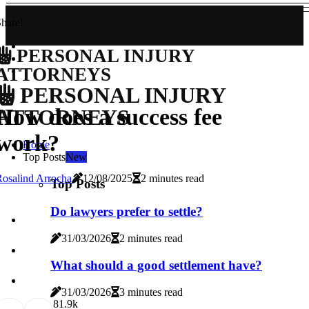
hare!
PERSONAL INJURY
ATTORNEYS
PERSONAL INJURY
How does a success fee
ATTORNEYS
work?
Home
Top Posts
New
osalind Arrocha
12/08/2025
2 minutes read
Top Posts
Do lawyers prefer to settle?
31/03/2026
2 minutes read
What should a good settlement have?
31/03/2026
3 minutes read
8
1.9k