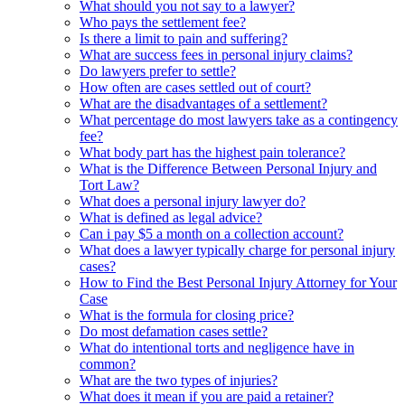
What should you not say to a lawyer?
Who pays the settlement fee?
Is there a limit to pain and suffering?
What are success fees in personal injury claims?
Do lawyers prefer to settle?
How often are cases settled out of court?
What are the disadvantages of a settlement?
What percentage do most lawyers take as a contingency
fee?
What body part has the highest pain tolerance?
What is the Difference Between Personal Injury and
Tort Law?
What does a personal injury lawyer do?
What is defined as legal advice?
Can i pay $5 a month on a collection account?
What does a lawyer typically charge for personal injury
cases?
How to Find the Best Personal Injury Attorney for Your
Case
What is the formula for closing price?
Do most defamation cases settle?
What do intentional torts and negligence have in
common?
What are the two types of injuries?
What does it mean if you are paid a retainer?