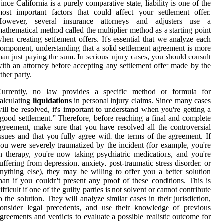
ince California is a purely comparative state, liability is one of the
ost important factors that could affect your settlement offer.
However, several insurance attorneys and adjusters use a
athematical method called the multiplier method as a starting point
hen creating settlement offers. It's essential that we analyze each
omponent, understanding that a solid settlement agreement is more
han just paying the sum. In serious injury cases, you should consult
ith an attorney before accepting any settlement offer made by the
ther party.
Currently, no law provides a specific method or formula for
alculating
liquidations
in personal injury claims. Since many cases
ill be resolved, it's important to understand when you're getting a
good settlement.” Therefore, before reaching a final and complete
greement, make sure that you have resolved all the controversial
ssues and that you fully agree with the terms of the agreement. If
ou were severely traumatized by the incident (for example, you're
n therapy, you're now taking psychiatric medications, and you're
uffering from depression, anxiety, post-traumatic stress disorder, or
nything else), they may be willing to offer you a better solution
han if you couldn't present any proof of these conditions. This is
ifficult if one of the guilty parties is not solvent or cannot contribute
o the solution. They will analyze similar cases in their jurisdiction,
onsider legal precedents, and use their knowledge of previous
greements and verdicts to evaluate a possible realistic outcome for