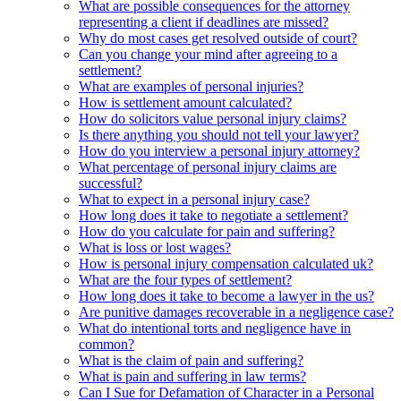
What are possible consequences for the attorney
representing a client if deadlines are missed?
Why do most cases get resolved outside of court?
Can you change your mind after agreeing to a
settlement?
What are examples of personal injuries?
How is settlement amount calculated?
How do solicitors value personal injury claims?
Is there anything you should not tell your lawyer?
How do you interview a personal injury attorney?
What percentage of personal injury claims are
successful?
What to expect in a personal injury case?
How long does it take to negotiate a settlement?
How do you calculate for pain and suffering?
What is loss or lost wages?
How is personal injury compensation calculated uk?
What are the four types of settlement?
How long does it take to become a lawyer in the us?
Are punitive damages recoverable in a negligence case?
What do intentional torts and negligence have in
common?
What is the claim of pain and suffering?
What is pain and suffering in law terms?
Can I Sue for Defamation of Character in a Personal