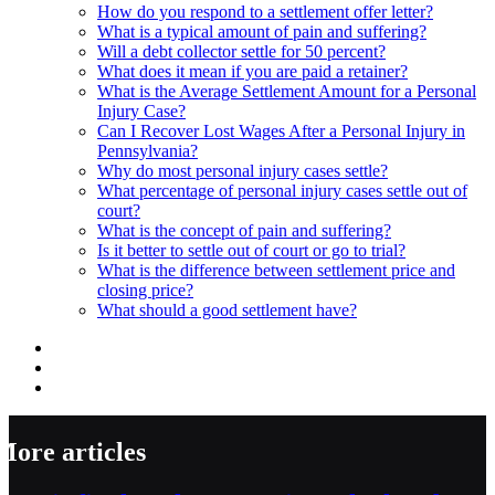
How do you respond to a settlement offer letter?
What is a typical amount of pain and suffering?
Will a debt collector settle for 50 percent?
What does it mean if you are paid a retainer?
What is the Average Settlement Amount for a Personal
Injury Case?
Can I Recover Lost Wages After a Personal Injury in
Pennsylvania?
Why do most personal injury cases settle?
What percentage of personal injury cases settle out of
court?
What is the concept of pain and suffering?
Is it better to settle out of court or go to trial?
What is the difference between settlement price and
closing price?
What should a good settlement have?
More articles