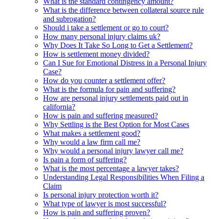
What is the standard contingency amount?
What is the difference between collateral source rule
and subrogation?
Should i take a settlement or go to court?
How many personal injury claims uk?
Why Does It Take So Long to Get a Settlement?
How is settlement money divided?
Can I Sue for Emotional Distress in a Personal Injury
Case?
How do you counter a settlement offer?
What is the formula for pain and suffering?
How are personal injury settlements paid out in
california?
How is pain and suffering measured?
Why Settling is the Best Option for Most Cases
What makes a settlement good?
Why would a law firm call me?
Why would a personal injury lawyer call me?
Is pain a form of suffering?
What is the most percentage a lawyer takes?
Understanding Legal Responsibilities When Filing a
Claim
Is personal injury protection worth it?
What type of lawyer is most successful?
How is pain and suffering proven?