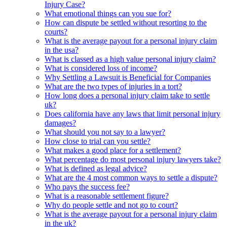
Injury Case?
What emotional things can you sue for?
How can dispute be settled without resorting to the
courts?
What is the average payout for a personal injury claim
in the usa?
What is classed as a high value personal injury claim?
What is considered loss of income?
Why Settling a Lawsuit is Beneficial for Companies
What are the two types of injuries in a tort?
How long does a personal injury claim take to settle
uk?
Does california have any laws that limit personal injury
damages?
What should you not say to a lawyer?
How close to trial can you settle?
What makes a good place for a settlement?
What percentage do most personal injury lawyers take?
What is defined as legal advice?
What are the 4 most common ways to settle a dispute?
Who pays the success fee?
What is a reasonable settlement figure?
Why do people settle and not go to court?
What is the average payout for a personal injury claim
in the uk?