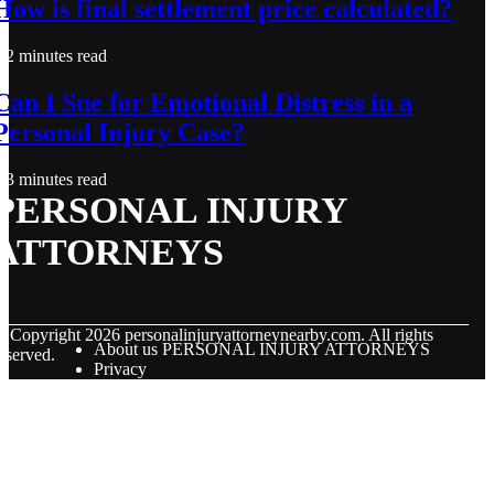
How is final settlement price calculated?
2 minutes read
Can I Sue for Emotional Distress in a
Personal Injury Case?
3 minutes read
PERSONAL INJURY
ATTORNEYS
© Copyright
2026
personalinjuryattorneynearby.com. All rights
About us PERSONAL INJURY ATTORNEYS
eserved.
Privacy