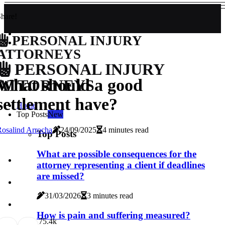
hare!
PERSONAL INJURY
ATTORNEYS
PERSONAL INJURY
What should a good
ATTORNEYS
settlement have?
Home
Top Posts
New
osalind Arrocha
24/09/2025
4 minutes read
Top Posts
What are possible consequences for the
attorney representing a client if deadlines
are missed?
31/03/2026
3 minutes read
How is pain and suffering measured?
7
5.4k