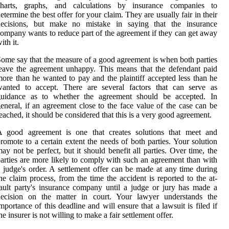
charts, graphs, and calculations by insurance companies to
etermine the best offer for your claim. They are usually fair in their
decisions, but make no mistake in saying that the insurance
ompany wants to reduce part of the agreement if they can get away
ith it.
ome say that the measure of a good agreement is when both parties
eave the agreement unhappy. This means that the defendant paid
ore than he wanted to pay and the plaintiff accepted less than he
wanted to accept. There are several factors that can serve as
guidance as to whether the agreement should be accepted. In
eneral, if an agreement close to the face value of the case can be
eached, it should be considered that this is a very good agreement.
A good agreement is one that creates solutions that meet and
romote to a certain extent the needs of both parties. Your solution
ay not be perfect, but it should benefit all parties. Over time, the
arties are more likely to comply with such an agreement than with
 judge's order. A settlement offer can be made at any time during
he claim process, from the time the accident is reported to the at-
ault party's insurance company until a judge or jury has made a
decision on the matter in court. Your lawyer understands the
mportance of this deadline and will ensure that a lawsuit is filed if
he insurer is not willing to make a fair settlement offer.