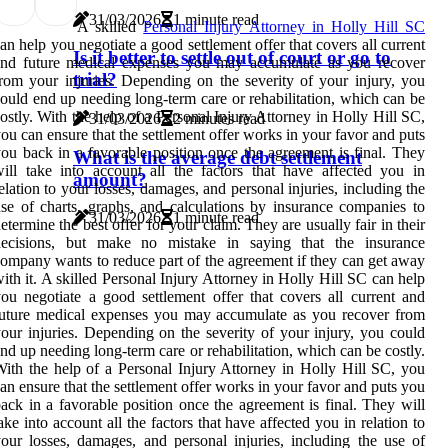
31/03/2026
1 minute read
A skilled
Personal Injury Attorney in Holly Hill SC
an help you negotiate a good settlement offer that covers all current
Is it better to settle out of court or go to
and future medical expenses you may accumulate as you recover
trial?
rom your injuries. Depending on the severity of your injury, you
ould end up needing long-term care or rehabilitation, which can be
ostly. With the help of a Personal Injury Attorney in Holly Hill SC,
31/03/2026
2 minutes read
ou can ensure that the settlement offer works in your favor and puts
ou back in a favorable position once the agreement is final. They
What is the average debt settlement
ill take into account all the factors that have affected you in
amount?
elation to your losses, damages, and personal injuries, including the
se of charts, graphs, and calculations by insurance companies to
31/03/2026
1 minute read
etermine the best offer for your claim. They are usually fair in their
decisions, but make no mistake in saying that the insurance
ompany wants to reduce part of the agreement if they can get away
ith it. A skilled Personal Injury Attorney in Holly Hill SC can help
ou negotiate a good settlement offer that covers all current and
uture medical expenses you may accumulate as you recover from
our injuries. Depending on the severity of your injury, you could
nd up needing long-term care or rehabilitation, which can be costly.
ith the help of a Personal Injury Attorney in Holly Hill SC, you
an ensure that the settlement offer works in your favor and puts you
ack in a favorable position once the agreement is final. They will
ake into account all the factors that have affected you in relation to
our losses, damages, and personal injuries, including the use of