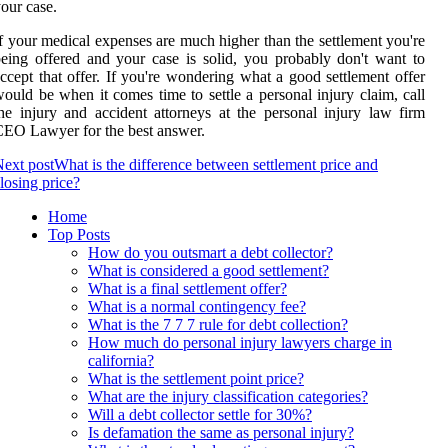
our case.
f your medical expenses are much higher than the settlement you're
eing offered and your case is solid, you probably don't want to
ccept that offer. If you're wondering what a good settlement offer
ould be when it comes time to settle a personal injury claim, call
he injury and accident attorneys at the personal injury law firm
EO Lawyer for the best answer.
ext post
What is the difference between settlement price and
losing price?
Home
Top Posts
How do you outsmart a debt collector?
What is considered a good settlement?
What is a final settlement offer?
What is a normal contingency fee?
What is the 7 7 7 rule for debt collection?
How much do personal injury lawyers charge in
california?
What is the settlement point price?
What are the injury classification categories?
Will a debt collector settle for 30%?
Is defamation the same as personal injury?