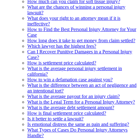
How much can you claim for soft tissue injury?
What are the chances of winning a personal injury
lawsuit?
What does your right to an attorney mean if it is
ineffective?
How to Find the Best Personal Injury Attorney for Your
Case
How long does it take to get money from claim settled?
Which lawyer has the highest fees?
Can I Recover Punitive Damages in a Personal Injury
Case?
How is settlement price calculated?
What is the average personal injury settlement in
california?
How to win a defamation case against you?
What is the difference between an act of negligence and
an intentional tort?
What is the average payout for an injury claim?
What is the Legal Term for a Personal Injury Attorney?
What is the average debt settlement amount?
How is final settlement price calculated?
Is it better to settle a lawsuit?
Is emotional distress the same as pain and suffering?
What Types of Cases Do Personal Injury Attorneys
Handle?