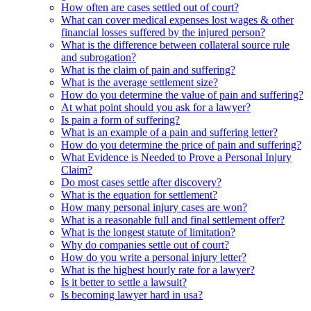
How often are cases settled out of court?
What can cover medical expenses lost wages & other
financial losses suffered by the injured person?
What is the difference between collateral source rule
and subrogation?
What is the claim of pain and suffering?
What is the average settlement size?
How do you determine the value of pain and suffering?
At what point should you ask for a lawyer?
Is pain a form of suffering?
What is an example of a pain and suffering letter?
How do you determine the price of pain and suffering?
What Evidence is Needed to Prove a Personal Injury
Claim?
Do most cases settle after discovery?
What is the equation for settlement?
How many personal injury cases are won?
What is a reasonable full and final settlement offer?
What is the longest statute of limitation?
Why do companies settle out of court?
How do you write a personal injury letter?
What is the highest hourly rate for a lawyer?
Is it better to settle a lawsuit?
Is becoming lawyer hard in usa?