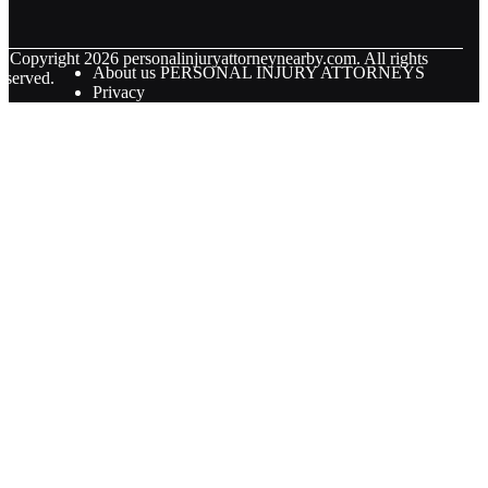
© Copyright
2026
personalinjuryattorneynearby.com. All rights
About us PERSONAL INJURY ATTORNEYS
eserved.
Privacy