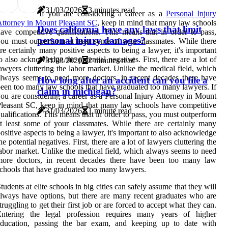
31/03/2026
3 minutes read
If you are considering a career as a
Personal Injury
ttorney in Mount Pleasant SC
, keep in mind that many law schools
Does california have any laws that limit
ave competitive qualifications. This means that in order to pass,
personal injury damages?
ou must outperform at least some of your classmates. While there
re certainly many positive aspects to being a lawyer, it's important
o also acknowledge the potential negatives. First, there are a lot of
31/03/2026
2 minutes read
awyers cluttering the labor market. Unlike the medical field, which
lways seems to need more doctors, in recent decades there have
How long after an accident can you file a
een too many law schools that have graduated too many lawyers. If
claim in michigan?
ou are considering a career as a Personal Injury Attorney in Mount
leasant SC, keep in mind that many law schools have competitive
31/03/2026
1 minute read
ualifications. This means that in order to pass, you must outperform
t least some of your classmates. While there are certainly many
ositive aspects to being a lawyer, it's important to also acknowledge
he potential negatives. First, there are a lot of lawyers cluttering the
abor market. Unlike the medical field, which always seems to need
more doctors, in recent decades there have been too many law
chools that have graduated too many lawyers.
tudents at elite schools in big cities can safely assume that they will
lways have options, but there are many recent graduates who are
truggling to get their first job or are forced to accept what they can.
Entering the legal profession requires many years of higher
education, passing the bar exam, and keeping up to date with