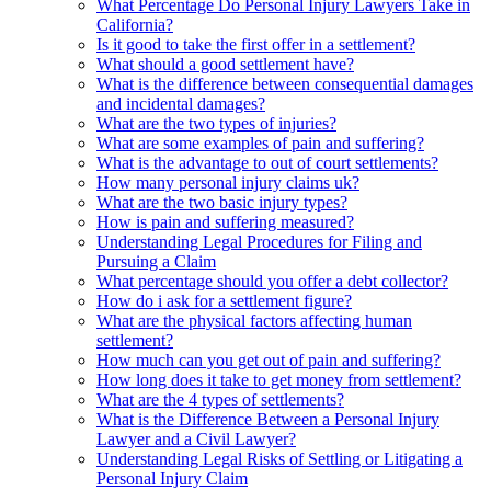
What Percentage Do Personal Injury Lawyers Take in
California?
Is it good to take the first offer in a settlement?
What should a good settlement have?
What is the difference between consequential damages
and incidental damages?
What are the two types of injuries?
What are some examples of pain and suffering?
What is the advantage to out of court settlements?
How many personal injury claims uk?
What are the two basic injury types?
How is pain and suffering measured?
Understanding Legal Procedures for Filing and
Pursuing a Claim
What percentage should you offer a debt collector?
How do i ask for a settlement figure?
What are the physical factors affecting human
settlement?
How much can you get out of pain and suffering?
How long does it take to get money from settlement?
What are the 4 types of settlements?
What is the Difference Between a Personal Injury
Lawyer and a Civil Lawyer?
Understanding Legal Risks of Settling or Litigating a
Personal Injury Claim