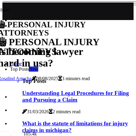
hare!
PERSONAL INJURY
ATTORNEYS
PERSONAL INJURY
Is becoming lawyer
ATTORNEYS
hard in usa?
Home
Top Posts
New
osalind Arrocha
08/08/2025
3 minutes read
Top Posts
Understanding Legal Procedures for Filing
and Pursuing a Claim
31/03/2026
2 minutes read
What is the statute of limitations for injury
claims in michigan?
10
5.4k