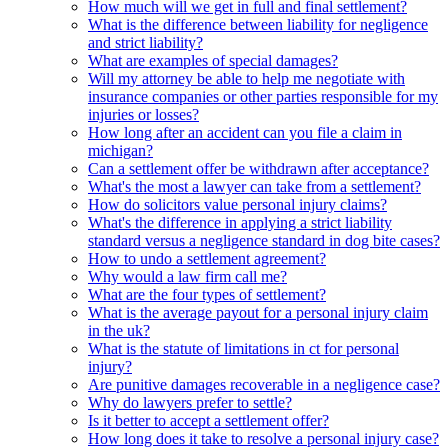
How much will we get in full and final settlement?
What is the difference between liability for negligence
and strict liability?
What are examples of special damages?
Will my attorney be able to help me negotiate with
insurance companies or other parties responsible for my
injuries or losses?
How long after an accident can you file a claim in
michigan?
Can a settlement offer be withdrawn after acceptance?
What's the most a lawyer can take from a settlement?
How do solicitors value personal injury claims?
What's the difference in applying a strict liability
standard versus a negligence standard in dog bite cases?
How to undo a settlement agreement?
Why would a law firm call me?
What are the four types of settlement?
What is the average payout for a personal injury claim
in the uk?
What is the statute of limitations in ct for personal
injury?
Are punitive damages recoverable in a negligence case?
Why do lawyers prefer to settle?
Is it better to accept a settlement offer?
How long does it take to resolve a personal injury case?