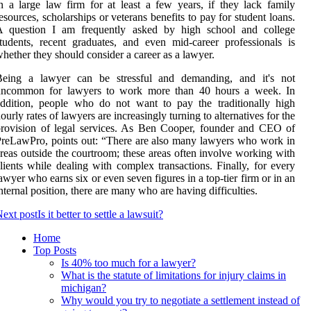
n a large law firm for at least a few years, if they lack family
esources, scholarships or veterans benefits to pay for student loans.
A question I am frequently asked by high school and college
tudents, recent graduates, and even mid-career professionals is
hether they should consider a career as a lawyer.
Being a lawyer can be stressful and demanding, and it's not
uncommon for lawyers to work more than 40 hours a week. In
ddition, people who do not want to pay the traditionally high
ourly rates of lawyers are increasingly turning to alternatives for the
rovision of legal services. As Ben Cooper, founder and CEO of
reLawPro, points out: “There are also many lawyers who work in
reas outside the courtroom; these areas often involve working with
lients while dealing with complex transactions. Finally, for every
awyer who earns six or even seven figures in a top-tier firm or in an
nternal position, there are many who are having difficulties.
ext post
Is it better to settle a lawsuit?
Home
Top Posts
Is 40% too much for a lawyer?
What is the statute of limitations for injury claims in
michigan?
Why would you try to negotiate a settlement instead of