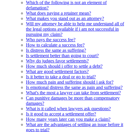
Which of the following is not an element of
defamation?
What does paying a retainer mean?
What makes you stand out as an attorney?
Will my attorney be able to help me understand all of
the legal options available if i am not successful in
pursuing my claim?
Who pays the success fee?
How to calculate a success fee?
Is distress the same as suffering?
Is settlement better than going to court?
Why do judges favor settlements?
How much should i offer to settle a debt?
What are good settlement factors?
Is it better to take a deal or go to trial?
How much pain and suffering should i ask for?
Is emotional distress the same as pain and suffering?
What's the most a lawyer can take from settlement?
Can punitive damages be more than compensatory
damages?
What is it called when lawyers ask questions?
Is it good to accept a settlement offer?
How many years later can you make a claim?
What are the advantages of settling an issue before it
goes to trial?