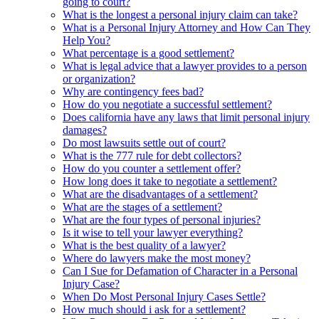
going to court?
What is the longest a personal injury claim can take?
What is a Personal Injury Attorney and How Can They
Help You?
What percentage is a good settlement?
What is legal advice that a lawyer provides to a person
or organization?
Why are contingency fees bad?
How do you negotiate a successful settlement?
Does california have any laws that limit personal injury
damages?
Do most lawsuits settle out of court?
What is the 777 rule for debt collectors?
How do you counter a settlement offer?
How long does it take to negotiate a settlement?
What are the disadvantages of a settlement?
What are the stages of a settlement?
What are the four types of personal injuries?
Is it wise to tell your lawyer everything?
What is the best quality of a lawyer?
Where do lawyers make the most money?
Can I Sue for Defamation of Character in a Personal
Injury Case?
When Do Most Personal Injury Cases Settle?
How much should i ask for a settlement?