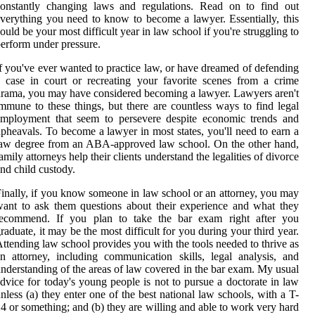
constantly changing laws and regulations. Read on to find out
verything you need to know to become a lawyer. Essentially, this
ould be your most difficult year in law school if you're struggling to
erform under pressure.
f you've ever wanted to practice law, or have dreamed of defending
 case in court or recreating your favorite scenes from a crime
rama, you may have considered becoming a lawyer. Lawyers aren't
mmune to these things, but there are countless ways to find legal
employment that seem to persevere despite economic trends and
pheavals. To become a lawyer in most states, you'll need to earn a
aw degree from an ABA-approved law school. On the other hand,
amily attorneys help their clients understand the legalities of divorce
nd child custody.
inally, if you know someone in law school or an attorney, you may
ant to ask them questions about their experience and what they
recommend. If you plan to take the bar exam right after you
raduate, it may be the most difficult for you during your third year.
ttending law school provides you with the tools needed to thrive as
n attorney, including communication skills, legal analysis, and
nderstanding of the areas of law covered in the bar exam. My usual
dvice for today's young people is not to pursue a doctorate in law
nless (a) they enter one of the best national law schools, with a T-
4 or something; and (b) they are willing and able to work very hard