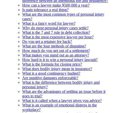
difference between an intentional tort and negligence?
How can a lawyer make $500,000 a year?
Is pain tolerance a real thing?
What are the most common types of personal injury
cases?
What is a fancy word for lawyer?
Why do most personal injury cases settle?
What is the 7 and 7 rule in debt collection?
What is the most expensive lawyer per hour?
Do you get a retainer fee back?
What are the four methods of disputing?
How much do you get out of a settlement?
What makes you stand out as an attorney?
How hard is it to win a personal injury lawsuit?
What is the formula for closing price?
What does bodily injury mean in insurance?
What is a good contingency budget?
Are punitive damages enforceable?
What is the difference between bodily injury and
personal injury?
What are the advantages of settling an issue before it
goes to trial?
What is it called when a lawyer gives you advice?
What is an example of emotional distress in the
workplace?