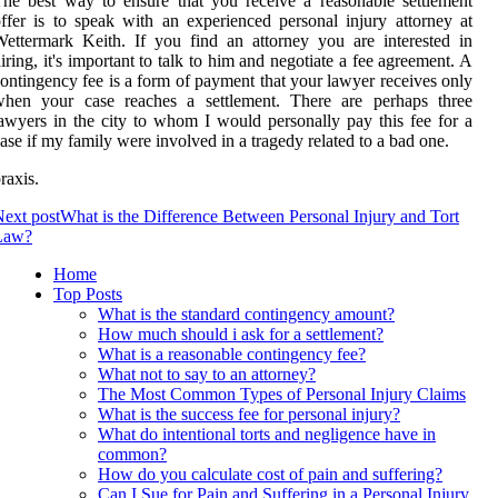
he best way to ensure that you receive a reasonable settlement
ffer is to speak with an experienced personal injury attorney at
ettermark Keith. If you find an attorney you are interested in
iring, it's important to talk to him and negotiate a fee agreement. A
ontingency fee is a form of payment that your lawyer receives only
when your case reaches a settlement. There are perhaps three
awyers in the city to whom I would personally pay this fee for a
ase if my family were involved in a tragedy related to a bad one.
raxis.
ext post
What is the Difference Between Personal Injury and Tort
Law?
Home
Top Posts
What is the standard contingency amount?
How much should i ask for a settlement?
What is a reasonable contingency fee?
What not to say to an attorney?
The Most Common Types of Personal Injury Claims
What is the success fee for personal injury?
What do intentional torts and negligence have in
common?
How do you calculate cost of pain and suffering?
Can I Sue for Pain and Suffering in a Personal Injury