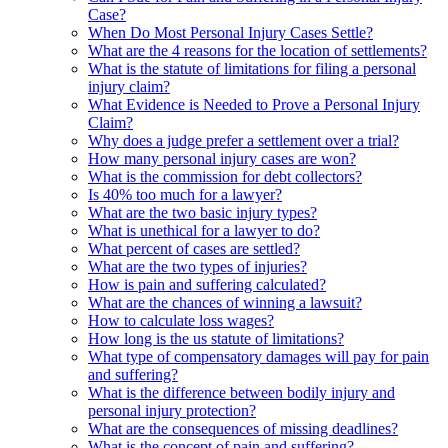
Case?
When Do Most Personal Injury Cases Settle?
What are the 4 reasons for the location of settlements?
What is the statute of limitations for filing a personal
injury claim?
What Evidence is Needed to Prove a Personal Injury
Claim?
Why does a judge prefer a settlement over a trial?
How many personal injury cases are won?
What is the commission for debt collectors?
Is 40% too much for a lawyer?
What are the two basic injury types?
What is unethical for a lawyer to do?
What percent of cases are settled?
What are the two types of injuries?
How is pain and suffering calculated?
What are the chances of winning a lawsuit?
How to calculate loss wages?
How long is the us statute of limitations?
What type of compensatory damages will pay for pain
and suffering?
What is the difference between bodily injury and
personal injury protection?
What are the consequences of missing deadlines?
What is the concept of pain and suffering?