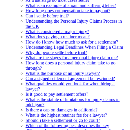
At what stage do most cases settle?
What is an example of a pain and suffering letter?
How long does compensation take to pay out?
Can i settle before trial?
Understanding the Personal Injury Claims Process in
the UK
What is considered a major injury?
What does paying a retainer mean?
How do i know how much to ask for a settlement?
Understanding Legal Deadlines When Filing a Claim
Why do people settle before trial?
What are the stages for a personal injury claim uk?
How long does a personal injury claim take to go
through?
What is the purpose of an injury lawyer?
Can a signed settlement agreement be rescinded?
What qualities would you look for when hiring a
lawyer?
Is it good to pay settlement offers?
What is the statute of limitations for injury claims in
michigan?
Is there a cap on damages in california?
What is the highest retainer fee for a lawyer?
Should i take a settlement or go to court?
Which of the following best describes the key