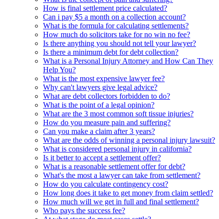
How is final settlement price calculated?
Can i pay $5 a month on a collection account?
What is the formula for calculating settlements?
How much do solicitors take for no win no fee?
Is there anything you should not tell your lawyer?
Is there a minimum debt for debt collection?
What is a Personal Injury Attorney and How Can They
Help You?
What is the most expensive lawyer fee?
Why can't lawyers give legal advice?
What are debt collectors forbidden to do?
What is the point of a legal opinion?
What are the 3 most common soft tissue injuries?
How do you measure pain and suffering?
Can you make a claim after 3 years?
What are the odds of winning a personal injury lawsuit?
What is considered personal injury in california?
Is it better to accept a settlement offer?
What is a reasonable settlement offer for debt?
What's the most a lawyer can take from settlement?
How do you calculate contingency cost?
How long does it take to get money from claim settled?
How much will we get in full and final settlement?
Who pays the success fee?