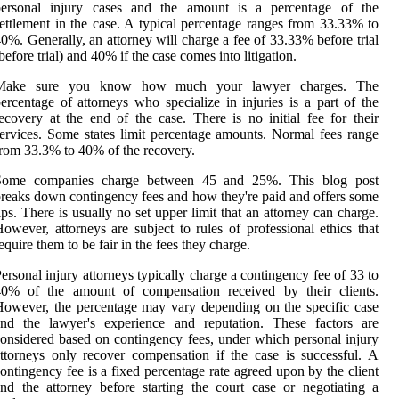
personal injury cases and the amount is a percentage of the
ettlement in the case. A typical percentage ranges from 33.33% to
0%. Generally, an attorney will charge a fee of 33.33% before trial
before trial) and 40% if the case comes into litigation.
Make sure you know how much your lawyer charges. The
ercentage of attorneys who specialize in injuries is a part of the
ecovery at the end of the case. There is no initial fee for their
ervices. Some states limit percentage amounts. Normal fees range
rom 33.3% to 40% of the recovery.
Some companies charge between 45 and 25%. This blog post
reaks down contingency fees and how they're paid and offers some
ips. There is usually no set upper limit that an attorney can charge.
owever, attorneys are subject to rules of professional ethics that
equire them to be fair in the fees they charge.
ersonal injury attorneys typically charge a contingency fee of 33 to
40% of the amount of compensation received by their clients.
owever, the percentage may vary depending on the specific case
and the lawyer's experience and reputation. These factors are
onsidered based on contingency fees, under which personal injury
ttorneys only recover compensation if the case is successful. A
ontingency fee is a fixed percentage rate agreed upon by the client
nd the attorney before starting the court case or negotiating a