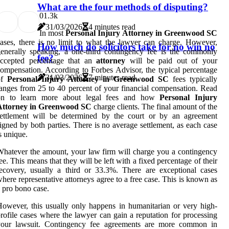
What are the four methods of disputing?
0
1.3k
31/03/2026
4 minutes read
In most
Personal Injury Attorney in Greenwood SC
ases, there is no limit to what the lawyer can charge. However,
How much do solicitors take for no win no
enerally speaking, a one-third contingency fee is the commonly
fee?
accepted percentage that an
attorney
will be paid out of your
ompensation. According to Forbes Advisor, the typical percentage
31/03/2026
7 minutes read
of
Personal Injury Attorney in Greenwood SC
fees typically
anges from 25 to 40 percent of your financial compensation. Read
on to learn more about legal fees and how
Personal Injury
Attorney in Greenwood SC
charge clients. The final amount of the
settlement will be determined by the court or by an agreement
igned by both parties. There is no average settlement, as each case
s unique.
hatever the amount, your law firm will charge you a contingency
ee. This means that they will be left with a fixed percentage of their
ecovery, usually a third or 33.3%. There are exceptional cases
here representative attorneys agree to a free case. This is known as
 pro bono case.
owever, this usually only happens in humanitarian or very high-
rofile cases where the lawyer can gain a reputation for processing
your lawsuit. Contingency fee agreements are more common in