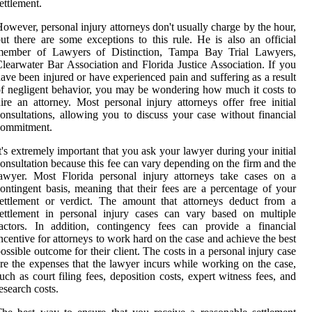
ettlement.
owever, personal injury attorneys don't usually charge by the hour,
ut there are some exceptions to this rule. He is also an official
member of Lawyers of Distinction, Tampa Bay Trial Lawyers,
learwater Bar Association and Florida Justice Association. If you
ave been injured or have experienced pain and suffering as a result
f negligent behavior, you may be wondering how much it costs to
ire an attorney. Most personal injury attorneys offer free initial
onsultations, allowing you to discuss your case without financial
commitment.
t's extremely important that you ask your lawyer during your initial
onsultation because this fee can vary depending on the firm and the
awyer. Most Florida personal injury attorneys take cases on a
ontingent basis, meaning that their fees are a percentage of your
ettlement or verdict. The amount that attorneys deduct from a
ettlement in personal injury cases can vary based on multiple
actors. In addition, contingency fees can provide a financial
ncentive for attorneys to work hard on the case and achieve the best
ossible outcome for their client. The costs in a personal injury case
re the expenses that the lawyer incurs while working on the case,
uch as court filing fees, deposition costs, expert witness fees, and
esearch costs.