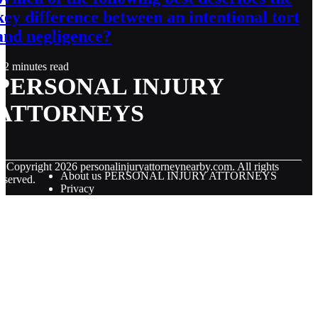
key difference between an intentional tort
and negligence?
2 minutes read
PERSONAL INJURY
ATTORNEYS
© Copyright
2026
personalinjuryattorneynearby.com. All rights
About us PERSONAL INJURY ATTORNEYS
eserved.
Privacy