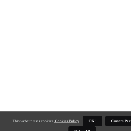
This website uses cookies.
Cookies Policy
.
OK !
Custom Per