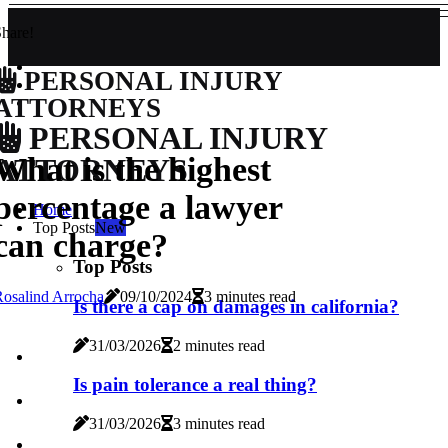
hare!
PERSONAL INJURY
ATTORNEYS
PERSONAL INJURY
What is the highest
ATTORNEYS
percentage a lawyer
Home
Top Posts
New
can charge?
Top Posts
osalind Arrocha
09/10/2024
3 minutes read
Is there a cap on damages in california?
31/03/2026
2 minutes read
Is pain tolerance a real thing?
31/03/2026
3 minutes read