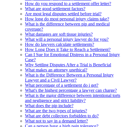
How do you respond to a settlement offer letter?
What are good settlement factors?
Are most legal disputes settled before trial?
How long do most personal injury claims take?
What is the difference between pip and medical
coverage?
What damages are soft tissue injuries?
What will a personal injury lawyer do for you?
How do lawyers calculate settlements?
How Long Does it Take to Reach a Settlement?
Can I Sue for Emotional Distress in a Personal Injury
Case?
Why Settling Disputes After a Trial is Beneficial
What makes an attorney unethical?
What is the Difference Between a Personal Injury
Lawyer and a Civil Lawyer?
What percentage of a settlement do i get?
What's the highest percentage a lawyer can charge?
What is the major difference between intentional torts
and negligence and strict liability?
What does the pip include?
What are the two types of injuries?
What are debt collectors forbidden to do?
What not to say in a demand letter?
Can a person have a high pain tolerance?