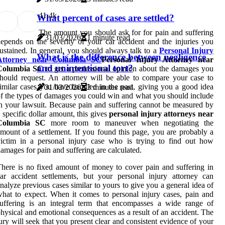
4
1.4k
What percent of cases are settled?
The amount you should ask for for pain and suffering
31/03/2026
1 minute read
epends on the severity of your car accident and the injuries you
ustained. In general, you should always talk to a
Personal Injury
What is the difference between negligence
Attorney near Columbia SC
Personal Injury Attorney near
and unintentional tort?
Columbia SC
to get a professional opinion about the damages you
hould request. An attorney will be able to compare your case to
imilar cases you have handled in the past, giving you a good idea
31/03/2026
3 minutes read
f the types of damages you could win and what you should include
n your lawsuit. Because pain and suffering cannot be measured by
 specific dollar amount, this gives
personal injury attorneys near
Columbia SC
more room to maneuver when negotiating the
mount of a settlement. If you found this page, you are probably a
ictim in a personal injury case who is trying to find out how
amages for pain and suffering are calculated.
here is no fixed amount of money to cover pain and suffering in
ar accident settlements, but your personal injury attorney can
nalyze previous cases similar to yours to give you a general idea of
hat to expect. When it comes to personal injury cases, pain and
uffering is an integral term that encompasses a wide range of
hysical and emotional consequences as a result of an accident. The
ury will seek that you present clear and consistent evidence of your