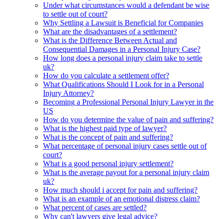
Under what circumstances would a defendant be wise
to settle out of court?
Why Settling a Lawsuit is Beneficial for Companies
What are the disadvantages of a settlement?
What is the Difference Between Actual and
Consequential Damages in a Personal Injury Case?
How long does a personal injury claim take to settle
uk?
How do you calculate a settlement offer?
What Qualifications Should I Look for in a Personal
Injury Attorney?
Becoming a Professional Personal Injury Lawyer in the
US
How do you determine the value of pain and suffering?
What is the highest paid type of lawyer?
What is the concept of pain and suffering?
What percentage of personal injury cases settle out of
court?
What is a good personal injury settlement?
What is the average payout for a personal injury claim
uk?
How much should i accept for pain and suffering?
What is an example of an emotional distress claim?
What percent of cases are settled?
Why can't lawyers give legal advice?