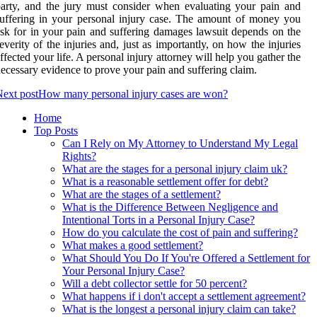
arty, and the jury must consider when evaluating your pain and
uffering in your personal injury case. The amount of money you
sk for in your pain and suffering damages lawsuit depends on the
everity of the injuries and, just as importantly, on how the injuries
ffected your life. A personal injury attorney will help you gather the
ecessary evidence to prove your pain and suffering claim.
ext post
How many personal injury cases are won?
Home
Top Posts
Can I Rely on My Attorney to Understand My Legal
Rights?
What are the stages for a personal injury claim uk?
What is a reasonable settlement offer for debt?
What are the stages of a settlement?
What is the Difference Between Negligence and
Intentional Torts in a Personal Injury Case?
How do you calculate the cost of pain and suffering?
What makes a good settlement?
What Should You Do If You're Offered a Settlement for
Your Personal Injury Case?
Will a debt collector settle for 50 percent?
What happens if i don't accept a settlement agreement?
What is the longest a personal injury claim can take?