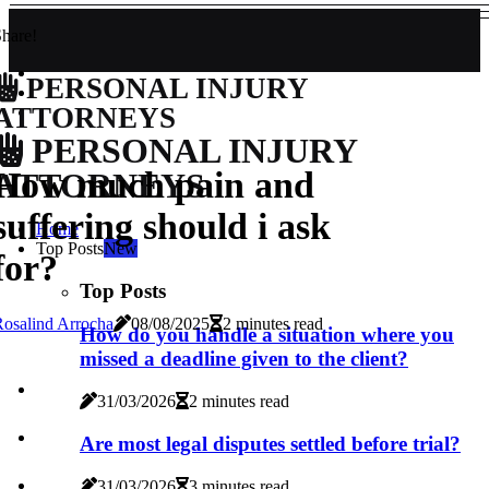
hare!
PERSONAL INJURY
ATTORNEYS
PERSONAL INJURY
How much pain and
ATTORNEYS
suffering should i ask
Home
Top Posts
New
for?
Top Posts
osalind Arrocha
08/08/2025
2 minutes read
How do you handle a situation where you
missed a deadline given to the client?
31/03/2026
2 minutes read
Are most legal disputes settled before trial?
31/03/2026
3 minutes read