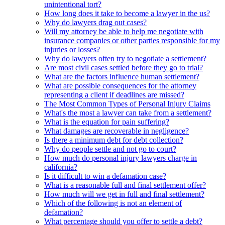
unintentional tort?
How long does it take to become a lawyer in the us?
Why do lawyers drag out cases?
Will my attorney be able to help me negotiate with
insurance companies or other parties responsible for my
injuries or losses?
Why do lawyers often try to negotiate a settlement?
Are most civil cases settled before they go to trial?
What are the factors influence human settlement?
What are possible consequences for the attorney
representing a client if deadlines are missed?
The Most Common Types of Personal Injury Claims
What's the most a lawyer can take from a settlement?
What is the equation for pain suffering?
What damages are recoverable in negligence?
Is there a minimum debt for debt collection?
Why do people settle and not go to court?
How much do personal injury lawyers charge in
california?
Is it difficult to win a defamation case?
What is a reasonable full and final settlement offer?
How much will we get in full and final settlement?
Which of the following is not an element of
defamation?
What percentage should you offer to settle a debt?