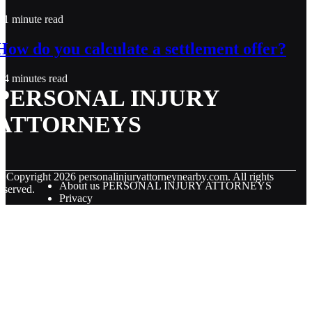
1 minute read
How do you calculate a settlement offer?
4 minutes read
PERSONAL INJURY
ATTORNEYS
© Copyright
2026
personalinjuryattorneynearby.com. All rights
About us PERSONAL INJURY ATTORNEYS
eserved.
Privacy