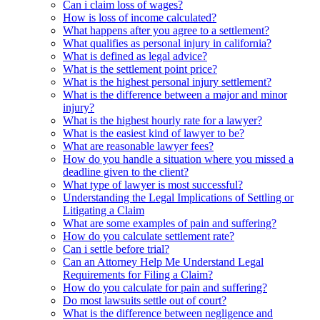
Can i claim loss of wages?
How is loss of income calculated?
What happens after you agree to a settlement?
What qualifies as personal injury in california?
What is defined as legal advice?
What is the settlement point price?
What is the highest personal injury settlement?
What is the difference between a major and minor
injury?
What is the highest hourly rate for a lawyer?
What is the easiest kind of lawyer to be?
What are reasonable lawyer fees?
How do you handle a situation where you missed a
deadline given to the client?
What type of lawyer is most successful?
Understanding the Legal Implications of Settling or
Litigating a Claim
What are some examples of pain and suffering?
How do you calculate settlement rate?
Can i settle before trial?
Can an Attorney Help Me Understand Legal
Requirements for Filing a Claim?
How do you calculate for pain and suffering?
Do most lawsuits settle out of court?
What is the difference between negligence and