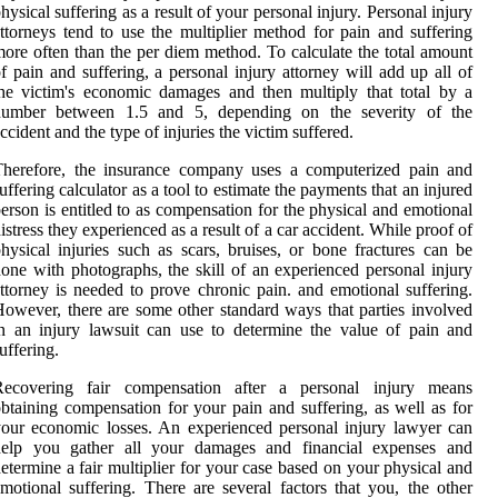
hysical suffering as a result of your personal injury. Personal injury
ttorneys tend to use the multiplier method for pain and suffering
ore often than the per diem method. To calculate the total amount
f pain and suffering, a personal injury attorney will add up all of
he victim's economic damages and then multiply that total by a
number between 1.5 and 5, depending on the severity of the
ccident and the type of injuries the victim suffered.
Therefore, the insurance company uses a computerized pain and
uffering calculator as a tool to estimate the payments that an injured
erson is entitled to as compensation for the physical and emotional
istress they experienced as a result of a car accident. While proof of
hysical injuries such as scars, bruises, or bone fractures can be
one with photographs, the skill of an experienced personal injury
ttorney is needed to prove chronic pain. and emotional suffering.
owever, there are some other standard ways that parties involved
n an injury lawsuit can use to determine the value of pain and
uffering.
Recovering fair compensation after a personal injury means
btaining compensation for your pain and suffering, as well as for
our economic losses. An experienced personal injury lawyer can
help you gather all your damages and financial expenses and
etermine a fair multiplier for your case based on your physical and
motional suffering. There are several factors that you, the other