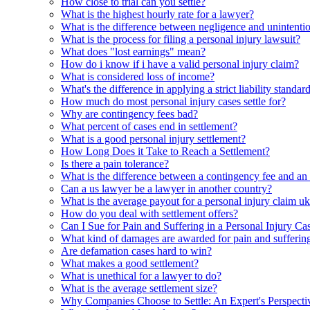
How close to trial can you settle?
What is the highest hourly rate for a lawyer?
What is the difference between negligence and unintentio
What is the process for filing a personal injury lawsuit?
What does "lost earnings" mean?
How do i know if i have a valid personal injury claim?
What is considered loss of income?
What's the difference in applying a strict liability standa
How much do most personal injury cases settle for?
Why are contingency fees bad?
What percent of cases end in settlement?
What is a good personal injury settlement?
How Long Does it Take to Reach a Settlement?
Is there a pain tolerance?
What is the difference between a contingency fee and an h
Can a us lawyer be a lawyer in another country?
What is the average payout for a personal injury claim u
How do you deal with settlement offers?
Can I Sue for Pain and Suffering in a Personal Injury Ca
What kind of damages are awarded for pain and sufferin
Are defamation cases hard to win?
What makes a good settlement?
What is unethical for a lawyer to do?
What is the average settlement size?
Why Companies Choose to Settle: An Expert's Perspecti