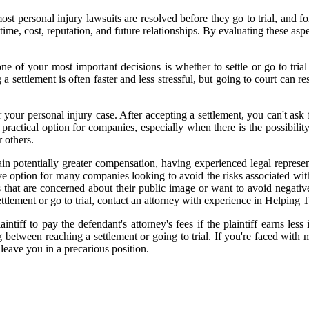
t, most personal injury lawsuits are resolved before they go to trial, and
ng time, cost, reputation, and future relationships. By evaluating these 
 one of your most important decisions is whether to settle or go to tri
a settlement is often faster and less stressful, but going to court can 
 your personal injury case. After accepting a settlement, you can't ask 
ractical option for companies, especially when there is the possibility 
 others.
ain potentially greater compensation, having experienced legal represent
tive option for many companies looking to avoid the risks associated wi
 that are concerned about their public image or want to avoid negative
ettlement or go to trial, contact an attorney with experience in Helping 
tiff to pay the defendant's attorney's fees if the plaintiff earns less 
etween reaching a settlement or going to trial. If you're faced with m
 leave you in a precarious position.