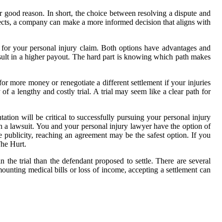
 for good reason. In short, the choice between resolving a dispute and
aspects, a company can make a more informed decision that aligns with
al for your personal injury claim. Both options have advantages and
result in a higher payout. The hard part is knowing which path makes
for more money or renegotiate a different settlement if your injuries
of a lengthy and costly trial. A trial may seem like a clear path for
ation will be critical to successfully pursuing your personal injury
th a lawsuit. You and your personal injury lawyer have the option of
 publicity, reaching an agreement may be the safest option. If you
The Hurt.
in the trial than the defendant proposed to settle. There are several
ounting medical bills or loss of income, accepting a settlement can