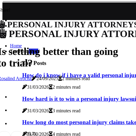
hare!
PERSONAL INJURY ATTORNEY
PERSONAL INJURY ATTOR
Home
Is settling better than going
Top Posts
New
to trial?
Top Posts
How do i know if i have a valid personal inju
osalind Arrocha
24/09/2025
2 minutes read
31/03/2026
2 minutes read
How hard is it to win a personal injury lawsu
31/03/2026
3 minutes read
How long do most personal injury claims tak
10
5.7k
31/03/2026
4 minutes read