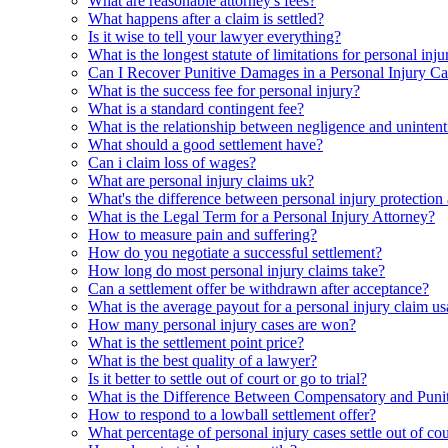
What are reasonable attorney's fees?
What happens after a claim is settled?
Is it wise to tell your lawyer everything?
What is the longest statute of limitations for personal inju
Can I Recover Punitive Damages in a Personal Injury Ca
What is the success fee for personal injury?
What is a standard contingent fee?
What is the relationship between negligence and unintenti
What should a good settlement have?
Can i claim loss of wages?
What are personal injury claims uk?
What's the difference between personal injury protection
What is the Legal Term for a Personal Injury Attorney?
How to measure pain and suffering?
How do you negotiate a successful settlement?
How long do most personal injury claims take?
Can a settlement offer be withdrawn after acceptance?
What is the average payout for a personal injury claim us
How many personal injury cases are won?
What is the settlement point price?
What is the best quality of a lawyer?
Is it better to settle out of court or go to trial?
What is the Difference Between Compensatory and Punit
How to respond to a lowball settlement offer?
What percentage of personal injury cases settle out of cou