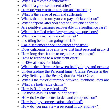
What is a favorable settlement?
What is a good settlement offer?
How do you calculate for pain and suffering?
What is the value of pain and suffering?
What's the minimum you can pay a debt collector?
What happens after you accept a settlement offer?
Are punitive damages recoverable in a negligence case?
What is it called when lawyers ask you questions?
What is a normal settlement amount?
Is settling better than going to trial?
Can a settlement check be direct deposited?
Does california have any laws that limit personal injury
How long does it take to negotiate a settlement?
How to respond to a settlement offer?
Is 40% attorney fee high?
What is the difference between bodily injury and persona
Understanding the Personal Injury Claims Process in th
Why Settling is the Best Option for Most Cases
What is the major difference between intentional torts and 
What are high value claims?
How is final price calculated?
Do most lawsuits settle out of court?
How do i write a letter to demand compensation?
How is injury compensation calculated?
How do you interview a personal injury attorney?