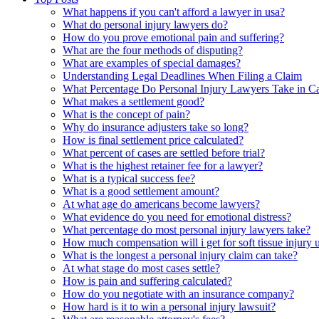
What happens if you can't afford a lawyer in usa?
What do personal injury lawyers do?
How do you prove emotional pain and suffering?
What are the four methods of disputing?
What are examples of special damages?
Understanding Legal Deadlines When Filing a Claim
What Percentage Do Personal Injury Lawyers Take in Ca
What makes a settlement good?
What is the concept of pain?
Why do insurance adjusters take so long?
How is final settlement price calculated?
What percent of cases are settled before trial?
What is the highest retainer fee for a lawyer?
What is a typical success fee?
What is a good settlement amount?
At what age do americans become lawyers?
What evidence do you need for emotional distress?
What percentage do most personal injury lawyers take?
How much compensation will i get for soft tissue injury 
What is the longest a personal injury claim can take?
At what stage do most cases settle?
How is pain and suffering calculated?
How do you negotiate with an insurance company?
How hard is it to win a personal injury lawsuit?