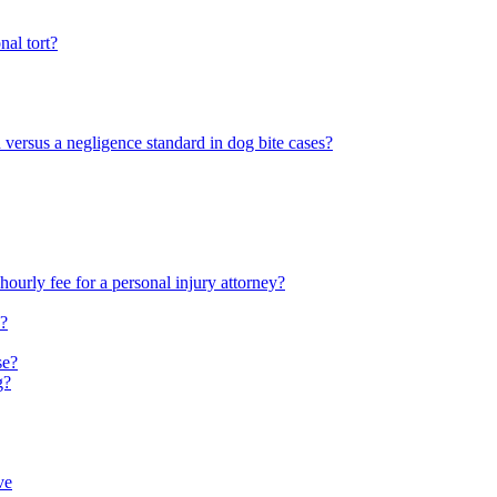
nal tort?
rd versus a negligence standard in dog bite cases?
ourly fee for a personal injury attorney?
k?
se?
g?
ve