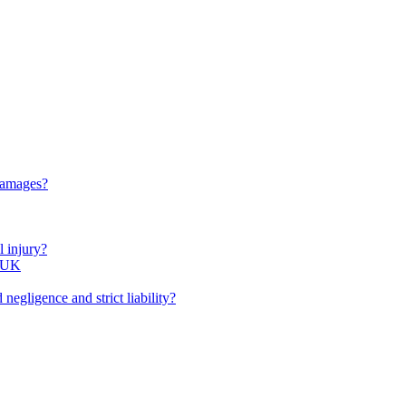
 damages?
l injury?
e UK
negligence and strict liability?