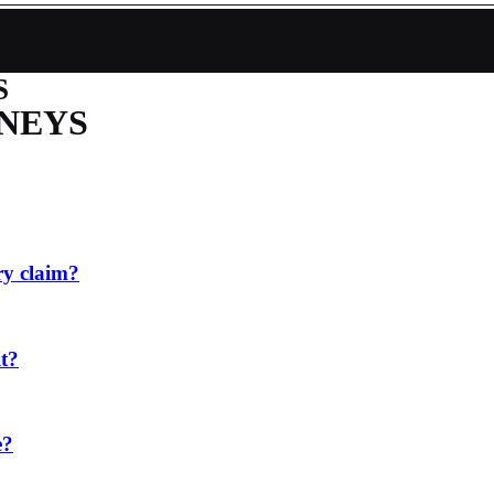
S
NEYS
ry claim?
it?
e?