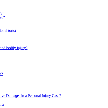
ry?
se?
onal torts?
 and bodily injury?
a?
ive Damages in a Personal Injury Case?
rt?