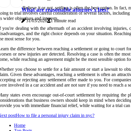
Believe it or not, settling is often the best option. In fac
What are reasonable attorney's fees?
oing to trial involves careful consideration of several factors, includi
ts wider objectives and interests.
31/03/2026
1 minute read
f you're dealing with the aftermath of an accident involving injuries,
isadvantages, and the right choice depends on your situation. Reaching 
he most sense for you.
earn the difference between reaching a settlement or going to court for
orsen or new injuries are detected. Resolving a case is often the most p
ome, while reaching an agreement might be the most sensible option for
hether you choose to settle for a fair amount or start a lawsuit to obt
laim. Given these advantages, reaching a settlement is often an attrac
ccepting or rejecting any settlement offer made to you. For companies
ere involved in a car accident and are not sure if you need to reach a s
any states even encourage out-of-court settlement by requiring the plain
onsiderations that business owners should keep in mind when deciding b
rovide you with immediate financial relief, while waiting for a trial can
ext post
How to file a personal injury claim in nyc?
Home
Top Posts