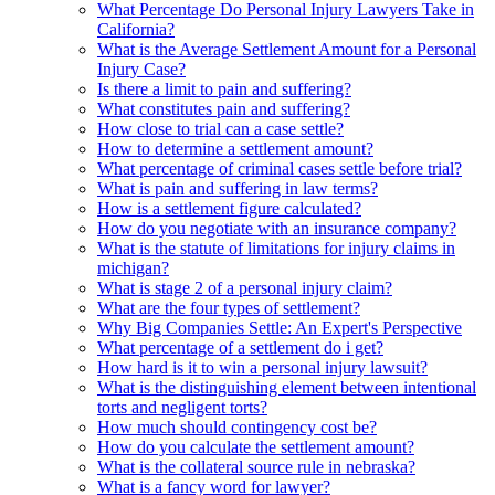
What Percentage Do Personal Injury Lawyers Take in
California?
What is the Average Settlement Amount for a Personal
Injury Case?
Is there a limit to pain and suffering?
What constitutes pain and suffering?
How close to trial can a case settle?
How to determine a settlement amount?
What percentage of criminal cases settle before trial?
What is pain and suffering in law terms?
How is a settlement figure calculated?
How do you negotiate with an insurance company?
What is the statute of limitations for injury claims in
michigan?
What is stage 2 of a personal injury claim?
What are the four types of settlement?
Why Big Companies Settle: An Expert's Perspective
What percentage of a settlement do i get?
How hard is it to win a personal injury lawsuit?
What is the distinguishing element between intentional
torts and negligent torts?
How much should contingency cost be?
How do you calculate the settlement amount?
What is the collateral source rule in nebraska?
What is a fancy word for lawyer?