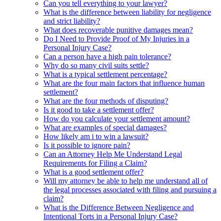
Can you tell everything to your lawyer?
What is the difference between liability for negligence
and strict liability?
What does recoverable punitive damages mean?
Do I Need to Provide Proof of My Injuries in a
Personal Injury Case?
Can a person have a high pain tolerance?
Why do so many civil suits settle?
What is a typical settlement percentage?
What are the four main factors that influence human
settlement?
What are the four methods of disputing?
Is it good to take a settlement offer?
How do you calculate your settlement amount?
What are examples of special damages?
How likely am i to win a lawsuit?
Is it possible to ignore pain?
Can an Attorney Help Me Understand Legal
Requirements for Filing a Claim?
What is a good settlement offer?
Will my attorney be able to help me understand all of
the legal processes associated with filing and pursuing a
claim?
What is the Difference Between Negligence and
Intentional Torts in a Personal Injury Case?