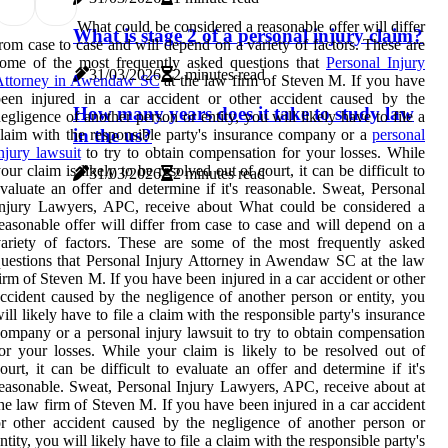
What could be considered a reasonable offer will differ
What is stage 2 of a personal injury claim?
rom case to case and will depend on a variety of factors. These are
ome of the most frequently asked questions that
Personal Injury
31/03/2026
2 minutes read
Attorney in Awendaw SC
at the law firm of Steven M. If you have
een injured in a car accident or other accident caused by the
How many years does it take to study law
egligence of another person or entity, you will likely have to file a
in the us?
laim with the responsible party's insurance company or a
personal
njury lawsuit
to try to obtain compensation for your losses. While
our claim is likely to be resolved out of court, it can be difficult to
31/03/2026
2 minutes read
valuate an offer and determine if it's reasonable. Sweat, Personal
Injury Lawyers, APC, receive about What could be considered a
easonable offer will differ from case to case and will depend on a
ariety of factors. These are some of the most frequently asked
uestions that Personal Injury Attorney in Awendaw SC at the law
irm of Steven M. If you have been injured in a car accident or other
ccident caused by the negligence of another person or entity, you
ill likely have to file a claim with the responsible party's insurance
ompany or a personal injury lawsuit to try to obtain compensation
or your losses. While your claim is likely to be resolved out of
ourt, it can be difficult to evaluate an offer and determine if it's
easonable. Sweat, Personal Injury Lawyers, APC, receive about at
he law firm of Steven M. If you have been injured in a car accident
r other accident caused by the negligence of another person or
ntity, you will likely have to file a claim with the responsible party's