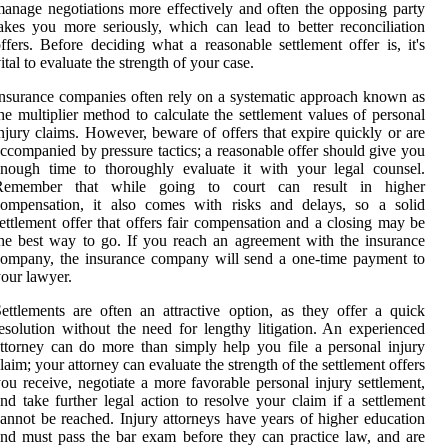
anage negotiations more effectively and often the opposing party
akes you more seriously, which can lead to better reconciliation
ffers. Before deciding what a reasonable settlement offer is, it's
ital to evaluate the strength of your case.
nsurance companies often rely on a systematic approach known as
he multiplier method to calculate the settlement values of personal
njury claims. However, beware of offers that expire quickly or are
ccompanied by pressure tactics; a reasonable offer should give you
nough time to thoroughly evaluate it with your legal counsel.
Remember that while going to court can result in higher
compensation, it also comes with risks and delays, so a solid
ettlement offer that offers fair compensation and a closing may be
he best way to go. If you reach an agreement with the insurance
ompany, the insurance company will send a one-time payment to
our lawyer.
ettlements are often an attractive option, as they offer a quick
esolution without the need for lengthy litigation. An experienced
ttorney can do more than simply help you file a personal injury
laim; your attorney can evaluate the strength of the settlement offers
ou receive, negotiate a more favorable personal injury settlement,
nd take further legal action to resolve your claim if a settlement
annot be reached. Injury attorneys have years of higher education
nd must pass the bar exam before they can practice law, and are