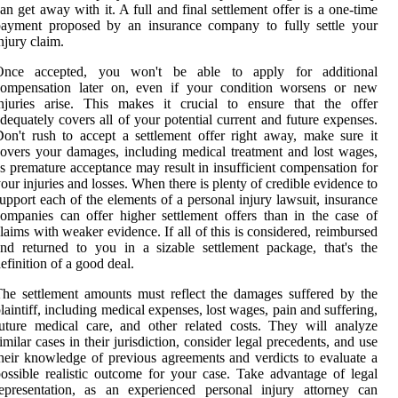
an get away with it. A full and final settlement offer is a one-time
payment proposed by an insurance company to fully settle your
njury claim.
Once accepted, you won't be able to apply for additional
compensation later on, even if your condition worsens or new
njuries arise. This makes it crucial to ensure that the offer
dequately covers all of your potential current and future expenses.
on't rush to accept a settlement offer right away, make sure it
overs your damages, including medical treatment and lost wages,
s premature acceptance may result in insufficient compensation for
our injuries and losses. When there is plenty of credible evidence to
upport each of the elements of a personal injury lawsuit, insurance
ompanies can offer higher settlement offers than in the case of
laims with weaker evidence. If all of this is considered, reimbursed
nd returned to you in a sizable settlement package, that's the
efinition of a good deal.
he settlement amounts must reflect the damages suffered by the
laintiff, including medical expenses, lost wages, pain and suffering,
uture medical care, and other related costs. They will analyze
imilar cases in their jurisdiction, consider legal precedents, and use
heir knowledge of previous agreements and verdicts to evaluate a
ossible realistic outcome for your case. Take advantage of legal
epresentation, as an experienced personal injury attorney can