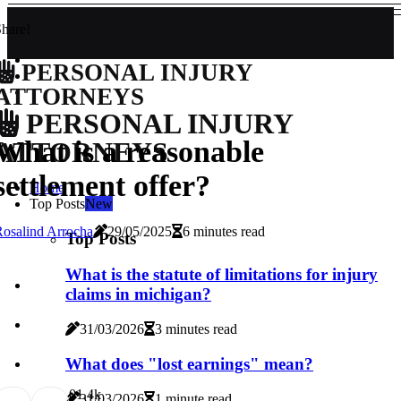
hare!
PERSONAL INJURY
ATTORNEYS
PERSONAL INJURY
What is a reasonable
ATTORNEYS
settlement offer?
Home
Top Posts
New
osalind Arrocha
29/05/2025
6 minutes read
Top Posts
What is the statute of limitations for injury
claims in michigan?
31/03/2026
3 minutes read
What does "lost earnings" mean?
0
1.4k
31/03/2026
1 minute read