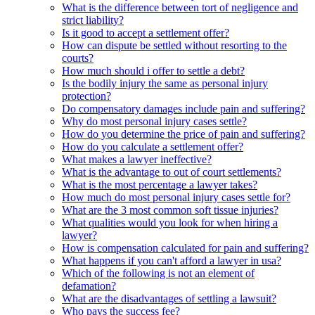
What is the difference between tort of negligence and
strict liability?
Is it good to accept a settlement offer?
How can dispute be settled without resorting to the
courts?
How much should i offer to settle a debt?
Is the bodily injury the same as personal injury
protection?
Do compensatory damages include pain and suffering?
Why do most personal injury cases settle?
How do you determine the price of pain and suffering?
How do you calculate a settlement offer?
What makes a lawyer ineffective?
What is the advantage to out of court settlements?
What is the most percentage a lawyer takes?
How much do most personal injury cases settle for?
What are the 3 most common soft tissue injuries?
What qualities would you look for when hiring a
lawyer?
How is compensation calculated for pain and suffering?
What happens if you can't afford a lawyer in usa?
Which of the following is not an element of
defamation?
What are the disadvantages of settling a lawsuit?
Who pays the success fee?