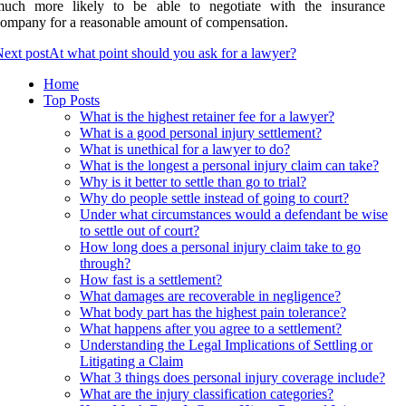
much more likely to be able to negotiate with the insurance
ompany for a reasonable amount of compensation.
ext post
At what point should you ask for a lawyer?
Home
Top Posts
What is the highest retainer fee for a lawyer?
What is a good personal injury settlement?
What is unethical for a lawyer to do?
What is the longest a personal injury claim can take?
Why is it better to settle than go to trial?
Why do people settle instead of going to court?
Under what circumstances would a defendant be wise
to settle out of court?
How long does a personal injury claim take to go
through?
How fast is a settlement?
What damages are recoverable in negligence?
What body part has the highest pain tolerance?
What happens after you agree to a settlement?
Understanding the Legal Implications of Settling or
Litigating a Claim
What 3 things does personal injury coverage include?
What are the injury classification categories?