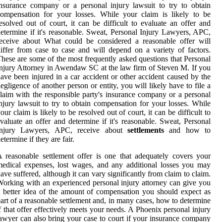
nsurance company or a personal injury lawsuit to try to obtain
ompensation for your losses. While your claim is likely to be
esolved out of court, it can be difficult to evaluate an offer and
etermine if it's reasonable. Sweat, Personal Injury Lawyers, APC,
eceive about What could be considered a reasonable offer will
iffer from case to case and will depend on a variety of factors.
hese are some of the most frequently asked questions that Personal
njury Attorney in Awendaw SC at the law firm of Steven M. If you
ave been injured in a car accident or other accident caused by the
egligence of another person or entity, you will likely have to file a
laim with the responsible party's insurance company or a personal
njury lawsuit to try to obtain compensation for your losses. While
our claim is likely to be resolved out of court, it can be difficult to
valuate an offer and determine if it's reasonable. Sweat, Personal
Injury Lawyers, APC, receive about
settlements
and how to
etermine if they are fair.
 reasonable settlement offer is one that adequately covers your
edical expenses, lost wages, and any additional losses you may
ave suffered, although it can vary significantly from claim to claim.
orking with an experienced personal injury attorney can give you
 better idea of the amount of compensation you should expect as
art of a reasonable settlement and, in many cases, how to determine
f that offer effectively meets your needs. A Phoenix personal injury
awyer can also bring your case to court if your insurance company