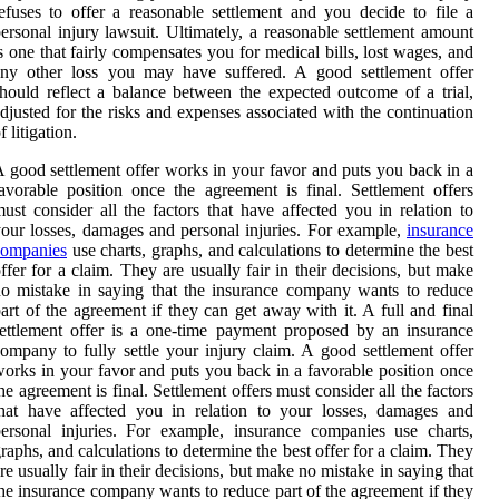
efuses to offer a reasonable settlement and you decide to file a
ersonal injury lawsuit. Ultimately, a reasonable settlement amount
s one that fairly compensates you for medical bills, lost wages, and
any other loss you may have suffered. A good settlement offer
hould reflect a balance between the expected outcome of a trial,
djusted for the risks and expenses associated with the continuation
f litigation.
 good settlement offer works in your favor and puts you back in a
avorable position once the agreement is final. Settlement offers
ust consider all the factors that have affected you in relation to
our losses, damages and personal injuries. For example,
insurance
companies
use charts, graphs, and calculations to determine the best
ffer for a claim. They are usually fair in their decisions, but make
o mistake in saying that the insurance company wants to reduce
art of the agreement if they can get away with it. A full and final
ettlement offer is a one-time payment proposed by an insurance
ompany to fully settle your injury claim. A good settlement offer
orks in your favor and puts you back in a favorable position once
he agreement is final. Settlement offers must consider all the factors
hat have affected you in relation to your losses, damages and
ersonal injuries. For example, insurance companies use charts,
raphs, and calculations to determine the best offer for a claim. They
re usually fair in their decisions, but make no mistake in saying that
he insurance company wants to reduce part of the agreement if they