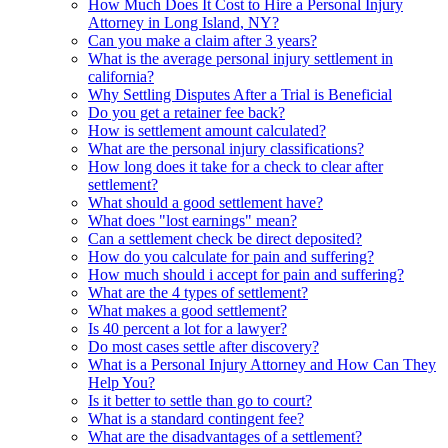
How Much Does It Cost to Hire a Personal Injury
Attorney in Long Island, NY?
Can you make a claim after 3 years?
What is the average personal injury settlement in
california?
Why Settling Disputes After a Trial is Beneficial
Do you get a retainer fee back?
How is settlement amount calculated?
What are the personal injury classifications?
How long does it take for a check to clear after
settlement?
What should a good settlement have?
What does "lost earnings" mean?
Can a settlement check be direct deposited?
How do you calculate for pain and suffering?
How much should i accept for pain and suffering?
What are the 4 types of settlement?
What makes a good settlement?
Is 40 percent a lot for a lawyer?
Do most cases settle after discovery?
What is a Personal Injury Attorney and How Can They
Help You?
Is it better to settle than go to court?
What is a standard contingent fee?
What are the disadvantages of a settlement?