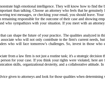
nstrate high emotional intelligence. They will know how to find the b
portant than talking. Choose an attorney who feels that he genuinely l
nswering text messages, or checking your email, you should leave. You
 remaining responsible for the outcome of their case and showing empa
 and who sympathizes with your situation. If you meet with an attorney
 that can shape the future of your practice. The qualities analyzed in t
e associate who will not only contribute to the firm's current needs, but
ders who will face tomorrow's challenges. So, invest in those who exh
ate from a law firm is not just a routine task; it's a strategic decision t
 person for your case. If you think your rights were violated, here are 
ation skills, organizational dexterity, and a collaborative attitude. In 
advice given to attorneys and look for those qualities when determining