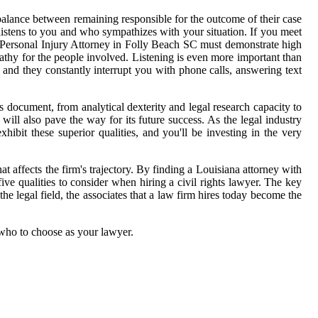
alance between remaining responsible for the outcome of their case
istens to you and who sympathizes with your situation. If you meet
r Personal Injury Attorney in Folly Beach SC must demonstrate high
thy for the people involved. Listening is even more important than
 and they constantly interrupt you with phone calls, answering text
his document, from analytical dexterity and legal research capacity to
 will also pave the way for its future success. As the legal industry
ibit these superior qualities, and you'll be investing in the very
hat affects the firm's trajectory. By finding a Louisiana attorney with
five qualities to consider when hiring a civil rights lawyer. The key
the legal field, the associates that a law firm hires today become the
 who to choose as your lawyer.