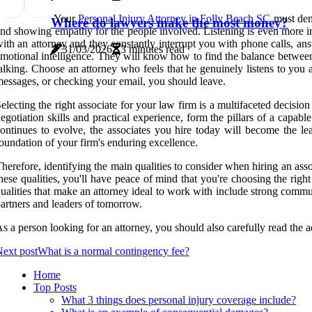
Your
Personal Injury Attorney in Folly Beach SC
must demo
Where do lawyers make the most money?
nd showing empathy for the people involved. Listening is even more im
ith an attorney and they constantly interrupt you with phone calls, a
31/03/2026
3 minutes read
motional intelligence. They will know how to find the balance between
alking. Choose an attorney who feels that he genuinely listens to you
essages, or checking your email, you should leave.
electing the right associate for your law firm is a multifaceted decision
egotiation skills and practical experience, form the pillars of a capabl
ontinues to evolve, the associates you hire today will become the lea
oundation of your firm's enduring excellence.
herefore, identifying the main qualities to consider when hiring an associ
hese qualities, you'll have peace of mind that you're choosing the right
ualities that make an attorney ideal to work with include strong communic
artners and leaders of tomorrow.
s a person looking for an attorney, you should also carefully read the 
ext post
What is a normal contingency fee?
Home
Top Posts
What 3 things does personal injury coverage include?