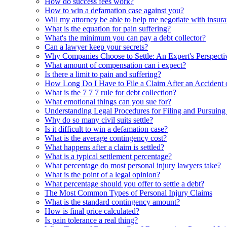
How do success fees work?
How to win a defamation case against you?
Will my attorney be able to help me negotiate with insura
What is the equation for pain suffering?
What's the minimum you can pay a debt collector?
Can a lawyer keep your secrets?
Why Companies Choose to Settle: An Expert's Perspecti
What amount of compensation can i expect?
Is there a limit to pain and suffering?
How Long Do I Have to File a Claim After an Accident 
What is the 7 7 7 rule for debt collection?
What emotional things can you sue for?
Understanding Legal Procedures for Filing and Pursuing
Why do so many civil suits settle?
Is it difficult to win a defamation case?
What is the average contingency cost?
What happens after a claim is settled?
What is a typical settlement percentage?
What percentage do most personal injury lawyers take?
What is the point of a legal opinion?
What percentage should you offer to settle a debt?
The Most Common Types of Personal Injury Claims
What is the standard contingency amount?
How is final price calculated?
Is pain tolerance a real thing?