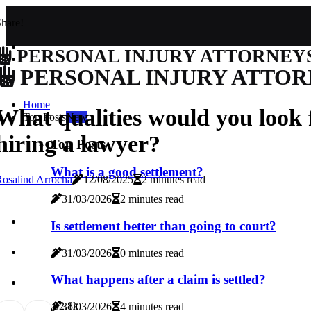
hare!
PERSONAL INJURY ATTORNEY
PERSONAL INJURY ATTOR
Home
What qualities would you look
Top Posts
New
hiring a lawyer?
Top Posts
What is a good settlement?
osalind Arrocha
12/08/2025
2 minutes read
31/03/2026
2 minutes read
Is settlement better than going to court?
31/03/2026
0 minutes read
What happens after a claim is settled?
0
2.8k
31/03/2026
4 minutes read