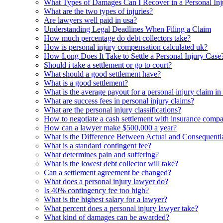
What Types of Damages Can I Recover in a Personal Inj
What are the two types of injuries?
Are lawyers well paid in usa?
Understanding Legal Deadlines When Filing a Claim
How much percentage do debt collectors take?
How is personal injury compensation calculated uk?
How Long Does It Take to Settle a Personal Injury Case
Should i take a settlement or go to court?
What should a good settlement have?
What is a good settlement?
What is the average payout for a personal injury claim in
What are success fees in personal injury claims?
What are the personal injury classifications?
How to negotiate a cash settlement with insurance comp
How can a lawyer make $500,000 a year?
What is the Difference Between Actual and Consequentia
What is a standard contingent fee?
What determines pain and suffering?
What is the lowest debt collector will take?
Can a settlement agreement be changed?
What does a personal injury lawyer do?
Is 40% contingency fee too high?
What is the highest salary for a lawyer?
What percent does a personal injury lawyer take?
What kind of damages can be awarded?