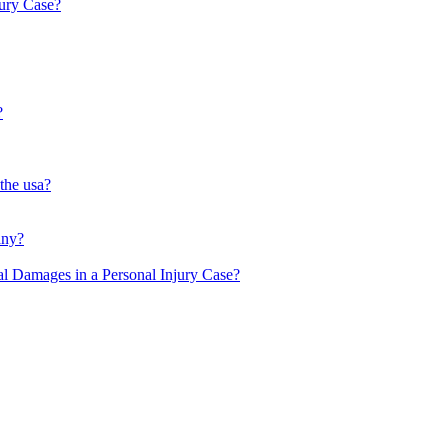
ury Case?
?
 the usa?
any?
l Damages in a Personal Injury Case?