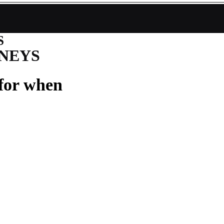
S
NEYS
 for when