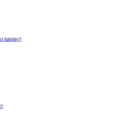
t liability?
t?