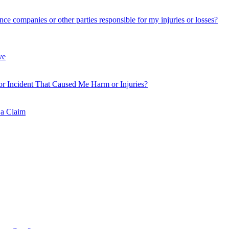
nce companies or other parties responsible for my injuries or losses?
ve
or Incident That Caused Me Harm or Injuries?
 a Claim