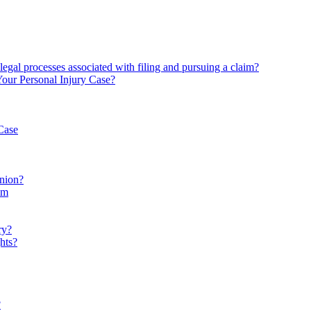
 legal processes associated with filing and pursuing a claim?
Your Personal Injury Case?
Case
inion?
im
ry?
hts?
?