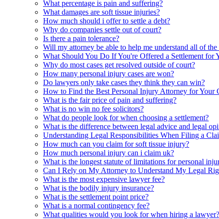
What percentage is pain and suffering?
What damages are soft tissue injuries?
How much should i offer to settle a debt?
Why do companies settle out of court?
Is there a pain tolerance?
Will my attorney be able to help me understand all of the
What Should You Do If You're Offered a Settlement for 
Why do most cases get resolved outside of court?
How many personal injury cases are won?
Do lawyers only take cases they think they can win?
How to Find the Best Personal Injury Attorney for Your 
What is the fair price of pain and suffering?
What is no win no fee solicitors?
What do people look for when choosing a settlement?
What is the difference between legal advice and legal op
Understanding Legal Responsibilities When Filing a Cla
How much can you claim for soft tissue injury?
How much personal injury can i claim uk?
What is the longest statute of limitations for personal inju
Can I Rely on My Attorney to Understand My Legal Rig
What is the most expensive lawyer fee?
What is the bodily injury insurance?
What is the settlement point price?
What is a normal contingency fee?
What qualities would you look for when hiring a lawyer