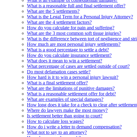
What is an example of consequential damages?
What is a reasonable full and final settlement offer?
What are the 5 settlements?
What is the Legal Term for a Personal Injury Attorney?
What are the 4 settlement factors?
How do you calculate for pain and suffering?
What are the 3 most common soft tissue injuries?
What is the difference between tort of negligence and stric
How much are most personal injury settlements?
What is a good percentage to settle a debt?
How do you calculate insurance settlement?
What does it mean to win a settlement?
What percentage of cases are settled outside of court?
Do most defamation cases settle?
How hard is it to win a personal injury lawsuit?
What is a final settlement offer?
What are the limitations of punitive damages?
What is a reasonable settlement offer for debt?
What are examples of special damages?
How long does it take for a check to clear after settlemen
Where do lawyers make the most money?
Is settlement better than going to court?
How to calculate loss wages?
How do i write a letter to demand compensation?
What not to say to an attorney?