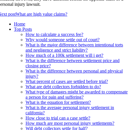
ersonal injury lawsuit.
ext post
What are high value claims?
Home
Top Posts
How to calculate a success fee?
Why would someone settle out of court?
What is the major difference between intentional torts
and negligence and strict liability?
How much of a 100k settlement will i get?
What is the difference between settlement price and
closing price?
What is the difference between personal and physical
injury?
What percent of cases are settled before trial?
What are debt collectors forbidden to do?
What type of damages might be awarded to compensate
a person for pain and suffering?
What is the equation for settlement?
What is the average personal injury settlement in
california?
How close to trial can a case settle?
How much are most personal injury settlements?
Will debt collectors settle for half?