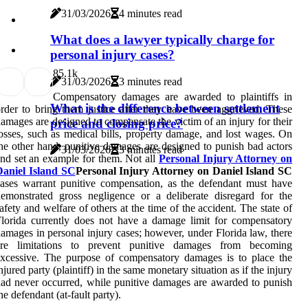
31/03/2026
4 minutes read
What does a lawyer typically charge for
personal injury cases?
8
5.1k
31/03/2026
3 minutes read
Compensatory damages are awarded to plaintiffs in
What is the difference between settlement
rder to bring them justice after they have been aggrieved. These
amages are designed to compensate the victim of an injury for their
price and closing price?
osses, such as medical bills, property damage, and lost wages. On
he other hand, punitive damages are designed to punish bad actors
31/03/2026
3 minutes read
nd set an example for them. Not all
Personal Injury Attorney on
Daniel Island SC
Personal Injury Attorney on Daniel Island SC
ases warrant punitive compensation, as the defendant must have
emonstrated gross negligence or a deliberate disregard for the
afety and welfare of others at the time of the accident. The state of
lorida currently does not have a damage limit for compensatory
amages in personal injury cases; however, under Florida law, there
are limitations to prevent punitive damages from becoming
xcessive. The purpose of compensatory damages is to place the
njured party (plaintiff) in the same monetary situation as if the injury
ad never occurred, while punitive damages are awarded to punish
he defendant (at-fault party).