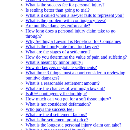
What is the success fee for personal injury?
Is settling better than going to trial?
What is it called when a lawyer fails to represent you?
What is the problem with contingency fees?
Are punitive damages enforceable?
How long does a personal injury claim take to go
through?
Why Settling a Lawsuit is Beneficial for Companies
What is the hourly rate for a top lawyer?
What are the stages of a settlement?
How do you determine the value of pain and suffering?
What is meant by minor injury?
How do lawyers negotiate settlements?
What three 3 things must a court consider in reviewing
punitive damages?
What is a reasonable settlement amount?
What are the chances of winning a lawsuit?
Is 40% contingency fee too high?
How much can you get for a soft tissue injury?
What is not considered defamation?
Who pays the success fee?
What are the 4 settlement factors?
What is the settlement point price?
What is the longest a personal injury claim can take?