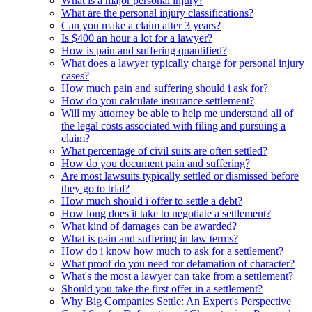
What is a major personal injury?
What are the personal injury classifications?
Can you make a claim after 3 years?
Is $400 an hour a lot for a lawyer?
How is pain and suffering quantified?
What does a lawyer typically charge for personal injury
cases?
How much pain and suffering should i ask for?
How do you calculate insurance settlement?
Will my attorney be able to help me understand all of
the legal costs associated with filing and pursuing a
claim?
What percentage of civil suits are often settled?
How do you document pain and suffering?
Are most lawsuits typically settled or dismissed before
they go to trial?
How much should i offer to settle a debt?
How long does it take to negotiate a settlement?
What kind of damages can be awarded?
What is pain and suffering in law terms?
How do i know how much to ask for a settlement?
What proof do you need for defamation of character?
What's the most a lawyer can take from a settlement?
Should you take the first offer in a settlement?
Why Big Companies Settle: An Expert's Perspective