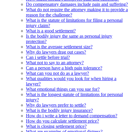
Do compensatory damages include pain and suffering?
What do not require the attorney making it to provide a
reason for the challenge?
What is the statute of limitations for filing a personal
injury claim?
What is a good settlement?
Is the bodily injury the same as personal injury
protection?
What is the average settlement size?
Why do lawyers drag out cases?
Can i settle before trial?
What not to say to an attorney?
Can a person have a high pain tolerance?
What can you not do as a lawyer?
What qualities would you look for when hiring a
lawyer?
What emotional things can you sue for?
What is the longest statute of limitations for personal
injury?
Why do lawyers prefer to settle?
What is the bodily injury insurance?
How do i write a letter to demand compensation?
How do you calculate settlement price?
What is closing settlement price?
What are examples of emotional distress?