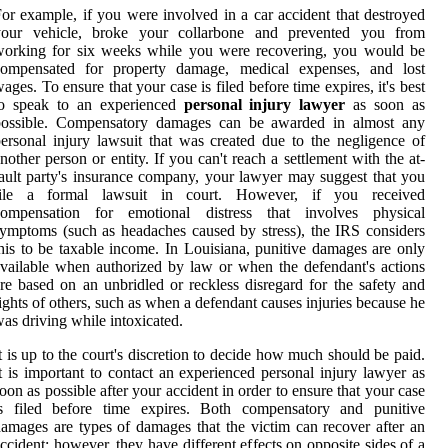
or example, if you were involved in a car accident that destroyed
your vehicle, broke your collarbone and prevented you from
working for six weeks while you were recovering, you would be
compensated for property damage, medical expenses, and lost
ages. To ensure that your case is filed before time expires, it's best
to speak to an experienced
personal injury lawyer
as soon as
possible. Compensatory damages can be awarded in almost any
ersonal injury lawsuit that was created due to the negligence of
nother person or entity. If you can't reach a settlement with the at-
ault party's insurance company, your lawyer may suggest that you
file a formal lawsuit in court. However, if you received
compensation for emotional distress that involves physical
ymptoms (such as headaches caused by stress), the IRS considers
his to be taxable income. In Louisiana, punitive damages are only
vailable when authorized by law or when the defendant's actions
re based on an unbridled or reckless disregard for the safety and
ights of others, such as when a defendant causes injuries because he
as driving while intoxicated.
t is up to the court's discretion to decide how much should be paid.
t is important to contact an experienced personal injury lawyer as
oon as possible after your accident in order to ensure that your case
is filed before time expires. Both compensatory and punitive
amages are types of damages that the victim can recover after an
ccident; however, they have different effects on opposite sides of a