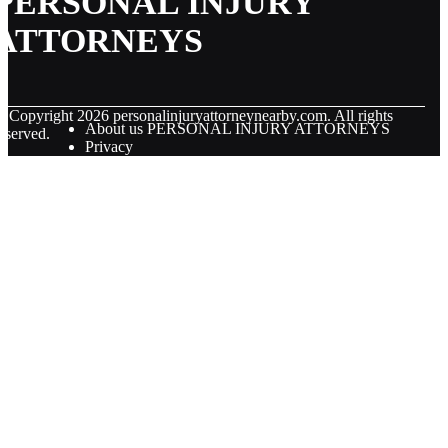
PERSONAL INJURY
ATTORNEYS
© Copyright
2026
personalinjuryattorneynearby.com. All rights
About us PERSONAL INJURY ATTORNEYS
eserved.
Privacy