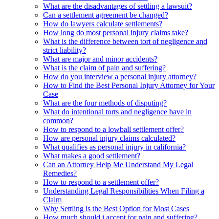
What are the disadvantages of settling a lawsuit?
Can a settlement agreement be changed?
How do lawyers calculate settlements?
How long do most personal injury claims take?
What is the difference between tort of negligence and
strict liability?
What are major and minor accidents?
What is the claim of pain and suffering?
How do you interview a personal injury attorney?
How to Find the Best Personal Injury Attorney for Your
Case
What are the four methods of disputing?
What do intentional torts and negligence have in
common?
How to respond to a lowball settlement offer?
How are personal injury claims calculated?
What qualifies as personal injury in california?
What makes a good settlement?
Can an Attorney Help Me Understand My Legal
Remedies?
How to respond to a settlement offer?
Understanding Legal Responsibilities When Filing a
Claim
Why Settling is the Best Option for Most Cases
How much should i accept for pain and suffering?