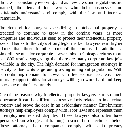
he law is constantly evolving, and as new laws and regulations are
enacted, the demand for lawyers who help businesses and
individuals understand and comply with the law will increase
ramatically.
he demand for lawyers specializing in intellectual property is
expected to continue to grow in the coming years, as more
ompanies and individuals seek to protect their intellectual property
ssets. Thanks to the city's strong legal market, lawyers earn higher
alaries than those in other parts of the country. In addition, a
inkedIn search for corporate lawyer jobs in Chicago returns more
han 800 results, suggesting that there are many corporate law jobs
vailable in the city. The high demand for immigration attorneys in
he city is due to its large and growing immigrant population. With
he continuing demand for lawyers in diverse practice areas, there
re many opportunities for attorneys willing to work hard and keep
p to date on the latest trends.
ne of the reasons why intellectual property lawyers earn so much
s because it can be difficult to resolve facts related to intellectual
roperty and prove the case in an evidentiary manner. Employment
ttorneys help employers comply with labor laws and represent them
in employment-related disputes. These lawyers also often have
pecialized knowledge and training in scientific or technical fields.
These attorneys help companies comply with data privacy