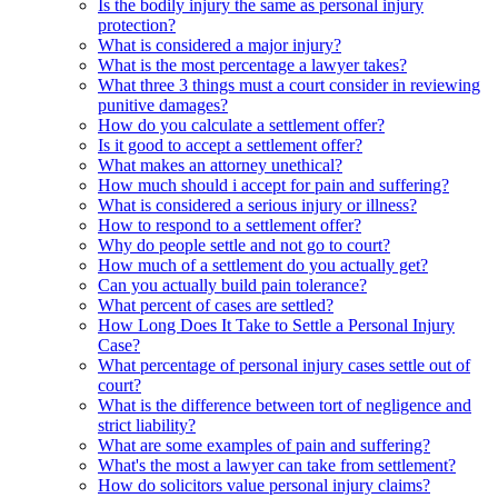
Is the bodily injury the same as personal injury
protection?
What is considered a major injury?
What is the most percentage a lawyer takes?
What three 3 things must a court consider in reviewing
punitive damages?
How do you calculate a settlement offer?
Is it good to accept a settlement offer?
What makes an attorney unethical?
How much should i accept for pain and suffering?
What is considered a serious injury or illness?
How to respond to a settlement offer?
Why do people settle and not go to court?
How much of a settlement do you actually get?
Can you actually build pain tolerance?
What percent of cases are settled?
How Long Does It Take to Settle a Personal Injury
Case?
What percentage of personal injury cases settle out of
court?
What is the difference between tort of negligence and
strict liability?
What are some examples of pain and suffering?
What's the most a lawyer can take from settlement?
How do solicitors value personal injury claims?