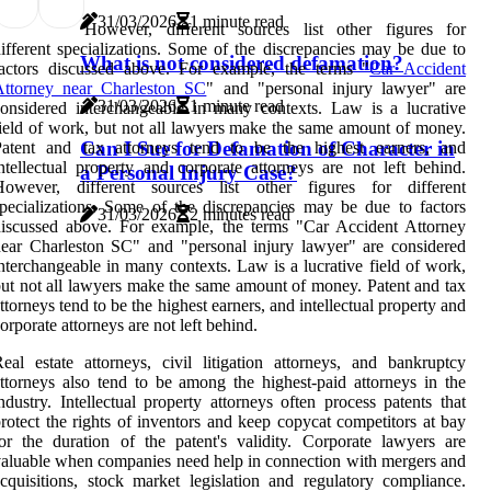
31/03/2026
1 minute read
However, different sources list other figures for
ifferent specializations. Some of the discrepancies may be due to
What is not considered defamation?
factors discussed above. For example, the terms "
Car Accident
Attorney near Charleston SC
" and "personal injury lawyer" are
31/03/2026
1 minute read
onsidered interchangeable in many contexts. Law is a lucrative
ield of work, but not all lawyers make the same amount of money.
Can I Sue for Defamation of Character in
Patent and tax attorneys tend to be the highest earners, and
ntellectual property and corporate attorneys are not left behind.
a Personal Injury Case?
However, different sources list other figures for different
pecializations. Some of the discrepancies may be due to factors
31/03/2026
2 minutes read
iscussed above. For example, the terms "Car Accident Attorney
ear Charleston SC" and "personal injury lawyer" are considered
nterchangeable in many contexts. Law is a lucrative field of work,
ut not all lawyers make the same amount of money. Patent and tax
ttorneys tend to be the highest earners, and intellectual property and
orporate attorneys are not left behind.
eal estate attorneys, civil litigation attorneys, and bankruptcy
ttorneys also tend to be among the highest-paid attorneys in the
ndustry. Intellectual property attorneys often process patents that
rotect the rights of inventors and keep copycat competitors at bay
or the duration of the patent's validity. Corporate lawyers are
aluable when companies need help in connection with mergers and
cquisitions, stock market legislation and regulatory compliance.