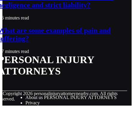
negligence and strict liability?
6 minutes read
What are some examples of pain and
suffering?
7 minutes read
PERSONAL INJURY
ATTORNEYS
© Copyright
2026
personalinjuryattorneynearby.com. All rights
About us PERSONAL INJURY ATTORNEYS
eserved.
Privacy