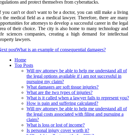
egulations and protect themselves from cyberattacks.
f you can't or don't want to be a doctor, you can still make a living
n the medical field as a medical lawyer. Therefore, there are many
pportunities for attorneys to develop a successful career in the legal
rea of their choice. The city is also home to many technology and
ife sciences companies, creating a high demand for intellectual
roperty lawyers.
ext post
What is an example of consequential damages?
Home
Top Posts
Will my attorney be able to help me understand all of
the legal options available if i am not successful in
pursuing my claim?
What damages are soft tissue injuries?
What are the two types of injuries?
What is it called when a lawyer fails to represent you?
How is pain and suffering calculated?
Will my attorney be able to help me understand all of
the legal costs associated with filing and pursuing a
claim?
What is loss or lost of income?
Is personal injury cover worth it?