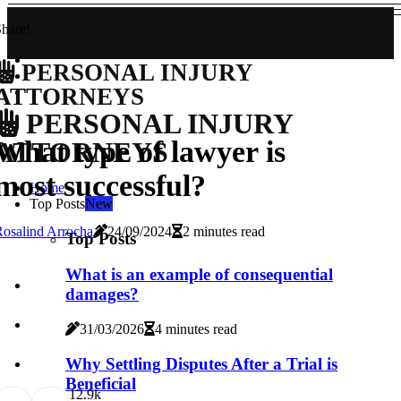
hare!
PERSONAL INJURY
ATTORNEYS
PERSONAL INJURY
What type of lawyer is
ATTORNEYS
most successful?
Home
Top Posts
New
osalind Arrocha
24/09/2024
2 minutes read
Top Posts
What is an example of consequential
damages?
31/03/2026
4 minutes read
Why Settling Disputes After a Trial is
Beneficial
1
2.9k