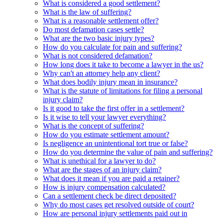
What is considered a good settlement?
What is the law of suffering?
What is a reasonable settlement offer?
Do most defamation cases settle?
What are the two basic injury types?
How do you calculate for pain and suffering?
What is not considered defamation?
How long does it take to become a lawyer in the us?
Why can't an attorney help any client?
What does bodily injury mean in insurance?
What is the statute of limitations for filing a personal
injury claim?
Is it good to take the first offer in a settlement?
Is it wise to tell your lawyer everything?
What is the concept of suffering?
How do you estimate settlement amount?
Is negligence an unintentional tort true or false?
How do you determine the value of pain and suffering?
What is unethical for a lawyer to do?
What are the stages of an injury claim?
What does it mean if you are paid a retainer?
How is injury compensation calculated?
Can a settlement check be direct deposited?
Why do most cases get resolved outside of court?
How are personal injury settlements paid out in