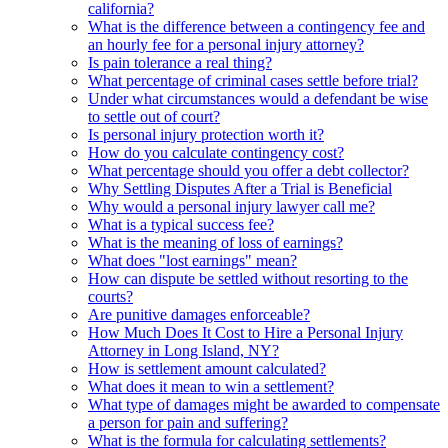
california?
What is the difference between a contingency fee and
an hourly fee for a personal injury attorney?
Is pain tolerance a real thing?
What percentage of criminal cases settle before trial?
Under what circumstances would a defendant be wise
to settle out of court?
Is personal injury protection worth it?
How do you calculate contingency cost?
What percentage should you offer a debt collector?
Why Settling Disputes After a Trial is Beneficial
Why would a personal injury lawyer call me?
What is a typical success fee?
What is the meaning of loss of earnings?
What does "lost earnings" mean?
How can dispute be settled without resorting to the
courts?
Are punitive damages enforceable?
How Much Does It Cost to Hire a Personal Injury
Attorney in Long Island, NY?
How is settlement amount calculated?
What does it mean to win a settlement?
What type of damages might be awarded to compensate
a person for pain and suffering?
What is the formula for calculating settlements?