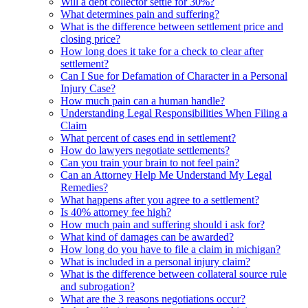
Will a debt collector settle for 30%?
What determines pain and suffering?
What is the difference between settlement price and
closing price?
How long does it take for a check to clear after
settlement?
Can I Sue for Defamation of Character in a Personal
Injury Case?
How much pain can a human handle?
Understanding Legal Responsibilities When Filing a
Claim
What percent of cases end in settlement?
How do lawyers negotiate settlements?
Can you train your brain to not feel pain?
Can an Attorney Help Me Understand My Legal
Remedies?
What happens after you agree to a settlement?
Is 40% attorney fee high?
How much pain and suffering should i ask for?
What kind of damages can be awarded?
How long do you have to file a claim in michigan?
What is included in a personal injury claim?
What is the difference between collateral source rule
and subrogation?
What are the 3 reasons negotiations occur?