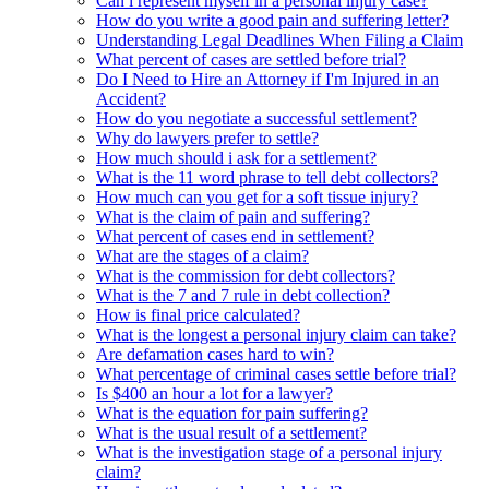
Can i represent myself in a personal injury case?
How do you write a good pain and suffering letter?
Understanding Legal Deadlines When Filing a Claim
What percent of cases are settled before trial?
Do I Need to Hire an Attorney if I'm Injured in an
Accident?
How do you negotiate a successful settlement?
Why do lawyers prefer to settle?
How much should i ask for a settlement?
What is the 11 word phrase to tell debt collectors?
How much can you get for a soft tissue injury?
What is the claim of pain and suffering?
What percent of cases end in settlement?
What are the stages of a claim?
What is the commission for debt collectors?
What is the 7 and 7 rule in debt collection?
How is final price calculated?
What is the longest a personal injury claim can take?
Are defamation cases hard to win?
What percentage of criminal cases settle before trial?
Is $400 an hour a lot for a lawyer?
What is the equation for pain suffering?
What is the usual result of a settlement?
What is the investigation stage of a personal injury
claim?