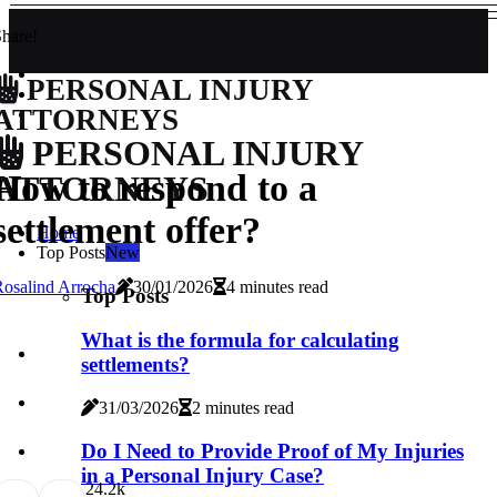
hare!
PERSONAL INJURY
ATTORNEYS
PERSONAL INJURY
How to respond to a
ATTORNEYS
settlement offer?
Home
Top Posts
New
osalind Arrocha
30/01/2026
4 minutes read
Top Posts
What is the formula for calculating
settlements?
31/03/2026
2 minutes read
Do I Need to Provide Proof of My Injuries
in a Personal Injury Case?
2
4.2k