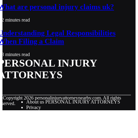
What are personal injury claims uk?
2 minutes read
Understanding Legal Responsibilities
When Filing a Claim
3 minutes read
PERSONAL INJURY
ATTORNEYS
© Copyright
2026
personalinjuryattorneynearby.com. All rights
About us PERSONAL INJURY ATTORNEYS
eserved.
Privacy