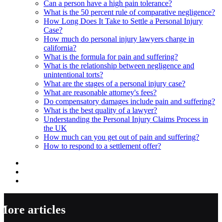
Can a person have a high pain tolerance?
What is the 50 percent rule of comparative negligence?
How Long Does It Take to Settle a Personal Injury
Case?
How much do personal injury lawyers charge in
california?
What is the formula for pain and suffering?
What is the relationship between negligence and
unintentional torts?
What are the stages of a personal injury case?
What are reasonable attorney's fees?
Do compensatory damages include pain and suffering?
What is the best quality of a lawyer?
Understanding the Personal Injury Claims Process in
the UK
How much can you get out of pain and suffering?
How to respond to a settlement offer?
More articles