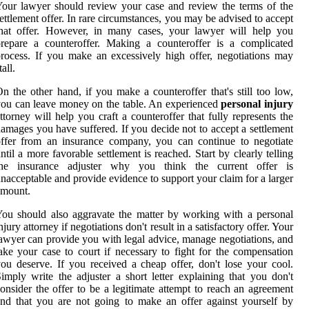
our lawyer should review your case and review the terms of the
ettlement offer. In rare circumstances, you may be advised to accept
that offer. However, in many cases, your lawyer will help you
repare a counteroffer. Making a counteroffer is a complicated
rocess. If you make an excessively high offer, negotiations may
tall.
n the other hand, if you make a counteroffer that's still too low,
ou can leave money on the table. An experienced
personal injury
ttorney will help you craft a counteroffer that fully represents the
amages you have suffered. If you decide not to accept a settlement
ffer from an insurance company, you can continue to negotiate
ntil a more favorable settlement is reached. Start by clearly telling
the insurance adjuster why you think the current offer is
nacceptable and provide evidence to support your claim for a larger
amount.
ou should also aggravate the matter by working with a personal
njury attorney if negotiations don't result in a satisfactory offer. Your
awyer can provide you with legal advice, manage negotiations, and
ake your case to court if necessary to fight for the compensation
ou deserve. If you received a cheap offer, don't lose your cool.
imply write the adjuster a short letter explaining that you don't
onsider the offer to be a legitimate attempt to reach an agreement
nd that you are not going to make an offer against yourself by