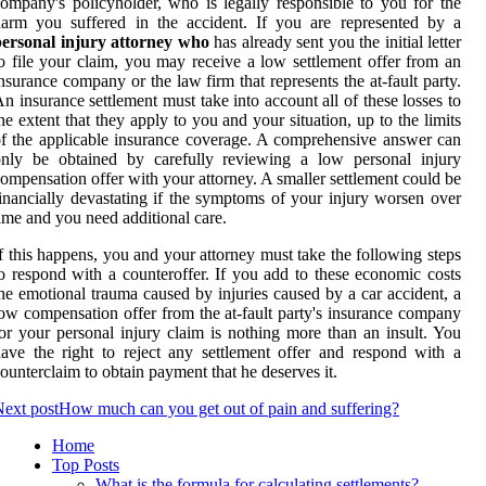
ompany's policyholder, who is legally responsible to you for the
arm you suffered in the accident. If you are represented by a
personal injury attorney who
has already sent you the initial letter
o file your claim, you may receive a low settlement offer from an
nsurance company or the law firm that represents the at-fault party.
n insurance settlement must take into account all of these losses to
he extent that they apply to you and your situation, up to the limits
f the applicable insurance coverage. A comprehensive answer can
only be obtained by carefully reviewing a low personal injury
ompensation offer with your attorney. A smaller settlement could be
inancially devastating if the symptoms of your injury worsen over
ime and you need additional care.
f this happens, you and your attorney must take the following steps
o respond with a counteroffer. If you add to these economic costs
he emotional trauma caused by injuries caused by a car accident, a
ow compensation offer from the at-fault party's insurance company
or your personal injury claim is nothing more than an insult. You
ave the right to reject any settlement offer and respond with a
ounterclaim to obtain payment that he deserves it.
ext post
How much can you get out of pain and suffering?
Home
Top Posts
What is the formula for calculating settlements?