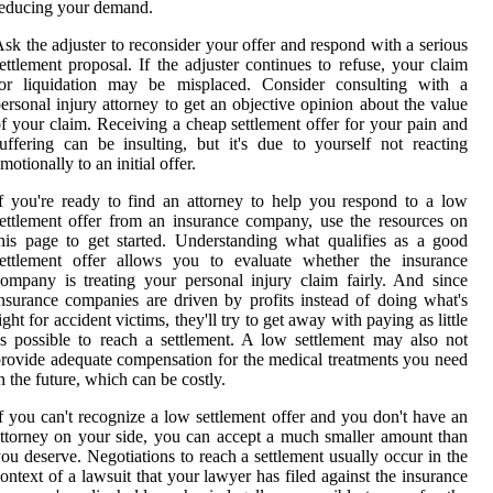
educing your demand.
sk the adjuster to reconsider your offer and respond with a serious
ettlement proposal. If the adjuster continues to refuse, your claim
for liquidation may be misplaced. Consider consulting with a
ersonal injury attorney to get an objective opinion about the value
f your claim. Receiving a cheap settlement offer for your pain and
uffering can be insulting, but it's due to yourself not reacting
motionally to an initial offer.
f you're ready to find an attorney to help you respond to a low
ettlement offer from an insurance company, use the resources on
his page to get started. Understanding what qualifies as a good
settlement offer allows you to evaluate whether the insurance
ompany is treating your personal injury claim fairly. And since
nsurance companies are driven by profits instead of doing what's
ight for accident victims, they'll try to get away with paying as little
s possible to reach a settlement. A low settlement may also not
rovide adequate compensation for the medical treatments you need
n the future, which can be costly.
f you can't recognize a low settlement offer and you don't have an
ttorney on your side, you can accept a much smaller amount than
ou deserve. Negotiations to reach a settlement usually occur in the
ontext of a lawsuit that your lawyer has filed against the insurance