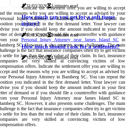
31/03/2026
2 minutes read
Indicate the settlement offer you are willing to accept
nd the reasons why you are willing to accept as advised by your
How much can you get for a soft tissue
Personal Injury Attorney in Bamberg SC. You can repeat the
injury?
osition you indicated in the first demand letter. Your lawyer can
dvise you if you should keep the amount indicated in your first
etter of demand or if you should file a counteroffer with guidance
31/03/2026
2 minutes read
from your
Personal Injury Attorney near James Island SC
in
amberg SC. However, it also presents some challenges. The main
How much should i ask for a settlement?
hallenge is the fact that insurance companies often try to get victims
o settle for less than the real value of their claim. In fact, insurance
31/03/2026
4 minutes read
companies are very skilled at convincing victims of low
ompensation offers. Indicate the settlement offer you are willing to
ccept and the reasons why you are willing to accept as advised by
our Personal Injury Attorney in Bamberg SC. You can repeat the
osition you indicated in the first demand letter. Your lawyer can
dvise you if you should keep the amount indicated in your first
etter of demand or if you should file a counteroffer with guidance
from your Personal Injury Attorney near James Island SC in
amberg SC. However, it also presents some challenges. The main
hallenge is the fact that insurance companies often try to get victims
o settle for less than the real value of their claim. In fact, insurance
companies are very skilled at convincing victims of low
ompensation offers.