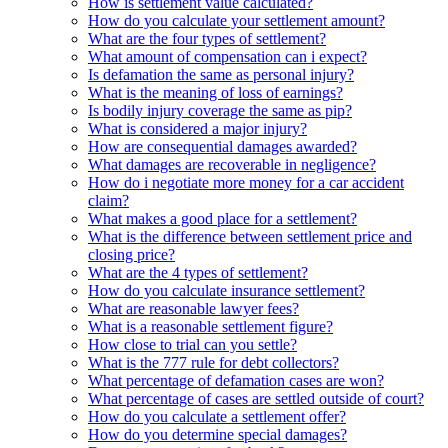
How is settlement value calculated?
How do you calculate your settlement amount?
What are the four types of settlement?
What amount of compensation can i expect?
Is defamation the same as personal injury?
What is the meaning of loss of earnings?
Is bodily injury coverage the same as pip?
What is considered a major injury?
How are consequential damages awarded?
What damages are recoverable in negligence?
How do i negotiate more money for a car accident
claim?
What makes a good place for a settlement?
What is the difference between settlement price and
closing price?
What are the 4 types of settlement?
How do you calculate insurance settlement?
What are reasonable lawyer fees?
What is a reasonable settlement figure?
How close to trial can you settle?
What is the 777 rule for debt collectors?
What percentage of defamation cases are won?
What percentage of cases are settled outside of court?
How do you calculate a settlement offer?
How do you determine special damages?