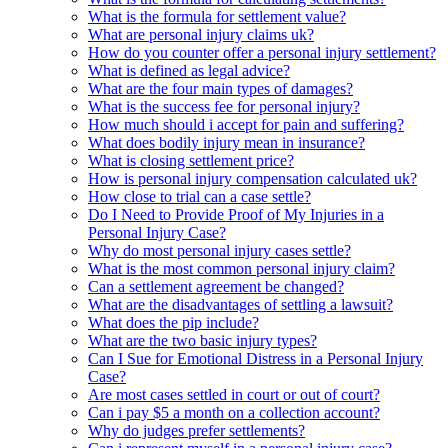
What is the formula for settlement value?
What are personal injury claims uk?
How do you counter offer a personal injury settlement?
What is defined as legal advice?
What are the four main types of damages?
What is the success fee for personal injury?
How much should i accept for pain and suffering?
What does bodily injury mean in insurance?
What is closing settlement price?
How is personal injury compensation calculated uk?
How close to trial can a case settle?
Do I Need to Provide Proof of My Injuries in a
Personal Injury Case?
Why do most personal injury cases settle?
What is the most common personal injury claim?
Can a settlement agreement be changed?
What are the disadvantages of settling a lawsuit?
What does the pip include?
What are the two basic injury types?
Can I Sue for Emotional Distress in a Personal Injury
Case?
Are most cases settled in court or out of court?
Can i pay $5 a month on a collection account?
Why do judges prefer settlements?