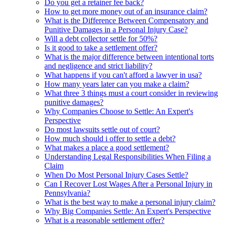
Do you get a retainer fee back?
How to get more money out of an insurance claim?
What is the Difference Between Compensatory and
Punitive Damages in a Personal Injury Case?
Will a debt collector settle for 50%?
Is it good to take a settlement offer?
What is the major difference between intentional torts
and negligence and strict liability?
What happens if you can't afford a lawyer in usa?
How many years later can you make a claim?
What three 3 things must a court consider in reviewing
punitive damages?
Why Companies Choose to Settle: An Expert's
Perspective
Do most lawsuits settle out of court?
How much should i offer to settle a debt?
What makes a place a good settlement?
Understanding Legal Responsibilities When Filing a
Claim
When Do Most Personal Injury Cases Settle?
Can I Recover Lost Wages After a Personal Injury in
Pennsylvania?
What is the best way to make a personal injury claim?
Why Big Companies Settle: An Expert's Perspective
What is a reasonable settlement offer?