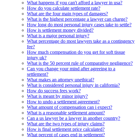
What happens if you can't afford a lawyer in usa?
How do you calculate settlement rate?
What are the four main types of damages?
What is the highest percentage a lawyer can charge?
How long do most personal injury cases take to settle?
How is settlement money divided?
What is a major personal injury?
What percentage do most lawyers take as a contingency
fee?
How much compensation do you get for soft tissue
injury uk?
What is the 50 percent rule of comparative negligence?
Can you change your mind after agreeing to a
settlement?
What makes an attorney unethical?
What is considered personal injury in california?
How do success fees work?
What is meant by minor injury?
How to undo a settlement agreement?
What amount of compensation can i expect?
What is a reasonable settlement amount?
Can a us lawyer be a lawyer in another country?
What are the two types of injury claims?
How is final settlement price calculated?
What percent of cases end in settlement?