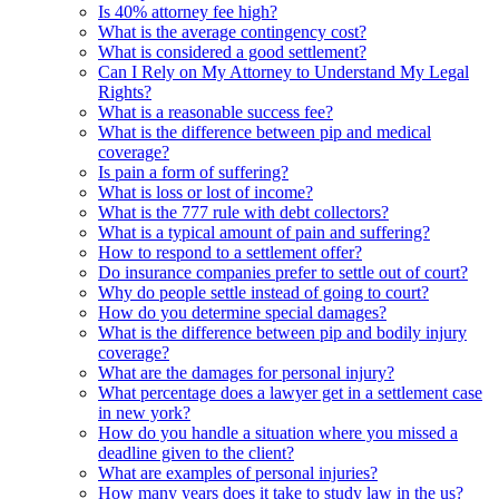
Is 40% attorney fee high?
What is the average contingency cost?
What is considered a good settlement?
Can I Rely on My Attorney to Understand My Legal
Rights?
What is a reasonable success fee?
What is the difference between pip and medical
coverage?
Is pain a form of suffering?
What is loss or lost of income?
What is the 777 rule with debt collectors?
What is a typical amount of pain and suffering?
How to respond to a settlement offer?
Do insurance companies prefer to settle out of court?
Why do people settle instead of going to court?
How do you determine special damages?
What is the difference between pip and bodily injury
coverage?
What are the damages for personal injury?
What percentage does a lawyer get in a settlement case
in new york?
How do you handle a situation where you missed a
deadline given to the client?
What are examples of personal injuries?
How many years does it take to study law in the us?