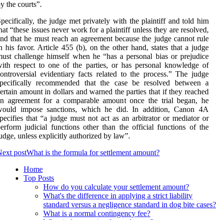
y the courts”.
pecifically, the judge met privately with the plaintiff and told him
hat “these issues never work for a plaintiff unless they are resolved,
nd that he must reach an agreement because the judge cannot rule
n his favor. Article 455 (b), on the other hand, states that a judge
ust challenge himself when he “has a personal bias or prejudice
ith respect to one of the parties, or has personal knowledge of
ontroversial evidentiary facts related to the process.” The judge
specifically recommended that the case be resolved between a
ertain amount in dollars and warned the parties that if they reached
an agreement for a comparable amount once the trial began, he
would impose sanctions, which he did. In addition, Canon 4A
pecifies that “a judge must not act as an arbitrator or mediator or
erform judicial functions other than the official functions of the
udge, unless explicitly authorized by law”.
ext post
What is the formula for settlement amount?
Home
Top Posts
How do you calculate your settlement amount?
What's the difference in applying a strict liability
standard versus a negligence standard in dog bite cases?
What is a normal contingency fee?