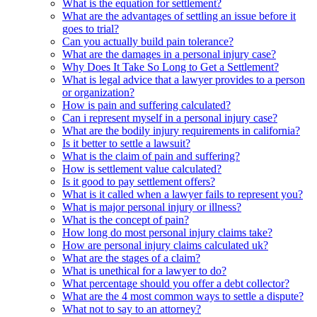
What is the equation for settlement?
What are the advantages of settling an issue before it
goes to trial?
Can you actually build pain tolerance?
What are the damages in a personal injury case?
Why Does It Take So Long to Get a Settlement?
What is legal advice that a lawyer provides to a person
or organization?
How is pain and suffering calculated?
Can i represent myself in a personal injury case?
What are the bodily injury requirements in california?
Is it better to settle a lawsuit?
What is the claim of pain and suffering?
How is settlement value calculated?
Is it good to pay settlement offers?
What is it called when a lawyer fails to represent you?
What is major personal injury or illness?
What is the concept of pain?
How long do most personal injury claims take?
How are personal injury claims calculated uk?
What are the stages of a claim?
What is unethical for a lawyer to do?
What percentage should you offer a debt collector?
What are the 4 most common ways to settle a dispute?
What not to say to an attorney?