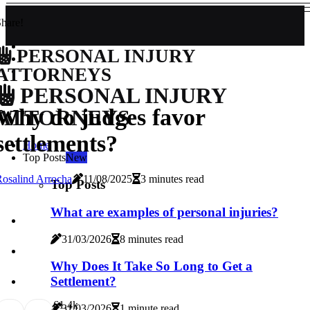
hare!
PERSONAL INJURY
ATTORNEYS
PERSONAL INJURY
Why do judges favor
ATTORNEYS
settlements?
Home
Top Posts
New
osalind Arrocha
11/08/2025
3 minutes read
Top Posts
What are examples of personal injuries?
31/03/2026
8 minutes read
Why Does It Take So Long to Get a
Settlement?
6
1.4k
31/03/2026
1 minute read