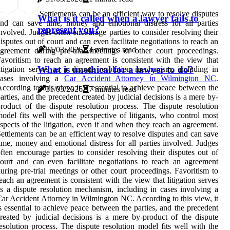
Settlements can be an efficient way to resolve disputes
What is it called when a lawyer fails to
nd can save time, money and emotional distress for all parties
represent you?
nvolved. Judges often encourage parties to consider resolving their
isputes out of court and can even facilitate negotiations to reach an
31/03/2026
4 minutes read
greement during pre-trial meetings or other court proceedings.
avoritism to reach an agreement is consistent with the view that
What is unethical for a lawyer to do?
itigation serves as a dispute resolution mechanism, including in
cases involving a
Car Accident Attorney in Wilmington NC
.
ccording to this view, it is essential to achieve peace between the
31/03/2026
7 minutes read
arties, and the precedent created by judicial decisions is a mere by-
roduct of the dispute resolution process. The dispute resolution
odel fits well with the perspective of litigants, who control most
spects of the litigation, even if and when they reach an agreement.
ettlements can be an efficient way to resolve disputes and can save
ime, money and emotional distress for all parties involved. Judges
ften encourage parties to consider resolving their disputes out of
ourt and can even facilitate negotiations to reach an agreement
uring pre-trial meetings or other court proceedings. Favoritism to
each an agreement is consistent with the view that litigation serves
s a dispute resolution mechanism, including in cases involving a
ar Accident Attorney in Wilmington NC. According to this view, it
s essential to achieve peace between the parties, and the precedent
reated by judicial decisions is a mere by-product of the dispute
esolution process. The dispute resolution model fits well with the