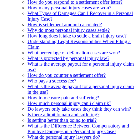
How do you respond to a settlement offer letter?
How many personal injury cases are won?
What Types of Damages Can I Recover in a Personal
Injury Case?
How is settlement amount calculated?
Why do most personal injury cases settle?
How long does it take to settle a brain injury case?
Understanding Legal Responsibilities When Filing a
Claim
What percentage of defamation cases are won?
What is protected by personal injury law?
What is the average payout for a personal injury claim
usa?
How do you counter a settlement offer?
Who pays a success fee?
What is the average payout for a personal injury claim
in the usa?
How to measure pain and suffering?
How much personal injury can i claim uk?
Do lawyers only take cases they think they can win?
Is there a limit to pain and suffering?
Is settling better than going to trial?
What is the Difference Between Compensatory and
Punitive Damages in a Personal Injury Case?
What do personal injury lawyers do?