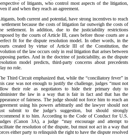
erspective of litigants, who control most aspects of the litigation,
ven if and when they reach an agreement.
itigants, both current and potential, have strong incentives to reach
 settlement because the costs of litigation far outweigh the costs of
he settlement. In addition, due to the justiciability restrictions
mposed by the courts of Article III, cases before those courts are a
erfect fit for the dispute resolution model. In other words, in the
ourts created by virtue of Article III of the Constitution, the
volution of the law occurs only in real litigation that arises between
pposing parties. And in the doctrine of justiciability, as the dispute
esolution model predicts, third-party concerns about precedents
lay no role.
he Third Circuit emphasized that, while the “conciliatory fever” in
his case was not enough to justify the challenge, judges “must not
allow their role as negotiators to hide their primary duty to
dminister the law in a way that is fair in fact and that has the
ppearance of fairness. The judge should not force him to reach an
greement using his powers arbitrarily and the lawyer should not
just submit to the judge's suggestion, but should strongly
ecommend it to him. According to the Code of Conduct for U.S.
Judges (Canon 3A), a judge “may encourage and attempt to
acilitate the resolution of the dispute, but must not act in a way that
orces either party to relinquish the right to have the dispute resolved