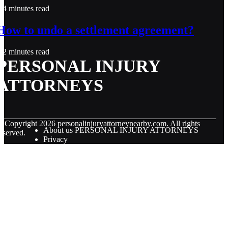
4 minutes read
How to undo a settlement agreement?
2 minutes read
PERSONAL INJURY
ATTORNEYS
© Copyright
2026
personalinjuryattorneynearby.com. All rights
About us PERSONAL INJURY ATTORNEYS
eserved.
Privacy