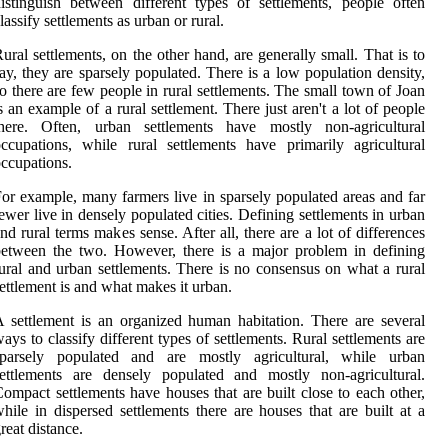
istinguish between different types of settlements, people often
lassify settlements as urban or rural.
ural settlements, on the other hand, are generally small. That is to
ay, they are sparsely populated. There is a low population density,
o there are few people in rural settlements. The small town of Joan
s an example of a rural settlement. There just aren't a lot of people
there. Often, urban settlements have mostly non-agricultural
ccupations, while rural settlements have primarily agricultural
ccupations.
or example, many farmers live in sparsely populated areas and far
ewer live in densely populated cities. Defining settlements in urban
nd rural terms makes sense. After all, there are a lot of differences
etween the two. However, there is a major problem in defining
ural and urban settlements. There is no consensus on what a rural
ettlement is and what makes it urban.
 settlement is an organized human habitation. There are several
ays to classify different types of settlements. Rural settlements are
sparsely populated and are mostly agricultural, while urban
ettlements are densely populated and mostly non-agricultural.
ompact settlements have houses that are built close to each other,
hile in dispersed settlements there are houses that are built at a
reat distance.