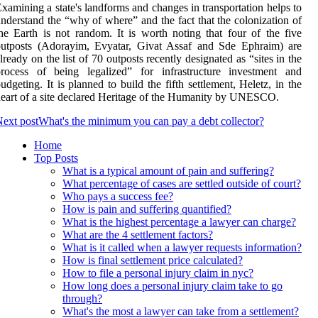
xamining a state's landforms and changes in transportation helps to
nderstand the “why of where” and the fact that the colonization of
he Earth is not random. It is worth noting that four of the five
outposts (Adorayim, Evyatar, Givat Assaf and Sde Ephraim) are
lready on the list of 70 outposts recently designated as “sites in the
process of being legalized” for infrastructure investment and
udgeting. It is planned to build the fifth settlement, Heletz, in the
eart of a site declared Heritage of the Humanity by UNESCO.
ext post
What's the minimum you can pay a debt collector?
Home
Top Posts
What is a typical amount of pain and suffering?
What percentage of cases are settled outside of court?
Who pays a success fee?
How is pain and suffering quantified?
What is the highest percentage a lawyer can charge?
What are the 4 settlement factors?
What is it called when a lawyer requests information?
How is final settlement price calculated?
How to file a personal injury claim in nyc?
How long does a personal injury claim take to go
through?
What's the most a lawyer can take from a settlement?