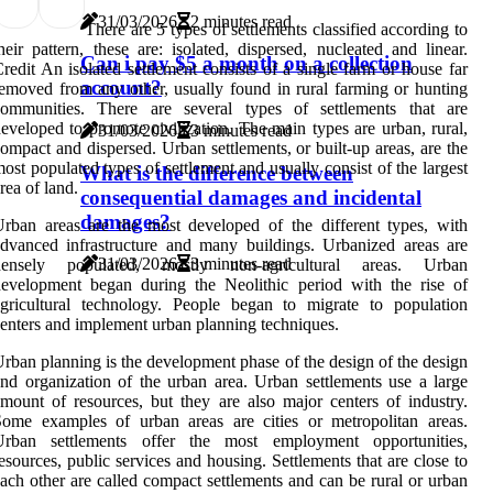
31/03/2026
2 minutes read
There are 5 types of settlements classified according to
heir pattern, these are: isolated, dispersed, nucleated and linear.
Can i pay $5 a month on a collection
redit An isolated settlement consists of a single farm or house far
account?
emoved from any other, usually found in rural farming or hunting
communities. There are several types of settlements that are
eveloped to promote civilization. The main types are urban, rural,
31/03/2026
3 minutes read
ompact and dispersed. Urban settlements, or built-up areas, are the
ost populated types of settlement and usually consist of the largest
What is the difference between
rea of land.
consequential damages and incidental
damages?
rban areas are the most developed of the different types, with
dvanced infrastructure and many buildings. Urbanized areas are
31/03/2026
3 minutes read
densely populated, mostly non-agricultural areas. Urban
evelopment began during the Neolithic period with the rise of
gricultural technology. People began to migrate to population
enters and implement urban planning techniques.
rban planning is the development phase of the design of the design
nd organization of the urban area. Urban settlements use a large
mount of resources, but they are also major centers of industry.
ome examples of urban areas are cities or metropolitan areas.
Urban settlements offer the most employment opportunities,
esources, public services and housing. Settlements that are close to
ach other are called compact settlements and can be rural or urban