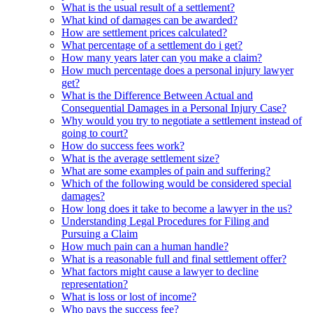
What is the usual result of a settlement?
What kind of damages can be awarded?
How are settlement prices calculated?
What percentage of a settlement do i get?
How many years later can you make a claim?
How much percentage does a personal injury lawyer
get?
What is the Difference Between Actual and
Consequential Damages in a Personal Injury Case?
Why would you try to negotiate a settlement instead of
going to court?
How do success fees work?
What is the average settlement size?
What are some examples of pain and suffering?
Which of the following would be considered special
damages?
How long does it take to become a lawyer in the us?
Understanding Legal Procedures for Filing and
Pursuing a Claim
How much pain can a human handle?
What is a reasonable full and final settlement offer?
What factors might cause a lawyer to decline
representation?
What is loss or lost of income?
Who pays the success fee?