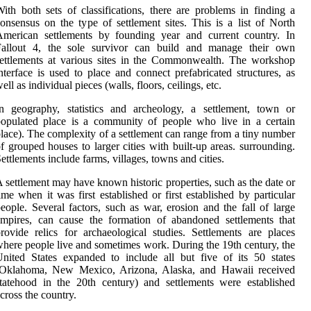
ith both sets of classifications, there are problems in finding a
onsensus on the type of settlement sites. This is a list of North
American settlements by founding year and current country. In
Fallout 4, the sole survivor can build and manage their own
ettlements at various sites in the Commonwealth. The workshop
nterface is used to place and connect prefabricated structures, as
ell as individual pieces (walls, floors, ceilings, etc.
n geography, statistics and archeology, a settlement, town or
opulated place is a community of people who live in a certain
lace). The complexity of a settlement can range from a tiny number
f grouped houses to larger cities with built-up areas. surrounding.
ettlements include farms, villages, towns and cities.
 settlement may have known historic properties, such as the date or
ime when it was first established or first established by particular
eople. Several factors, such as war, erosion and the fall of large
mpires, can cause the formation of abandoned settlements that
rovide relics for archaeological studies. Settlements are places
here people live and sometimes work. During the 19th century, the
nited States expanded to include all but five of its 50 states
(Oklahoma, New Mexico, Arizona, Alaska, and Hawaii received
tatehood in the 20th century) and settlements were established
cross the country.