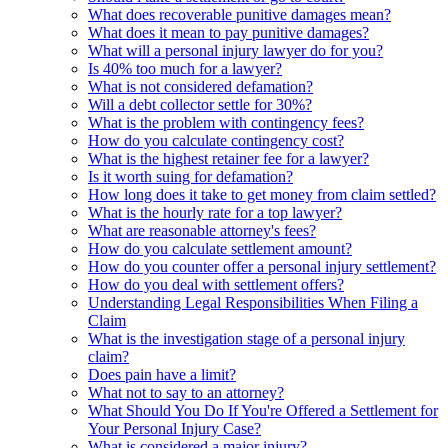
What does recoverable punitive damages mean?
What does it mean to pay punitive damages?
What will a personal injury lawyer do for you?
Is 40% too much for a lawyer?
What is not considered defamation?
Will a debt collector settle for 30%?
What is the problem with contingency fees?
How do you calculate contingency cost?
What is the highest retainer fee for a lawyer?
Is it worth suing for defamation?
How long does it take to get money from claim settled?
What is the hourly rate for a top lawyer?
What are reasonable attorney's fees?
How do you calculate settlement amount?
How do you counter offer a personal injury settlement?
How do you deal with settlement offers?
Understanding Legal Responsibilities When Filing a
Claim
What is the investigation stage of a personal injury
claim?
Does pain have a limit?
What not to say to an attorney?
What Should You Do If You're Offered a Settlement for
Your Personal Injury Case?
What is considered a major injury?