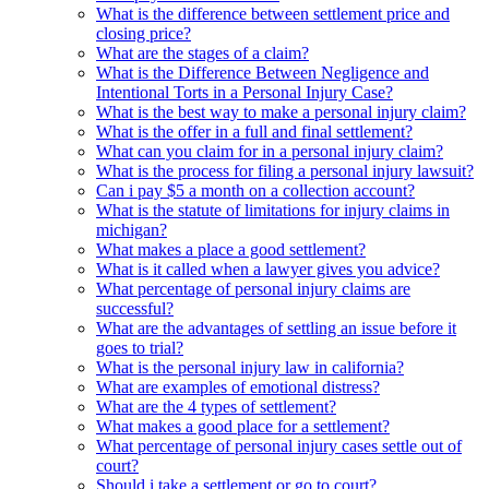
What is the difference between settlement price and
closing price?
What are the stages of a claim?
What is the Difference Between Negligence and
Intentional Torts in a Personal Injury Case?
What is the best way to make a personal injury claim?
What is the offer in a full and final settlement?
What can you claim for in a personal injury claim?
What is the process for filing a personal injury lawsuit?
Can i pay $5 a month on a collection account?
What is the statute of limitations for injury claims in
michigan?
What makes a place a good settlement?
What is it called when a lawyer gives you advice?
What percentage of personal injury claims are
successful?
What are the advantages of settling an issue before it
goes to trial?
What is the personal injury law in california?
What are examples of emotional distress?
What are the 4 types of settlement?
What makes a good place for a settlement?
What percentage of personal injury cases settle out of
court?
Should i take a settlement or go to court?