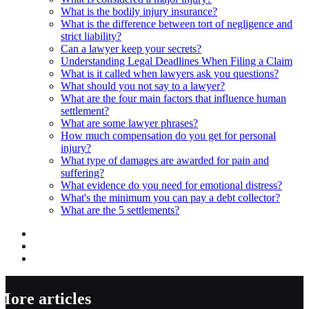
What is the bodily injury insurance?
What is the difference between tort of negligence and
strict liability?
Can a lawyer keep your secrets?
Understanding Legal Deadlines When Filing a Claim
What is it called when lawyers ask you questions?
What should you not say to a lawyer?
What are the four main factors that influence human
settlement?
What are some lawyer phrases?
How much compensation do you get for personal
injury?
What type of damages are awarded for pain and
suffering?
What evidence do you need for emotional distress?
What's the minimum you can pay a debt collector?
What are the 5 settlements?
More articles