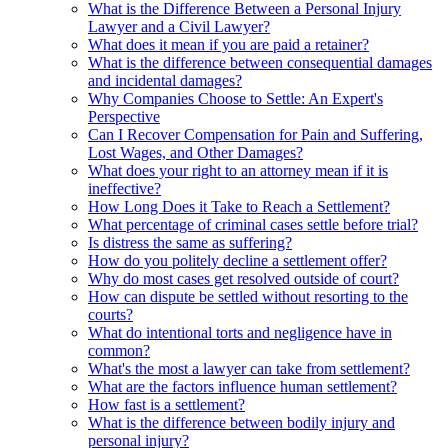
What is the Difference Between a Personal Injury
Lawyer and a Civil Lawyer?
What does it mean if you are paid a retainer?
What is the difference between consequential damages
and incidental damages?
Why Companies Choose to Settle: An Expert's
Perspective
Can I Recover Compensation for Pain and Suffering,
Lost Wages, and Other Damages?
What does your right to an attorney mean if it is
ineffective?
How Long Does it Take to Reach a Settlement?
What percentage of criminal cases settle before trial?
Is distress the same as suffering?
How do you politely decline a settlement offer?
Why do most cases get resolved outside of court?
How can dispute be settled without resorting to the
courts?
What do intentional torts and negligence have in
common?
What's the most a lawyer can take from settlement?
What are the factors influence human settlement?
How fast is a settlement?
What is the difference between bodily injury and
personal injury?