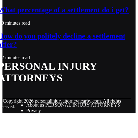
What percentage of a settlement do i get?
0 minutes read
How do you politely decline a settlement
offer?
2 minutes read
PERSONAL INJURY
ATTORNEYS
© Copyright
2026
personalinjuryattorneynearby.com. All rights
About us PERSONAL INJURY ATTORNEYS
eserved.
Privacy