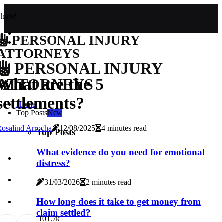
hare!
PERSONAL INJURY
ATTORNEYS
PERSONAL INJURY
What are the 5
ATTORNEYS
settlements?
Home
Top Posts
New
osalind Arrocha
12/08/2025
4 minutes read
Top Posts
What evidence do you need for emotional
distress?
31/03/2026
2 minutes read
How long does it take to get money from
claim settled?
10
1.7k