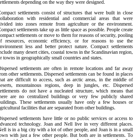
ettlements depending on the way they were designed.
ompact settlements consist of structures that were built in close
collaboration with residential and commercial areas that were
ivided into zones remote from agriculture or the environment.
ompact settlements take up as little space as possible. People create
ompact settlements or move to them for reasons of security, pooling
of resources, economic efficiency, or for reasons to use the
nvironment less and better protect nature. Compact settlements
nclude many desert cities, coastal towns in the Scandinavian region,
r towns in geographically small countries and states.
ispersed settlements are often in remote locations and far away
rom other settlements. Dispersed settlements can be found in places
hat are difficult to access, such as arctic areas, in the middle of
deserts, mountainous regions, deep in jungles, etc. Dispersed
ettlements do not have a nucleated structure, which means that
here are no centralized buildings or very few publicly shared
uildings. These settlements usually have only a few houses or
gricultural facilities that are separated from other buildings.
ispersed settlements have little or no public services or access to
dvanced technology. Joan and Nell live in very different places.
ell is in a big city with a lot of other people, and Joan is in a small
own with just a few other people. But both are in settlements. To