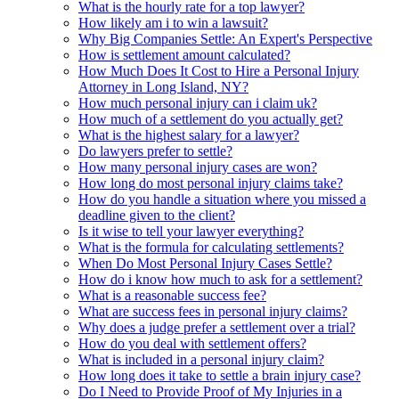
What is the hourly rate for a top lawyer?
How likely am i to win a lawsuit?
Why Big Companies Settle: An Expert's Perspective
How is settlement amount calculated?
How Much Does It Cost to Hire a Personal Injury
Attorney in Long Island, NY?
How much personal injury can i claim uk?
How much of a settlement do you actually get?
What is the highest salary for a lawyer?
Do lawyers prefer to settle?
How many personal injury cases are won?
How long do most personal injury claims take?
How do you handle a situation where you missed a
deadline given to the client?
Is it wise to tell your lawyer everything?
What is the formula for calculating settlements?
When Do Most Personal Injury Cases Settle?
How do i know how much to ask for a settlement?
What is a reasonable success fee?
What are success fees in personal injury claims?
Why does a judge prefer a settlement over a trial?
How do you deal with settlement offers?
What is included in a personal injury claim?
How long does it take to settle a brain injury case?
Do I Need to Provide Proof of My Injuries in a