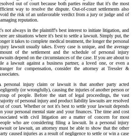
esolved out of court because both parties realize that it's the most
fficient way to resolve the dispute. Out-of-court settlements also
void the risk of an unfavorable verdict from a jury or judge and of
amaging reputation.
t's not always in the plaintiff's best interest to initiate litigation, and
here are situations where it's best to settle a lawsuit. Simply put, the
onger it takes to complete medical treatment, the longer the personal
njury lawsuit usually takes. Every case is unique, and the average
amount of the settlement and the schedule of personal injury
awsuits depend on the circumstances of the case. If you are about to
ile a lawsuit against a business partner, a loved one, or even a
tranger for compensation, consider the attorney at Tressler &
ssociates.
 personal injury claim or lawsuit is that another party acted
egligently (or wrongfully), causing the injuries of another person or
roup of people. Before the start of legal proceedings, the vast
ajority of personal injury and product liability lawsuits are resolved
ut of court. Whether or not it's best to settle your lawsuit depends
n your personal mental state and your finances. The time and cost
ssociated with civil litigation are a matter of concern for most
eople who are considering filing a lawsuit. In a personal injury
awsuit or lawsuit, an attorney must be able to show that the other
arty caused injuries as a result of negligence to settle or win a case