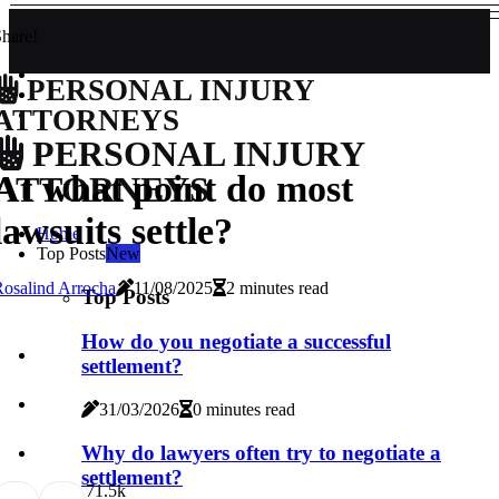
hare!
PERSONAL INJURY
ATTORNEYS
PERSONAL INJURY
At what point do most
ATTORNEYS
lawsuits settle?
Home
Top Posts
New
osalind Arrocha
11/08/2025
2 minutes read
Top Posts
How do you negotiate a successful
settlement?
31/03/2026
0 minutes read
Why do lawyers often try to negotiate a
settlement?
7
1.5k