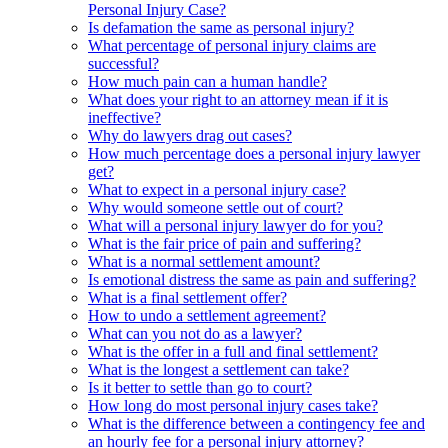
Personal Injury Case?
Is defamation the same as personal injury?
What percentage of personal injury claims are
successful?
How much pain can a human handle?
What does your right to an attorney mean if it is
ineffective?
Why do lawyers drag out cases?
How much percentage does a personal injury lawyer
get?
What to expect in a personal injury case?
Why would someone settle out of court?
What will a personal injury lawyer do for you?
What is the fair price of pain and suffering?
What is a normal settlement amount?
Is emotional distress the same as pain and suffering?
What is a final settlement offer?
How to undo a settlement agreement?
What can you not do as a lawyer?
What is the offer in a full and final settlement?
What is the longest a settlement can take?
Is it better to settle than go to court?
How long do most personal injury cases take?
What is the difference between a contingency fee and
an hourly fee for a personal injury attorney?