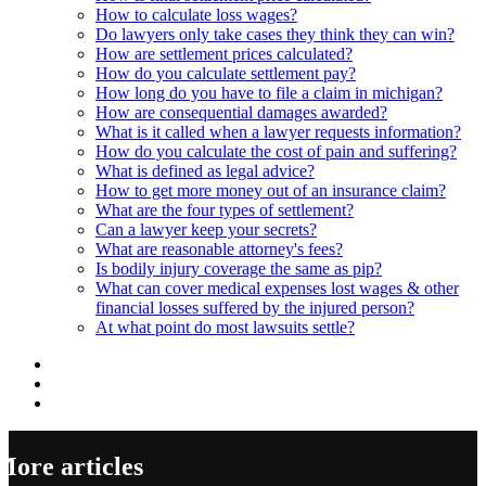
How to calculate loss wages?
Do lawyers only take cases they think they can win?
How are settlement prices calculated?
How do you calculate settlement pay?
How long do you have to file a claim in michigan?
How are consequential damages awarded?
What is it called when a lawyer requests information?
How do you calculate the cost of pain and suffering?
What is defined as legal advice?
How to get more money out of an insurance claim?
What are the four types of settlement?
Can a lawyer keep your secrets?
What are reasonable attorney's fees?
Is bodily injury coverage the same as pip?
What can cover medical expenses lost wages & other
financial losses suffered by the injured person?
At what point do most lawsuits settle?
More articles