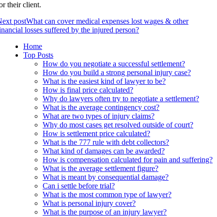
or their client.
ext post
What can cover medical expenses lost wages & other
inancial losses suffered by the injured person?
Home
Top Posts
How do you negotiate a successful settlement?
How do you build a strong personal injury case?
What is the easiest kind of lawyer to be?
How is final price calculated?
Why do lawyers often try to negotiate a settlement?
What is the average contingency cost?
What are two types of injury claims?
Why do most cases get resolved outside of court?
How is settlement price calculated?
What is the 777 rule with debt collectors?
What kind of damages can be awarded?
How is compensation calculated for pain and suffering?
What is the average settlement figure?
What is meant by consequential damage?
Can i settle before trial?
What is the most common type of lawyer?
What is personal injury cover?
What is the purpose of an injury lawyer?