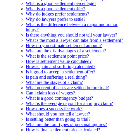
What is a good settlement percentage?
What is a good settlement offer?
Why do judges prefer settlements?
Why do lawyers prefer to settle?
What is the difference between a major and minor
injury?
Is there anything you should not tell your lawyer?
What's the most a lawyer can take from a settlement?
How do you estimate settlement amount?
What are the disadvantages of a settlement?
What is the settlement point price?
How is settlement value calculated?
How is pain and suffering calculated?
Is it good to accept a settlement offer?
Is pain and suffering a real thing?
What are the stages of a claim?
What percent of cases are settled before trial?
Can i claim loss of wages?
What is a good contingency budget?
What is the average payout for an injury claim?
How does a success fee work?
What should you not tell a lawyer?
Is settling better than going to trial?
What are the four types of personal injuries?
How is final settlement price calculated?