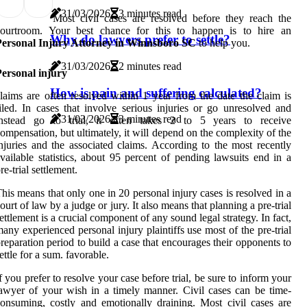
31/03/2026
3 minutes read
Most civil cases are resolved before they reach the
courtroom. Your best chance for this to happen is to hire an
Why do lawyers prefer to settle?
Personal Injury Attorney in Winnsboro SC
to help you.
31/03/2026
2 minutes read
ersonal injury
How is pain and suffering calculated?
laims are often resolved within 1 year from the date the claim is
iled. In cases that involve serious injuries or go unresolved and
31/03/2026
3 minutes read
instead go to trial, it often takes 2 to 5 years to receive
ompensation, but ultimately, it will depend on the complexity of the
njuries and the associated claims. According to the most recently
vailable statistics, about 95 percent of pending lawsuits end in a
re-trial settlement.
his means that only one in 20 personal injury cases is resolved in a
ourt of law by a judge or jury. It also means that planning a pre-trial
ettlement is a crucial component of any sound legal strategy. In fact,
any experienced personal injury plaintiffs use most of the pre-trial
reparation period to build a case that encourages their opponents to
ettle for a sum. favorable.
f you prefer to resolve your case before trial, be sure to inform your
awyer of your wish in a timely manner. Civil cases can be time-
onsuming, costly and emotionally draining. Most civil cases are