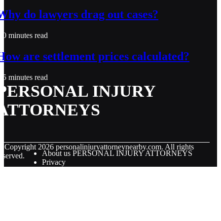
Why do lawyers drag out cases?
0 minutes read
How are settlement prices calculated?
5 minutes read
PERSONAL INJURY
ATTORNEYS
© Copyright
2026
personalinjuryattorneynearby.com. All rights
About us PERSONAL INJURY ATTORNEYS
eserved.
Privacy