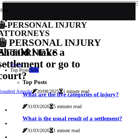
hare!
PERSONAL INJURY
ATTORNEYS
PERSONAL INJURY
Should i take a
ATTORNEYS
settlement or go to
Home
Top Posts
New
court?
Top Posts
osalind Arrocha
20/08/2025
1 minute read
What are the five categories of injury?
31/03/2026
5 minutes read
What is the usual result of a settlement?
31/03/2026
1 minute read