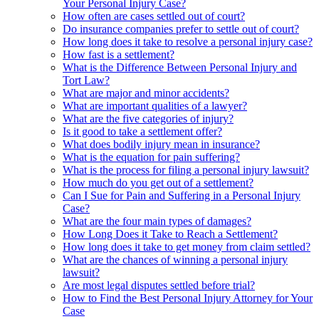
Your Personal Injury Case?
How often are cases settled out of court?
Do insurance companies prefer to settle out of court?
How long does it take to resolve a personal injury case?
How fast is a settlement?
What is the Difference Between Personal Injury and
Tort Law?
What are major and minor accidents?
What are important qualities of a lawyer?
What are the five categories of injury?
Is it good to take a settlement offer?
What does bodily injury mean in insurance?
What is the equation for pain suffering?
What is the process for filing a personal injury lawsuit?
How much do you get out of a settlement?
Can I Sue for Pain and Suffering in a Personal Injury
Case?
What are the four main types of damages?
How Long Does it Take to Reach a Settlement?
How long does it take to get money from claim settled?
What are the chances of winning a personal injury
lawsuit?
Are most legal disputes settled before trial?
How to Find the Best Personal Injury Attorney for Your
Case