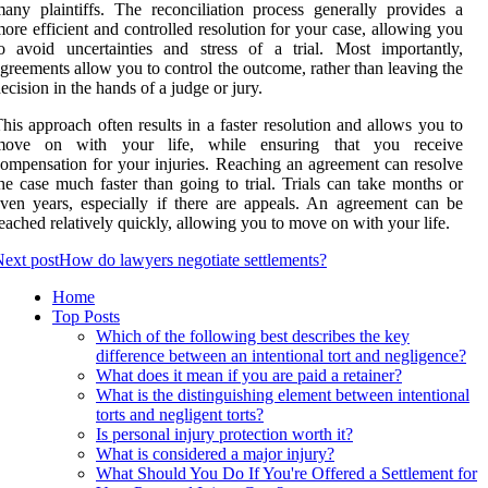
any plaintiffs. The reconciliation process generally provides a
ore efficient and controlled resolution for your case, allowing you
o avoid uncertainties and stress of a trial. Most importantly,
greements allow you to control the outcome, rather than leaving the
ecision in the hands of a judge or jury.
his approach often results in a faster resolution and allows you to
move on with your life, while ensuring that you receive
ompensation for your injuries. Reaching an agreement can resolve
he case much faster than going to trial. Trials can take months or
ven years, especially if there are appeals. An agreement can be
eached relatively quickly, allowing you to move on with your life.
ext post
How do lawyers negotiate settlements?
Home
Top Posts
Which of the following best describes the key
difference between an intentional tort and negligence?
What does it mean if you are paid a retainer?
What is the distinguishing element between intentional
torts and negligent torts?
Is personal injury protection worth it?
What is considered a major injury?
What Should You Do If You're Offered a Settlement for