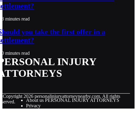
settlement?
3 minutes read
Should you take the first offer in a
settlement?
0 minutes read
PERSONAL INJURY
ATTORNEYS
© Copyright
2026
personalinjuryattorneynearby.com. All rights
About us PERSONAL INJURY ATTORNEYS
eserved.
Privacy