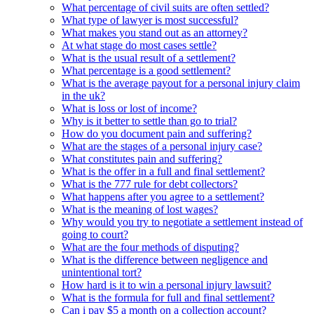
What percentage of civil suits are often settled?
What type of lawyer is most successful?
What makes you stand out as an attorney?
At what stage do most cases settle?
What is the usual result of a settlement?
What percentage is a good settlement?
What is the average payout for a personal injury claim
in the uk?
What is loss or lost of income?
Why is it better to settle than go to trial?
How do you document pain and suffering?
What are the stages of a personal injury case?
What constitutes pain and suffering?
What is the offer in a full and final settlement?
What is the 777 rule for debt collectors?
What happens after you agree to a settlement?
What is the meaning of lost wages?
Why would you try to negotiate a settlement instead of
going to court?
What are the four methods of disputing?
What is the difference between negligence and
unintentional tort?
How hard is it to win a personal injury lawsuit?
What is the formula for full and final settlement?
Can i pay $5 a month on a collection account?