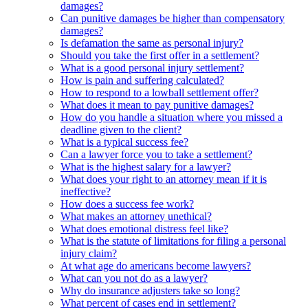
damages?
Can punitive damages be higher than compensatory
damages?
Is defamation the same as personal injury?
Should you take the first offer in a settlement?
What is a good personal injury settlement?
How is pain and suffering calculated?
How to respond to a lowball settlement offer?
What does it mean to pay punitive damages?
How do you handle a situation where you missed a
deadline given to the client?
What is a typical success fee?
Can a lawyer force you to take a settlement?
What is the highest salary for a lawyer?
What does your right to an attorney mean if it is
ineffective?
How does a success fee work?
What makes an attorney unethical?
What does emotional distress feel like?
What is the statute of limitations for filing a personal
injury claim?
At what age do americans become lawyers?
What can you not do as a lawyer?
Why do insurance adjusters take so long?
What percent of cases end in settlement?