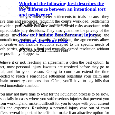
Which of the following best describes the
0
2.2k
key difference between an intentional tort
and negligence?
Judges often prefer settlements to trials because they
ave time and resources, reducing the court's workload. Settlements
31/03/2026
2 minutes read
rovide a predictable outcome and help avoid risks associated with
npredictable jury decisions. They also guarantee the privacy of the
How to Find the Best Personal Injury
parties involved and maintain relationships by avoiding the
ontradictory nature of lawsuits. In addition, the agreements allow
Attorney for Your Case
or creative and flexible solutions adapted to the specific needs of
oth parties, offering a final and mutually agreed resolution without
31/03/2026
2 minutes read
he possibility of appeals.
elieve it or not, reaching an agreement is often the best option. In
act, most personal injury lawsuits are resolved before they go to
rial, and for good reason. Going to court can extend the time
eeded to reach a reasonable settlement regarding your claim and
btain monetary compensation. Often, you'll have to pay bills that
eed immediate attention.
ou may not have time to wait for the liquidation process to be slow,
specially in cases where you suffer serious injuries that prevent you
rom working and make it difficult for you to cope with your current
ills and expenses. Resolving a personal injury case out of court
ffers several important benefits that make it an attractive option for