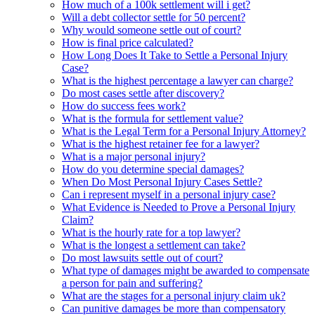
How much of a 100k settlement will i get?
Will a debt collector settle for 50 percent?
Why would someone settle out of court?
How is final price calculated?
How Long Does It Take to Settle a Personal Injury
Case?
What is the highest percentage a lawyer can charge?
Do most cases settle after discovery?
How do success fees work?
What is the formula for settlement value?
What is the Legal Term for a Personal Injury Attorney?
What is the highest retainer fee for a lawyer?
What is a major personal injury?
How do you determine special damages?
When Do Most Personal Injury Cases Settle?
Can i represent myself in a personal injury case?
What Evidence is Needed to Prove a Personal Injury
Claim?
What is the hourly rate for a top lawyer?
What is the longest a settlement can take?
Do most lawsuits settle out of court?
What type of damages might be awarded to compensate
a person for pain and suffering?
What are the stages for a personal injury claim uk?
Can punitive damages be more than compensatory