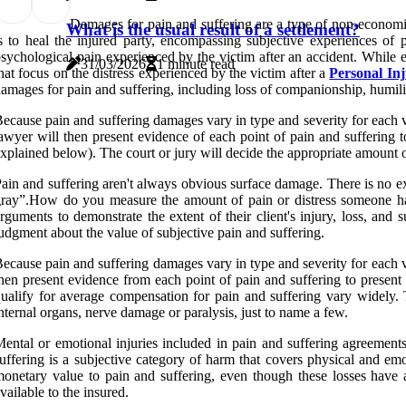
Damages for pain and suffering are a type of non-econo
What is the usual result of a settlement?
s to heal the injured party, encompassing subjective experiences of 
sychological pain experienced by the victim after an accident. While
31/03/2026
1 minute read
hat focus on the distress experienced by the victim after a
Personal In
amages for pain and suffering, including loss of companionship, humilia
ecause pain and suffering damages vary in type and severity for each v
awyer will then present evidence of each point of pain and suffering t
xplained below). The court or jury will decide the appropriate amount
ain and suffering aren't always obvious surface damage. There is no ex
ray”.How do you measure the amount of pain or distress someone has 
rguments to demonstrate the extent of their client's injury, loss, and 
udgment about the value of subjective pain and suffering.
ecause pain and suffering damages vary in type and severity for each v
hen present evidence from each point of pain and suffering to present
ualify for average compensation for pain and suffering vary widely. 
nternal organs, nerve damage or paralysis, just to name a few.
ental or emotional injuries included in pain and suffering agreements
uffering is a subjective category of harm that covers physical and em
onetary value to pain and suffering, even though these losses have a 
vailable to the insured.