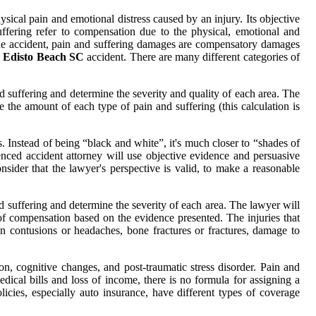
sical pain and emotional distress caused by an injury. Its objective
uffering refer to compensation due to the physical, emotional and
the accident, pain and suffering damages are compensatory damages
r Edisto Beach SC
accident. There are many different categories of
d suffering and determine the severity and quality of each area. The
e the amount of each type of pain and suffering (this calculation is
. Instead of being “black and white”, it's much closer to “shades of
ced accident attorney will use objective evidence and persuasive
onsider that the lawyer's perspective is valid, to make a reasonable
d suffering and determine the severity of each area. The lawyer will
of compensation based on the evidence presented. The injuries that
n contusions or headaches, bone fractures or fractures, damage to
n, cognitive changes, and post-traumatic stress disorder. Pain and
ical bills and loss of income, there is no formula for assigning a
icies, especially auto insurance, have different types of coverage