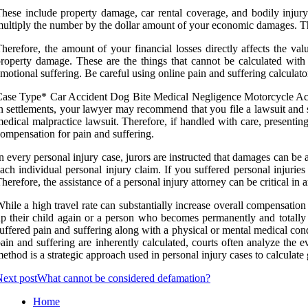
hese include property damage, car rental coverage, and bodily injury
ultiply the number by the dollar amount of your economic damages. Th
herefore, the amount of your financial losses directly affects the 
roperty damage. These are the things that cannot be calculated with 
motional suffering. Be careful using online pain and suffering calculat
ase Type* Car Accident Dog Bite Medical Negligence Motorcycle Acci
n settlements, your lawyer may recommend that you file a lawsuit and 
edical malpractice lawsuit. Therefore, if handled with care, presenting
ompensation for pain and suffering.
n every personal injury case, jurors are instructed that damages can be a
ach individual personal injury claim. If you suffered personal injuri
herefore, the assistance of a personal injury attorney can be critical in
hile a high travel rate can substantially increase overall compensation 
p their child again or a person who becomes permanently and totally d
uffered pain and suffering along with a physical or mental medical c
ain and suffering are inherently calculated, courts often analyze the 
ethod is a strategic approach used in personal injury cases to calculate
ext post
What cannot be considered defamation?
Home