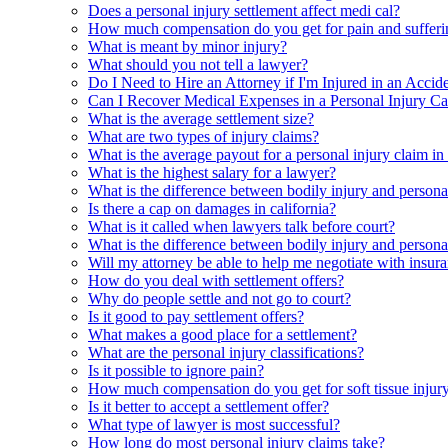
Does a personal injury settlement affect medi cal?
How much compensation do you get for pain and sufferi
What is meant by minor injury?
What should you not tell a lawyer?
Do I Need to Hire an Attorney if I'm Injured in an Accid
Can I Recover Medical Expenses in a Personal Injury Ca
What is the average settlement size?
What are two types of injury claims?
What is the average payout for a personal injury claim in
What is the highest salary for a lawyer?
What is the difference between bodily injury and persona
Is there a cap on damages in california?
What is it called when lawyers talk before court?
What is the difference between bodily injury and personal
Will my attorney be able to help me negotiate with insura
How do you deal with settlement offers?
Why do people settle and not go to court?
Is it good to pay settlement offers?
What makes a good place for a settlement?
What are the personal injury classifications?
Is it possible to ignore pain?
How much compensation do you get for soft tissue injur
Is it better to accept a settlement offer?
What type of lawyer is most successful?
How long do most personal injury claims take?