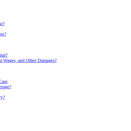
se?
fee?
rial?
ost Wages, and Other Damages?
Case
verage?
ry?