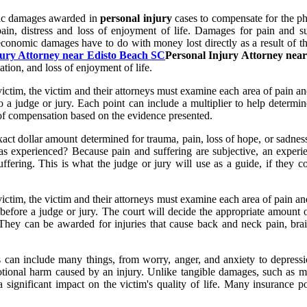
mic damages awarded in
personal injury
cases to compensate for the phy
pain, distress and loss of enjoyment of life. Damages for pain and s
 economic damages have to do with money lost directly as a result of 
jury Attorney near Edisto Beach SC
Personal Injury Attorney nea
tion, and loss of enjoyment of life.
ictim, the victim and their attorneys must examine each area of pain an
o a judge or jury. Each point can include a multiplier to help determin
 of compensation based on the evidence presented.
act dollar amount determined for trauma, pain, loss of hope, or sadness
experienced? Because pain and suffering are subjective, an experien
suffering. This is what the judge or jury will use as a guide, if they c
ictim, the victim and their attorneys must examine each area of pain an
 before a judge or jury. The court will decide the appropriate amount 
They can be awarded for injuries that cause back and neck pain, brai
 can include many things, from worry, anger, and anxiety to depressio
otional harm caused by an injury. Unlike tangible damages, such as med
significant impact on the victim's quality of life. Many insurance pol