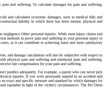
y pain and suffering. To calculate damages for pain and suffering,
d cold and calculated economic damages, such as medical bills and
ontractual liability in which there has been mental, physical and
.
negligence Other personal injuries. While most injury claims end
ral methods to prove pain and suffering in your personal injury or
cases, as it can contribute to achieving fairer and more satisfactory
erent, and damage calculations will also be subjective with respect to
both physical pain and suffering and emotional pain and suffering.
u receive fair compensation for your pain and suffering.
 don't justifies adequately. For example, a parent who can never pick
hysical injuries. If you were personally injured in an accident and
s no exact and specific measure and standard by which damages for
 and equitable in light of the victim's circumstances. The Per Diem