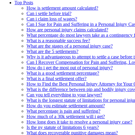
Top Posts
How is settlement amount calculated?
Can i settle before trial?
Can i claim loss of wages?
Can I Sue for Pain and Suffering in a Personal Injury Ca
How are personal injury claims calculated?
What percentage do most lawyers take as a contingency 
What is a reasonable success fee?
What are the stages of a personal injury case?
What are the 5 settlements?
Why is it advantageous to attempt to settle a case before t
Can I Recover Compensation for Pain and Suffering, L
How do i get the most out of personal injury?
What is a good settlement percentage?
What is a final settlement offer?
How to Find the Best Personal Injury Attorney for Your 
What is the difference between pip and bodily injury co
Can you tell everything to your lawyer?
What is the longest statute of limitations for personal inju
How do you estimate settlement amount?
What percentage is pain and suffering?
How much of a 30k settlement will i get?
How long does it take to resolve a personal injury case?
Is the ny statute of limitations 6 years?
What does recoverable punitive damages mean?