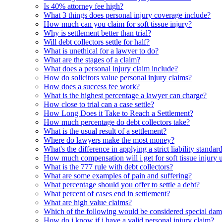
Is 40% attorney fee high?
What 3 things does personal injury coverage include?
How much can you claim for soft tissue injury?
Why is settlement better than trial?
Will debt collectors settle for half?
What is unethical for a lawyer to do?
What are the stages of a claim?
What does a personal injury claim include?
How do solicitors value personal injury claims?
How does a success fee work?
What is the highest percentage a lawyer can charge?
How close to trial can a case settle?
How Long Does it Take to Reach a Settlement?
How much percentage do debt collectors take?
What is the usual result of a settlement?
Where do lawyers make the most money?
What's the difference in applying a strict liability standa
How much compensation will i get for soft tissue injury 
What is the 777 rule with debt collectors?
What are some examples of pain and suffering?
What percentage should you offer to settle a debt?
What percent of cases end in settlement?
What are high value claims?
Which of the following would be considered special da
How do i know if i have a valid personal injury claim?