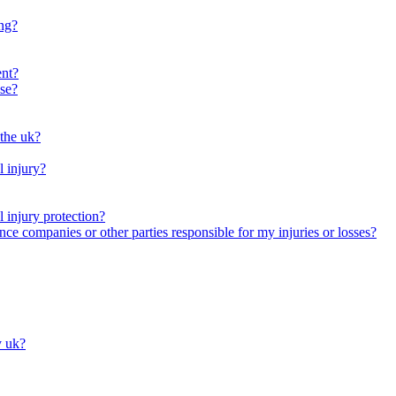
ng?
ent?
se?
 the uk?
l injury?
 injury protection?
nce companies or other parties responsible for my injuries or losses?
y uk?