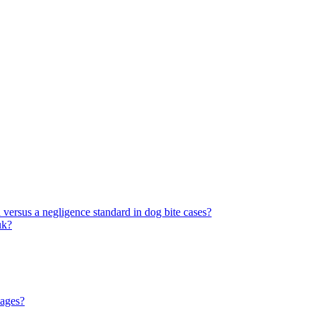
rd versus a negligence standard in dog bite cases?
uk?
mages?