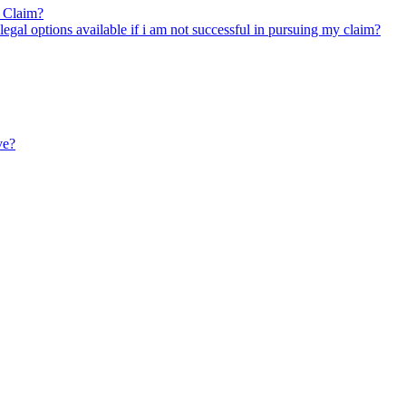
y Claim?
legal options available if i am not successful in pursuing my claim?
ve?