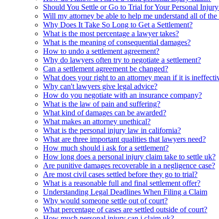
Should You Settle or Go to Trial for Your Personal Injur
Will my attorney be able to help me understand all of the 
Why Does It Take So Long to Get a Settlement?
What is the most percentage a lawyer takes?
What is the meaning of consequential damages?
How to undo a settlement agreement?
Why do lawyers often try to negotiate a settlement?
Can a settlement agreement be changed?
What does your right to an attorney mean if it is ineffecti
Why can't lawyers give legal advice?
How do you negotiate with an insurance company?
What is the law of pain and suffering?
What kind of damages can be awarded?
What makes an attorney unethical?
What is the personal injury law in california?
What are three important qualities that lawyers need?
How much should i ask for a settlement?
How long does a personal injury claim take to settle uk?
Are punitive damages recoverable in a negligence case?
Are most civil cases settled before they go to trial?
What is a reasonable full and final settlement offer?
Understanding Legal Deadlines When Filing a Claim
Why would someone settle out of court?
What percentage of cases are settled outside of court?
How much personal injury can i claim uk?