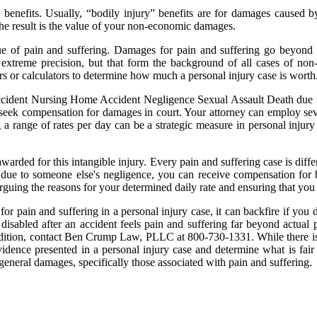
 benefits. Usually, “bodily injury” benefits are for damages caused b
e result is the value of your non-economic damages.
value of pain and suffering. Damages for pain and suffering go beyon
extreme precision, but that form the background of all cases of non-c
ors or calculators to determine how much a personal injury case is worth
dent Nursing Home Accident Negligence Sexual Assault Death due to 
seek compensation for damages in court. Your attorney can employ seve
 a range of rates per day can be a strategic measure in personal injury 
warded for this intangible injury. Every pain and suffering case is diff
es due to someone else's negligence, you can receive compensation for 
 arguing the reasons for your determined daily rate and ensuring that yo
for pain and suffering in a personal injury case, it can backfire if you
isabled after an accident feels pain and suffering far beyond actual p
ondition, contact Ben Crump Law, PLLC at 800-730-1331. While there i
evidence presented in a personal injury case and determine what is fair
 general damages, specifically those associated with pain and suffering.