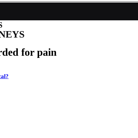
S
NEYS
ded for pain
cal?