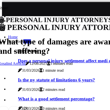
hare!
PERSONAL INJURY ATTORNEY
PERSONAL INJURY ATTOR
Home
What type of damages are awar
Top Posts
New
and suffering?
Top Posts
Does a personal injury settlement affect medi 
osalind Arrocha
12/08/2025
5 minutes read
31/03/2026
1 minute read
Is the ny statute of limitations 6 years?
31/03/2026
2 minutes read
What is a good settlement percentage?
5
5.2k
31/03/2026
0 minutes read