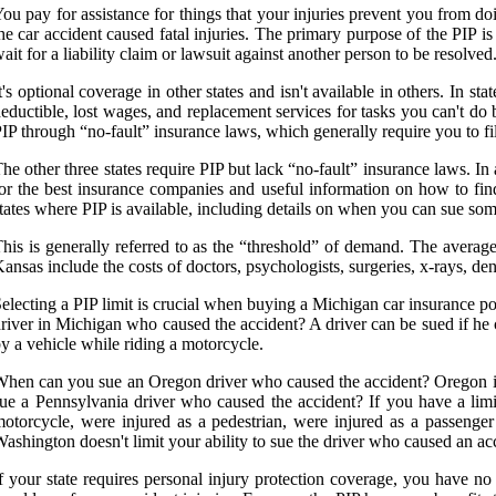
ou pay for assistance for things that your injuries prevent you from doi
he car accident caused fatal injuries. The primary purpose of the PIP i
ait for a liability claim or lawsuit against another person to be resolved
t's optional coverage in other states and isn't available in others. In 
eductible, lost wages, and replacement services for tasks you can't do 
IP through “no-fault” insurance laws, which generally require you to f
he other three states require PIP but lack “no-fault” insurance laws. In 
or the best insurance companies and useful information on how to find 
tates where PIP is available, including details on when you can sue some
his is generally referred to as the “threshold” of demand. The avera
ansas include the costs of doctors, psychologists, surgeries, x-rays, den
electing a PIP limit is crucial when buying a Michigan car insurance p
river in Michigan who caused the accident? A driver can be sued if he 
y a vehicle while riding a motorcycle.
hen can you sue an Oregon driver who caused the accident? Oregon isn't
ue a Pennsylvania driver who caused the accident? If you have a limite
otorcycle, were injured as a pedestrian, were injured as a passenger 
ashington doesn't limit your ability to sue the driver who caused an ac
f your state requires personal injury protection coverage, you have no