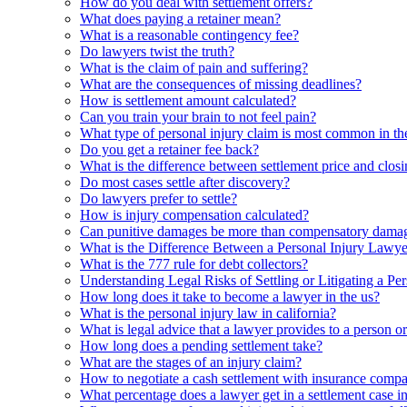
How do you deal with settlement offers?
What does paying a retainer mean?
What is a reasonable contingency fee?
Do lawyers twist the truth?
What is the claim of pain and suffering?
What are the consequences of missing deadlines?
How is settlement amount calculated?
Can you train your brain to not feel pain?
What type of personal injury claim is most common in th
Do you get a retainer fee back?
What is the difference between settlement price and closi
Do most cases settle after discovery?
Do lawyers prefer to settle?
How is injury compensation calculated?
Can punitive damages be more than compensatory dama
What is the Difference Between a Personal Injury Lawye
What is the 777 rule for debt collectors?
Understanding Legal Risks of Settling or Litigating a Pe
How long does it take to become a lawyer in the us?
What is the personal injury law in california?
What is legal advice that a lawyer provides to a person o
How long does a pending settlement take?
What are the stages of an injury claim?
How to negotiate a cash settlement with insurance comp
What percentage does a lawyer get in a settlement case 