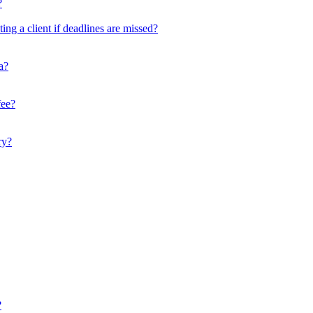
?
ing a client if deadlines are missed?
a?
fee?
ry?
?