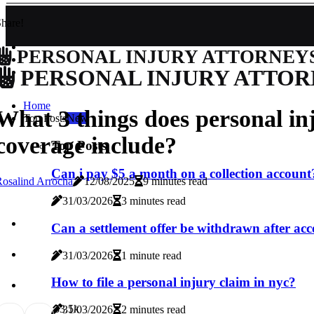
hare!
PERSONAL INJURY ATTORNEY
PERSONAL INJURY ATTOR
Home
What 3 things does personal in
Top Posts
New
coverage include?
Top Posts
Can i pay $5 a month on a collection account
osalind Arrocha
12/08/2025
9 minutes read
31/03/2026
3 minutes read
Can a settlement offer be withdrawn after ac
31/03/2026
1 minute read
How to file a personal injury claim in nyc?
3
3.5k
31/03/2026
2 minutes read