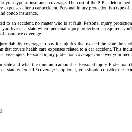
 to your type of insurance coverage. The cost of the PIP is determined 
y expenses after a car accident. Personal injury protection is a type of 
 and condo insurance.
ted to an accident, no matter who is at fault. Personal injury protectio
If you live in a state where personal injury protection is required, you
 of insurance coverage.
jury liability coverage to pay for injuries that exceed the state thresho
 that covers health care expenses related to a car accident. This inclu
 his passengers. Personal injury protection coverage can cover your medi
ur state and what the minimum amount is. Personal Injury Protection (PI
 in a state where PIP coverage is optional, you should consider the ex
t?