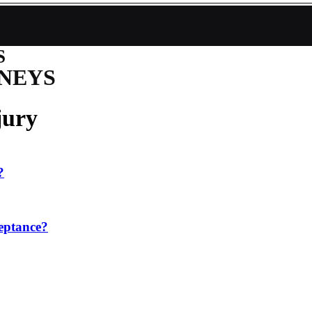
S
NEYS
jury
?
ceptance?