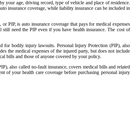
by your age, driving record, type of vehicle and place of residence.
auto insurance coverage, while liability insurance can be included in
n, or PIP, is auto insurance coverage that pays for medical expenses
'll still need the PIP even if you have health insurance. The cost of
ld for bodily injury lawsuits. Personal Injury Protection (PIP), also
des the medical expenses of the injured party, but does not include
cal bills and those of anyone covered by your policy.
P), also called no-fault insurance, covers medical bills and related
tent of your health care coverage before purchasing personal injury