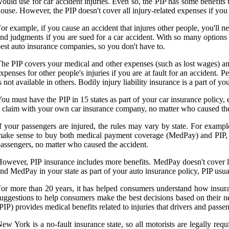
ould use for car accident injuries. Even so, the PIP has some benefits 
ouse. However, the PIP doesn't cover all injury-related expenses if you
or example, if you cause an accident that injures other people, you'll nee
nd judgments if you are sued for a car accident. With so many options f
est auto insurance companies, so you don't have to.
he PIP covers your medical and other expenses (such as lost wages) and 
xpenses for other people's injuries if you are at fault for an accident. Pe
s not available in others. Bodily injury liability insurance is a part of 
ou must have the PIP in 15 states as part of your car insurance policy, ev
 claim with your own car insurance company, no matter who caused the a
f your passengers are injured, the rules may vary by state. For exampl
ake sense to buy both medical payment coverage (MedPay) and PIP, s
assengers, no matter who caused the accident.
owever, PIP insurance includes more benefits. MedPay doesn't cover lo
nd MedPay in your state as part of your auto insurance policy, PIP usua
or more than 20 years, it has helped consumers understand how insuran
uggestions to help consumers make the best decisions based on their 
PIP) provides medical benefits related to injuries that drivers and passeng
ew York is a no-fault insurance state, so all motorists are legally req