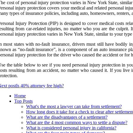
he cost of personal injury protection varies in New York State, similar
ersonal injury protection covers your medical and related personal injur
any types of insurance policies, including auto, homeowners, renters,
ersonal Injury Protection (PIP) is designed to cover medical costs rela
esulting from car-related injuries, no matter who you are the culprit. 
ersonal injury protection varies in New York State, similar to your type
n most states with no-fault insurance, drivers must still have bodily in
nown as “no-fault insurance”, is a component of an auto insurance plan
ersonal injury protection for the driver who caused the accident or for
se the table below to see if you need personal injury protection in yo
osts resulting from an accident, no matter who caused it. If you live
rotection.
ext post
Is 40% attorney fee high?
Home
Top Posts
What's the most a lawyer can take from settlement?
How long does it take for a check to clear after settlemen
What are the disadvantages of a settlement?
What are the 4 most common ways to settle a dispute?
What is considered personal injury in california?