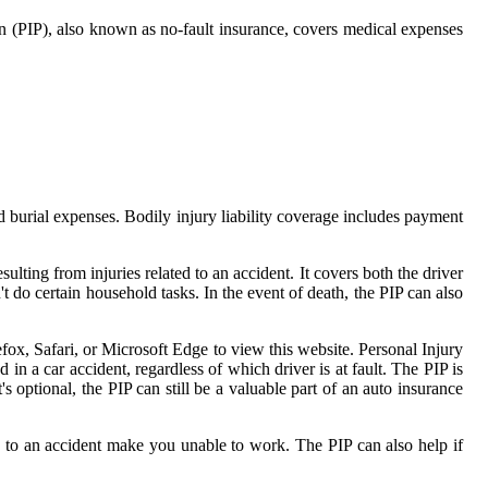
on (PIP), also known as no-fault insurance, covers medical expenses
d burial expenses. Bodily injury liability coverage includes payment
ulting from injuries related to an accident. It covers both the driver
 do certain household tasks. In the event of death, the PIP can also
efox, Safari, or Microsoft Edge to view this website. Personal Injury
 in a car accident, regardless of which driver is at fault. The PIP is
's optional, the PIP can still be a valuable part of an auto insurance
ted to an accident make you unable to work. The PIP can also help if