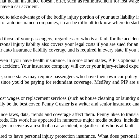
that health insurance doesn't offer, such as reimbursement for lost wag
 have a car accident.
d to take advantage of the bodily injury portion of your auto liability i
or auto insurance companies, it can be difficult to know where to start 
those of your passengers, regardless of who is at fault for the accident
rsonal injury liability also covers your legal costs if you are sued for an 
your auto insurance liability coverage and is required in every state if y
en if you have health insurance. In some other states, PIP is optional an
ccident. Your insurance company will cover your injury-related expense
e, some states may require passengers who have their own car policy to 
ince you'd be paying for redundant coverage. MedPay and PIP are sim
st wages or replacement services (such as house cleaning or laundry se
lly be the best cover. Penny Gusner is a writer and senior insurance ana
ce laws, data, trends and coverage affect them. Penny likes to transla
needs. His work has appeared in numerous major media outlets, includi
ers receive as a result of a car accident, regardless of who is at fault.
uired to have personal injury protection insurance. What does personal 