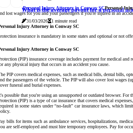
Personal Injury Attorney in Conway SC
Personal Inj
What is the average payout for a personal in
nd lost wages for you and your passengers if you're injured in an accide
31/03/2026
1 minute read
Personal Injury Attorney in Conway SC
rotection insurance is mandatory in some states and optional or not offere
Personal Injury Attorney in Conway SC
rotection (PIP) insurance coverage includes payment for medical and reh
or any physical injury that occurs in an accident you cause.
he PIP covers medical expenses, such as medical bills, dental bills, opto
nd the passengers of the vehicle. The PIP will also cover lost wages (u
over funeral and burial expenses.
t's possible that you're using an unsupported or outdated browser. For 
rotection (PIP) is a type of car insurance that covers medical expenses, 
equired in some states under “no-fault” car insurance laws, which limit y
olicy.
ay bills for items such as ambulance services, hospitalizations, medica
ou are self-employed and must hire temporary employees. Pay for occupa