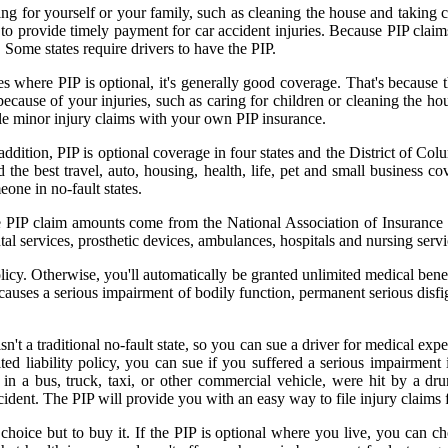
ng for yourself or your family, such as cleaning the house and taking ca
s to provide timely payment for car accident injuries. Because PIP claim
. Some states require drivers to have the PIP.
states where PIP is optional, it's generally good coverage. That's becau
because of your injuries, such as caring for children or cleaning the ho
ile minor injury claims with your own PIP insurance.
addition, PIP is optional coverage in four states and the District of Col
the best travel, auto, housing, health, life, pet and small business c
one in no-fault states.
ge PIP claim amounts come from the National Association of Insurance 
tal services, prosthetic devices, ambulances, hospitals and nursing serv
olicy. Otherwise, you'll automatically be granted unlimited medical ben
causes a serious impairment of bodily function, permanent serious disfi
 a traditional no-fault state, so you can sue a driver for medical exp
d liability policy, you can sue if you suffered a serious impairment i
in a bus, truck, taxi, or other commercial vehicle, were hit by a dru
cident. The PIP will provide you with an easy way to file injury claims 
 choice but to buy it. If the PIP is optional where you live, you can c