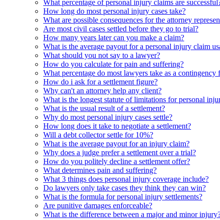
What percentage of personal injury claims are successful
How long do most personal injury cases take?
What are possible consequences for the attorney represent
Are most civil cases settled before they go to trial?
How many years later can you make a claim?
What is the average payout for a personal injury claim us
What should you not say to a lawyer?
How do you calculate for pain and suffering?
What percentage do most lawyers take as a contingency 
How do i ask for a settlement figure?
Why can't an attorney help any client?
What is the longest statute of limitations for personal inju
What is the usual result of a settlement?
Why do most personal injury cases settle?
How long does it take to negotiate a settlement?
Will a debt collector settle for 10%?
What is the average payout for an injury claim?
Why does a judge prefer a settlement over a trial?
How do you politely decline a settlement offer?
What determines pain and suffering?
What 3 things does personal injury coverage include?
Do lawyers only take cases they think they can win?
What is the formula for personal injury settlements?
Are punitive damages enforceable?
What is the difference between a major and minor injury