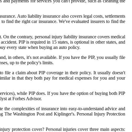
es and payments for services you can't provide, such as cleaning the
nsurance. Auto liability insurance also covers legal costs, settlements
to find the right car insurance. We've evaluated insurers to find the
. On the contrary, personal injury liability insurance covers medical
accident. PIP is required in 15 states, is optional in other states, and
ou buy every state when buying an auto policy.
d, in others, it's not available. If you have the PIP, you usually file
s, up to the policy's limits.
file a claim about PIP coverage in their policy. It usually doesn't
ilar in that they both pay for medical expenses for you and your
rvices), while PIP does. If you have the option of buying both PIP
lyst at Forbes Advisor.
te the complexities of insurance into easy-to-understand advice and
ng The Washington Post and Kiplinger's. Personal Injury Protection
injury protection cover? Personal injuries cover three main aspects: