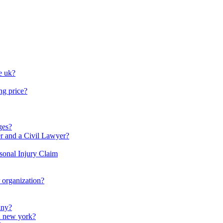
e uk?
ng price?
ges?
r and a Civil Lawyer?
rsonal Injury Claim
r organization?
any?
in new york?