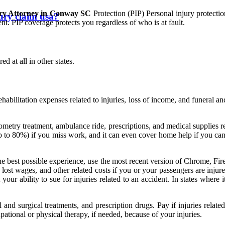
ury Attorney in Conway SC
Protection (PIP) Personal injury protecti
jury claim usa?
nt. PIP coverage protects you regardless of who is at fault.
d at all in other states.
abilitation expenses related to injuries, loss of income, and funeral an
metry treatment, ambulance ride, prescriptions, and medical supplies res
p to 80%) if you miss work, and it can even cover home help if you can't
the best possible experience, use the most recent version of Chrome, Fir
lost wages, and other related costs if you or your passengers are injured
our ability to sue for injuries related to an accident. In states where it
l and surgical treatments, and prescription drugs. Pay if injuries rela
tional or physical therapy, if needed, because of your injuries.