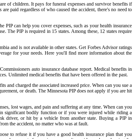
re of children. It pays for funeral expenses and survivor benefits if
s are paid regardless of who caused the accident, there's no need to
se the PIP can help you cover expenses, such as your health insurance
use. The PIP is required in 15 states. Among these, 12 states require
umbia and is not available in other states. Get Forbes Advisor ratings
overage for your needs. Here you'll find more information about the
Commissioners auto insurance database report. Medical benefits in
ices. Unlimited medical benefits that have been offered in the past.
efits and charged the associated increased price. When can you sue a
gurement, or death. The Minnesota PIP does not apply if you are hit
enses, lost wages, and pain and suffering at any time. When can you
n significant bodily function or if you were injured while riding a
nk driver, or hit by a vehicle from another state. Buying a PIP in
from the accident, no matter who was at fault.
hoose to refuse it if you have a good health insurance plan that you