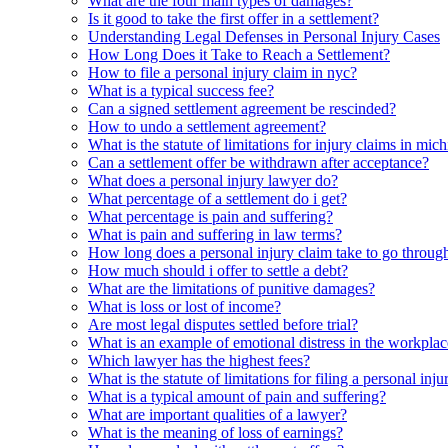
What are the four main types of damages?
Is it good to take the first offer in a settlement?
Understanding Legal Defenses in Personal Injury Cases
How Long Does it Take to Reach a Settlement?
How to file a personal injury claim in nyc?
What is a typical success fee?
Can a signed settlement agreement be rescinded?
How to undo a settlement agreement?
What is the statute of limitations for injury claims in mic
Can a settlement offer be withdrawn after acceptance?
What does a personal injury lawyer do?
What percentage of a settlement do i get?
What percentage is pain and suffering?
What is pain and suffering in law terms?
How long does a personal injury claim take to go throug
How much should i offer to settle a debt?
What are the limitations of punitive damages?
What is loss or lost of income?
Are most legal disputes settled before trial?
What is an example of emotional distress in the workpla
Which lawyer has the highest fees?
What is the statute of limitations for filing a personal inj
What is a typical amount of pain and suffering?
What are important qualities of a lawyer?
What is the meaning of loss of earnings?