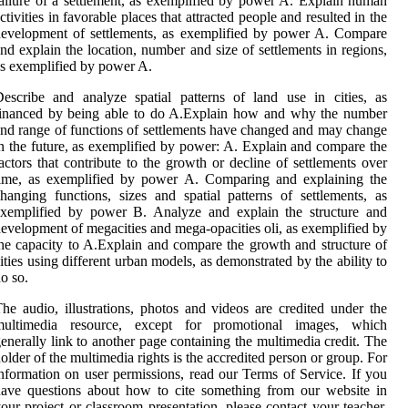
ailure of a settlement, as exemplified by power A. Explain human
ctivities in favorable places that attracted people and resulted in the
evelopment of settlements, as exemplified by power A. Compare
nd explain the location, number and size of settlements in regions,
s exemplified by power A.
escribe and analyze spatial patterns of land use in cities, as
financed by being able to do A.Explain how and why the number
nd range of functions of settlements have changed and may change
n the future, as exemplified by power: A. Explain and compare the
actors that contribute to the growth or decline of settlements over
time, as exemplified by power A. Comparing and explaining the
hanging functions, sizes and spatial patterns of settlements, as
exemplified by power B. Analyze and explain the structure and
evelopment of megacities and mega-opacities oli, as exemplified by
he capacity to A.Explain and compare the growth and structure of
ities using different urban models, as demonstrated by the ability to
o so.
he audio, illustrations, photos and videos are credited under the
multimedia resource, except for promotional images, which
enerally link to another page containing the multimedia credit. The
older of the multimedia rights is the accredited person or group. For
nformation on user permissions, read our Terms of Service. If you
ave questions about how to cite something from our website in
our project or classroom presentation, please contact your teacher.