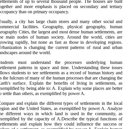
ettlements of up to several thousand people. The houses are built
ogether and more emphasis is placed on secondary and tertiary
ccupancy than on primary occupancy.
sually, a city has large chain stores and many other social and
commercial facilities. Geography, physical geography, human
eography Cities, the largest and most dense human settlements, are
the main nodes of human society. Around the world, cities are
rowing rapidly, but none as fast as those in developing regions.
rbanization is changing the current patterns of rural and urban
andscapes around the world.
Students must understand the processes underlying human
ettlement patterns in space and time. Understanding these issues
llows students to see settlements as a record of human history and
s the fulcrum of many of the human processes that are changing the
arth's surface. Explain the benefits of living in settlements, as
xemplified by being able to: A. Explain why some places are better
o settle than others, as exemplified by power A.
ompare and explain the different types of settlements in the local
egion and the United States, as exemplified by power A. Analyze
the different ways in which land is used in the community, as
xemplified by the capacity of A.Describe the typical functions of
ettlements and explain how they could influence the success or