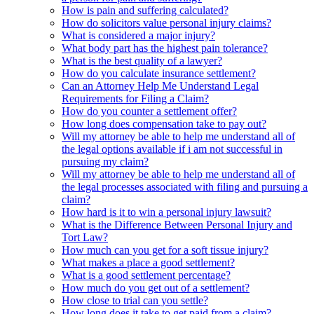
How is pain and suffering calculated?
How do solicitors value personal injury claims?
What is considered a major injury?
What body part has the highest pain tolerance?
What is the best quality of a lawyer?
How do you calculate insurance settlement?
Can an Attorney Help Me Understand Legal
Requirements for Filing a Claim?
How do you counter a settlement offer?
How long does compensation take to pay out?
Will my attorney be able to help me understand all of
the legal options available if i am not successful in
pursuing my claim?
Will my attorney be able to help me understand all of
the legal processes associated with filing and pursuing a
claim?
How hard is it to win a personal injury lawsuit?
What is the Difference Between Personal Injury and
Tort Law?
How much can you get for a soft tissue injury?
What makes a place a good settlement?
What is a good settlement percentage?
How much do you get out of a settlement?
How close to trial can you settle?
How long does it take to get paid from a claim?