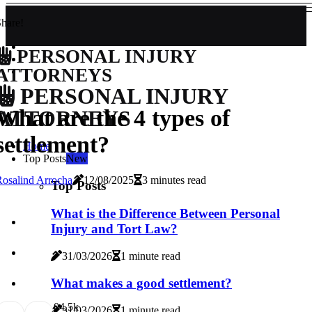
hare!
PERSONAL INJURY
ATTORNEYS
PERSONAL INJURY
What are the 4 types of
ATTORNEYS
settlement?
Home
Top Posts
New
osalind Arrocha
12/08/2025
3 minutes read
Top Posts
What is the Difference Between Personal
Injury and Tort Law?
31/03/2026
1 minute read
What makes a good settlement?
0
4.5k
31/03/2026
1 minute read