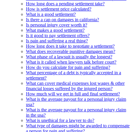
How long does a pending settlement take?
How is settlement price calculated?
What is a good settlement?
Is there a cap on damages in california?
Is personal injury cover worth it?
What makes a good settlement?
Is it good to pay settlement offers?
Is pain and suffering a real thing?
How long does it take to negotiate a settlement?
What does recoverable punitive damages mean?
What phase of a lawsuit is usually the longest?
What is it called when lawyers talk before court?
How do you calculate for pain and suffering?
What percentage of a debt is typically accepted in a
settlement?
What can cover medical expenses lost wages & other
financial losses suffered by the injured person?
How much will we get in full and final settlement?
What is the average payout for a personal injury claim
usa?
What is the average payout for a personal injury claim
in the usa?
What is unethical for a lawyer to do?
What type of damages might be awarded to compensate
a person for pain and suffering?