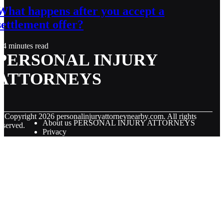
What happens after you accept a
settlement offer?
4 minutes read
PERSONAL INJURY
ATTORNEYS
© Copyright
2026
personalinjuryattorneynearby.com. All rights
About us PERSONAL INJURY ATTORNEYS
eserved.
Privacy