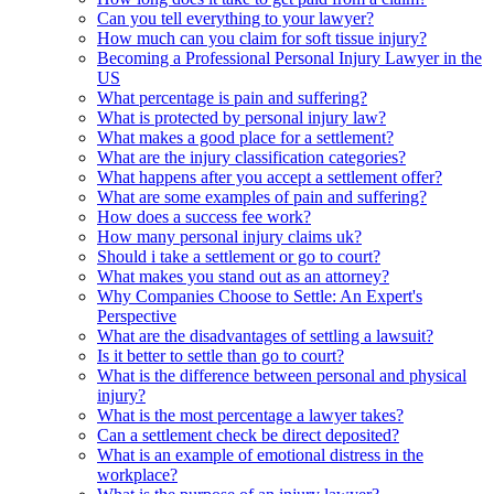
Can you tell everything to your lawyer?
How much can you claim for soft tissue injury?
Becoming a Professional Personal Injury Lawyer in the
US
What percentage is pain and suffering?
What is protected by personal injury law?
What makes a good place for a settlement?
What are the injury classification categories?
What happens after you accept a settlement offer?
What are some examples of pain and suffering?
How does a success fee work?
How many personal injury claims uk?
Should i take a settlement or go to court?
What makes you stand out as an attorney?
Why Companies Choose to Settle: An Expert's
Perspective
What are the disadvantages of settling a lawsuit?
Is it better to settle than go to court?
What is the difference between personal and physical
injury?
What is the most percentage a lawyer takes?
Can a settlement check be direct deposited?
What is an example of emotional distress in the
workplace?