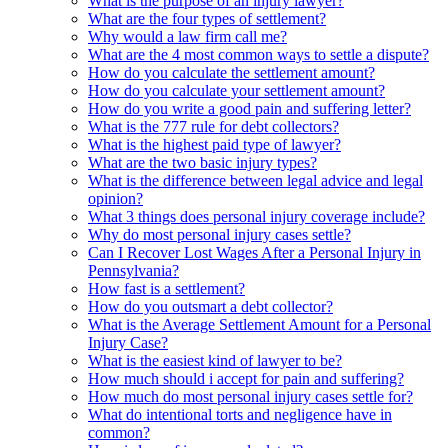
What is the purpose of an injury lawyer?
What are the four types of settlement?
Why would a law firm call me?
What are the 4 most common ways to settle a dispute?
How do you calculate the settlement amount?
How do you calculate your settlement amount?
How do you write a good pain and suffering letter?
What is the 777 rule for debt collectors?
What is the highest paid type of lawyer?
What are the two basic injury types?
What is the difference between legal advice and legal
opinion?
What 3 things does personal injury coverage include?
Why do most personal injury cases settle?
Can I Recover Lost Wages After a Personal Injury in
Pennsylvania?
How fast is a settlement?
How do you outsmart a debt collector?
What is the Average Settlement Amount for a Personal
Injury Case?
What is the easiest kind of lawyer to be?
How much should i accept for pain and suffering?
How much do most personal injury cases settle for?
What do intentional torts and negligence have in
common?