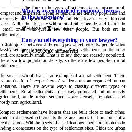
The four main types of settlements are urban, rural,
What is an example of emotional distress
ompact and dispersed. Urban settlements are densely populated and
in the workplace?
re mostly not agricultural. Joan and Nell live in very different
laces. Nell is in a big city with a lot of other people, and Joan is in
31/03/2026
7 minutes read
a small town with just a few other people. But both are in
ettlements.
Can you tell everything to your lawyer?
o distinguish between different types of settlements, people often
lassify settlements as urban or rural. Rural settlements, on the other
31/03/2026
0 minutes read
and, are generally small. That is to say, they are sparsely populated.
here is a low population density, so there are few people in rural
ettlements.
he small town of Joan is an example of a rural settlement. There
ust aren't a lot of people there. A settlement is an organized human
abitation. There are several ways to classify different types of
ettlements. Rural settlements are sparsely populated and are mostly
gricultural, while urban settlements are densely populated and
ostly non-agricultural.
ompact settlements have houses that are built close to each other,
hile in dispersed settlements there are houses that are built at a
reat distance. With both sets of classifications, there are problems in
inding a consensus on the type of settlement sites. Cities are urban