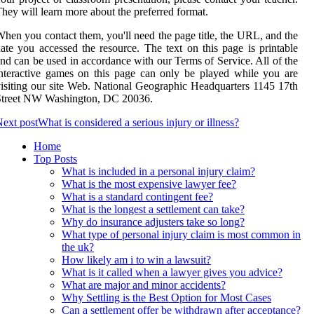
hey will learn more about the preferred format.
hen you contact them, you'll need the page title, the URL, and the
ate you accessed the resource. The text on this page is printable
nd can be used in accordance with our Terms of Service. All of the
nteractive games on this page can only be played while you are
isiting our site Web. National Geographic Headquarters 1145 17th
Street NW Washington, DC 20036.
ext post
What is considered a serious injury or illness?
Home
Top Posts
What is included in a personal injury claim?
What is the most expensive lawyer fee?
What is a standard contingent fee?
What is the longest a settlement can take?
Why do insurance adjusters take so long?
What type of personal injury claim is most common in
the uk?
How likely am i to win a lawsuit?
What is it called when a lawyer gives you advice?
What are major and minor accidents?
Why Settling is the Best Option for Most Cases
Can a settlement offer be withdrawn after acceptance?