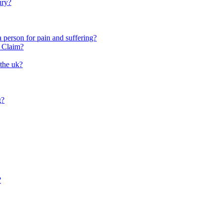
ury?
person for pain and suffering?
y Claim?
 the uk?
g?
?