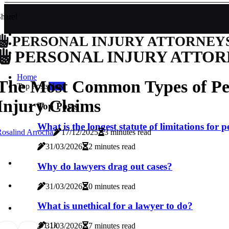
hare!
PERSONAL INJURY ATTORNEY
PERSONAL INJURY ATTOR
Home
The Most Common Types of Pe
Top Posts
New
Injury Claims
Top Posts
What is the longest statute of limitations for 
osalind Arrocha
17/12/2025
3 minutes read
31/03/2026
2 minutes read
Why do lawyers drag out cases?
31/03/2026
0 minutes read
What is unethical for a lawyer to do?
9
1.1k
31/03/2026
7 minutes read