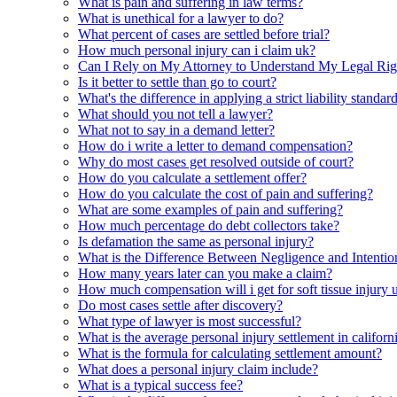
What is pain and suffering in law terms?
What is unethical for a lawyer to do?
What percent of cases are settled before trial?
How much personal injury can i claim uk?
Can I Rely on My Attorney to Understand My Legal Rig
Is it better to settle than go to court?
What's the difference in applying a strict liability standa
What should you not tell a lawyer?
What not to say in a demand letter?
How do i write a letter to demand compensation?
Why do most cases get resolved outside of court?
How do you calculate a settlement offer?
How do you calculate the cost of pain and suffering?
What are some examples of pain and suffering?
How much percentage do debt collectors take?
Is defamation the same as personal injury?
What is the Difference Between Negligence and Intention
How many years later can you make a claim?
How much compensation will i get for soft tissue injury 
Do most cases settle after discovery?
What type of lawyer is most successful?
What is the average personal injury settlement in californ
What is the formula for calculating settlement amount?
What does a personal injury claim include?
What is a typical success fee?