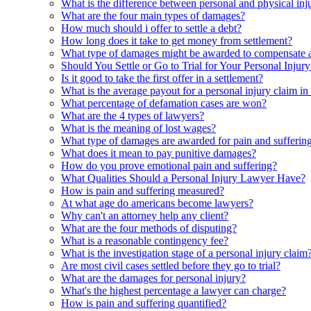
What is the difference between personal and physical inj
What are the four main types of damages?
How much should i offer to settle a debt?
How long does it take to get money from settlement?
What type of damages might be awarded to compensate a 
Should You Settle or Go to Trial for Your Personal Injur
Is it good to take the first offer in a settlement?
What is the average payout for a personal injury claim in
What percentage of defamation cases are won?
What are the 4 types of lawyers?
What is the meaning of lost wages?
What type of damages are awarded for pain and sufferin
What does it mean to pay punitive damages?
How do you prove emotional pain and suffering?
What Qualities Should a Personal Injury Lawyer Have?
How is pain and suffering measured?
At what age do americans become lawyers?
Why can't an attorney help any client?
What are the four methods of disputing?
What is a reasonable contingency fee?
What is the investigation stage of a personal injury claim
Are most civil cases settled before they go to trial?
What are the damages for personal injury?
What's the highest percentage a lawyer can charge?
How is pain and suffering quantified?