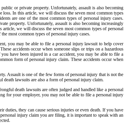
public or private property. Unfortunately, assault is also becoming
 loss. In this article, we will discuss the seven most common types
idents are one of the most common types of personal injury cases.
vate property. Unfortunately, assault is also becoming increasingly
is article, we will discuss the seven most common types of personal
f the most common types of personal injury cases.
ent, you may be able to file a personal injury lawsuit to help cover
 These accidents occur when someone slips or trips on a hazardous
f you have been injured in a car accident, you may be able to file a
r common form of personal injury claim. These accidents occur when
ty. Assault is one of the few forms of personal injury that is not the
ul death lawsuits are also a form of personal injury claim.
Wrongful death lawsuits are often judged and handled like a personal
ing for your employer, you may not be able to file a personal injury
ir duties, they can cause serious injuries or even death. If you have
ersonal injury claim you are filing, it is important to speak with an
ected.