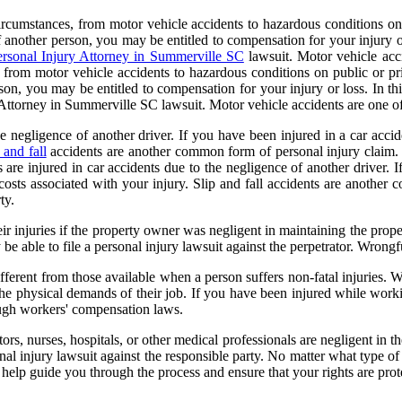
circumstances, from motor vehicle accidents to hazardous conditions on 
another person, you may be entitled to compensation for your injury or
ersonal Injury Attorney in Summerville SC
lawsuit. Motor vehicle acc
, from motor vehicle accidents to hazardous conditions on public or pri
on, you may be entitled to compensation for your injury or loss. In th
 Attorney in Summerville SC lawsuit. Motor vehicle accidents are one o
e negligence of another driver. If you have been injured in a car accid
 and fall
accidents are another common form of personal injury claim.
 are injured in car accidents due to the negligence of another driver. I
costs associated with your injury. Slip and fall accidents are anothe
ty.
ir injuries if the property owner was negligent in maintaining the proper
be able to file a personal injury lawsuit against the perpetrator. Wrongf
fferent from those available when a person suffers non-fatal injuries. 
o the physical demands of their job. If you have been injured while work
ough workers' compensation laws.
s, nurses, hospitals, or other medical professionals are negligent in the
al injury lawsuit against the responsible party. No matter what type of p
help guide you through the process and ensure that your rights are prot