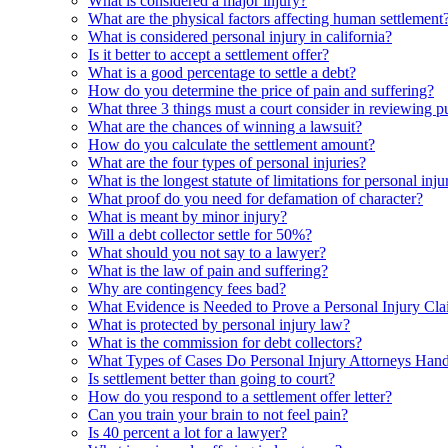
What is considered a major injury?
What are the physical factors affecting human settlement
What is considered personal injury in california?
Is it better to accept a settlement offer?
What is a good percentage to settle a debt?
How do you determine the price of pain and suffering?
What three 3 things must a court consider in reviewing 
What are the chances of winning a lawsuit?
How do you calculate the settlement amount?
What are the four types of personal injuries?
What is the longest statute of limitations for personal inju
What proof do you need for defamation of character?
What is meant by minor injury?
Will a debt collector settle for 50%?
What should you not say to a lawyer?
What is the law of pain and suffering?
Why are contingency fees bad?
What Evidence is Needed to Prove a Personal Injury Cl
What is protected by personal injury law?
What is the commission for debt collectors?
What Types of Cases Do Personal Injury Attorneys Hand
Is settlement better than going to court?
How do you respond to a settlement offer letter?
Can you train your brain to not feel pain?
Is 40 percent a lot for a lawyer?