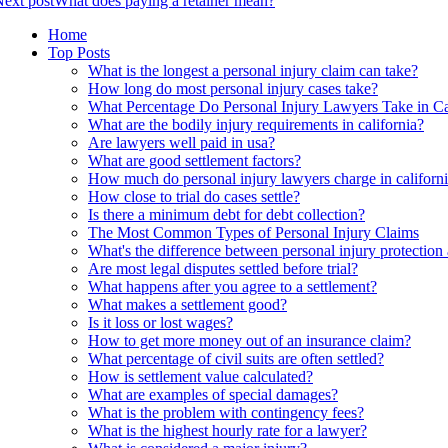
ext post
What does paying a retainer mean?
Home
Top Posts
What is the longest a personal injury claim can take?
How long do most personal injury cases take?
What Percentage Do Personal Injury Lawyers Take in Ca
What are the bodily injury requirements in california?
Are lawyers well paid in usa?
What are good settlement factors?
How much do personal injury lawyers charge in californ
How close to trial do cases settle?
Is there a minimum debt for debt collection?
The Most Common Types of Personal Injury Claims
What's the difference between personal injury protection
Are most legal disputes settled before trial?
What happens after you agree to a settlement?
What makes a settlement good?
Is it loss or lost wages?
How to get more money out of an insurance claim?
What percentage of civil suits are often settled?
How is settlement value calculated?
What are examples of special damages?
What is the problem with contingency fees?
What is the highest hourly rate for a lawyer?