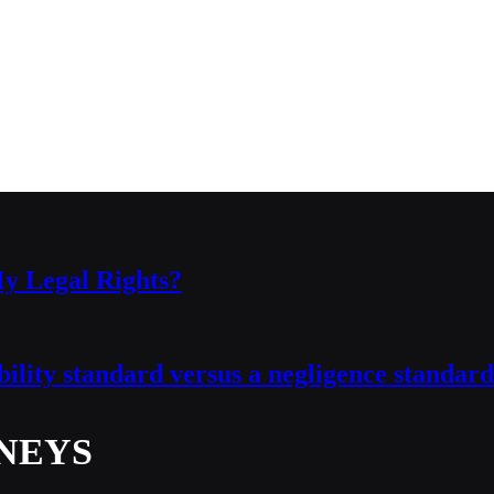
y Legal Rights?
ability standard versus a negligence standard
NEYS