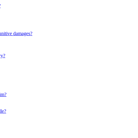
?
punitive damages?
ry?
aim?
le?