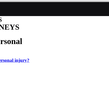
S
NEYS
rsonal
personal injury?