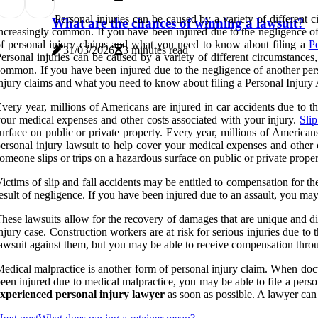
Personal injuries can be caused by a variety of different 
What are the chances of winning a lawsuit?
ncreasingly common. If you have been injured due to the negligence of 
f personal injury claims and what you need to know about filing a
P
31/03/2026
3 minutes read
ersonal injuries can be caused by a variety of different circumstances
ommon. If you have been injured due to the negligence of another pers
njury claims and what you need to know about filing a Personal Injury
very year, millions of Americans are injured in car accidents due to th
our medical expenses and other costs associated with your injury.
Slip
urface on public or private property. Every year, millions of Americans
ersonal injury lawsuit to help cover your medical expenses and other 
omeone slips or trips on a hazardous surface on public or private proper
ictims of slip and fall accidents may be entitled to compensation for the
esult of negligence. If you have been injured due to an assault, you may 
hese lawsuits allow for the recovery of damages that are unique and di
njury case. Construction workers are at risk for serious injuries due t
awsuit against them, but you may be able to receive compensation thr
edical malpractice is another form of personal injury claim. When doctor
een injured due to medical malpractice, you may be able to file a person
experienced personal injury lawyer
as soon as possible. A lawyer can 