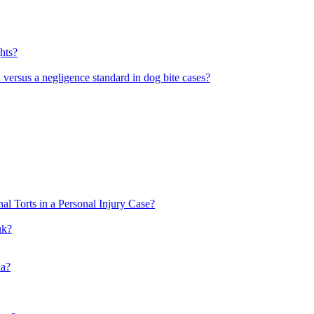
hts?
rd versus a negligence standard in dog bite cases?
al Torts in a Personal Injury Case?
uk?
ia?