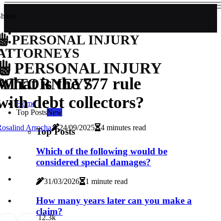
hare!
PERSONAL INJURY
ATTORNEYS
PERSONAL INJURY
What is the 777 rule
ATTORNEYS
with debt collectors?
Home
Top Posts
New
osalind Arrocha
24/09/2025
4 minutes read
Top Posts
Which of the following would be
considered special damages?
31/03/2026
1 minute read
How many years later can you make a
claim?
1
2.3k