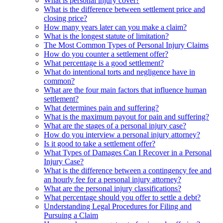
What is personal injury cover?
What is the difference between settlement price and
closing price?
How many years later can you make a claim?
What is the longest statute of limitation?
The Most Common Types of Personal Injury Claims
How do you counter a settlement offer?
What percentage is a good settlement?
What do intentional torts and negligence have in
common?
What are the four main factors that influence human
settlement?
What determines pain and suffering?
What is the maximum payout for pain and suffering?
What are the stages of a personal injury case?
How do you interview a personal injury attorney?
Is it good to take a settlement offer?
What Types of Damages Can I Recover in a Personal
Injury Case?
What is the difference between a contingency fee and
an hourly fee for a personal injury attorney?
What are the personal injury classifications?
What percentage should you offer to settle a debt?
Understanding Legal Procedures for Filing and
Pursuing a Claim