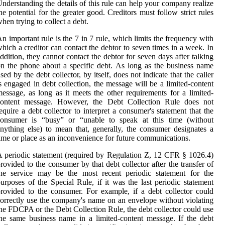
nderstanding the details of this rule can help your company realize
he potential for the greater good. Creditors must follow strict rules
hen trying to collect a debt.
n important rule is the 7 in 7 rule, which limits the frequency with
hich a creditor can contact the debtor to seven times in a week. In
ddition, they cannot contact the debtor for seven days after talking
n the phone about a specific debt. As long as the business name
sed by the debt collector, by itself, does not indicate that the caller
s engaged in debt collection, the message will be a limited-content
essage, as long as it meets the other requirements for a limited-
content message. However, the Debt Collection Rule does not
equire a debt collector to interpret a consumer's statement that the
consumer is “busy” or “unable to speak at this time (without
nything else) to mean that, generally, the consumer designates a
ime or place as an inconvenience for future communications.
 periodic statement (required by Regulation Z, 12 CFR § 1026.4)
rovided to the consumer by that debt collector after the transfer of
the service may be the most recent periodic statement for the
urposes of the Special Rule, if it was the last periodic statement
rovided to the consumer. For example, if a debt collector could
orrectly use the company's name on an envelope without violating
he FDCPA or the Debt Collection Rule, the debt collector could use
he same business name in a limited-content message. If the debt