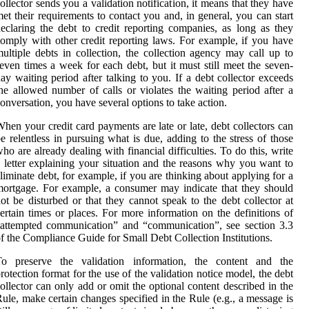
ollector sends you a validation notification, it means that they have
et their requirements to contact you and, in general, you can start
eclaring the debt to credit reporting companies, as long as they
omply with other credit reporting laws. For example, if you have
ultiple debts in collection, the collection agency may call up to
even times a week for each debt, but it must still meet the seven-
ay waiting period after talking to you. If a debt collector exceeds
he allowed number of calls or violates the waiting period after a
onversation, you have several options to take action.
hen your credit card payments are late or late, debt collectors can
e relentless in pursuing what is due, adding to the stress of those
ho are already dealing with financial difficulties. To do this, write
 letter explaining your situation and the reasons why you want to
liminate debt, for example, if you are thinking about applying for a
ortgage. For example, a consumer may indicate that they should
ot be disturbed or that they cannot speak to the debt collector at
ertain times or places. For more information on the definitions of
attempted communication” and “communication”, see section 3.3
f the Compliance Guide for Small Debt Collection Institutions.
To preserve the validation information, the content and the
rotection format for the use of the validation notice model, the debt
ollector can only add or omit the optional content described in the
ule, make certain changes specified in the Rule (e.g., a message is