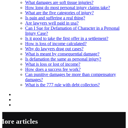
What damages are soft tissue injuries?
How long do most personal injury claims take?
What are the five categories of injury?
Is pain and suffering a real thing?
Are lawyers well paid in usa?
Can I Sue for Defamation of Character in a Personal
Injury Case?
Is it good to take the first offer in a settlement?
How is loss of income calculated?
Why do lawyers drag out cases?
What is meant by consequential damage?
Is defamation the same as personal injury?
What is loss or lost of income?
How does a success fee work?
Can punitive damages be more than compensatory
damages?
What is the 777 rule with debt collectors?
More articles