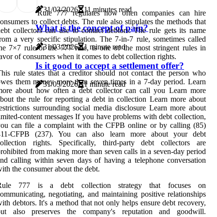
31/03/2026
11 minutes read
Rule 777 regulates how often companies can hire
onsumers to collect debts. The rule also stipulates the methods that
What is the concept of pain?
ebt collectors can use to contact debtors. The rule gets its name
rom a very specific stipulation. The 7-in-7 rule, sometimes called
31/03/2026
1 minute read
he 7×7 rule or the 777 rule, is one of the most stringent rules in
avor of consumers when it comes to debt collection rights.
Is it good to accept a settlement offer?
his rule states that a creditor should not contact the person who
wes them money more than seven times in a 7-day period. Learn
31/03/2026
1 minute read
more about how often a debt collector can call you Learn more
bout the rule for reporting a debt in collection Learn more about
estrictions surrounding social media disclosure Learn more about
imited-content messages If you have problems with debt collection,
ou can file a complaint with the CFPB online or by calling (85)
411-CFPB (237). You can also learn more about your debt
ollection rights. Specifically, third-party debt collectors are
rohibited from making more than seven calls in a seven-day period
nd calling within seven days of having a telephone conversation
ith the consumer about the debt.
Rule 777 is a debt collection strategy that focuses on
ommunicating, negotiating, and maintaining positive relationships
ith debtors. It's a method that not only helps ensure debt recovery,
but also preserves the company's reputation and goodwill.