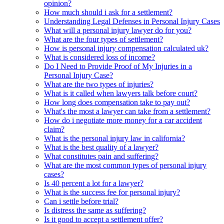
opinion?
How much should i ask for a settlement?
Understanding Legal Defenses in Personal Injury Cases
What will a personal injury lawyer do for you?
What are the four types of settlement?
How is personal injury compensation calculated uk?
What is considered loss of income?
Do I Need to Provide Proof of My Injuries in a
Personal Injury Case?
What are the two types of injuries?
What is it called when lawyers talk before court?
How long does compensation take to pay out?
What's the most a lawyer can take from a settlement?
How do i negotiate more money for a car accident
claim?
What is the personal injury law in california?
What is the best quality of a lawyer?
What constitutes pain and suffering?
What are the most common types of personal injury
cases?
Is 40 percent a lot for a lawyer?
What is the success fee for personal injury?
Can i settle before trial?
Is distress the same as suffering?
Is it good to accept a settlement offer?