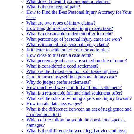
What does it mean if you are paid a retainer?
What is the concept of pain?
How to Find the Best Personal Injury Attorney for Your
Case
What are two types of injury claims?
How long do most personal injury cases take?
What is a reasonable settlement offer for debt?
What percentage of personal injury cases are won?
What is included in a personal injury claim?
Is it better to settle out of court or go to trial?
How close to trial can a case settle?
What percentage of cases are settled outside of court?
What is considered a good settlement?
What are the 3 most common soft tissue injuries?
Can i represent myself in a personal injury case?
Why do judges prefer settlements?
How much will we get in full and final settlement?
What is a reasonable full and final settlement offer?
What are the odds of winning a personal injury lawsuit?
How to calculate loss wages?
What is the difference between an act of negligence and
an intentional tort?
Which of the following would be considered special
damages?
What is the difference between legal advice and legal