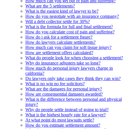
How much can you get out of pain and suffering?
What are the 5 settlements?
What is the easiest kind of lawyer to be?
How do you negotiate with an insurance company?
Will a debt collector settle for 30%?
What is the formula for full and final settlement?
How do you calculate cost of pain and suffering?
How do i ask for a settlement figure?
How do lawyers calculate settlements?
How much can you claim for soft tissue injury?
How are settlement offers calculated?
What do people look for when choosing a settlement?
Why do insurance adjusters take so long?
How much do personal injury lawyers charge in
california?
Do lawyers only take cases they think they can win?
What is no win no fee solicitors?
What are the damages for personal injury?
How are consequential damages awarded?
What is the difference between personal and physical
injury?
Why do people settle instead of going to trial?
What is the highest hourly rate for a lawyer?
At what point do most lawsuits settle?
How do you estimate settlement amount?