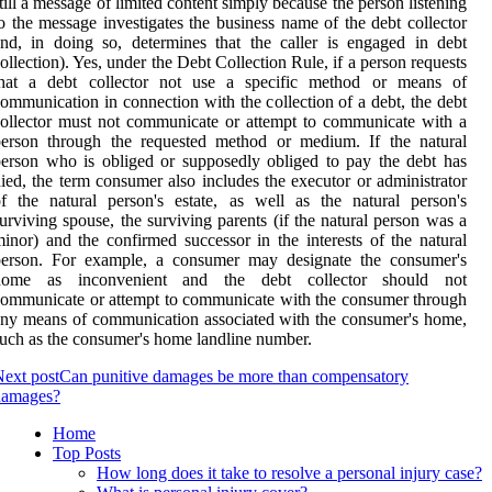
till a message of limited content simply because the person listening
o the message investigates the business name of the debt collector
nd, in doing so, determines that the caller is engaged in debt
ollection). Yes, under the Debt Collection Rule, if a person requests
that a debt collector not use a specific method or means of
ommunication in connection with the collection of a debt, the debt
ollector must not communicate or attempt to communicate with a
person through the requested method or medium. If the natural
erson who is obliged or supposedly obliged to pay the debt has
ied, the term consumer also includes the executor or administrator
f the natural person's estate, as well as the natural person's
urviving spouse, the surviving parents (if the natural person was a
inor) and the confirmed successor in the interests of the natural
person. For example, a consumer may designate the consumer's
home as inconvenient and the debt collector should not
ommunicate or attempt to communicate with the consumer through
ny means of communication associated with the consumer's home,
uch as the consumer's home landline number.
ext post
Can punitive damages be more than compensatory
damages?
Home
Top Posts
How long does it take to resolve a personal injury case?