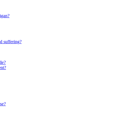
higan?
d suffering?
le?
ent?
se?