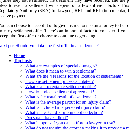
njuries they have suffered, the treatment they have received, and the p
akes to reach a settlement will depend on a few different factors. F
egulatory Authority (SRA) for lawyers, REL and RFL (in particular, fr
eceive payment.
ou can choose to accept it or to give instructions to an attorney to hel
n early settlement offer. There's an important factor to consider if yo
ccept the first offer or choose to continue negotiating.
ext post
Should you take the first offer in a settlement?
Home
Top Posts
What are examples of special damages?
What does it mean to win a settlement?
What are the 4 reasons for the location of settlements?
How are settlement prices calculated?
What is an acceptable settlement offer?
How to undo a settlement agreement?
What is the usual result of a settlement?
What is the average payout for an injury claim?
What is included in a personal injury claim?
What is the 7 and 7 rule in debt collection?
Does pain have a limit?
What happens if you can't afford a lawyer in usa?
What do not require the attorney making it to provide a r