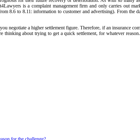
rognosis for their future recovery or deterioration. As with so many as
irst4Lawyers is a complaint management firm and only carries out mar
om 8.6 to 8.11: information to customer and advertising). From the da
p you negotiate a higher settlement figure. Therefore, if an insurance c
u're thinking about trying to get a quick settlement, for whatever reaso
eason for the challenge?