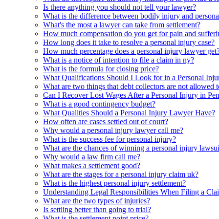
Is there anything you should not tell your lawyer?
What is the difference between bodily injury and persona
What's the most a lawyer can take from settlement?
How much compensation do you get for pain and sufferi
How long does it take to resolve a personal injury case?
How much percentage does a personal injury lawyer get
What is a notice of intention to file a claim in ny?
What is the formula for closing price?
What Qualifications Should I Look for in a Personal Inju
What are two things that debt collectors are not allowed 
Can I Recover Lost Wages After a Personal Injury in Pe
What is a good contingency budget?
What Qualities Should a Personal Injury Lawyer Have?
How often are cases settled out of court?
Why would a personal injury lawyer call me?
What is the success fee for personal injury?
What are the chances of winning a personal injury lawsui
Why would a law firm call me?
What makes a settlement good?
What are the stages for a personal injury claim uk?
What is the highest personal injury settlement?
Understanding Legal Responsibilities When Filing a Cla
What are the two types of injuries?
Is settling better than going to trial?
What is the settlement point price?