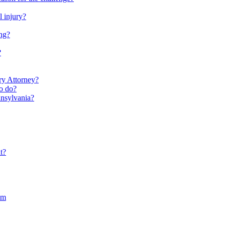
l injury?
ng?
?
ry Attorney?
to do?
nnsylvania?
t?
im