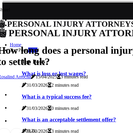
hare!
PERSONAL INJURY ATTORNEY
PERSONAL INJURY ATTOR
Home
How long does a personal injur
Top Posts
New
to settle uk?
Top Posts
What is loss or lost wages?
osalind Arrocha
15/04/2025
3 minutes read
31/03/2026
2 minutes read
What is a typical success fee?
31/03/2026
0 minutes read
What is an acceptable settlement offer?
10
3.2k
31/03/2026
3 minutes read