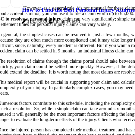
However, as a general rule, it's not unusual for these cla
How to Find the Best Personal Injury Attorne
oad accident is minor, you can use it to file a claim worth up to £5,000
C to resolve a personal injury
claim can vary significantly; simple c
31/03/2026
2 minutes read
ettlement times for personal injury claims can vary widely.
n general, the simplest cases can be resolved in just a few months, 
ecause they are often much more complicated and it may take longer for
ifficult, since, naturally, every incident is different. But if you want 
ccident claim can be settled in 9 months, an industrial illness claim ca
he resolution of claims through the claims portal should take between 
uickly, your claim could be settled more quickly. However, if the defe
ould extend the deadline. It is worth noting that most claims are resolv
his medical report will be crucial in supporting your claim and calcul
omplexity of your injury. In particularly complex cases, you may need 
ears.
umerous factors contribute to this schedule, including the complexity of 
each a resolution. So, while a simple claim can take around six months 
aused it will generally be the most important factors affecting the len
onger to evaluate the long-term effects of the injury. Clients who rece
nce the injured person has completed their medical treatment and has re