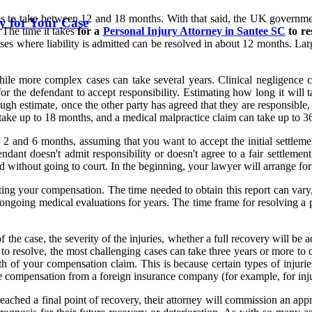
ims to take between 12 and 18 months. With that said, the UK government
y for Your Case
. The time it takes
for a
Personal Injury Attorney in Santee SC
to re
ases where liability is admitted can be resolved in about 12 months. La
while more complex cases can take several years. Clinical negligence 
 the defendant to accept responsibility. Estimating how long it will t
a rough estimate, once the other party has agreed that they are responsib
n take up to 18 months, and a medical malpractice claim can take up to 3
2 and 6 months, assuming that you want to accept the initial settlement
ndant doesn't admit responsibility or doesn't agree to a fair settlemen
ed without going to court. In the beginning, your lawyer will arrange for
ating your compensation. The time needed to obtain this report can var
ongoing medical evaluations for years. The time frame for resolving a 
the case, the severity of the injuries, whether a full recovery will be 
to resolve, the most challenging cases can take three years or more to 
gth of your compensation claim. This is because certain types of injurie
ive compensation from a foreign insurance company (for example, for inju
ached a final point of recovery, their attorney will commission an appr