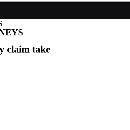
S
NEYS
y claim take