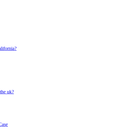
lifornia?
 the uk?
Case