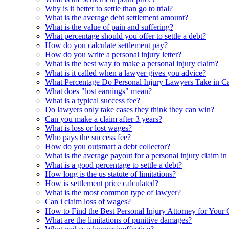
Why is it better to settle than go to trial?
What is the average debt settlement amount?
What is the value of pain and suffering?
What percentage should you offer to settle a debt?
How do you calculate settlement pay?
How do you write a personal injury letter?
What is the best way to make a personal injury claim?
What is it called when a lawyer gives you advice?
What Percentage Do Personal Injury Lawyers Take in Ca
What does "lost earnings" mean?
What is a typical success fee?
Do lawyers only take cases they think they can win?
Can you make a claim after 3 years?
What is loss or lost wages?
Who pays the success fee?
How do you outsmart a debt collector?
What is the average payout for a personal injury claim in
What is a good percentage to settle a debt?
How long is the us statute of limitations?
How is settlement price calculated?
What is the most common type of lawyer?
Can i claim loss of wages?
How to Find the Best Personal Injury Attorney for Your 
What are the limitations of punitive damages?