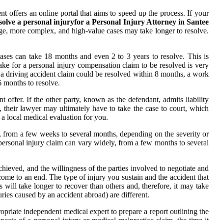
 offers an online portal that aims to speed up the process. If your
solve a personal injuryfor a Personal Injury Attorney in Santee
rge, more complex, and high-value cases may take longer to resolve.
cases can take 18 months and even 2 to 3 years to resolve. This is
ake for a personal injury compensation claim to be resolved is very
le, a driving accident claim could be resolved within 8 months, a work
6 months to resolve.
 offer. If the other party, known as the defendant, admits liability
t, their lawyer may ultimately have to take the case to court, which
 a local medical evaluation for you.
y, from a few weeks to several months, depending on the severity or
personal injury claim can vary widely, from a few months to several
achieved, and the willingness of the parties involved to negotiate and
come to an end. The type of injury you sustain and the accident that
s will take longer to recover than others and, therefore, it may take
ries caused by an accident abroad) are different.
opriate independent medical expert to prepare a report outlining the