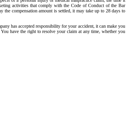
pects of a personal injury or medical malpractice claim, the time it
keting activities that comply with the Code of Conduct of the Bar
y the compensation amount is settled, it may take up to 28 days to
ompany has accepted responsibility for your accident, it can make you
n. You have the right to resolve your claim at any time, whether you