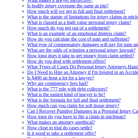
What makes a lawyer ineffective?
Is bodily injury coverage the same as pip?
How much will we get in full and final settlement?
What is the statute of limitations for injury claims in mic
What is classed as a high value personal injury claim?
How much do you get out of a settlement?
What is an example of an emotional distress claim?
How do you calculate the cost of pain and suffering?
What type of compensatory damages will pay for pain an
What are the odds of winning a personal injury lawsuit?
How long does it take to get money from claim settled?
How do you deal with settlement offers?
What Types of Cases Do Personal Injury Attorneys Hand
Do I Need to Hire an Attorney if I'm Injured in an Accid
Is $400 an hour a lot for a lawyer?
Why are contingency fees bad?
What is the 777 rule with debt collectors?
What is the easiest kind of lawyer to be?
What is the formula for full and final settlement?
How much can you claim for soft tissue injury?
Can I Recover Punitive Damages in a Personal Injury Ca
How long do you have to file a claim in michigan?
What makes an attorney unethical?
How close to trial do cases settle?
Is it good to take a settlement offer?