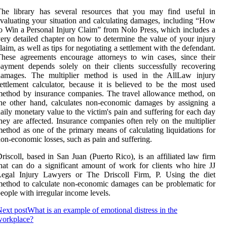
The library has several resources that you may find useful in
valuating your situation and calculating damages, including “How
o Win a Personal Injury Claim” from Nolo Press, which includes a
ery detailed chapter on how to determine the value of your injury
laim, as well as tips for negotiating a settlement with the defendant.
hese agreements encourage attorneys to win cases, since their
ayment depends solely on their clients successfully recovering
damages. The multiplier method is used in the AllLaw injury
ettlement calculator, because it is believed to be the most used
ethod by insurance companies. The travel allowance method, on
he other hand, calculates non-economic damages by assigning a
aily monetary value to the victim's pain and suffering for each day
hey are affected. Insurance companies often rely on the multiplier
ethod as one of the primary means of calculating liquidations for
on-economic losses, such as pain and suffering.
riscoll, based in San Juan (Puerto Rico), is an affiliated law firm
hat can do a significant amount of work for clients who hire JJ
Legal Injury Lawyers or The Driscoll Firm, P. Using the diet
ethod to calculate non-economic damages can be problematic for
eople with irregular income levels.
ext post
What is an example of emotional distress in the
workplace?