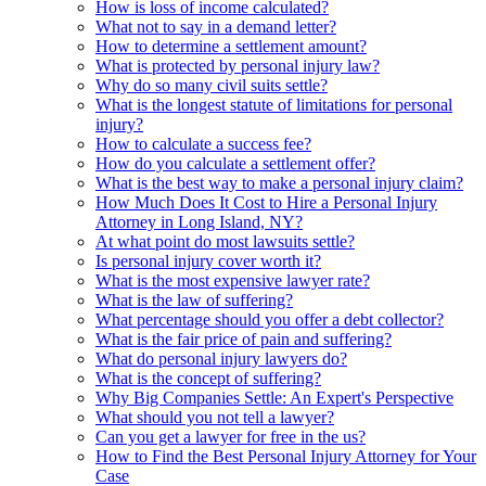
How is loss of income calculated?
What not to say in a demand letter?
How to determine a settlement amount?
What is protected by personal injury law?
Why do so many civil suits settle?
What is the longest statute of limitations for personal
injury?
How to calculate a success fee?
How do you calculate a settlement offer?
What is the best way to make a personal injury claim?
How Much Does It Cost to Hire a Personal Injury
Attorney in Long Island, NY?
At what point do most lawsuits settle?
Is personal injury cover worth it?
What is the most expensive lawyer rate?
What is the law of suffering?
What percentage should you offer a debt collector?
What is the fair price of pain and suffering?
What do personal injury lawyers do?
What is the concept of suffering?
Why Big Companies Settle: An Expert's Perspective
What should you not tell a lawyer?
Can you get a lawyer for free in the us?
How to Find the Best Personal Injury Attorney for Your
Case