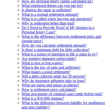
How are personal injury claims calculated uk?
What emotional things can you sue for?
Is distress the same as suffering?
What is a normal settlement amount?
What is it called when lawyers ask questions?
Why is settlement better than trial?
Do I Need to Provide Proof of My Injuries in a
Personal Injury Case?
What is the difference between settlement price and
closing price?
How do you calculate settlement amount?
Is there a minimum debt for debt collection?
What is a notice of intention to file a claim in ny?
Are punitive damages enforceable?
What is loss or lost wages?
What is the law of pain and suffering?
What makes a good settlement?
Will a debt collector settle for 50 percent?
Why do insurance adjusters take so long?
What are major and minor accidents?
How is settlement price calculated?
What percentage of criminal cases settle before trial?
What is a $10,000 retainer?
What is the difference between liability for negligence
and strict liability?