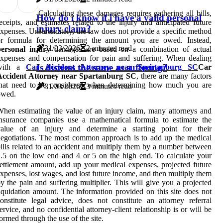
Calculating these damages requires gathering all bills,
How do i know if i have a valid personal
eceipts, and estimates related to the injury and anticipated future
injury claim?
xpenses. Unfortunately, the law does not provide a specific method
or formula for determining the amount you are owed. Instead,
31/03/2026
2 minutes read
personal injury
damages are based on a combination of actual
xpenses and compensation for pain and suffering. When dealing
Is distress the same as suffering?
with a
Car Accident Attorney near Spartanburg SC
Car
Accident Attorney near Spartanburg SC
, there are many factors
that need to be considered when determining how much you are
31/03/2026
3 minutes read
owed.
hen estimating the value of an injury claim, many attorneys and
nsurance companies use a mathematical formula to estimate the
value of an injury and determine a starting point for their
egotiations. The most common approach is to add up the medical
ills related to an accident and multiply them by a number between
.5 on the low end and 4 or 5 on the high end. To calculate your
ettlement amount, add up your medical expenses, projected future
xpenses, lost wages, and lost future income, and then multiply them
y the pain and suffering multiplier. This will give you a projected
iquidation amount. The information provided on this site does not
onstitute legal advice, does not constitute an attorney referral
ervice, and no confidential attorney-client relationship is or will be
ormed through the use of the site.