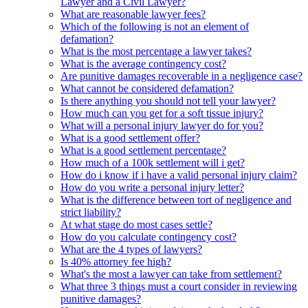
Lawyer and a Civil Lawyer?
What are reasonable lawyer fees?
Which of the following is not an element of
defamation?
What is the most percentage a lawyer takes?
What is the average contingency cost?
Are punitive damages recoverable in a negligence case?
What cannot be considered defamation?
Is there anything you should not tell your lawyer?
How much can you get for a soft tissue injury?
What will a personal injury lawyer do for you?
What is a good settlement offer?
What is a good settlement percentage?
How much of a 100k settlement will i get?
How do i know if i have a valid personal injury claim?
How do you write a personal injury letter?
What is the difference between tort of negligence and
strict liability?
At what stage do most cases settle?
How do you calculate contingency cost?
What are the 4 types of lawyers?
Is 40% attorney fee high?
What's the most a lawyer can take from settlement?
What three 3 things must a court consider in reviewing
punitive damages?