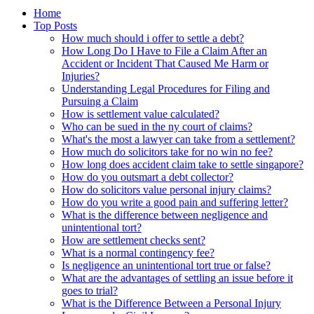
Home
Top Posts
How much should i offer to settle a debt?
How Long Do I Have to File a Claim After an
Accident or Incident That Caused Me Harm or
Injuries?
Understanding Legal Procedures for Filing and
Pursuing a Claim
How is settlement value calculated?
Who can be sued in the ny court of claims?
What's the most a lawyer can take from a settlement?
How much do solicitors take for no win no fee?
How long does accident claim take to settle singapore?
How do you outsmart a debt collector?
How do solicitors value personal injury claims?
How do you write a good pain and suffering letter?
What is the difference between negligence and
unintentional tort?
How are settlement checks sent?
What is a normal contingency fee?
Is negligence an unintentional tort true or false?
What are the advantages of settling an issue before it
goes to trial?
What is the Difference Between a Personal Injury