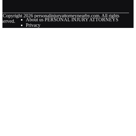
© Copyright
2026
personalinjuryattorneynearby.com. All rights
About us PERSONAL INJURY ATTORNEYS
eserved.
Privacy