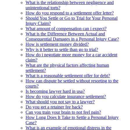
What is the relationship between negligence and
unintentional torts?
How do you respond to a settlement offer letter?
Should You Settle or Go to Trial for Your Personal
Injury Claim?
What amount of compensation can i expect?
What is the Difference Between Actual and
Consequential Damages in a Personal Injury Case?
How is settlement money divided?
Why is it better to settle than go to trial?
How do i negotiate more money for a car accident
claim?
What are the physical factors affecting human
settlement?
What is a reasonable settlement offer for debt?
How can dispute be settled without resorting to the
courts?
Is becoming lawyer hard in usa?
How do you calculate insurance settlement?
What should you not say to a lawyer?
Do you get a retainer fee back?
Can you train your brain to not feel pain?
How Long Does It Take to Settle a Personal Injury
Case?
What is an example of emotional distress in the