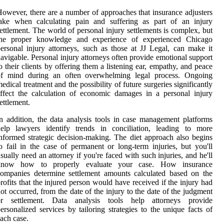
owever, there are a number of approaches that insurance adjusters
take when calculating pain and suffering as part of an injury
ettlement. The world of personal injury settlements is complex, but
the proper knowledge and experience of experienced Chicago
ersonal injury attorneys, such as those at JJ Legal, can make it
avigable. Personal injury attorneys often provide emotional support
o their clients by offering them a listening ear, empathy, and peace
of mind during an often overwhelming legal process. Ongoing
edical treatment and the possibility of future surgeries significantly
ffect the calculation of economic damages in a personal injury
ettlement.
n addition, the data analysis tools in case management platforms
help lawyers identify trends in conciliation, leading to more
nformed strategic decision-making. The diet approach also begins
o fail in the case of permanent or long-term injuries, but you'll
sually need an attorney if you're faced with such injuries, and he'll
know how to properly evaluate your case. How insurance
ompanies determine settlement amounts calculated based on the
rofits that the injured person would have received if the injury had
ot occurred, from the date of the injury to the date of the judgment
or settlement. Data analysis tools help attorneys provide
ersonalized services by tailoring strategies to the unique facts of
ach case.