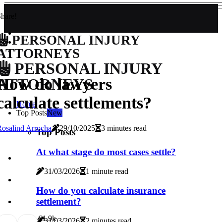
hare!
PERSONAL INJURY
ATTORNEYS
PERSONAL INJURY
How do lawyers
ATTORNEYS
calculate settlements?
Home
Top Posts
New
osalind Arrocha
29/10/2025
3 minutes read
Top Posts
At what stage do most cases settle?
31/03/2026
1 minute read
How do you calculate insurance
settlement?
6
1.9k
31/03/2026
2 minutes read