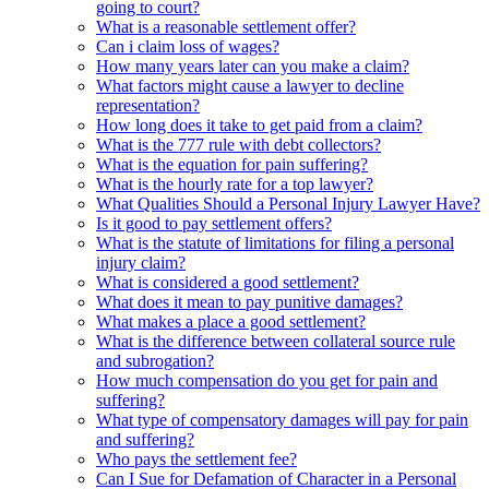
going to court?
What is a reasonable settlement offer?
Can i claim loss of wages?
How many years later can you make a claim?
What factors might cause a lawyer to decline
representation?
How long does it take to get paid from a claim?
What is the 777 rule with debt collectors?
What is the equation for pain suffering?
What is the hourly rate for a top lawyer?
What Qualities Should a Personal Injury Lawyer Have?
Is it good to pay settlement offers?
What is the statute of limitations for filing a personal
injury claim?
What is considered a good settlement?
What does it mean to pay punitive damages?
What makes a place a good settlement?
What is the difference between collateral source rule
and subrogation?
How much compensation do you get for pain and
suffering?
What type of compensatory damages will pay for pain
and suffering?
Who pays the settlement fee?
Can I Sue for Defamation of Character in a Personal