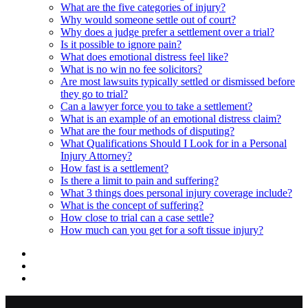
What are the five categories of injury?
Why would someone settle out of court?
Why does a judge prefer a settlement over a trial?
Is it possible to ignore pain?
What does emotional distress feel like?
What is no win no fee solicitors?
Are most lawsuits typically settled or dismissed before
they go to trial?
Can a lawyer force you to take a settlement?
What is an example of an emotional distress claim?
What are the four methods of disputing?
What Qualifications Should I Look for in a Personal
Injury Attorney?
How fast is a settlement?
Is there a limit to pain and suffering?
What 3 things does personal injury coverage include?
What is the concept of suffering?
How close to trial can a case settle?
How much can you get for a soft tissue injury?