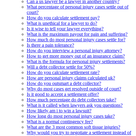
Can a us lawyer be a lawyer in another country?
What percentage of personal injury cases settle out of
court?
How do you calculate settlement pay?
What is unethical for a lawyer to do?
Is it wise to tell your lawyer everything?
What is the maximum payout for pain and suffering?
How much do most personal injury cases settle for?
Is there a pain tolerance?
How do you interview a personal injury attorney?
How to get more money out of an insurance claim?
What is the formula for personal injury settlements?
Will a debt collector settle for 50%?
How do you calculate settlement rate?
How are personal injury claims calculated uk?
How do you outsmart a debt collector?
Why do most cases get resolved outside of court?
Is it good to accept a settlement offer?
How much percentage do debt collectors take?
What is it called when lawyers ask you questions?
How likely am i to win a lawsuit?
How long do most personal injury cases take?
What is a normal contingency fee?
What are the 3 most common soft tissue injuries?
Why would you try to negotiate a settlement instead of