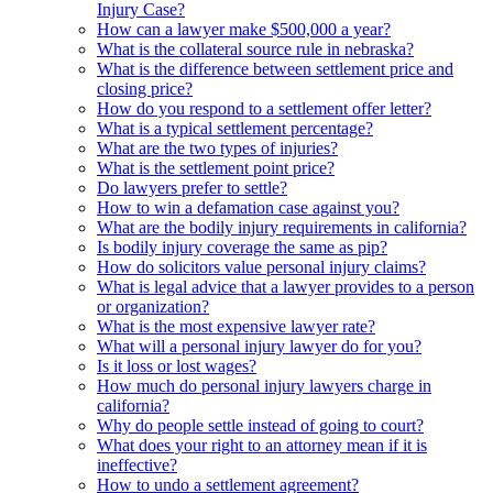
Injury Case?
How can a lawyer make $500,000 a year?
What is the collateral source rule in nebraska?
What is the difference between settlement price and
closing price?
How do you respond to a settlement offer letter?
What is a typical settlement percentage?
What are the two types of injuries?
What is the settlement point price?
Do lawyers prefer to settle?
How to win a defamation case against you?
What are the bodily injury requirements in california?
Is bodily injury coverage the same as pip?
How do solicitors value personal injury claims?
What is legal advice that a lawyer provides to a person
or organization?
What is the most expensive lawyer rate?
What will a personal injury lawyer do for you?
Is it loss or lost wages?
How much do personal injury lawyers charge in
california?
Why do people settle instead of going to court?
What does your right to an attorney mean if it is
ineffective?
How to undo a settlement agreement?