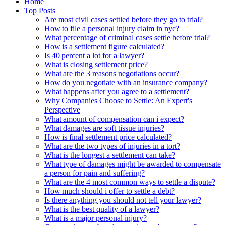
Home
Top Posts
Are most civil cases settled before they go to trial?
How to file a personal injury claim in nyc?
What percentage of criminal cases settle before trial?
How is a settlement figure calculated?
Is 40 percent a lot for a lawyer?
What is closing settlement price?
What are the 3 reasons negotiations occur?
How do you negotiate with an insurance company?
What happens after you agree to a settlement?
Why Companies Choose to Settle: An Expert's
Perspective
What amount of compensation can i expect?
What damages are soft tissue injuries?
How is final settlement price calculated?
What are the two types of injuries in a tort?
What is the longest a settlement can take?
What type of damages might be awarded to compensate
a person for pain and suffering?
What are the 4 most common ways to settle a dispute?
How much should i offer to settle a debt?
Is there anything you should not tell your lawyer?
What is the best quality of a lawyer?
What is a major personal injury?