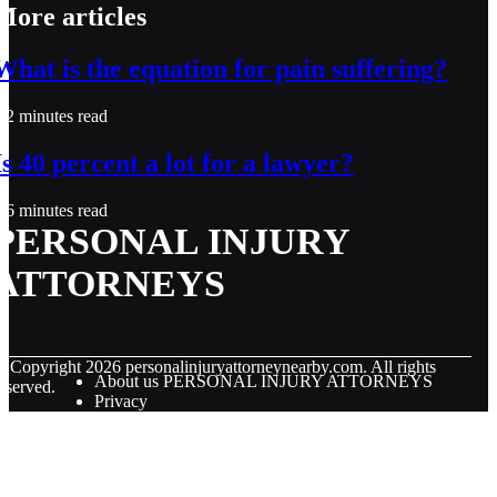
More articles
What is the equation for pain suffering?
2 minutes read
Is 40 percent a lot for a lawyer?
6 minutes read
PERSONAL INJURY
ATTORNEYS
© Copyright
2026
personalinjuryattorneynearby.com. All rights
About us PERSONAL INJURY ATTORNEYS
eserved.
Privacy