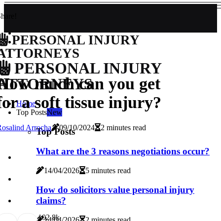
hare!
PERSONAL INJURY
ATTORNEYS
PERSONAL INJURY
How much can you get
ATTORNEYS
for a soft tissue injury?
Home
Top Posts
New
osalind Arrocha
09/10/2024
2 minutes read
Top Posts
What are the 3 reasons negotiations occur?
14/04/2026
5 minutes read
How do solicitors value personal injury
claims?
10
2.8k
14/04/2026
2 minutes read