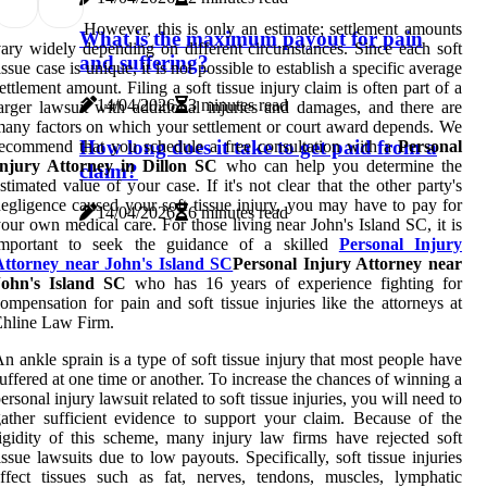
However, this is only an estimate; settlement amounts
What is the maximum payout for pain
ary widely depending on different circumstances. Since each soft
and suffering?
issue case is unique, it is not possible to establish a specific average
ettlement amount. Filing a soft tissue injury claim is often part of a
14/04/2026
3 minutes read
arger lawsuit with additional injuries and damages, and there are
any factors on which your settlement or court award depends. We
How long does it take to get paid from a
ecommend that you schedule a free consultation with a
Personal
Injury Attorney in Dillon SC
who can help you determine the
claim?
stimated value of your case. If it's not clear that the other party's
egligence caused your soft tissue injury, you may have to pay for
14/04/2026
6 minutes read
our own medical care. For those living near John's Island SC, it is
important to seek the guidance of a skilled
Personal Injury
Attorney near John's Island SC
Personal Injury Attorney near
John's Island SC
who has 16 years of experience fighting for
ompensation for pain and soft tissue injuries like the attorneys at
hline Law Firm.
n ankle sprain is a type of soft tissue injury that most people have
uffered at one time or another. To increase the chances of winning a
ersonal injury lawsuit related to soft tissue injuries, you will need to
ather sufficient evidence to support your claim. Because of the
igidity of this scheme, many injury law firms have rejected soft
issue lawsuits due to low payouts. Specifically, soft tissue injuries
ffect tissues such as fat, nerves, tendons, muscles, lymphatic