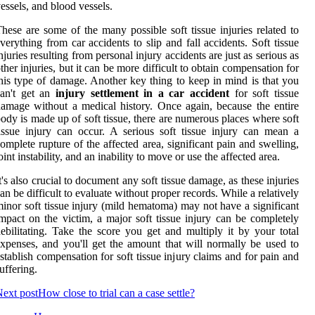
essels, and blood vessels.
hese are some of the many possible soft tissue injuries related to
verything from car accidents to slip and fall accidents. Soft tissue
njuries resulting from personal injury accidents are just as serious as
ther injuries, but it can be more difficult to obtain compensation for
his type of damage. Another key thing to keep in mind is that you
can't get an
injury settlement in a car accident
for soft tissue
amage without a medical history. Once again, because the entire
ody is made up of soft tissue, there are numerous places where soft
issue injury can occur. A serious soft tissue injury can mean a
omplete rupture of the affected area, significant pain and swelling,
oint instability, and an inability to move or use the affected area.
t's also crucial to document any soft tissue damage, as these injuries
an be difficult to evaluate without proper records. While a relatively
inor soft tissue injury (mild hematoma) may not have a significant
mpact on the victim, a major soft tissue injury can be completely
ebilitating. Take the score you get and multiply it by your total
xpenses, and you'll get the amount that will normally be used to
stablish compensation for soft tissue injury claims and for pain and
uffering.
ext post
How close to trial can a case settle?