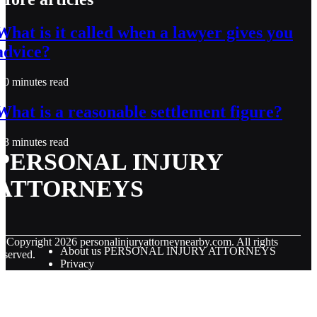
What is it called when a lawyer gives you
advice?
0 minutes read
What is a reasonable settlement figure?
3 minutes read
PERSONAL INJURY
ATTORNEYS
© Copyright
2026
personalinjuryattorneynearby.com. All rights
About us PERSONAL INJURY ATTORNEYS
eserved.
Privacy