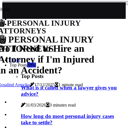
hare!
PERSONAL INJURY
ATTORNEYS
PERSONAL INJURY
Do I Need to Hire an
ATTORNEYS
Attorney if I'm Injured
Home
Top Posts
New
in an Accident?
Top Posts
osalind Arrocha
17/12/2025
1 minute read
What is it called when a lawyer gives you
advice?
31/03/2026
0 minutes read
How long do most personal injury cases
take to settle?