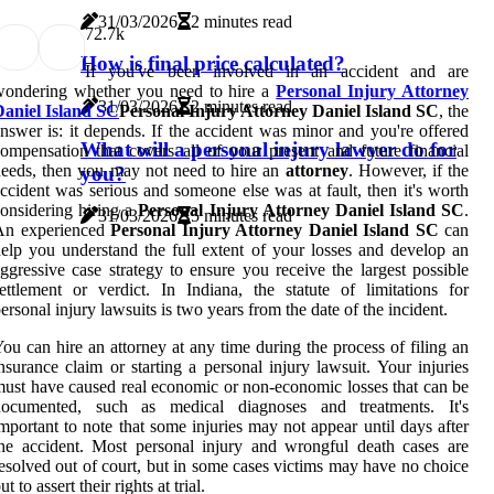
31/03/2026
2 minutes read
7
2.7k
How is final price calculated?
If you've been involved in an accident and are
wondering whether you need to hire a
Personal Injury Attorney
31/03/2026
2 minutes read
Daniel Island SC
Personal Injury Attorney Daniel Island SC
, the
nswer is: it depends. If the accident was minor and you're offered
What will a personal injury lawyer do for
ompensation that covers all of your present and future financial
eeds, then you may not need to hire an
attorney
. However, if the
you?
ccident was serious and someone else was at fault, then it's worth
onsidering hiring a
Personal Injury Attorney Daniel Island SC
.
31/03/2026
5 minutes read
An experienced
Personal Injury Attorney Daniel Island SC
can
elp you understand the full extent of your losses and develop an
ggressive case strategy to ensure you receive the largest possible
ettlement or verdict. In Indiana, the statute of limitations for
ersonal injury lawsuits is two years from the date of the incident.
ou can hire an attorney at any time during the process of filing an
nsurance claim or starting a personal injury lawsuit. Your injuries
ust have caused real economic or non-economic losses that can be
documented, such as medical diagnoses and treatments. It's
mportant to note that some injuries may not appear until days after
he accident. Most personal injury and wrongful death cases are
esolved out of court, but in some cases victims may have no choice
ut to assert their rights at trial.