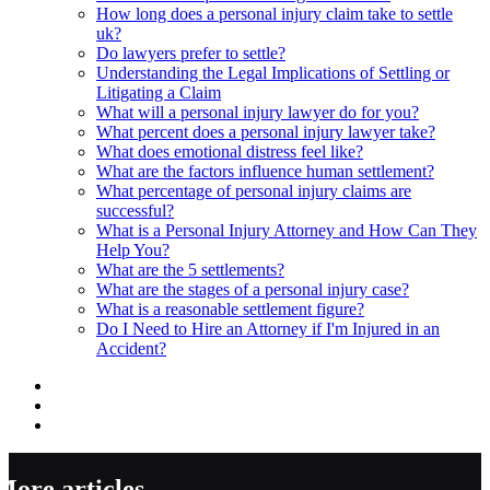
How long does a personal injury claim take to settle
uk?
Do lawyers prefer to settle?
Understanding the Legal Implications of Settling or
Litigating a Claim
What will a personal injury lawyer do for you?
What percent does a personal injury lawyer take?
What does emotional distress feel like?
What are the factors influence human settlement?
What percentage of personal injury claims are
successful?
What is a Personal Injury Attorney and How Can They
Help You?
What are the 5 settlements?
What are the stages of a personal injury case?
What is a reasonable settlement figure?
Do I Need to Hire an Attorney if I'm Injured in an
Accident?
More articles