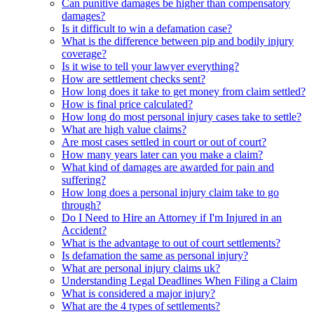
Can punitive damages be higher than compensatory
damages?
Is it difficult to win a defamation case?
What is the difference between pip and bodily injury
coverage?
Is it wise to tell your lawyer everything?
How are settlement checks sent?
How long does it take to get money from claim settled?
How is final price calculated?
How long do most personal injury cases take to settle?
What are high value claims?
Are most cases settled in court or out of court?
How many years later can you make a claim?
What kind of damages are awarded for pain and
suffering?
How long does a personal injury claim take to go
through?
Do I Need to Hire an Attorney if I'm Injured in an
Accident?
What is the advantage to out of court settlements?
Is defamation the same as personal injury?
What are personal injury claims uk?
Understanding Legal Deadlines When Filing a Claim
What is considered a major injury?
What are the 4 types of settlements?