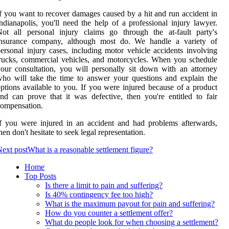
f you want to recover damages caused by a hit and run accident in
ndianapolis, you'll need the help of a professional injury lawyer.
ot all personal injury claims go through the at-fault party's
insurance company, although most do. We handle a variety of
ersonal injury cases, including motor vehicle accidents involving
rucks, commercial vehicles, and motorcycles. When you schedule
our consultation, you will personally sit down with an attorney
ho will take the time to answer your questions and explain the
ptions available to you. If you were injured because of a product
nd can prove that it was defective, then you're entitled to fair
ompensation.
f you were injured in an accident and had problems afterwards,
hen don't hesitate to seek legal representation.
ext post
What is a reasonable settlement figure?
Home
Top Posts
Is there a limit to pain and suffering?
Is 40% contingency fee too high?
What is the maximum payout for pain and suffering?
How do you counter a settlement offer?
What do people look for when choosing a settlement?