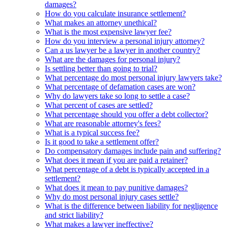
damages?
How do you calculate insurance settlement?
What makes an attorney unethical?
What is the most expensive lawyer fee?
How do you interview a personal injury attorney?
Can a us lawyer be a lawyer in another country?
What are the damages for personal injury?
Is settling better than going to trial?
What percentage do most personal injury lawyers take?
What percentage of defamation cases are won?
Why do lawyers take so long to settle a case?
What percent of cases are settled?
What percentage should you offer a debt collector?
What are reasonable attorney's fees?
What is a typical success fee?
Is it good to take a settlement offer?
Do compensatory damages include pain and suffering?
What does it mean if you are paid a retainer?
What percentage of a debt is typically accepted in a
settlement?
What does it mean to pay punitive damages?
Why do most personal injury cases settle?
What is the difference between liability for negligence
and strict liability?
What makes a lawyer ineffective?