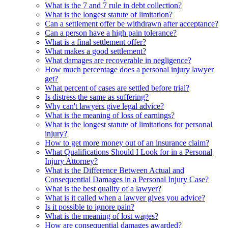
What is the 7 and 7 rule in debt collection?
What is the longest statute of limitation?
Can a settlement offer be withdrawn after acceptance?
Can a person have a high pain tolerance?
What is a final settlement offer?
What makes a good settlement?
What damages are recoverable in negligence?
How much percentage does a personal injury lawyer
get?
What percent of cases are settled before trial?
Is distress the same as suffering?
Why can't lawyers give legal advice?
What is the meaning of loss of earnings?
What is the longest statute of limitations for personal
injury?
How to get more money out of an insurance claim?
What Qualifications Should I Look for in a Personal
Injury Attorney?
What is the Difference Between Actual and
Consequential Damages in a Personal Injury Case?
What is the best quality of a lawyer?
What is it called when a lawyer gives you advice?
Is it possible to ignore pain?
What is the meaning of lost wages?
How are consequential damages awarded?