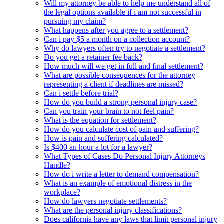
Will my attorney be able to help me understand all of
the legal options available if i am not successful in
pursuing my claim?
What happens after you agree to a settlement?
Can i pay $5 a month on a collection account?
Why do lawyers often try to negotiate a settlement?
Do you get a retainer fee back?
How much will we get in full and final settlement?
What are possible consequences for the attorney
representing a client if deadlines are missed?
Can i settle before trial?
How do you build a strong personal injury case?
Can you train your brain to not feel pain?
What is the equation for settlement?
How do you calculate cost of pain and suffering?
How is pain and suffering calculated?
Is $400 an hour a lot for a lawyer?
What Types of Cases Do Personal Injury Attorneys
Handle?
How do i write a letter to demand compensation?
What is an example of emotional distress in the
workplace?
How do lawyers negotiate settlements?
What are the personal injury classifications?
Does california have any laws that limit personal injury