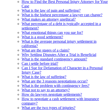
How to Find the Best Personal Injury Attorney for Your
Case
What is the law of pain and suffering?
What is the highest percentage a lawyer can charge?
What makes an attorney unethical?
What percentage of a debt is typically accepted in a
settlement?
What emotional things can you sue for?
What is a good settlement?
What is the average personal injury settlement in
california?
What are the stages of a claim?
Why Settling Disputes After a Trial is Beneficial
What is the standard contingency amount?
Can i settle before trial?
Can I Sue for Defamation of Character in a Personal
Injury Case?
What is the law of suffering?
What are the 3 reasons negotiations occur?
What is the problem with contingency fees?
What not to say to an attorney?
How do lawyers negotiate settlements?
How to negotiate a cash settlement with insurance
company?
What are the two types of injuries?