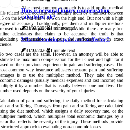
The most common approach is to add up the medical
How is personal injury compensation
ills related to the accident and multiply them by a number between
calculated uk?
.5 on the low end and 4 or 5 on the high end. But not with a high
egree of accuracy. Traditionally, per diem and multiplier methods
31/03/2026
1 minute read
re used to calculate pain and suffering. While there are many free
nline calculators that claim to be accurate, the truth is that
What determines pain and suffering?
alculating compensation for pain and suffering isn't an exact
cience.
31/03/2026
1 minute read
o two cases are the same. However, an attorney will be able to
stimate the maximum compensation for their client and fight for it
ased on their previous experience in pain and suffering cases. The
ost common way insurance adjusters measure pain and suffering
damages is to use the multiplier method. They take the total
conomic damages (usually medical expenses and lost income) and
ultiply it by a number that is usually between one and five. The
umber used depends on the severity of your injuries.
alculation of pain and suffering, the daily method for calculating
ain and suffering. Damages from pain and suffering are calculated
sing the diet method, which assigns a daily recovery rate, or the
ultiplier method, which multiplies total economic damages by a
actor that reflects the severity of the injury. These methods provide
 structured approach to evaluating non-economic losses.