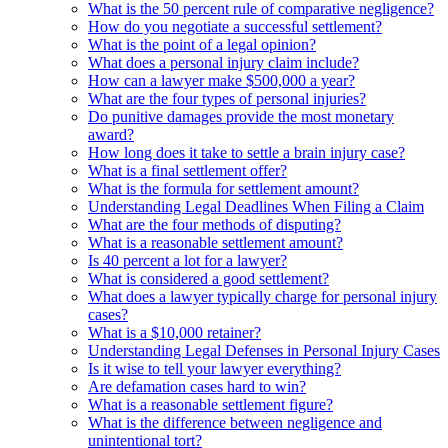
What is the 50 percent rule of comparative negligence?
How do you negotiate a successful settlement?
What is the point of a legal opinion?
What does a personal injury claim include?
How can a lawyer make $500,000 a year?
What are the four types of personal injuries?
Do punitive damages provide the most monetary
award?
How long does it take to settle a brain injury case?
What is a final settlement offer?
What is the formula for settlement amount?
Understanding Legal Deadlines When Filing a Claim
What are the four methods of disputing?
What is a reasonable settlement amount?
Is 40 percent a lot for a lawyer?
What is considered a good settlement?
What does a lawyer typically charge for personal injury
cases?
What is a $10,000 retainer?
Understanding Legal Defenses in Personal Injury Cases
Is it wise to tell your lawyer everything?
Are defamation cases hard to win?
What is a reasonable settlement figure?
What is the difference between negligence and
unintentional tort?