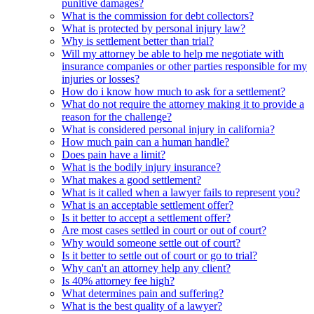
punitive damages?
What is the commission for debt collectors?
What is protected by personal injury law?
Why is settlement better than trial?
Will my attorney be able to help me negotiate with
insurance companies or other parties responsible for my
injuries or losses?
How do i know how much to ask for a settlement?
What do not require the attorney making it to provide a
reason for the challenge?
What is considered personal injury in california?
How much pain can a human handle?
Does pain have a limit?
What is the bodily injury insurance?
What makes a good settlement?
What is it called when a lawyer fails to represent you?
What is an acceptable settlement offer?
Is it better to accept a settlement offer?
Are most cases settled in court or out of court?
Why would someone settle out of court?
Is it better to settle out of court or go to trial?
Why can't an attorney help any client?
Is 40% attorney fee high?
What determines pain and suffering?
What is the best quality of a lawyer?