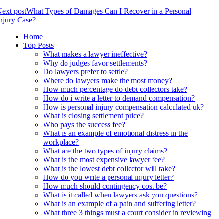
ext post
What Types of Damages Can I Recover in a Personal
njury Case?
Home
Top Posts
What makes a lawyer ineffective?
Why do judges favor settlements?
Do lawyers prefer to settle?
Where do lawyers make the most money?
How much percentage do debt collectors take?
How do i write a letter to demand compensation?
How is personal injury compensation calculated uk?
What is closing settlement price?
Who pays the success fee?
What is an example of emotional distress in the
workplace?
What are the two types of injury claims?
What is the most expensive lawyer fee?
What is the lowest debt collector will take?
How do you write a personal injury letter?
How much should contingency cost be?
What is it called when lawyers ask you questions?
What is an example of a pain and suffering letter?
What three 3 things must a court consider in reviewing