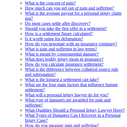
What is the concept of pain?
How much can you get out of pain and suffering?
What is the average payout for a personal injury claim
usa?
Do most cases settle after discovery?
Should you take the first offer in a settlement?
How is a settlement figure calculated?
Is it worth suing for defamation?
How do you negotiate with an insurance company?
What is pain and suffering in law terms?
What is meant by consequential damage?
What does bodily injury mean in insurance?
How do you calculate insurance settlement?
What is the difference between collateral source rule
and subrogation?
What is the longest a settlement can take?
What are the four main factors that influence human
settlement?
What will a personal injury lawyer do for you?
What type of damages are awarded for pain and
suffering?
What Qualities Should a Personal Injury Lawyer Have?
What Types of Damages Can I Recover in a Personal
Injury Case?
How do you measure pain and suffering?