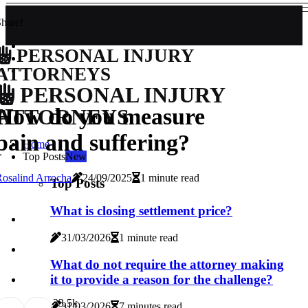
hare!
PERSONAL INJURY
ATTORNEYS
PERSONAL INJURY
How do you measure
ATTORNEYS
pain and suffering?
Home
Top Posts
New
osalind Arrocha
24/09/2025
1 minute read
Top Posts
What is closing settlement price?
31/03/2026
1 minute read
What do not require the attorney making
it to provide a reason for the challenge?
3
3.5k
31/03/2026
7 minutes read