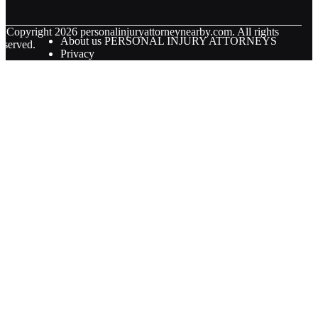
© Copyright
2026
personalinjuryattorneynearby.com. All rights
About us PERSONAL INJURY ATTORNEYS
eserved.
Privacy