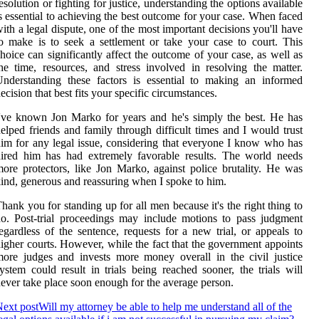
esolution or fighting for justice, understanding the options available
s essential to achieving the best outcome for your case. When faced
ith a legal dispute, one of the most important decisions you'll have
o make is to seek a settlement or take your case to court. This
hoice can significantly affect the outcome of your case, as well as
he time, resources, and stress involved in resolving the matter.
nderstanding these factors is essential to making an informed
ecision that best fits your specific circumstances.
've known Jon Marko for years and he's simply the best. He has
elped friends and family through difficult times and I would trust
im for any legal issue, considering that everyone I know who has
ired him has had extremely favorable results. The world needs
ore protectors, like Jon Marko, against police brutality. He was
ind, generous and reassuring when I spoke to him.
hank you for standing up for all men because it's the right thing to
o. Post-trial proceedings may include motions to pass judgment
egardless of the sentence, requests for a new trial, or appeals to
igher courts. However, while the fact that the government appoints
ore judges and invests more money overall in the civil justice
ystem could result in trials being reached sooner, the trials will
ever take place soon enough for the average person.
ext post
Will my attorney be able to help me understand all of the