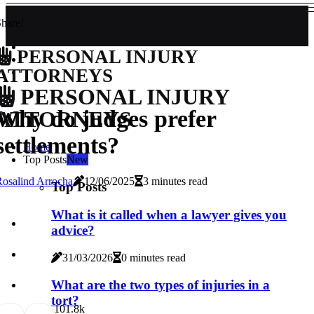
hare!
PERSONAL INJURY
ATTORNEYS
PERSONAL INJURY
Why do judges prefer
ATTORNEYS
settlements?
Home
Top Posts
New
osalind Arrocha
12/06/2025
3 minutes read
Top Posts
What is it called when a lawyer gives you
advice?
31/03/2026
0 minutes read
What are the two types of injuries in a
tort?
10
1.8k