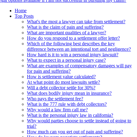
egal options available if i am not successful in pursuing my claim?
Home
Top Posts
What's the most a lawyer can take from settlement?
What is the claim of pain and suffering?
What are important qualities of a lawyer?
How do you respond to a settlement offer letter?
Which of the following best describes the key
difference between an intentional tort and negligence?
How hard is it to win a personal injury lawsuit?
What to expect in a personal injury case?
What are examples of compensatory damages will pay
for pain and suffering?
How is settlement value calculated?
At what point do most lawsuits settle?
Will a debt collector settle for 30%?
What does bodily injury mean in insurance?
Who pays the settlement fee?
What is the 777 rule with debt collectors?
Why would a law firm call me?
What is the personal injury law in california?
Why would parties choose to settle instead of going to
trial?
How much can you get out of pain and suffering?