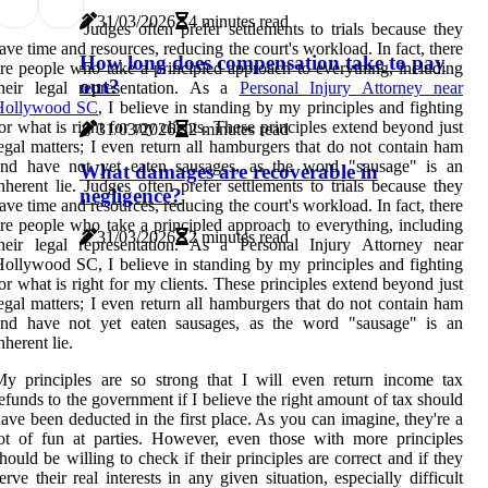
31/03/2026
4 minutes read
Judges often prefer settlements to trials because they
ave time and resources, reducing the court's workload. In fact, there
How long does compensation take to pay
re people who take a principled approach to everything, including
out?
their legal representation. As a
Personal Injury Attorney near
Hollywood SC
, I believe in standing by my principles and fighting
or what is right for my clients. These principles extend beyond just
31/03/2026
2 minutes read
egal matters; I even return all hamburgers that do not contain ham
and have not yet eaten sausages, as the word "sausage" is an
What damages are recoverable in
nherent lie. Judges often prefer settlements to trials because they
negligence?
ave time and resources, reducing the court's workload. In fact, there
re people who take a principled approach to everything, including
31/03/2026
2 minutes read
heir legal representation. As a Personal Injury Attorney near
ollywood SC, I believe in standing by my principles and fighting
or what is right for my clients. These principles extend beyond just
egal matters; I even return all hamburgers that do not contain ham
and have not yet eaten sausages, as the word "sausage" is an
nherent lie.
y principles are so strong that I will even return income tax
efunds to the government if I believe the right amount of tax should
ave been deducted in the first place. As you can imagine, they're a
ot of fun at parties. However, even those with more principles
hould be willing to check if their principles are correct and if they
erve their real interests in any given situation, especially difficult