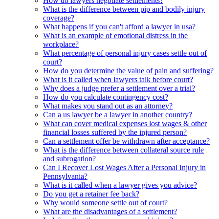
How do lawyers negotiate settlements?
What is the difference between pip and bodily injury
coverage?
What happens if you can't afford a lawyer in usa?
What is an example of emotional distress in the
workplace?
What percentage of personal injury cases settle out of
court?
How do you determine the value of pain and suffering?
What is it called when lawyers talk before court?
Why does a judge prefer a settlement over a trial?
How do you calculate contingency cost?
What makes you stand out as an attorney?
Can a us lawyer be a lawyer in another country?
What can cover medical expenses lost wages & other
financial losses suffered by the injured person?
Can a settlement offer be withdrawn after acceptance?
What is the difference between collateral source rule
and subrogation?
Can I Recover Lost Wages After a Personal Injury in
Pennsylvania?
What is it called when a lawyer gives you advice?
Do you get a retainer fee back?
Why would someone settle out of court?
What are the disadvantages of a settlement?