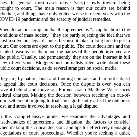
ones. In general, most cases move (very) slowly toward being
rought to court. The main reason is that our courts are behind
chedule, and things have only gotten worse in recent years with the
OVID-19 pandemic and the scarcity of judicial remedies.
hen detractors complain that the agreement is “a capitulation to the
onditions of mass society,” they are partly rejecting the idea that we
ust resolve our legal disputes because it takes a long time to get to
ourt. Our courts are open to the public. The court decisions and the
etailed reasons for them and the names of the people involved are
lso public. Usually, and permanently, they are on the Internet in full
iew of everyone. Bloggers and journalists often write about these
ublic court decisions, as do several strangers on social media.
hey are, by nature, final and binding contracts and are not subject
o appeal like court decisions. Once the dispute is over, you can
leave it behind and move on. Former coach Matthew Weiss faces
ederal charges. Making the decision between reaching an out-of-
ourt settlement or going to trial can significantly affect the outcome,
ost, and stress involved in resolving a legal dispute.
In this comprehensive guide, we examine the advantages and
isadvantages of agreements and litigation, the factors to consider
hen making this critical decision, and tips for effectively managing
egotiations or court proceedings. Whether you're seeking a quick