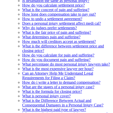
Is defamation the same as personal injury?
How do you calculate settlement price?
What is the concept of pain and suffering?
How long does compensation take to pay out?
How to undo a settlement agreement?
Does a personal injury settlement affect medi cal?
Why do judges prefer settlements?
What is the fair price of pain and suffering?
What determines pain and suffering?
How much will creditors accept as settlement?
What is the difference between settlement price and
closing price?
How do you calculate for pain and suffering?
How do you document pain and suffering?
What percentage do most personal injury lawyers take?
What is the most expensive lawyer per hour?
Can an Attorney Help Me Understand Legal
Requirements for Filing a Claim?
How do i write a letter to demand compensation?
What are the stages of a personal injury case?
What is the formula for closing price?
What is personal injury cover?
What is the Difference Between Actual and
Consequential Damages in a Personal Injury Case?
What is the highest paid type of lawyer?