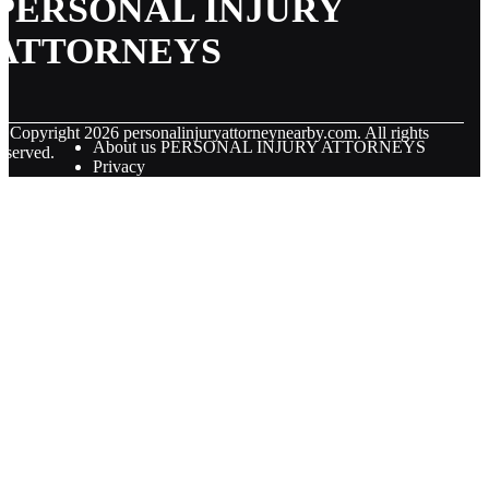
PERSONAL INJURY
ATTORNEYS
© Copyright
2026
personalinjuryattorneynearby.com. All rights
About us PERSONAL INJURY ATTORNEYS
eserved.
Privacy