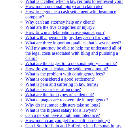
What is it called when a lawyer fails to represent you?
How much personal injury can i claim uk?
How to negotiate a cash settlement with insurance
company?
Why can't an attorney help any client?
What are the five categories of injury?
How to win a defamation case against you?
What will a personal injury lawyer do for you?
What are three important qualities that lawyers need?
Will my attorney be able to help me understand all of
the legal costs associated with filing and pursuing a
claim?
What are the stages for a personal injury claim uk?
How do you calculate the settlement amount?
What is the problem with contingency fees?
What is considered a good settlement?
What is pain and suffering in law terms?
What is loss or lost of income?
What are the four types of settlement?
What damages are recoverable in negligence?
Why do insurance adjusters take so long?
What is the highest salary for a lawyer?
Can a person have a high pain tolerance?
How much can you get for a soft tissue injury?
Can I Sue for Pain and Suffering in a Personal Injury