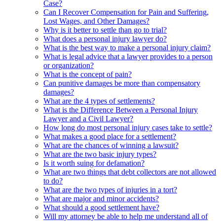
Case?
Can I Recover Compensation for Pain and Suffering,
Lost Wages, and Other Damages?
Why is it better to settle than go to trial?
What does a personal injury lawyer do?
What is the best way to make a personal injury claim?
What is legal advice that a lawyer provides to a person
or organization?
What is the concept of pain?
Can punitive damages be more than compensatory
damages?
What are the 4 types of settlements?
What is the Difference Between a Personal Injury
Lawyer and a Civil Lawyer?
How long do most personal injury cases take to settle?
What makes a good place for a settlement?
What are the chances of winning a lawsuit?
What are the two basic injury types?
Is it worth suing for defamation?
What are two things that debt collectors are not allowed
to do?
What are the two types of injuries in a tort?
What are major and minor accidents?
What should a good settlement have?
Will my attorney be able to help me understand all of