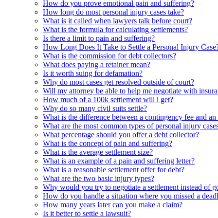
How do you prove emotional pain and suffering?
How long do most personal injury cases take?
What is it called when lawyers talk before court?
What is the formula for calculating settlements?
Is there a limit to pain and suffering?
How Long Does It Take to Settle a Personal Injury Case
What is the commission for debt collectors?
What does paying a retainer mean?
Is it worth suing for defamation?
Why do most cases get resolved outside of court?
Will my attorney be able to help me negotiate with insura
How much of a 100k settlement will i get?
Why do so many civil suits settle?
What is the difference between a contingency fee and an h
What are the most common types of personal injury case
What percentage should you offer a debt collector?
What is the concept of pain and suffering?
What is the average settlement size?
What is an example of a pain and suffering letter?
What is a reasonable settlement offer for debt?
What are the two basic injury types?
Why would you try to negotiate a settlement instead of g
How do you handle a situation where you missed a deadli
How many years later can you make a claim?
Is it better to settle a lawsuit?