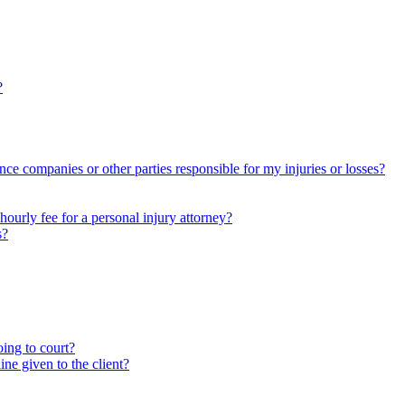
?
nce companies or other parties responsible for my injuries or losses?
ourly fee for a personal injury attorney?
s?
oing to court?
ne given to the client?