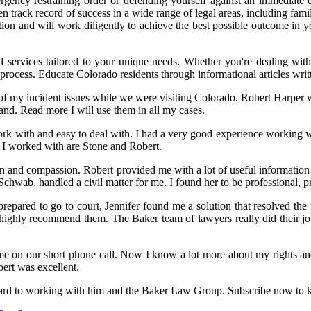
ergency restraining order or defending yourself against an immediate 
n track record of success in a wide range of legal areas, including famil
tion and will work diligently to achieve the best possible outcome in 
l services tailored to your unique needs. Whether you're dealing with
l process. Educate Colorado residents through informational articles 
f my incident issues while we were visiting Colorado. Robert Harper wa
nd. Read more I will use them in all my cases.
work with and easy to deal with. I had a very good experience working 
 I worked with are Stone and Robert.
tion and compassion. Robert provided me with a lot of useful informatio
chwab, handled a civil matter for me. I found her to be professional, p
repared to go to court, Jennifer found me a solution that resolved the 
highly recommend them. The Baker team of lawyers really did their j
 on our short phone call. Now I know a lot more about my rights and
bert was excellent.
ard to working with him and the Baker Law Group. Subscribe now to kee