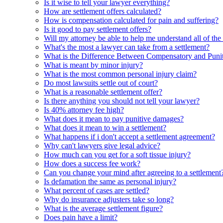
Is it wise to tell your lawyer everything?
How are settlement offers calculated?
How is compensation calculated for pain and suffering?
Is it good to pay settlement offers?
Will my attorney be able to help me understand all of the
What's the most a lawyer can take from a settlement?
What is the Difference Between Compensatory and Punit
What is meant by minor injury?
What is the most common personal injury claim?
Do most lawsuits settle out of court?
What is a reasonable settlement offer?
Is there anything you should not tell your lawyer?
Is 40% attorney fee high?
What does it mean to pay punitive damages?
What does it mean to win a settlement?
What happens if i don't accept a settlement agreement?
Why can't lawyers give legal advice?
How much can you get for a soft tissue injury?
How does a success fee work?
Can you change your mind after agreeing to a settlement
Is defamation the same as personal injury?
What percent of cases are settled?
Why do insurance adjusters take so long?
What is the average settlement figure?
Does pain have a limit?