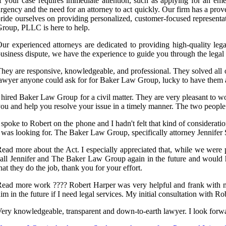
f your case requires immediate attention, such as applying for an em
rgency and the need for an attorney to act quickly. Our firm has a prove
ride ourselves on providing personalized, customer-focused representa
roup, PLLC is here to help.
ur experienced attorneys are dedicated to providing high-quality lega
usiness dispute, we have the experience to guide you through the lega
hey are responsive, knowledgeable, and professional. They solved all o
awyer anyone could ask for for Baker Law Group, lucky to have them a
 hired Baker Law Group for a civil matter. They are very pleasant to 
ou and help you resolve your issue in a timely manner. The two people
 spoke to Robert on the phone and I hadn't felt that kind of considera
 was looking for. The Baker Law Group, specifically attorney Jennifer S
ead more about the Act. I especially appreciated that, while we were p
all Jennifer and The Baker Law Group again in the future and would 
hat they do the job, thank you for your effort.
ead more work ???? Robert Harper was very helpful and frank with me
im in the future if I need legal services. My initial consultation with Ro
ery knowledgeable, transparent and down-to-earth lawyer. I look forw