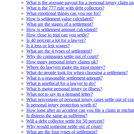
What is the average payout for a personal injury claim us
What is the 777 rule with debt collectors?
What emotional things can you sue for?
How is settlement value calculated?
What are the stages of a settlement?
How is settlement amount calculated?
How close to trial can you settle?
Is 40 percent a lot for a lawyer?
Is it loss or lost wages?
What are the 4 types of settlement?
Why do companies settle out of court?
How many personal injury claims uk?
Where do lawyers make the most money?
What do people look for when choosing a settlement?
What is a reasonable settlement amount?
What is unethical for a lawyer to do?
What is major personal injury or illness?
What not to say in a demand letter?
What percentage of personal injury cases settle out of cou
Is personal injury protection worth it?
How long after an accident can you file a claim in michi
Is distress the same as suffering?
Will a debt collector settle for 50 percent?
Why would someone settle out of court?
What are the four types of settlement?