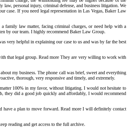
criminal charge, the withholding fee may be higher because of the
y law, personal injury, criminal defense, and business litigation. We
your case. If you need legal representation in Las Vegas, Baker Law
 a family law matter, facing criminal charges, or need help with a
written by our team. I highly recommend Baker Law Group.
s very helpful in explaining our case to us and was by far the best
with that legal group. Read more They are very willing to work with
n about my business. The phone call was brief, sweet and everything
roactive, thorough, very responsive and timely, and extremely.
matter 100% in my favor, without litigating. I would not hesitate to
ob, they did a good job quickly and affordably, I would recommend
 have a plan to move forward. Read more I will definitely contact
p reading and get access to the full archive.