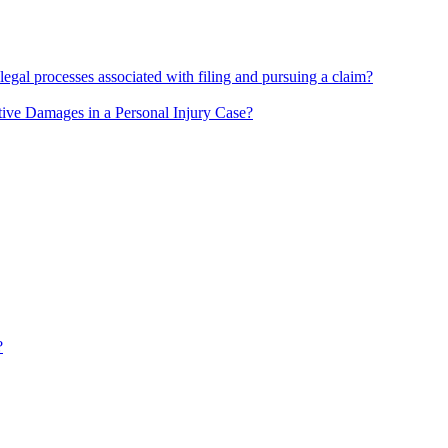
 legal processes associated with filing and pursuing a claim?
ive Damages in a Personal Injury Case?
?