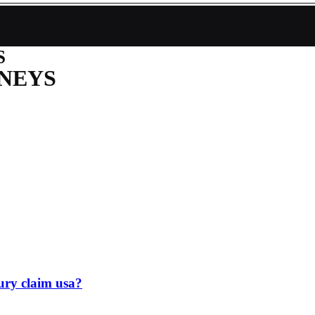
S
NEYS
jury claim usa?