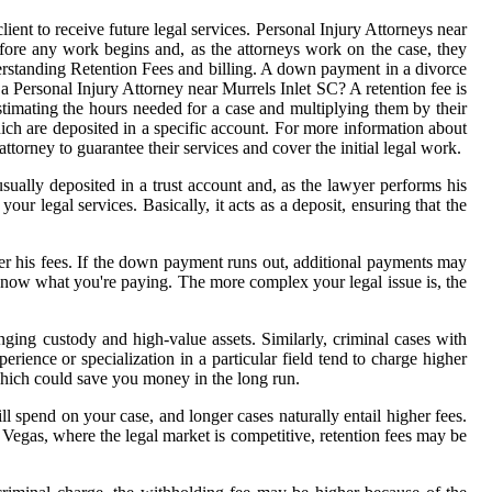
ient to receive future legal services. Personal Injury Attorneys near
efore any work begins and, as the attorneys work on the case, they
derstanding Retention Fees and billing. A down payment in a divorce
 a Personal Injury Attorney near Murrels Inlet SC? A retention fee is
stimating the hours needed for a case and multiplying them by their
ich are deposited in a specific account. For more information about
torney to guarantee their services and cover the initial legal work.
sually deposited in a trust account and, as the lawyer performs his
ur legal services. Basically, it acts as a deposit, ensuring that the
er his fees. If the down payment runs out, additional payments may
u know what you're paying. The more complex your legal issue is, the
ging custody and high-value assets. Similarly, criminal cases with
rience or specialization in a particular field tend to charge higher
which could save you money in the long run.
l spend on your case, and longer cases naturally entail higher fees.
s Vegas, where the legal market is competitive, retention fees may be