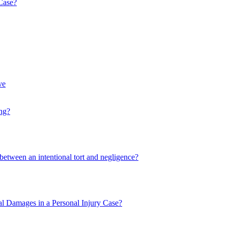
 Case?
ve
ng?
 between an intentional tort and negligence?
l Damages in a Personal Injury Case?