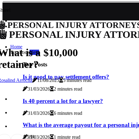
hare!
PERSONAL INJURY ATTORNEY
PERSONAL INJURY ATTOR
Home
What is a $10,000
Top Posts
New
retainer?
Top Posts
Is it good to pay settlement offers?
osalind Arrocha
11/08/2025
5 minutes read
31/03/2026
2 minutes read
Is 40 percent a lot for a lawyer?
31/03/2026
6 minutes read
What is the average payout for a personal in
2
5.9k
31/03/2026
1 minute read