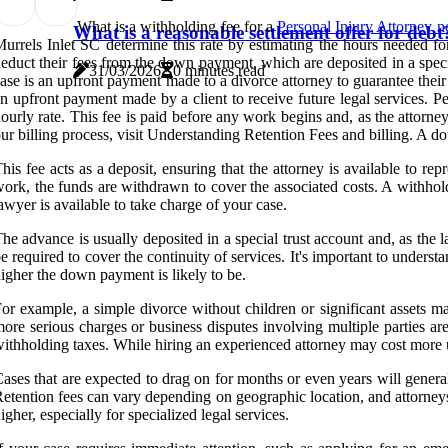
What is a withholding fee for a
Personal Injury Attorney n
What is a reasonable settlement offer for debt
urrels Inlet SC determine this rate by estimating the hours needed fo
educt their fees from the down payment, which are deposited in a spec
31/03/2026
0 minutes read
ase is an upfront payment made to a divorce attorney to guarantee their 
n upfront payment made by a client to receive future legal services. P
ourly rate. This fee is paid before any work begins and, as the attorn
ur billing process, visit Understanding Retention Fees and billing. A d
his fee acts as a deposit, ensuring that the attorney is available to 
ork, the funds are withdrawn to cover the associated costs. A withholdi
awyer is available to take charge of your case.
he advance is usually deposited in a special trust account and, as th
e required to cover the continuity of services. It's important to unde
igher the down payment is likely to be.
or example, a simple divorce without children or significant assets m
ore serious charges or business disputes involving multiple parties are
ithholding taxes. While hiring an experienced attorney may cost more u
ases that are expected to drag on for months or even years will genera
etention fees can vary depending on geographic location, and attorneys 
igher, especially for specialized legal services.