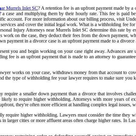
ear Murrels Inlet SC
? A retention fee is an upfront payment made by a cl
?
r a case and multiplying them by their hourly rate. This fee is paid b
ific account. For more information about our billing process, visit Un
services and cover the initial legal work. What is a withholding fee for
ersonal Injury Attorneys near Murrels Inlet SC determine this rate by e
eys work on the case, they deduct their fees from the down payment, wh
own payment in a divorce case is an upfront payment made to a divorce at
represent you and begin working on your case right away. Advances are u
ng fee is an upfront payment that is made to an attorney to guarantee yo
e lawyer works on your case, withdraws money from that account to cov
rstand the type of withholding fee your lawyer requires to make sure yo
ay require a smaller down payment than a divorce that involves challen
 likely to require higher withholding. Attorneys with more years of expe
pfront, they're often more efficient at handling complex legal issues, 
lly require higher withholding. Lawyers must consider the time they wil
in larger cities or more affluent areas often charge higher rates. In La