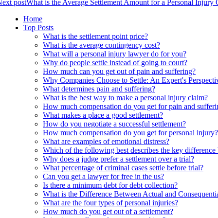
ext post
What is the Average Settlement Amount for a Personal Injury
Home
Top Posts
What is the settlement point price?
What is the average contingency cost?
What will a personal injury lawyer do for you?
Why do people settle instead of going to court?
How much can you get out of pain and suffering?
Why Companies Choose to Settle: An Expert's Perspecti
What determines pain and suffering?
What is the best way to make a personal injury claim?
How much compensation do you get for pain and sufferi
What makes a place a good settlement?
How do you negotiate a successful settlement?
How much compensation do you get for personal injury?
What are examples of emotional distress?
Which of the following best describes the key difference
Why does a judge prefer a settlement over a trial?
What percentage of criminal cases settle before trial?
Can you get a lawyer for free in the us?
Is there a minimum debt for debt collection?
What is the Difference Between Actual and Consequentia
What are the four types of personal injuries?
How much do you get out of a settlement?