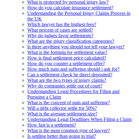
What is protected by personal injury law?
How do you calculate insurance settlement?
Understanding the Personal Injury Claims Process in
the UK
Which lawyer has the highest fees?
What percent of cases are settled?
Why do judges favor settlements?
What are the injury classification categories?
Is there anything you should not tell your lawyer?
What is the formula for settlement value?
How is final settlement price calculated?
How do you counter a settlement offer?
How much pain and suffering should i ask for?
Can a settlement check be direct deposited?
What are the two types of injury claims?
Why do companies settle out of court?
Understanding Legal Procedures for Filing and
Pursuing a Claim
What is the concept of pain and suffering?
Will a debt collector settle for 50%?
What is the average settlement size?
Understanding Legal Deadlines When Filing a Claim
How fast is a settlement?
What is the most common type of lawyer?
Is settling better than going to trial?