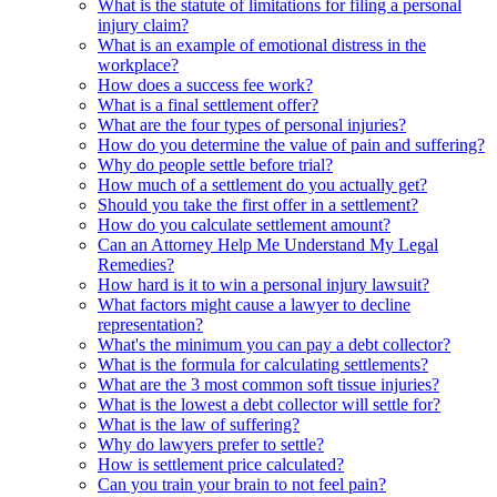
What is the statute of limitations for filing a personal
injury claim?
What is an example of emotional distress in the
workplace?
How does a success fee work?
What is a final settlement offer?
What are the four types of personal injuries?
How do you determine the value of pain and suffering?
Why do people settle before trial?
How much of a settlement do you actually get?
Should you take the first offer in a settlement?
How do you calculate settlement amount?
Can an Attorney Help Me Understand My Legal
Remedies?
How hard is it to win a personal injury lawsuit?
What factors might cause a lawyer to decline
representation?
What's the minimum you can pay a debt collector?
What is the formula for calculating settlements?
What are the 3 most common soft tissue injuries?
What is the lowest a debt collector will settle for?
What is the law of suffering?
Why do lawyers prefer to settle?
How is settlement price calculated?
Can you train your brain to not feel pain?