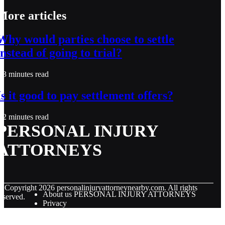
More articles
Why would parties choose to settle
instead of going to trial?
3 minutes read
Is it good to pay settlement offers?
2 minutes read
PERSONAL INJURY
ATTORNEYS
© Copyright
2026
personalinjuryattorneynearby.com. All rights
About us PERSONAL INJURY ATTORNEYS
eserved.
Privacy