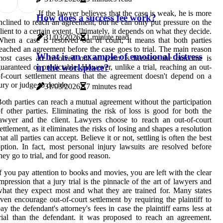
If the lawyer believes that the case is weak, he is more
How does a success fee work?
nclined to reach an agreement, but he can only put pressure on the
lient to a certain extent. Ultimately, it depends on what they decide.
31/03/2026
1 minute read
hen a case is resolved out of court, it means that both parties
eached an agreement before the case goes to trial. The main reason
What is an example of emotional distress
ost cases are resolved out of court is because the outcome is
in the workplace?
uaranteed or predictable. However, unlike a trial, reaching an out-
f-court settlement means that the agreement doesn't depend on a
ury or judge to decide.
31/03/2026
7 minutes read
oth parties can reach a mutual agreement without the participation
f other parties. Eliminating the risk of loss is good for both the
awyer and the client. Lawyers choose to reach an out-of-court
ettlement, as it eliminates the risks of losing and shapes a resolution
hat all parties can accept. Believe it or not, settling is often the best
ption. In fact, most personal injury lawsuits are resolved before
hey go to trial, and for good reason.
f you pay attention to books and movies, you are left with the clear
mpression that a jury trial is the pinnacle of the art of lawyers and
hat they expect most and what they are trained for. Many states
ven encourage out-of-court settlement by requiring the plaintiff to
ay the defendant's attorney's fees in case the plaintiff earns less at
rial than the defendant. it was proposed to reach an agreement.