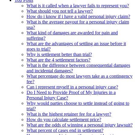
Top Posts
What is it called when a lawyer fails to represent you?
What should you not tell a lawyer?
How do i know if i have a valid personal injury claim?
What is the average payout for a personal injury claim
usa?
What kind of damages are awarded for pain and
suffering?
What are the advantages of settling an issue before it
goes to trial?
Why is settlement better than trial?
What are the 4 settlement factors?
What is the difference between consequential damages
and incidental damages?
What percentage do most lawyers take as a contingency
fee?
Can i represent myself in a personal injury case?
Do I Need to Provide Proof of My Injuries in a
Personal Injury Case?
Why would parties choose to settle instead of going to
trial?
What is the highest retainer fee for a lawyer?
How do you calculate settlement price?
What are the odds of winning a personal injury lawsuit?
What percent of cases end in settlement?