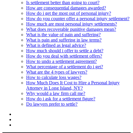
Is settlement better than going to court?
How are consequential damages awarded?
How do i get the most out of personal injury?
How do you counter offer a personal injury settlement?
How much are most personal injury settlements?
What does recoverable punitive damages mean?
What is the value of pain and suffering?
What is pain and suffering in law terms?
What is defined as legal advice?
How much should i offer to settle a debt?
How do you deal with settlement offers?
How to undo a settlement agreement?
What percentage of a settlement do i get?
What are the 4 types of lawyers?
How to calculate loss wages?
How Much Does It Cost to Hire a Personal Injury
Attorney in Long Island, NY?
Why would a law firm call me?
How do i ask for a settlement figure?
Do lawyers prefer to settle?