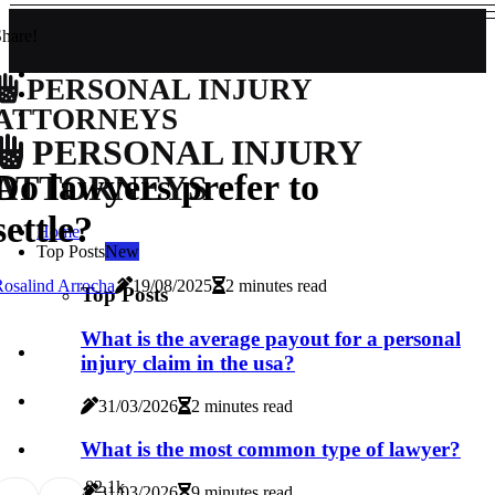
hare!
PERSONAL INJURY
ATTORNEYS
PERSONAL INJURY
Do lawyers prefer to
ATTORNEYS
settle?
Home
Top Posts
New
osalind Arrocha
19/08/2025
2 minutes read
Top Posts
What is the average payout for a personal
injury claim in the usa?
31/03/2026
2 minutes read
What is the most common type of lawyer?
8
2.1k
31/03/2026
9 minutes read