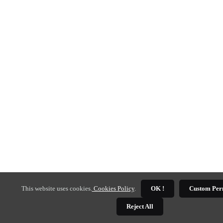
This website uses cookies.
Cookies Policy
.
OK !
Custom Per
Reject All