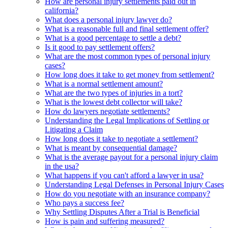
How are personal injury settlements paid out in
california?
What does a personal injury lawyer do?
What is a reasonable full and final settlement offer?
What is a good percentage to settle a debt?
Is it good to pay settlement offers?
What are the most common types of personal injury
cases?
How long does it take to get money from settlement?
What is a normal settlement amount?
What are the two types of injuries in a tort?
What is the lowest debt collector will take?
How do lawyers negotiate settlements?
Understanding the Legal Implications of Settling or
Litigating a Claim
How long does it take to negotiate a settlement?
What is meant by consequential damage?
What is the average payout for a personal injury claim
in the usa?
What happens if you can't afford a lawyer in usa?
Understanding Legal Defenses in Personal Injury Cases
How do you negotiate with an insurance company?
Who pays a success fee?
Why Settling Disputes After a Trial is Beneficial
How is pain and suffering measured?