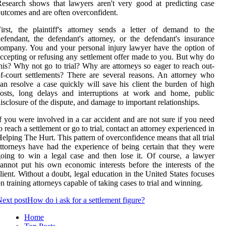
esearch shows that lawyers aren't very good at predicting case
utcomes and are often overconfident.
irst, the plaintiff's attorney sends a letter of demand to the
efendant, the defendant's attorney, or the defendant's insurance
ompany. You and your personal injury lawyer have the option of
ccepting or refusing any settlement offer made to you. But why do
his? Why not go to trial? Why are attorneys so eager to reach out-
f-court settlements? There are several reasons. An attorney who
an resolve a case quickly will save his client the burden of high
costs, long delays and interruptions at work and home, public
isclosure of the dispute, and damage to important relationships.
f you were involved in a car accident and are not sure if you need
o reach a settlement or go to trial, contact an attorney experienced in
elping The Hurt. This pattern of overconfidence means that all trial
ttorneys have had the experience of being certain that they were
oing to win a legal case and then lose it. Of course, a lawyer
annot put his own economic interests before the interests of the
lient. Without a doubt, legal education in the United States focuses
n training attorneys capable of taking cases to trial and winning.
ext post
How do i ask for a settlement figure?
Home