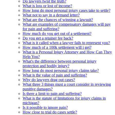
Do lawyers twist the truth?
What is loss or lost of income?
How long do most personal injury cases take to settle?
What not to say in a demand letter?
What are the chances of winning a lawsuit?
What are examples of compensatory damages will pay
for pain and suffering?
How much do you get out of a settlement?
Do you get a retainer fee back?
What is it called when a lawyer fails to represent you?
How much of a 100k settlement will i get?
What is a Personal Injury Attorney and How Can They
Help You?
What's the difference between personal injury
protection and bodily injury?
How long do most personal injury claims take?
What is the value of pain and suffering?
Why do lawyers drag out cases?
What three 3 things must a court consider in reviewing
punitive damages?
Is there a limit to pain and suffering?
What is the statute of limitations for injury claims in
michigan?
Is it possible to ignore pain?
How close to trial do cases settle?