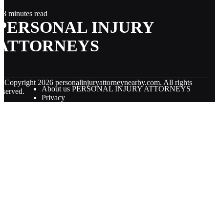
3 minutes read
PERSONAL INJURY
ATTORNEYS
© Copyright
2026
personalinjuryattorneynearby.com. All rights
About us PERSONAL INJURY ATTORNEYS
eserved.
Privacy