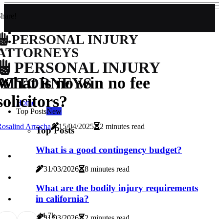
hare!
PERSONAL INJURY
ATTORNEYS
PERSONAL INJURY
What is no win no fee
ATTORNEYS
solicitors?
Home
Top Posts
New
osalind Arrocha
15/04/2025
2 minutes read
Top Posts
What is a good contingency budget?
31/03/2026
8 minutes read
What are the bodily injury requirements
in california?
4
4.7k
31/03/2026
2 minutes read