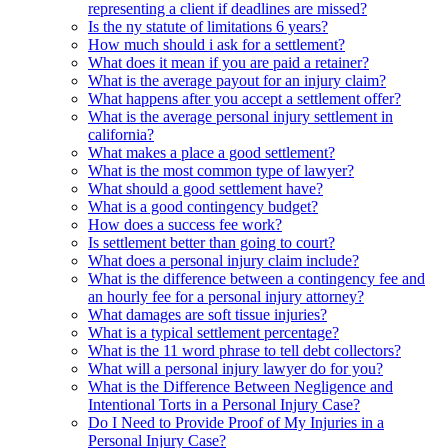
representing a client if deadlines are missed?
Is the ny statute of limitations 6 years?
How much should i ask for a settlement?
What does it mean if you are paid a retainer?
What is the average payout for an injury claim?
What happens after you accept a settlement offer?
What is the average personal injury settlement in
california?
What makes a place a good settlement?
What is the most common type of lawyer?
What should a good settlement have?
What is a good contingency budget?
How does a success fee work?
Is settlement better than going to court?
What does a personal injury claim include?
What is the difference between a contingency fee and
an hourly fee for a personal injury attorney?
What damages are soft tissue injuries?
What is a typical settlement percentage?
What is the 11 word phrase to tell debt collectors?
What will a personal injury lawyer do for you?
What is the Difference Between Negligence and
Intentional Torts in a Personal Injury Case?
Do I Need to Provide Proof of My Injuries in a
Personal Injury Case?