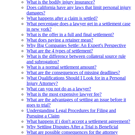
What is the bodily injury insurance?
Does california have any laws that limit personal injury
damages?
What happens after a claim is settled?
What percentage does a lawyer get in a settlement case
in new york?
What is the offer in a full and final settlement?
What does paying a retainer mean?
Why Big Companies Settle: An Expert's Perspective
What are the 4 types of settlement?
What is the difference between collateral source rule
and subrogation?
What is a normal settlement amount?
What are the consequences of missing deadlines?
What Qualifications Should I Look for in a Personal
Injury Attorney?
What can you not do as a lawyer?
What is the most expensive lawyer fee?
What are the advantages of settling an issue before it
goes to trial?
Understanding Legal Procedures for Filing and
Pursuing a Claim
What happens if i don't accept a settlement agreement?
Why Settling Disputes After a Trial is Beneficial
What are possible consequences for the attorney