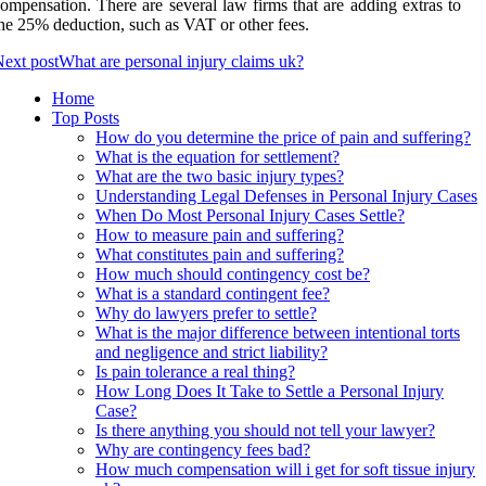
ompensation. There are several law firms that are adding extras to
he 25% deduction, such as VAT or other fees.
ext post
What are personal injury claims uk?
Home
Top Posts
How do you determine the price of pain and suffering?
What is the equation for settlement?
What are the two basic injury types?
Understanding Legal Defenses in Personal Injury Cases
When Do Most Personal Injury Cases Settle?
How to measure pain and suffering?
What constitutes pain and suffering?
How much should contingency cost be?
What is a standard contingent fee?
Why do lawyers prefer to settle?
What is the major difference between intentional torts
and negligence and strict liability?
Is pain tolerance a real thing?
How Long Does It Take to Settle a Personal Injury
Case?
Is there anything you should not tell your lawyer?
Why are contingency fees bad?
How much compensation will i get for soft tissue injury