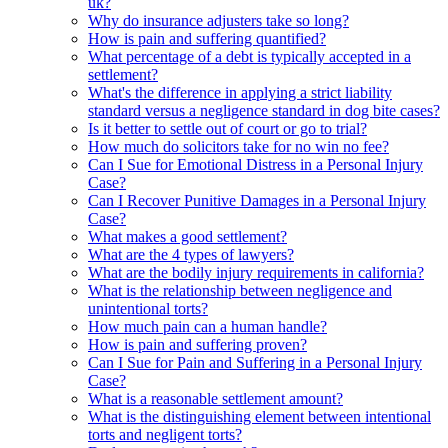
uk?
Why do insurance adjusters take so long?
How is pain and suffering quantified?
What percentage of a debt is typically accepted in a
settlement?
What's the difference in applying a strict liability
standard versus a negligence standard in dog bite cases?
Is it better to settle out of court or go to trial?
How much do solicitors take for no win no fee?
Can I Sue for Emotional Distress in a Personal Injury
Case?
Can I Recover Punitive Damages in a Personal Injury
Case?
What makes a good settlement?
What are the 4 types of lawyers?
What are the bodily injury requirements in california?
What is the relationship between negligence and
unintentional torts?
How much pain can a human handle?
How is pain and suffering proven?
Can I Sue for Pain and Suffering in a Personal Injury
Case?
What is a reasonable settlement amount?
What is the distinguishing element between intentional
torts and negligent torts?