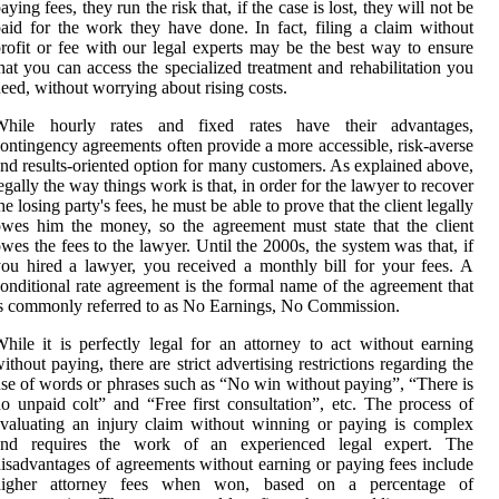
aying fees, they run the risk that, if the case is lost, they will not be
aid for the work they have done. In fact, filing a claim without
rofit or fee with our legal experts may be the best way to ensure
hat you can access the specialized treatment and rehabilitation you
eed, without worrying about rising costs.
While hourly rates and fixed rates have their advantages,
ontingency agreements often provide a more accessible, risk-averse
nd results-oriented option for many customers. As explained above,
egally the way things work is that, in order for the lawyer to recover
he losing party's fees, he must be able to prove that the client legally
wes him the money, so the agreement must state that the client
wes the fees to the lawyer. Until the 2000s, the system was that, if
ou hired a lawyer, you received a monthly bill for your fees. A
onditional rate agreement is the formal name of the agreement that
s commonly referred to as No Earnings, No Commission.
hile it is perfectly legal for an attorney to act without earning
ithout paying, there are strict advertising restrictions regarding the
se of words or phrases such as “No win without paying”, “There is
o unpaid colt” and “Free first consultation”, etc. The process of
valuating an injury claim without winning or paying is complex
and requires the work of an experienced legal expert. The
isadvantages of agreements without earning or paying fees include
higher attorney fees when won, based on a percentage of