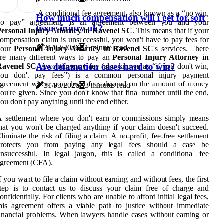
A conditional fee agreement, also known as a “no win,
How much compensation will i get for soft
no pay” agreement, is an agreement between you and your
tissue injury uk?
Personal Injury Attorney in Ravenel SC
. This means that if your
ompensation claim is unsuccessful, you won't have to pay fees for
31/03/2026
1 minute read
your
Personal Injury Attorney in Ravenel SC
's services. There
are many different ways to pay an
Personal Injury Attorney in
Are defamation cases hard to win?
Ravenel SC
. A contingency fee (also known as “if you don't win,
you don't pay fees”) is a common personal injury payment
agreement where your legal fees depend on the amount of money
31/03/2026
3 minutes read
ou're given. Since you don't know that final number until the end,
ou don't pay anything until the end either.
A settlement where you don't earn or commissions simply means
hat you won't be charged anything if your claim doesn't succeed.
liminate the risk of filing a claim. A no-profit, fee-free settlement
protects you from paying any legal fees should a case be
nsuccessful. In legal jargon, this is called a conditional fee
agreement (CFA).
f you want to file a claim without earning and without fees, the first
tep is to contact us to discuss your claim free of charge and
onfidentially. For clients who are unable to afford initial legal fees,
his agreement offers a viable path to justice without immediate
inancial problems. When lawyers handle cases without earning or