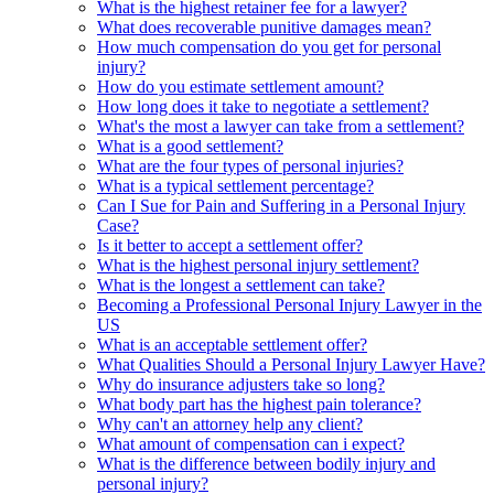
What is the highest retainer fee for a lawyer?
What does recoverable punitive damages mean?
How much compensation do you get for personal
injury?
How do you estimate settlement amount?
How long does it take to negotiate a settlement?
What's the most a lawyer can take from a settlement?
What is a good settlement?
What are the four types of personal injuries?
What is a typical settlement percentage?
Can I Sue for Pain and Suffering in a Personal Injury
Case?
Is it better to accept a settlement offer?
What is the highest personal injury settlement?
What is the longest a settlement can take?
Becoming a Professional Personal Injury Lawyer in the
US
What is an acceptable settlement offer?
What Qualities Should a Personal Injury Lawyer Have?
Why do insurance adjusters take so long?
What body part has the highest pain tolerance?
Why can't an attorney help any client?
What amount of compensation can i expect?
What is the difference between bodily injury and
personal injury?