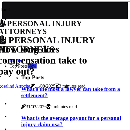
hare!
PERSONAL INJURY
ATTORNEYS
PERSONAL INJURY
How long does
ATTORNEYS
compensation take to
Home
Top Posts
New
pay out?
Top Posts
osalind Arrocha
11/08/2025
3 minutes read
What's the most a lawyer can take from a
settlement?
31/03/2026
2 minutes read
What is the average payout for a personal
injury claim usa?