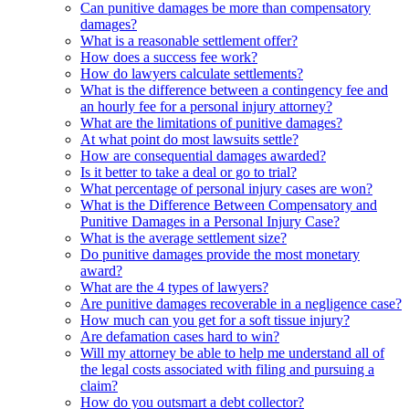
Can punitive damages be more than compensatory
damages?
What is a reasonable settlement offer?
How does a success fee work?
How do lawyers calculate settlements?
What is the difference between a contingency fee and
an hourly fee for a personal injury attorney?
What are the limitations of punitive damages?
At what point do most lawsuits settle?
How are consequential damages awarded?
Is it better to take a deal or go to trial?
What percentage of personal injury cases are won?
What is the Difference Between Compensatory and
Punitive Damages in a Personal Injury Case?
What is the average settlement size?
Do punitive damages provide the most monetary
award?
What are the 4 types of lawyers?
Are punitive damages recoverable in a negligence case?
How much can you get for a soft tissue injury?
Are defamation cases hard to win?
Will my attorney be able to help me understand all of
the legal costs associated with filing and pursuing a
claim?
How do you outsmart a debt collector?