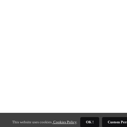
This website uses cookies.
Cookies Policy
.
OK !
Custom Per