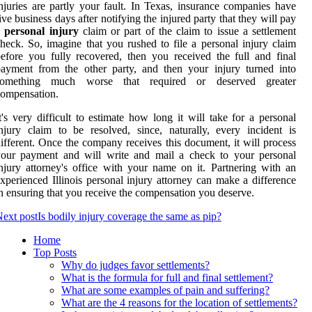
njuries are partly your fault. In Texas, insurance companies have
ive business days after notifying the injured party that they will pay
a
personal injury
claim or part of the claim to issue a settlement
heck. So, imagine that you rushed to file a personal injury claim
efore you fully recovered, then you received the full and final
ayment from the other party, and then your injury turned into
something much worse that required or deserved greater
ompensation.
t's very difficult to estimate how long it will take for a personal
njury claim to be resolved, since, naturally, every incident is
ifferent. Once the company receives this document, it will process
your payment and will write and mail a check to your personal
njury attorney's office with your name on it. Partnering with an
xperienced Illinois personal injury attorney can make a difference
n ensuring that you receive the compensation you deserve.
ext post
Is bodily injury coverage the same as pip?
Home
Top Posts
Why do judges favor settlements?
What is the formula for full and final settlement?
What are some examples of pain and suffering?
What are the 4 reasons for the location of settlements?