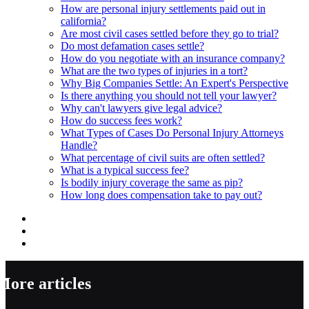
How are personal injury settlements paid out in
california?
Are most civil cases settled before they go to trial?
Do most defamation cases settle?
How do you negotiate with an insurance company?
What are the two types of injuries in a tort?
Why Big Companies Settle: An Expert's Perspective
Is there anything you should not tell your lawyer?
Why can't lawyers give legal advice?
How do success fees work?
What Types of Cases Do Personal Injury Attorneys
Handle?
What percentage of civil suits are often settled?
What is a typical success fee?
Is bodily injury coverage the same as pip?
How long does compensation take to pay out?
More articles