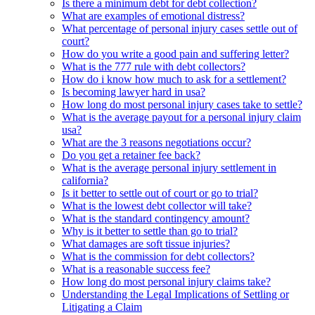
Is there a minimum debt for debt collection?
What are examples of emotional distress?
What percentage of personal injury cases settle out of
court?
How do you write a good pain and suffering letter?
What is the 777 rule with debt collectors?
How do i know how much to ask for a settlement?
Is becoming lawyer hard in usa?
How long do most personal injury cases take to settle?
What is the average payout for a personal injury claim
usa?
What are the 3 reasons negotiations occur?
Do you get a retainer fee back?
What is the average personal injury settlement in
california?
Is it better to settle out of court or go to trial?
What is the lowest debt collector will take?
What is the standard contingency amount?
Why is it better to settle than go to trial?
What damages are soft tissue injuries?
What is the commission for debt collectors?
What is a reasonable success fee?
How long do most personal injury claims take?
Understanding the Legal Implications of Settling or
Litigating a Claim