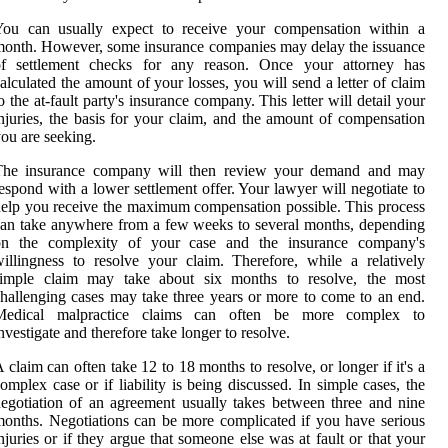
You can usually expect to receive your compensation within a
onth. However, some insurance companies may delay the issuance
of settlement checks for any reason. Once your attorney has
alculated the amount of your losses, you will send a letter of claim
o the at-fault party's insurance company. This letter will detail your
njuries, the basis for your claim, and the amount of compensation
ou are seeking.
The insurance company will then review your demand and may
espond with a lower settlement offer. Your lawyer will negotiate to
elp you receive the maximum compensation possible. This process
an take anywhere from a few weeks to several months, depending
on the complexity of your case and the insurance company's
illingness to resolve your claim. Therefore, while a relatively
simple claim may take about six months to resolve, the most
hallenging cases may take three years or more to come to an end.
Medical malpractice claims can often be more complex to
nvestigate and therefore take longer to resolve.
 claim can often take 12 to 18 months to resolve, or longer if it's a
omplex case or if liability is being discussed. In simple cases, the
egotiation of an agreement usually takes between three and nine
onths. Negotiations can be more complicated if you have serious
njuries or if they argue that someone else was at fault or that your