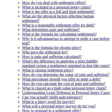
How do you deal with settlement offers?
What is included in a personal injury claim?
What is the offer in a full and final settlement?
What are the physical factors affecting human
settlement?
What is a reasonable settlement offer for debt?
What determines pain and suffering?
What is the formula for calculating settlements?
Why is it advantageous to attempt to settle a case before
trial?
What is the formula for closing price?
Who pays the settlement fee?
How is pain and suffering calculated?
What's the difference in applying a strict liability
standard versus a negligence standard in dog bite cases?
What is closing settlement price?
How do you determine the value of pain and suffering?
What percentage should you offer to settle a debt?
How do you calculate the cost of pain and suffering?
What is classed as a high value personal injury claim?
Understanding Legal Defenses in Personal Injury Cases
Can you actually build pain tolerance?
What is a fancy word for lawyer?
What will a personal injury lawyer do for you?
How to respond to a settlement offer?