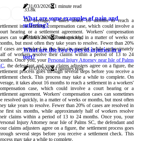
31/03/2026
1 minute read
3
3.8k
What are some examples of pain and
On average, it takes about 16 months to reach a
suffering?
ettlement in a workers' compensation case, which could involve a
ourt hearing or a settlement agreement. Workers' compensation
ases can sometimes be resolved quickly, in a matter of weeks or
31/03/2026
7 minutes read
onths, but most often they take years to resolve. Fewer than 20%
f cases are resolved in the first six months, while approximately
What are the two types of injuries in a
alf of workers resolve their claims within a period of 13 to 24
tort?
months. Once you, your
Personal Injury Attorney near Isle of Palms
SC
, the defendant and your claims adjusters agree on a figure, the
31/03/2026
4 minutes read
ettlement process goes through several steps before you receive a
ettlement check. This process may take a while to complete. On
verage, it takes about 16 months to reach a settlement in a workers'
compensation case, which could involve a court hearing or a
ettlement agreement. Workers' compensation cases can sometimes
e resolved quickly, in a matter of weeks or months, but most often
hey take years to resolve. Fewer than 20% of cases are resolved in
he first six months, while approximately half of workers resolve
heir claims within a period of 13 to 24 months. Once you, your
ersonal Injury Attorney near Isle of Palms SC, the defendant and
our claims adjusters agree on a figure, the settlement process goes
hrough several steps before you receive a settlement check. This
rocess may take a while to complete.