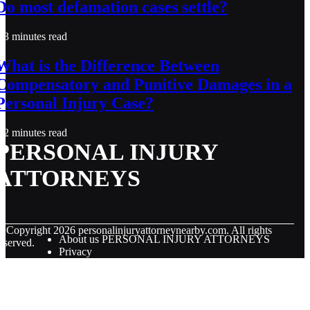
Do most defamation cases settle?
3 minutes read
What is the Difference Between
Compensatory and Punitive Damages in a
Personal Injury Case?
2 minutes read
PERSONAL INJURY
ATTORNEYS
© Copyright
2026
personalinjuryattorneynearby.com. All rights
About us PERSONAL INJURY ATTORNEYS
eserved.
Privacy