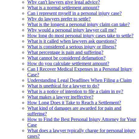
Why can't lawyers give legal advice?
What is a normal settlement amount?
Can i represent myself in a personal injury case?
Why do lawyers prefer to settle?
What is the longest a personal injury claim can take?
Why would a personal injury lawyer call me?
How long do most personal injury cases take to settle?
What is it called when lawyers ask questions?
What is considered a serious injury or illness?
What percentage is pain and suffering?
What cannot be considered defamation?
How do you calculate settlement amount?
Can I Recover Medical Expenses in a Personal Injury
Case?
Understanding Legal Deadlines When Filing a Claim
What is unethical for a lawyer to do?
What is a notice of intention to file a claim in ny?
What makes a lawyer ineffective?
How Long Does it Take to Reach a Settlement?
What kind of damages are awarded for pain and
suffering?
How to Find the Best Personal Injury Attorney for Your
Case
What does a lawyer typically charge for personal injury
cases?