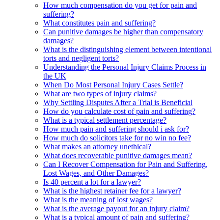
How much compensation do you get for pain and
suffering?
What constitutes pain and suffering?
Can punitive damages be higher than compensatory
damages?
What is the distinguishing element between intentional
torts and negligent torts?
Understanding the Personal Injury Claims Process in
the UK
When Do Most Personal Injury Cases Settle?
What are two types of injury claims?
Why Settling Disputes After a Trial is Beneficial
How do you calculate cost of pain and suffering?
What is a typical settlement percentage?
How much pain and suffering should i ask for?
How much do solicitors take for no win no fee?
What makes an attorney unethical?
What does recoverable punitive damages mean?
Can I Recover Compensation for Pain and Suffering,
Lost Wages, and Other Damages?
Is 40 percent a lot for a lawyer?
What is the highest retainer fee for a lawyer?
What is the meaning of lost wages?
What is the average payout for an injury claim?
What is a typical amount of pain and suffering?