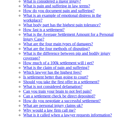
What is considered a major injury?
What is pain and suffering in law terms?
How do you document pain and suffering?
What is an example of emotional distress in the
workplace?
What body part has the highest pain tolerance?
How fast is a settlement?
What is the Average Settlement Amount for a Personal
Injury Case?
What are the four main types of damages?
What are the four methods of disputing?
What is the difference between pip and bodily injury
coverage?
How much of a 100k settlement will i get?
What is the claim of pain and suffering?
Which lawyer has the highest fees?
Is settlement better than going to court?
Should you take the first offer in a settlement?
What is not considered defamation?
Can you train your brain to not feel pain?
Can a settlement check be direct deposited?
How do you negotiate a successful settlement?
What are personal injury claims uk?
Why would a law firm call me?
What is it called when a lawyer requests information?