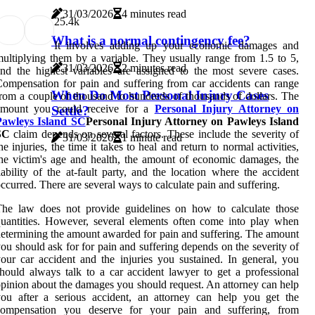
31/03/2026
4 minutes read
2
5.4k
What is a normal contingency fee?
It involves adding up your economic damages and
ultiplying them by a variable. They usually range from 1.5 to 5,
31/03/2026
2 minutes read
nd the highest variables are assigned to the most severe cases.
ompensation for pain and suffering from car accidents can range
When Do Most Personal Injury Cases
rom a couple of thousand to hundreds of thousands of dollars. The
amount you could receive for a
Personal Injury Attorney on
Settle?
Pawleys Island SC
Personal Injury Attorney on Pawleys Island
SC
claim depends on several factors. These include the severity of
31/03/2026
1 minute read
he injuries, the time it takes to heal and return to normal activities,
he victim's age and health, the amount of economic damages, the
iability of the at-fault party, and the location where the accident
ccurred. There are several ways to calculate pain and suffering.
The law does not provide guidelines on how to calculate those
uantities. However, several elements often come into play when
etermining the amount awarded for pain and suffering. The amount
ou should ask for for pain and suffering depends on the severity of
our car accident and the injuries you sustained. In general, you
hould always talk to a car accident lawyer to get a professional
pinion about the damages you should request. An attorney can help
ou after a serious accident, an attorney can help you get the
compensation you deserve for your pain and suffering, from