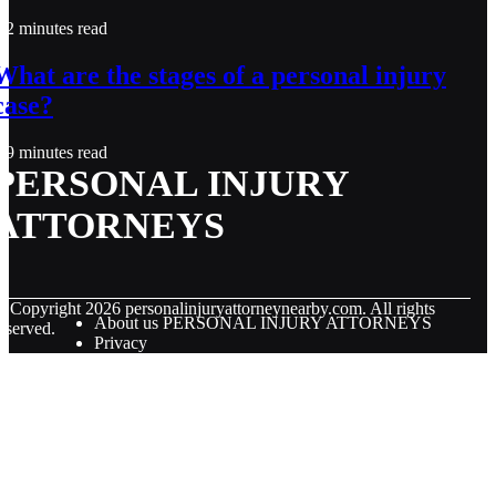
2 minutes read
What are the stages of a personal injury
case?
9 minutes read
PERSONAL INJURY
ATTORNEYS
© Copyright
2026
personalinjuryattorneynearby.com. All rights
About us PERSONAL INJURY ATTORNEYS
eserved.
Privacy