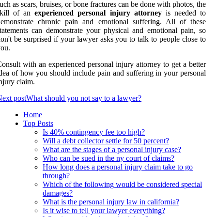
uch as scars, bruises, or bone fractures can be done with photos, the
skill of an
experienced personal injury attorney
is needed to
emonstrate chronic pain and emotional suffering. All of these
tatements can demonstrate your physical and emotional pain, so
on't be surprised if your lawyer asks you to talk to people close to
ou.
onsult with an experienced personal injury attorney to get a better
dea of how you should include pain and suffering in your personal
njury claim.
ext post
What should you not say to a lawyer?
Home
Top Posts
Is 40% contingency fee too high?
Will a debt collector settle for 50 percent?
What are the stages of a personal injury case?
Who can be sued in the ny court of claims?
How long does a personal injury claim take to go
through?
Which of the following would be considered special
damages?
What is the personal injury law in california?
Is it wise to tell your lawyer everything?