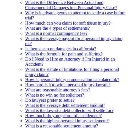
What is the Difference Between Actual and
Consequential Damages in a Personal Injury Case?
Why is it advantageous to attempt to settle a case before
trial?
How much can you claim for soft tissue injury?
What are the 4 types of settlements?
What is a normal contingency fee?
What is the average payout for a personal injury claim
uk?
Is there a cap on damages in california?
What is the formula for pain and suffering?
Do I Need to Hire an Attorney if I'm Injured in an
Accident?
What is the statute of limitations for filing a personal
injury claim?
How is personal injury compensation calculated uk?
How hard is it to win a personal injury lawsuit?
What are reasonable attorney's fees?
What is no win no fee solicitors?
Do lawyers prefer to settle?
What is the average debt settlement amount?
What is the lowest a debt collector will settle for?
How much do you get out of a settlement?
What is the highest personal injury settlement?
What is a reasonable settlement amount?