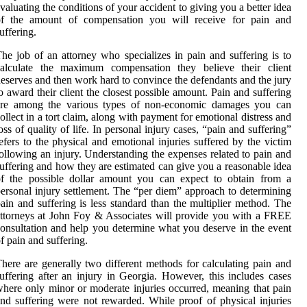
valuating the conditions of your accident to giving you a better idea
of the amount of compensation you will receive for pain and
uffering.
he job of an attorney who specializes in pain and suffering is to
calculate the maximum compensation they believe their client
eserves and then work hard to convince the defendants and the jury
o award their client the closest possible amount. Pain and suffering
are among the various types of non-economic damages you can
ollect in a tort claim, along with payment for emotional distress and
oss of quality of life. In personal injury cases, “pain and suffering”
efers to the physical and emotional injuries suffered by the victim
ollowing an injury. Understanding the expenses related to pain and
uffering and how they are estimated can give you a reasonable idea
of the possible dollar amount you can expect to obtain from a
ersonal injury settlement. The “per diem” approach to determining
ain and suffering is less standard than the multiplier method. The
ttorneys at John Foy & Associates will provide you with a FREE
onsultation and help you determine what you deserve in the event
f pain and suffering.
here are generally two different methods for calculating pain and
uffering after an injury in Georgia. However, this includes cases
here only minor or moderate injuries occurred, meaning that pain
nd suffering were not rewarded. While proof of physical injuries