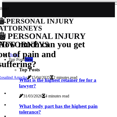
hare!
PERSONAL INJURY
ATTORNEYS
PERSONAL INJURY
How much can you get
ATTORNEYS
out of pain and
Home
Top Posts
New
suffering?
Top Posts
osalind Arrocha
15/04/2025
2 minutes read
What is the highest retainer fee for a
lawyer?
31/03/2026
4 minutes read
What body part has the highest pain
tolerance?