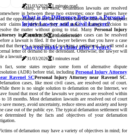
31/03/2026
1 minute read
Many, if not most, defamation lawsuits are resolved
omewhere in between these two extremes; once the parties have
What is the Difference Between a Personal
ad the opportunity to see the evidence that the other has to support
Injury Lawyer and a Civil Lawyer?
heir claims or defenses, they will make a strategic decision to
esolve the matter without going to trial. Many
Personal Injury
Attorney in Camden SC
and defamation cases can be resolved
31/03/2026
2 minutes read
efore a lawsuit is filed. If the lawyer believes that you have a case
nd that there is a possibility of reaching a settlement, he will send a
Can you make a claim after 3 years?
ormal letter of demand to the defendant. Otherwise, the lawyer will
ile a lawsuit.
31/03/2026
3 minutes read
In fact, some states require some form of alternative dispute
esolution (ADR) before trial, including
Personal Injury Attorney
near Ravenel SC
Personal Injury Attorney near Ravenel SC
.
efamation cases, like most civil cases, are resolved out of court.
hile there is no single solution to defamation on the Internet, we
ave found that most of the lawsuits we process are resolved within
 to 18 months. Most defamation lawsuits are resolved out of court
o save money, avoid uncertainty, reduce stress and anxiety and keep
he case out of the public eye. The typical defamation settlement will
be determined by the facts and objectives of your defamation
itigation.
ictims of defamation may have a variety of objectives in mind; for