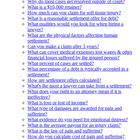
Why do most cases get resolved outside of court?
What is a $10,000 retainer?
How much can you claim for soft tissue injury?
What is a reasonable settlement offer for debt?
What qualities would you look for when hiring a
lawyer?
What are the physical factors affecting human
settlement?
Can you make a claim after 3 years?
What can cover medical expenses lost wages & other
financial losses suffered by the injured person?
What percent of cases are settled?
What percentage of a debt is typically accepted in a
settlement?
How are settlement offers calculated?
What's the most a lawyer can take from a settlement?
What does your right to an attorney mean if it is
ineffective?
What is loss or lost of income?
What type of damages are awarded for pain and
suffering?
What evidence do you need for emotional distress?
What is the average payout for an injury claim?
What is the law of pain and suffering?
How do you calculate cost of pain and suffering?