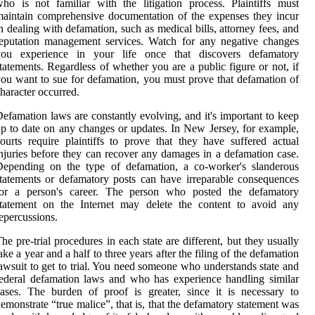
ho is not familiar with the litigation process. Plaintiffs must
aintain comprehensive documentation of the expenses they incur
n dealing with defamation, such as medical bills, attorney fees, and
eputation management services. Watch for any negative changes
you experience in your life once that discovers defamatory
tatements. Regardless of whether you are a public figure or not, if
ou want to sue for defamation, you must prove that defamation of
haracter occurred.
efamation laws are constantly evolving, and it's important to keep
p to date on any changes or updates. In New Jersey, for example,
ourts require plaintiffs to prove that they have suffered actual
njuries before they can recover any damages in a defamation case.
Depending on the type of defamation, a co-worker's slanderous
tatements or defamatory posts can have irreparable consequences
for a person's career. The person who posted the defamatory
statement on the Internet may delete the content to avoid any
epercussions.
he pre-trial procedures in each state are different, but they usually
ake a year and a half to three years after the filing of the defamation
awsuit to get to trial. You need someone who understands state and
ederal defamation laws and who has experience handling similar
ases. The burden of proof is greater, since it is necessary to
emonstrate “true malice”, that is, that the defamatory statement was