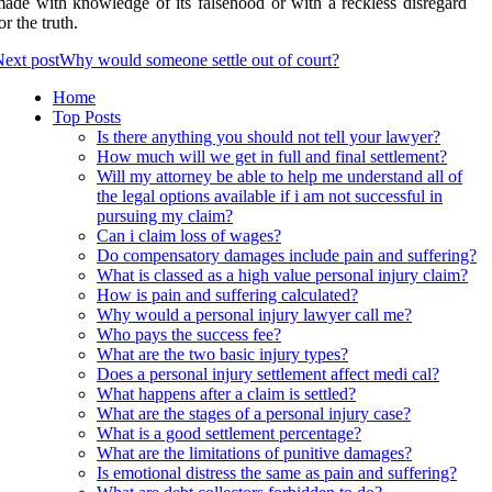
ade with knowledge of its falsehood or with a reckless disregard
or the truth.
ext post
Why would someone settle out of court?
Home
Top Posts
Is there anything you should not tell your lawyer?
How much will we get in full and final settlement?
Will my attorney be able to help me understand all of
the legal options available if i am not successful in
pursuing my claim?
Can i claim loss of wages?
Do compensatory damages include pain and suffering?
What is classed as a high value personal injury claim?
How is pain and suffering calculated?
Why would a personal injury lawyer call me?
Who pays the success fee?
What are the two basic injury types?
Does a personal injury settlement affect medi cal?
What happens after a claim is settled?
What are the stages of a personal injury case?
What is a good settlement percentage?
What are the limitations of punitive damages?
Is emotional distress the same as pain and suffering?