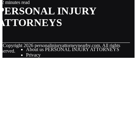
2 minutes read
PERSONAL INJURY
ATTORNEYS
© Copyright
2026
personalinjuryattorneynearby.com. All rights
About us PERSONAL INJURY ATTORNEYS
eserved.
Privacy