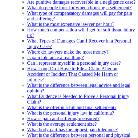
Are punitive damages recoverable in a negligence case?
What do people look for when choosing a settlement?
What type of compensatory damages will pay for pain
and suffering?
What is the most expensive lawyer per hour?
How much compensation will i get for soft tissue injury
uk?
What Types of Damages Can I Recover in a Personal
Injury Case?
Where do lawyers make the most money?
Is pain tolerance a real thing?
Can i represent myself in a personal injury case?
How Long Do I Have to File a Claim After an
Accident or Incident That Caused Me Harm or
Injuries?
What is the difference between legal advice and legal
opinion?
What Evidence is Needed to Prove a Personal Injury
Claim?
What is the offer in a full and final settlement?
What is the personal injury law in california?
How is pain and suffering measured?
What is the average settlement size?
What body part has the highest pain tolerance?
What is the difference between personal and physical