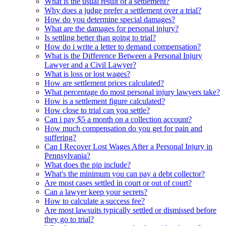
What is the usual result of a settlement?
Why does a judge prefer a settlement over a trial?
How do you determine special damages?
What are the damages for personal injury?
Is settling better than going to trial?
How do i write a letter to demand compensation?
What is the Difference Between a Personal Injury
Lawyer and a Civil Lawyer?
What is loss or lost wages?
How are settlement prices calculated?
What percentage do most personal injury lawyers take?
How is a settlement figure calculated?
How close to trial can you settle?
Can i pay $5 a month on a collection account?
How much compensation do you get for pain and
suffering?
Can I Recover Lost Wages After a Personal Injury in
Pennsylvania?
What does the pip include?
What's the minimum you can pay a debt collector?
Are most cases settled in court or out of court?
Can a lawyer keep your secrets?
How to calculate a success fee?
Are most lawsuits typically settled or dismissed before
they go to trial?