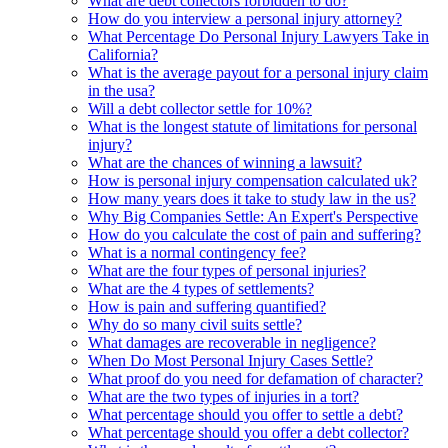
What are debt collectors forbidden to do?
How do you interview a personal injury attorney?
What Percentage Do Personal Injury Lawyers Take in
California?
What is the average payout for a personal injury claim
in the usa?
Will a debt collector settle for 10%?
What is the longest statute of limitations for personal
injury?
What are the chances of winning a lawsuit?
How is personal injury compensation calculated uk?
How many years does it take to study law in the us?
Why Big Companies Settle: An Expert's Perspective
How do you calculate the cost of pain and suffering?
What is a normal contingency fee?
What are the four types of personal injuries?
What are the 4 types of settlements?
How is pain and suffering quantified?
Why do so many civil suits settle?
What damages are recoverable in negligence?
When Do Most Personal Injury Cases Settle?
What proof do you need for defamation of character?
What are the two types of injuries in a tort?
What percentage should you offer to settle a debt?
What percentage should you offer a debt collector?