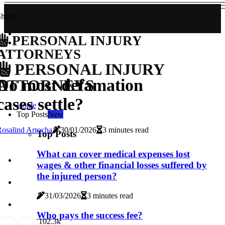
hare!
PERSONAL INJURY
ATTORNEYS
PERSONAL INJURY
Do most defamation
ATTORNEYS
cases settle?
Home
Top Posts
New
osalind Arrocha
30/01/2026
3 minutes read
Top Posts
What can cover medical expenses lost
wages & other financial losses suffered by
the injured person?
31/03/2026
3 minutes read
Who pays the success fee?
10
2.3k