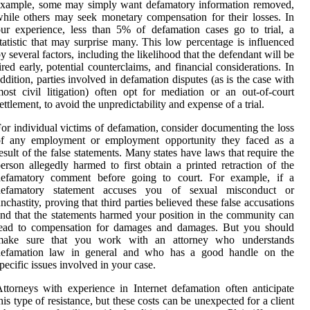
example, some may simply want defamatory information removed,
hile others may seek monetary compensation for their losses. In
ur experience, less than 5% of defamation cases go to trial, a
tatistic that may surprise many. This low percentage is influenced
y several factors, including the likelihood that the defendant will be
ired early, potential counterclaims, and financial considerations. In
ddition, parties involved in defamation disputes (as is the case with
ost civil litigation) often opt for mediation or an out-of-court
ettlement, to avoid the unpredictability and expense of a trial.
or individual victims of defamation, consider documenting the loss
of any employment or employment opportunity they faced as a
esult of the false statements. Many states have laws that require the
erson allegedly harmed to first obtain a printed retraction of the
defamatory comment before going to court. For example, if a
defamatory statement accuses you of sexual misconduct or
nchastity, proving that third parties believed these false accusations
nd that the statements harmed your position in the community can
lead to compensation for damages and damages. But you should
make sure that you work with an attorney who understands
defamation law in general and who has a good handle on the
pecific issues involved in your case.
ttorneys with experience in Internet defamation often anticipate
his type of resistance, but these costs can be unexpected for a client