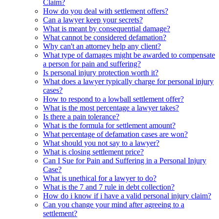
Claim?
How do you deal with settlement offers?
Can a lawyer keep your secrets?
What is meant by consequential damage?
What cannot be considered defamation?
Why can't an attorney help any client?
What type of damages might be awarded to compensate
a person for pain and suffering?
Is personal injury protection worth it?
What does a lawyer typically charge for personal injury
cases?
How to respond to a lowball settlement offer?
What is the most percentage a lawyer takes?
Is there a pain tolerance?
What is the formula for settlement amount?
What percentage of defamation cases are won?
What should you not say to a lawyer?
What is closing settlement price?
Can I Sue for Pain and Suffering in a Personal Injury
Case?
What is unethical for a lawyer to do?
What is the 7 and 7 rule in debt collection?
How do i know if i have a valid personal injury claim?
Can you change your mind after agreeing to a
settlement?