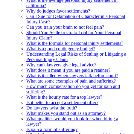
What is the average personal injury settlement in
california?
Why do judges favor settlements?
Can I Sue for Defamation of Character in a Personal
Injury Case?
Can you train your brain to not feel pain?
Should You Settle or Go to Trial for Your Personal
Injury Claim?
What is the formula for personal injury settlements?
What is a good contingency budget?
Understanding Legal Risks of Settling or Litigating a
Personal Injury Claim
Why can't lawyers give legal advice?
What does it mean if you are paid a retainer?
What is it called when lawyers talk before court?
What are some examples of pain and suffering?
How much compensation do you get for pain and
suffering?
What is the hourly rate for a top lawyer?
Is it better to accept a settlement offer?
Do lawyers twist the truth?
What makes you stand out as an attorney?
What qualities would you look for when hiring a
lawyer?
Is pain a form of suffering?