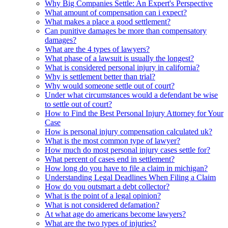
Why Big Companies Settle: An Expert's Perspective
What amount of compensation can i expect?
What makes a place a good settlement?
Can punitive damages be more than compensatory
damages?
What are the 4 types of lawyers?
What phase of a lawsuit is usually the longest?
What is considered personal injury in california?
Why is settlement better than trial?
Why would someone settle out of court?
Under what circumstances would a defendant be wise
to settle out of court?
How to Find the Best Personal Injury Attorney for Your
Case
How is personal injury compensation calculated uk?
What is the most common type of lawyer?
How much do most personal injury cases settle for?
What percent of cases end in settlement?
How long do you have to file a claim in michigan?
Understanding Legal Deadlines When Filing a Claim
How do you outsmart a debt collector?
What is the point of a legal opinion?
What is not considered defamation?
At what age do americans become lawyers?
What are the two types of injuries?