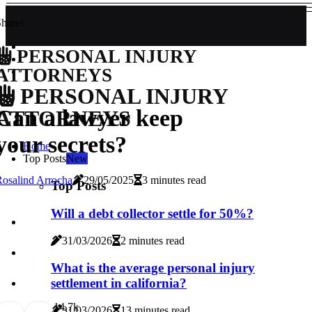
hare!
PERSONAL INJURY
ATTORNEYS
PERSONAL INJURY
Can a lawyer keep
ATTORNEYS
your secrets?
Home
Top Posts
New
osalind Arrocha
29/05/2025
3 minutes read
Top Posts
Will a debt collector settle for 50%?
31/03/2026
2 minutes read
What is the average personal injury
settlement in california?
1
4.7k
31/03/2026
13 minutes read