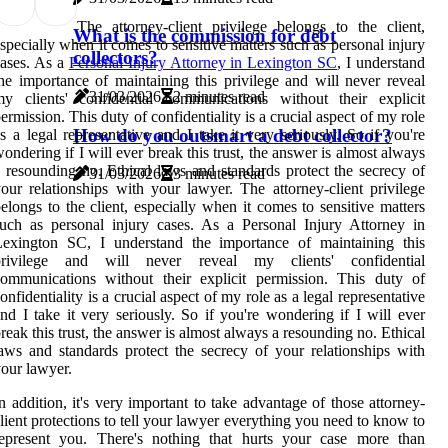
The attorney-client privilege belongs to the client,
What is the commission for debt
specially when it comes to sensitive matters such as personal injury
collectors?
ases. As a
Personal Injury Attorney in Lexington SC
, I understand
he importance of maintaining this privilege and will never reveal
31/03/2026
2 minutes read
y clients' confidential communications without their explicit
ermission. This duty of confidentiality is a crucial aspect of my role
How do you outsmart a debt collector?
s a legal representative and I take it very seriously. So if you're
ondering if I will ever break this trust, the answer is almost always
 resounding no. Ethical laws and standards protect the secrecy of
31/03/2026
3 minutes read
our relationships with your lawyer. The attorney-client privilege
elongs to the client, especially when it comes to sensitive matters
uch as personal injury cases. As a Personal Injury Attorney in
Lexington SC, I understand the importance of maintaining this
privilege and will never reveal my clients' confidential
ommunications without their explicit permission. This duty of
onfidentiality is a crucial aspect of my role as a legal representative
nd I take it very seriously. So if you're wondering if I will ever
reak this trust, the answer is almost always a resounding no. Ethical
aws and standards protect the secrecy of your relationships with
our lawyer.
n addition, it's very important to take advantage of those attorney-
lient protections to tell your lawyer everything you need to know to
represent you. There's nothing that hurts your case more than