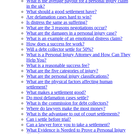
What is the average payout for a personal injury claim
in the uk?
What should a good settlement have?
Are defamation cases hard to win?
Is distress the same as suffering?
What are the 3 reasons negotiations occur?
What are the damages in a personal injury case?
What is an example of an emotional distress claim?
How does a success fee work?
Will a debt collector settle for 50%?
What is a Personal Injury Attorney and How Can They
Help You?
What is a reasonable success fee?
What are the five categories of injury?
What are the personal injury classifications?
What are the physical factors affecting human
settlement?
What makes a settlement good?
Do most defamation cases settle?
What is the commission for debt collectors?
Where do lawyers make the most money?
What is the advantage to out of court settlements?
Can i settle before trial?
Can a lawyer force you to take a settlement?
What Evidence is Needed to Prove a Personal Injury