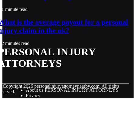
1 minute read
What is the average payout for a personal
injury claim in the uk?
2 minutes read
PERSONAL INJURY
ATTORNEYS
© Copyright
2026
personalinjuryattorneynearby.com. All rights
About us PERSONAL INJURY ATTORNEYS
eserved.
Privacy