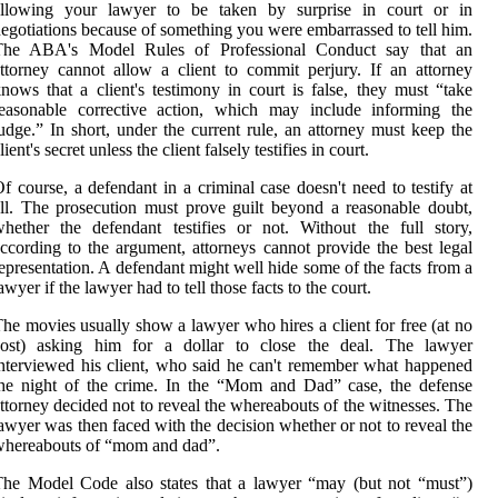
allowing your lawyer to be taken by surprise in court or in
egotiations because of something you were embarrassed to tell him.
The ABA's Model Rules of Professional Conduct say that an
ttorney cannot allow a client to commit perjury. If an attorney
nows that a client's testimony in court is false, they must “take
reasonable corrective action, which may include informing the
udge.” In short, under the current rule, an attorney must keep the
lient's secret unless the client falsely testifies in court.
f course, a defendant in a criminal case doesn't need to testify at
ll. The prosecution must prove guilt beyond a reasonable doubt,
hether the defendant testifies or not. Without the full story,
ccording to the argument, attorneys cannot provide the best legal
epresentation. A defendant might well hide some of the facts from a
awyer if the lawyer had to tell those facts to the court.
he movies usually show a lawyer who hires a client for free (at no
cost) asking him for a dollar to close the deal. The lawyer
nterviewed his client, who said he can't remember what happened
he night of the crime. In the “Mom and Dad” case, the defense
ttorney decided not to reveal the whereabouts of the witnesses. The
awyer was then faced with the decision whether or not to reveal the
whereabouts of “mom and dad”.
he Model Code also states that a lawyer “may (but not “must”)