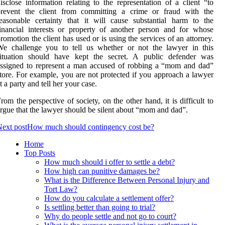
isclose information relating to the representation of a client “to
prevent the client from committing a crime or fraud with the
easonable certainty that it will cause substantial harm to the
inancial interests or property of another person and for whose
romotion the client has used or is using the services of an attorney.
We challenge you to tell us whether or not the lawyer in this
situation should have kept the secret. A public defender was
ssigned to represent a man accused of robbing a “mom and dad”
tore. For example, you are not protected if you approach a lawyer
t a party and tell her your case.
rom the perspective of society, on the other hand, it is difficult to
rgue that the lawyer should be silent about “mom and dad”.
ext post
How much should contingency cost be?
Home
Top Posts
How much should i offer to settle a debt?
How high can punitive damages be?
What is the Difference Between Personal Injury and
Tort Law?
How do you calculate a settlement offer?
Is settling better than going to trial?
Why do people settle and not go to court?