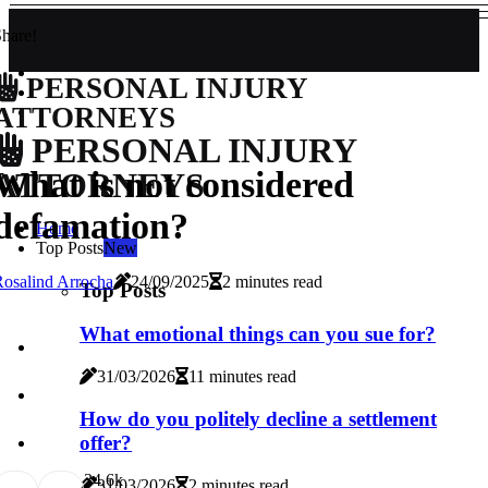
hare!
PERSONAL INJURY
ATTORNEYS
PERSONAL INJURY
What is not considered
ATTORNEYS
defamation?
Home
Top Posts
New
osalind Arrocha
24/09/2025
2 minutes read
Top Posts
What emotional things can you sue for?
31/03/2026
11 minutes read
How do you politely decline a settlement
offer?
3
4.6k
31/03/2026
2 minutes read