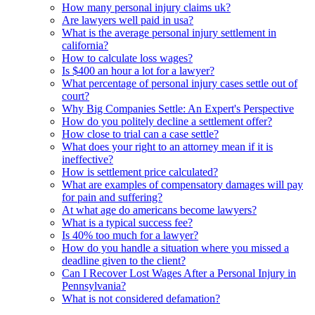
How many personal injury claims uk?
Are lawyers well paid in usa?
What is the average personal injury settlement in
california?
How to calculate loss wages?
Is $400 an hour a lot for a lawyer?
What percentage of personal injury cases settle out of
court?
Why Big Companies Settle: An Expert's Perspective
How do you politely decline a settlement offer?
How close to trial can a case settle?
What does your right to an attorney mean if it is
ineffective?
How is settlement price calculated?
What are examples of compensatory damages will pay
for pain and suffering?
At what age do americans become lawyers?
What is a typical success fee?
Is 40% too much for a lawyer?
How do you handle a situation where you missed a
deadline given to the client?
Can I Recover Lost Wages After a Personal Injury in
Pennsylvania?
What is not considered defamation?