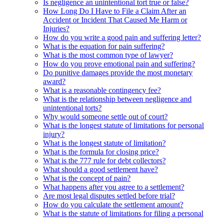
Is negligence an unintentional tort true or false?
How Long Do I Have to File a Claim After an
Accident or Incident That Caused Me Harm or
Injuries?
How do you write a good pain and suffering letter?
What is the equation for pain suffering?
What is the most common type of lawyer?
How do you prove emotional pain and suffering?
Do punitive damages provide the most monetary
award?
What is a reasonable contingency fee?
What is the relationship between negligence and
unintentional torts?
Why would someone settle out of court?
What is the longest statute of limitations for personal
injury?
What is the longest statute of limitation?
What is the formula for closing price?
What is the 777 rule for debt collectors?
What should a good settlement have?
What is the concept of pain?
What happens after you agree to a settlement?
Are most legal disputes settled before trial?
How do you calculate the settlement amount?
What is the statute of limitations for filing a personal