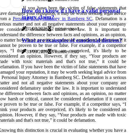
If you have been the victim of false statements that
How do i know if i have a valid personal
ave damaged your reputation, it may be worth seeking legal advice
injury claim?
from a
Personal Injury Attorney in Bamberg SC
. Defamation is a
erious matter and not all negative statements about your company
31/03/2026
2 minutes read
are considered defamatory under the law. It is important to
nderstand the difference between facts and opinions, as an opinion,
What are examples of emotional distress?
o matter how harsh or critical, cannot be considered defamation if it
annot be proven to be true or false. For example, if a competitor
ays, “I think your products are overpriced, it's likely to be
31/03/2026
3 minutes read
onsidered an opinion. However, if they say, “Your products are
made with toxic materials and that's not true,” it could be
efamation. If you have been the victim of false statements that have
amaged your reputation, it may be worth seeking legal advice from
 Personal Injury Attorney in Bamberg SC. Defamation is a serious
matter and not all negative statements about your company are
onsidered defamatory under the law. It is important to understand
he difference between facts and opinions, as an opinion, no matter
ow harsh or critical, cannot be considered defamation if it cannot
e proven to be true or false. For example, if a competitor says, “I
hink your products are overpriced, it's likely to be considered an
pinion. However, if they say, “Your products are made with toxic
aterials and that's not true,” it could be defamation.
nowing this distinction is crucial in evaluating whether you have a