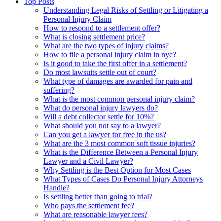
Top Posts
Understanding Legal Risks of Settling or Litigating a
Personal Injury Claim
How to respond to a settlement offer?
What is closing settlement price?
What are the two types of injury claims?
How to file a personal injury claim in nyc?
Is it good to take the first offer in a settlement?
Do most lawsuits settle out of court?
What type of damages are awarded for pain and
suffering?
What is the most common personal injury claim?
What do personal injury lawyers do?
Will a debt collector settle for 10%?
What should you not say to a lawyer?
Can you get a lawyer for free in the us?
What are the 3 most common soft tissue injuries?
What is the Difference Between a Personal Injury
Lawyer and a Civil Lawyer?
Why Settling is the Best Option for Most Cases
What Types of Cases Do Personal Injury Attorneys
Handle?
Is settling better than going to trial?
Who pays the settlement fee?
What are reasonable lawyer fees?