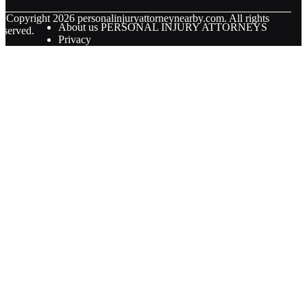
© Copyright
2026
personalinjuryattorneynearby.com. All rights
About us PERSONAL INJURY ATTORNEYS
eserved.
Privacy