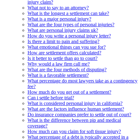
injury claim?
What not to say to an attorney?
What is the longest a settlement can take?
What is a major personal injury?
What are the four types of personal injuries?
What are personal injury claims uk?
How do you write a personal injury letter?
Is there a limit to pain and suffering?
What emotional things can you sue for?
How are settlement offers calculated?
Is it better to settle than go to court?
Why would a law firm call me?
What are the four methods of disputing?
What is a favorable settlement?
What percentage do most lawyers take as a contingency
fee?
How much do you get out of a settlement?
Can i settle before trial?
What is considered personal injury in california?
What are the factors influence human settlement?
Do insurance companies prefer to settle out of court?
What is the difference between pip and medical
coverage?
How much can you claim for soft tissue injury?
What percentage of a debt is typically accepted in a