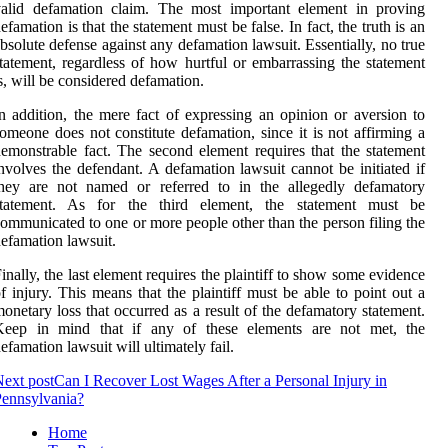
valid defamation claim. The most important element in proving
efamation is that the statement must be false. In fact, the truth is an
bsolute defense against any defamation lawsuit. Essentially, no true
tatement, regardless of how hurtful or embarrassing the statement
s, will be considered defamation.
n addition, the mere fact of expressing an opinion or aversion to
omeone does not constitute defamation, since it is not affirming a
emonstrable fact. The second element requires that the statement
nvolves the defendant. A defamation lawsuit cannot be initiated if
they are not named or referred to in the allegedly defamatory
statement. As for the third element, the statement must be
ommunicated to one or more people other than the person filing the
efamation lawsuit.
inally, the last element requires the plaintiff to show some evidence
f injury. This means that the plaintiff must be able to point out a
onetary loss that occurred as a result of the defamatory statement.
Keep in mind that if any of these elements are not met, the
efamation lawsuit will ultimately fail.
ext post
Can I Recover Lost Wages After a Personal Injury in
ennsylvania?
Home