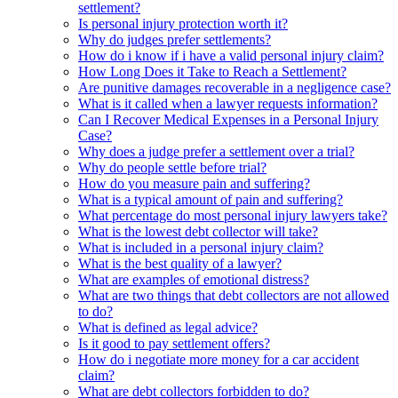
settlement?
Is personal injury protection worth it?
Why do judges prefer settlements?
How do i know if i have a valid personal injury claim?
How Long Does it Take to Reach a Settlement?
Are punitive damages recoverable in a negligence case?
What is it called when a lawyer requests information?
Can I Recover Medical Expenses in a Personal Injury
Case?
Why does a judge prefer a settlement over a trial?
Why do people settle before trial?
How do you measure pain and suffering?
What is a typical amount of pain and suffering?
What percentage do most personal injury lawyers take?
What is the lowest debt collector will take?
What is included in a personal injury claim?
What is the best quality of a lawyer?
What are examples of emotional distress?
What are two things that debt collectors are not allowed
to do?
What is defined as legal advice?
Is it good to pay settlement offers?
How do i negotiate more money for a car accident
claim?
What are debt collectors forbidden to do?