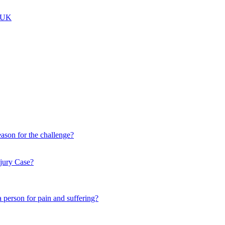
e UK
eason for the challenge?
njury Case?
person for pain and suffering?