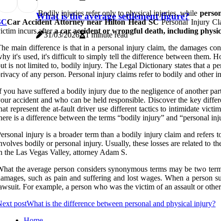
Bodily injuries refer only to physical injuries, while
person
What is the average settlement figure?
SC
Car Accident Attorney near Hilton Head SC
Personal Injury Cla
ictim incurs after
a car accident or wrongful death, including physi
31/03/2026
1 minute read
he main difference is that in a personal injury claim, the damages co
hy it's used, it's difficult to simply tell the difference between them. 
ut is not limited to, bodily injury. The Legal Dictionary states that a pe
rivacy of any person. Personal injury claims refer to bodily and other in
f you have suffered a bodily injury due to the negligence of another par
our accident and who can be held responsible. Discover the key differe
hat represent the at-fault driver use different tactics to intimidate v
here is a difference between the terms “bodily injury” and “personal inj
ersonal injury is a broader term than a bodily injury claim and refers 
nvolves bodily or personal injury. Usually, these losses are related to t
n the Las Vegas Valley, attorney Adam S.
hat the average person considers synonymous terms may be two terms th
amages, such as pain and suffering and lost wages. When a person suffe
awsuit. For example, a person who was the victim of an assault or other 
ext post
What is the difference between personal and physical injury?
Home