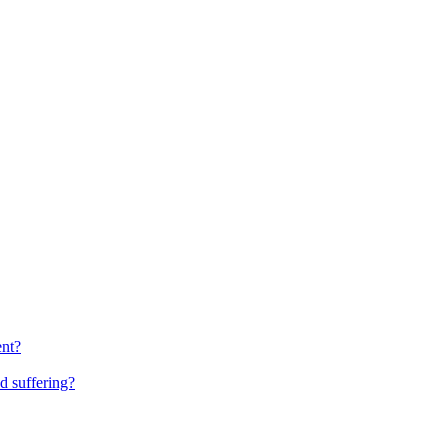
ent?
d suffering?