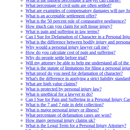
What is the highest percentage a lawyer can charge?
What percentage of civil suits are often settled?
What are examples of compensatory damages will pay for
What is an acceptable settlement offer?
What is the 50 percent rule of comparative negligence?
How much can you claim for soft tissue injury?
What is pain and suffering in law terms?
Can I Sue for Defamation of Character in a Personal Inj
What is the difference between bodily injury and persona
Why would a personal injury lawyer call me?
How do you calculate cost of pain and suffering?
Why do people settle before trial?
Will my attorney be able to help me understand all of the 
What is the statute of limitations for filing a personal inj
What proof do you need for defamation of character?
What's the difference in applying a strict liability standa
What are high value claims?
What is protected by personal injury law?
What is unethical for a lawyer to do?
Can I Sue for Pain and Suffering in a Personal Injury Ca
What is the 7 and 7 rule in debt collection?
What is major personal injury or illness?
What percentage of defamation cases are won?
How many personal injury claims uk?
What is the Legal Term for a Personal Injury Attorney?