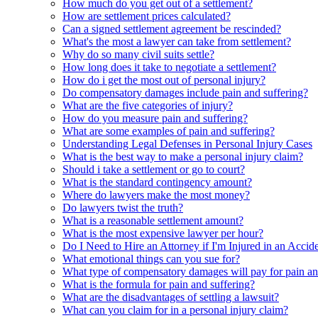
How much do you get out of a settlement?
How are settlement prices calculated?
Can a signed settlement agreement be rescinded?
What's the most a lawyer can take from settlement?
Why do so many civil suits settle?
How long does it take to negotiate a settlement?
How do i get the most out of personal injury?
Do compensatory damages include pain and suffering?
What are the five categories of injury?
How do you measure pain and suffering?
What are some examples of pain and suffering?
Understanding Legal Defenses in Personal Injury Cases
What is the best way to make a personal injury claim?
Should i take a settlement or go to court?
What is the standard contingency amount?
Where do lawyers make the most money?
Do lawyers twist the truth?
What is a reasonable settlement amount?
What is the most expensive lawyer per hour?
Do I Need to Hire an Attorney if I'm Injured in an Accid
What emotional things can you sue for?
What type of compensatory damages will pay for pain an
What is the formula for pain and suffering?
What are the disadvantages of settling a lawsuit?
What can you claim for in a personal injury claim?