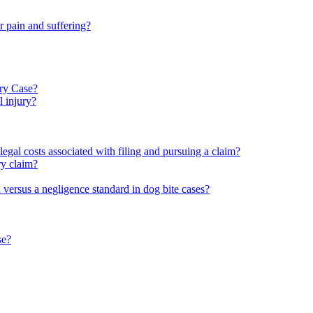
 pain and suffering?
ury Case?
l injury?
legal costs associated with filing and pursuing a claim?
ury claim?
rd versus a negligence standard in dog bite cases?
se?