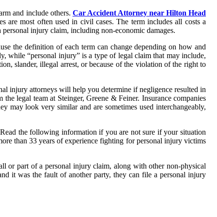
arm and include others.
Car Accident Attorney near Hilton Head
 are most often used in civil cases. The term includes all costs a
 a personal injury claim, including non-economic damages.
ecause the definition of each term can change depending on how and
dy, while “personal injury” is a type of legal claim that may include,
n, slander, illegal arrest, or because of the violation of the right to
l injury attorneys will help you determine if negligence resulted in
om the legal team at Steinger, Greene & Feiner. Insurance companies
e they may look very similar and are sometimes used interchangeably,
 Read the following information if you are not sure if your situation
 more than 33 years of experience fighting for personal injury victims
l or part of a personal injury claim, along with other non-physical
 it was the fault of another party, they can file a personal injury