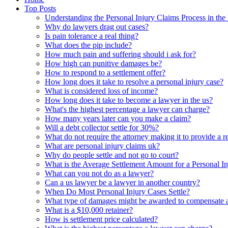
Top Posts
Understanding the Personal Injury Claims Process in th
Why do lawyers drag out cases?
Is pain tolerance a real thing?
What does the pip include?
How much pain and suffering should i ask for?
How high can punitive damages be?
How to respond to a settlement offer?
How long does it take to resolve a personal injury case?
What is considered loss of income?
How long does it take to become a lawyer in the us?
What's the highest percentage a lawyer can charge?
How many years later can you make a claim?
Will a debt collector settle for 30%?
What do not require the attorney making it to provide a r
What are personal injury claims uk?
Why do people settle and not go to court?
What is the Average Settlement Amount for a Personal I
What can you not do as a lawyer?
Can a us lawyer be a lawyer in another country?
When Do Most Personal Injury Cases Settle?
What type of damages might be awarded to compensate a 
What is a $10,000 retainer?
How is settlement price calculated?