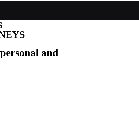
S
NEYS
 personal and