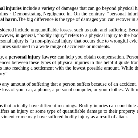
al injuries
include a variety of damages that can go beyond physical h
ims · Demonstrating Negligence in. On the contrary, “personal injuries
cal harm.
The big difference is the type of damages you can recover in
nsidered include unquantifiable losses, such as pain and suffering. B
However, in general, “bodily injury” refers to a physical injury to the bo
rsonal injury is “a non-physical injury that occurs due to wrongful evictio
juries sustained in a wide range of accidents or incidents.
ty, a
personal injury lawyer
can help you obtain compensation. Persona
nces between these types of physical injuries in this helpful guide fr
ictims into reaching a settlement with the lowest possible amount. Whil
ury”.
to any amount of suffering that a person suffers because of an accident.
he loss of your car, a phone, a personal computer, or your clothes. With
at actually have different meanings. Bodily injuries can constitute al
rs an injury or some type of quantifiable damage to their property and
violent crime may have suffered bodily injury as a result of attack.