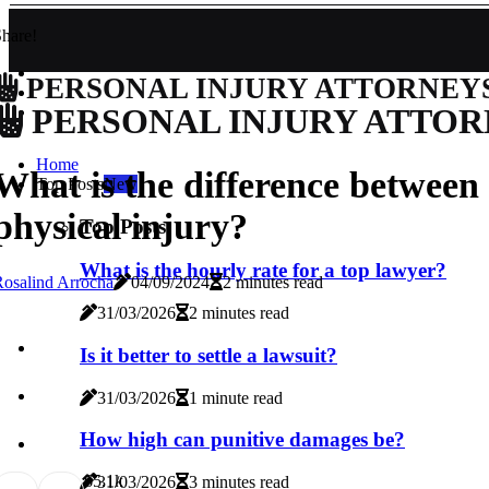
hare!
PERSONAL INJURY ATTORNEY
PERSONAL INJURY ATTOR
Home
What is the difference between
Top Posts
New
physical injury?
Top Posts
What is the hourly rate for a top lawyer?
osalind Arrocha
04/09/2024
2 minutes read
31/03/2026
2 minutes read
Is it better to settle a lawsuit?
31/03/2026
1 minute read
How high can punitive damages be?
6
5.1k
31/03/2026
3 minutes read