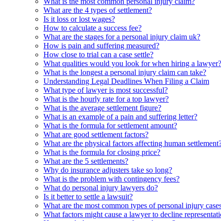
What is the most common personal injury claim?
What are the 4 types of settlement?
Is it loss or lost wages?
How to calculate a success fee?
What are the stages for a personal injury claim uk?
How is pain and suffering measured?
How close to trial can a case settle?
What qualities would you look for when hiring a lawyer
What is the longest a personal injury claim can take?
Understanding Legal Deadlines When Filing a Claim
What type of lawyer is most successful?
What is the hourly rate for a top lawyer?
What is the average settlement figure?
What is an example of a pain and suffering letter?
What is the formula for settlement amount?
What are good settlement factors?
What are the physical factors affecting human settlement
What is the formula for closing price?
What are the 5 settlements?
Why do insurance adjusters take so long?
What is the problem with contingency fees?
What do personal injury lawyers do?
Is it better to settle a lawsuit?
What are the most common types of personal injury case
What factors might cause a lawyer to decline representat