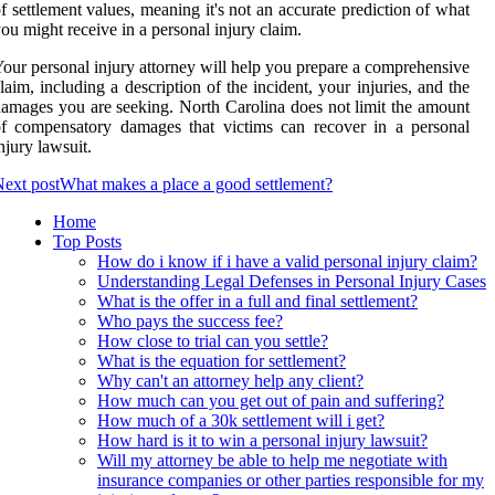
f settlement values, meaning it's not an accurate prediction of what
ou might receive in a personal injury claim.
our personal injury attorney will help you prepare a comprehensive
laim, including a description of the incident, your injuries, and the
amages you are seeking. North Carolina does not limit the amount
f compensatory damages that victims can recover in a personal
njury lawsuit.
ext post
What makes a place a good settlement?
Home
Top Posts
How do i know if i have a valid personal injury claim?
Understanding Legal Defenses in Personal Injury Cases
What is the offer in a full and final settlement?
Who pays the success fee?
How close to trial can you settle?
What is the equation for settlement?
Why can't an attorney help any client?
How much can you get out of pain and suffering?
How much of a 30k settlement will i get?
How hard is it to win a personal injury lawsuit?
Will my attorney be able to help me negotiate with
insurance companies or other parties responsible for my