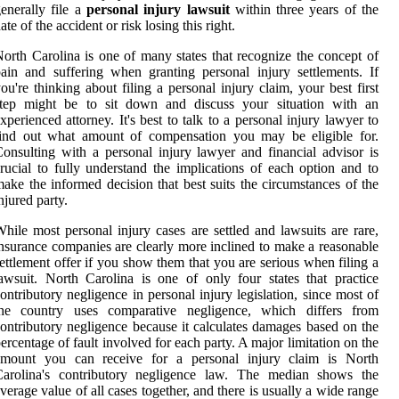
enerally file a
personal injury lawsuit
within three years of the
ate of the accident or risk losing this right.
orth Carolina is one of many states that recognize the concept of
ain and suffering when granting personal injury settlements. If
ou're thinking about filing a personal injury claim, your best first
step might be to sit down and discuss your situation with an
xperienced attorney. It's best to talk to a personal injury lawyer to
find out what amount of compensation you may be eligible for.
onsulting with a personal injury lawyer and financial advisor is
rucial to fully understand the implications of each option and to
ake the informed decision that best suits the circumstances of the
njured party.
hile most personal injury cases are settled and lawsuits are rare,
nsurance companies are clearly more inclined to make a reasonable
ettlement offer if you show them that you are serious when filing a
awsuit. North Carolina is one of only four states that practice
ontributory negligence in personal injury legislation, since most of
the country uses comparative negligence, which differs from
ontributory negligence because it calculates damages based on the
ercentage of fault involved for each party. A major limitation on the
amount you can receive for a personal injury claim is North
Carolina's contributory negligence law. The median shows the
verage value of all cases together, and there is usually a wide range