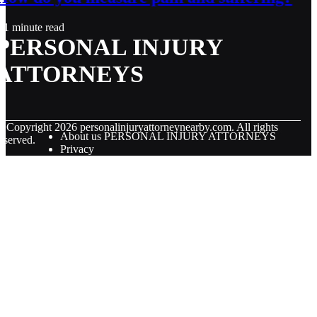
1 minute read
PERSONAL INJURY
ATTORNEYS
© Copyright
2026
personalinjuryattorneynearby.com. All rights
About us PERSONAL INJURY ATTORNEYS
eserved.
Privacy