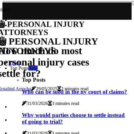
hare!
PERSONAL INJURY
ATTORNEYS
PERSONAL INJURY
How much do most
ATTORNEYS
personal injury cases
Home
Top Posts
New
settle for?
Top Posts
osalind Arrocha
29/05/2025
2 minutes read
Who can be sued in the ny court of claims?
31/03/2026
3 minutes read
Why would parties choose to settle instead
of going to trial?
31/03/2026
3 minutes read