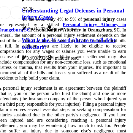
2
5.3k
Understanding Legal Defenses in Personal
Injury Cases
In the U.S., only 4% to 5% of
personal injury
cases
are represented by a skilled
Personal Injury Attorney in
31/03/2026
3 minutes read
Orangeburg SC
Personal Injury Attorney in Orangeburg SC
. In
eneral, the amount of a personal injury settlement depends on the
What is the 11 word phrase to tell debt
ost of the accident. A fair settlement should offset your medical bills
n full. In addition, you are likely to be eligible to receive
collectors?
ompensation for any wages or salaries you were unable to earn
ecause of the accident. In addition, your settlement may also
31/03/2026
4 minutes read
nclude compensation for any non-economic loss, such as emotional
istress or trauma, that results from your injuries. It's important to
ocument all of the bills and losses you suffered as a result of the
ccident to help build your claim.
 personal injury settlement is an agreement between the plaintiff
that is, you or the person who filed the claim) and one or more
efendants (the insurance company of the person who injured you
r a third party responsible for your injuries). Filing a personal injury
laim involves several essential steps in seeking compensation for
njuries sustained due to the other party's negligence. If you have
been injured and are considering reaching a personal injury
settlement, you may be wondering how much to ask for. People
who suffer an injury due to someone else's negligence must