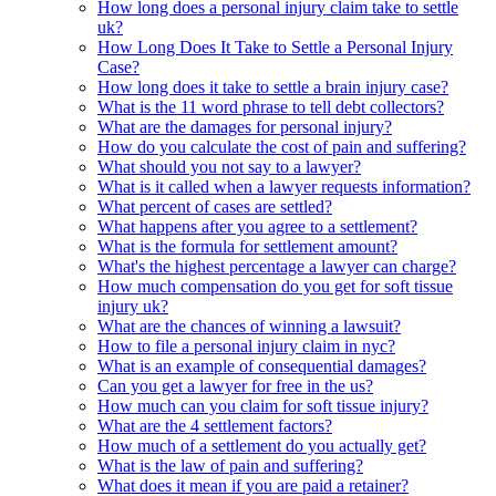
How long does a personal injury claim take to settle
uk?
How Long Does It Take to Settle a Personal Injury
Case?
How long does it take to settle a brain injury case?
What is the 11 word phrase to tell debt collectors?
What are the damages for personal injury?
How do you calculate the cost of pain and suffering?
What should you not say to a lawyer?
What is it called when a lawyer requests information?
What percent of cases are settled?
What happens after you agree to a settlement?
What is the formula for settlement amount?
What's the highest percentage a lawyer can charge?
How much compensation do you get for soft tissue
injury uk?
What are the chances of winning a lawsuit?
How to file a personal injury claim in nyc?
What is an example of consequential damages?
Can you get a lawyer for free in the us?
How much can you claim for soft tissue injury?
What are the 4 settlement factors?
How much of a settlement do you actually get?
What is the law of pain and suffering?
What does it mean if you are paid a retainer?