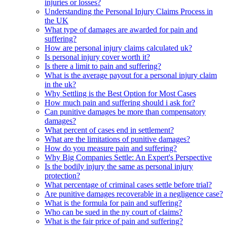
injuries or losses?
Understanding the Personal Injury Claims Process in
the UK
What type of damages are awarded for pain and
suffering?
How are personal injury claims calculated uk?
Is personal injury cover worth it?
Is there a limit to pain and suffering?
What is the average payout for a personal injury claim
in the uk?
Why Settling is the Best Option for Most Cases
How much pain and suffering should i ask for?
Can punitive damages be more than compensatory
damages?
What percent of cases end in settlement?
What are the limitations of punitive damages?
How do you measure pain and suffering?
Why Big Companies Settle: An Expert's Perspective
Is the bodily injury the same as personal injury
protection?
What percentage of criminal cases settle before trial?
Are punitive damages recoverable in a negligence case?
What is the formula for pain and suffering?
Who can be sued in the ny court of claims?
What is the fair price of pain and suffering?