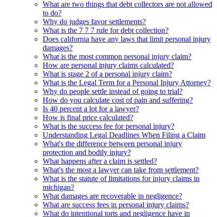
What are two things that debt collectors are not allowed
to do?
Why do judges favor settlements?
What is the 7 7 7 rule for debt collection?
Does california have any laws that limit personal injury
damages?
What is the most common personal injury claim?
How are personal injury claims calculated?
What is stage 2 of a personal injury claim?
What is the Legal Term for a Personal Injury Attorney?
Why do people settle instead of going to trial?
How do you calculate cost of pain and suffering?
Is 40 percent a lot for a lawyer?
How is final price calculated?
What is the success fee for personal injury?
Understanding Legal Deadlines When Filing a Claim
What's the difference between personal injury
protection and bodily injury?
What happens after a claim is settled?
What's the most a lawyer can take from settlement?
What is the statute of limitations for injury claims in
michigan?
What damages are recoverable in negligence?
What are success fees in personal injury claims?
What do intentional torts and negligence have in