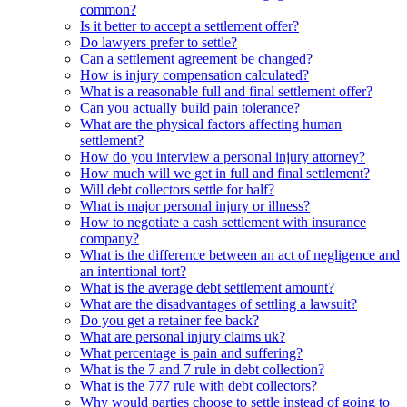
common?
Is it better to accept a settlement offer?
Do lawyers prefer to settle?
Can a settlement agreement be changed?
How is injury compensation calculated?
What is a reasonable full and final settlement offer?
Can you actually build pain tolerance?
What are the physical factors affecting human
settlement?
How do you interview a personal injury attorney?
How much will we get in full and final settlement?
Will debt collectors settle for half?
What is major personal injury or illness?
How to negotiate a cash settlement with insurance
company?
What is the difference between an act of negligence and
an intentional tort?
What is the average debt settlement amount?
What are the disadvantages of settling a lawsuit?
Do you get a retainer fee back?
What are personal injury claims uk?
What percentage is pain and suffering?
What is the 7 and 7 rule in debt collection?
What is the 777 rule with debt collectors?
Why would parties choose to settle instead of going to